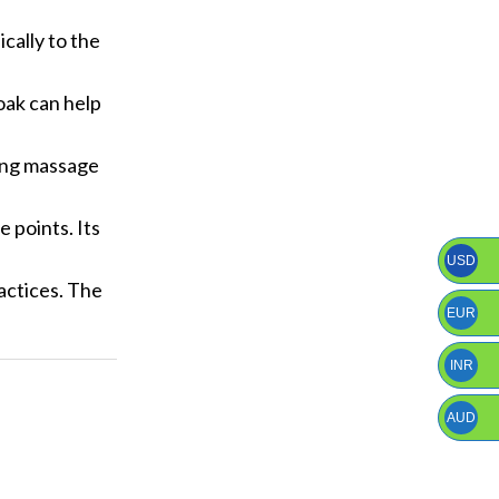
cally to the
oak can help
hing massage
 points. Its
USD
actices. The
EUR
INR
AUD