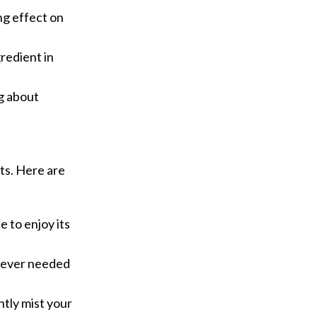
ng effect on
gredient in
ng about
ts. Here are
e to enjoy its
enever needed
htly mist your