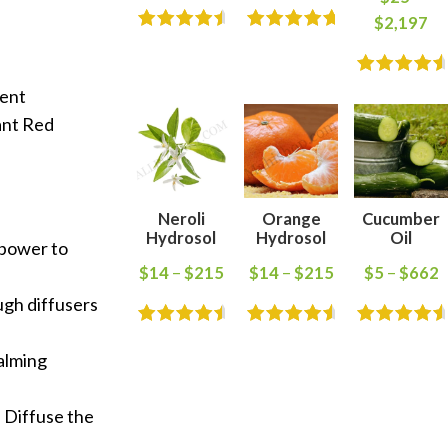
$
2,197
vent
ant Red
Neroli
Orange
Cucumber
Hydrosol
Hydrosol
Oil
 power to
$
14
–
$
215
$
14
–
$
215
$
5
–
$
662
ugh diffusers
calming
. Diffuse the