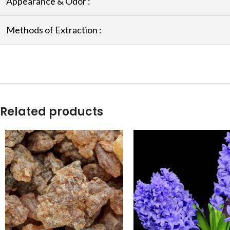
Appearance & Odor :
Methods of Extraction :
Related products