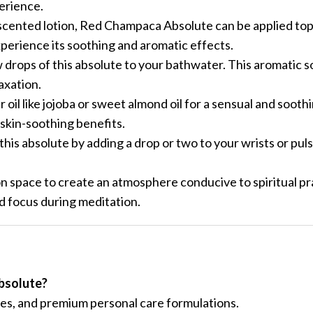
perience.
nscented lotion, Red Champaca Absolute can be applied topi
xperience its soothing and aromatic effects.
drops of this absolute to your bathwater. This aromatic s
axation.
oil like jojoba or sweet almond oil for a sensual and soot
 skin-soothing benefits.
his absolute by adding a drop or two to your wrists or pulse
on space to create an atmosphere conducive to spiritual pr
 focus during meditation.
bsolute?
ces, and premium personal care formulations.