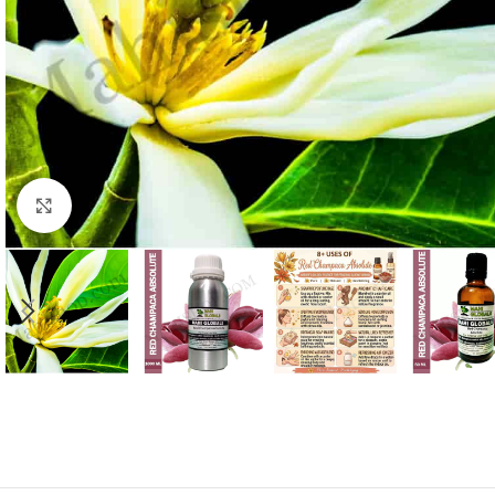
Click to enlarge