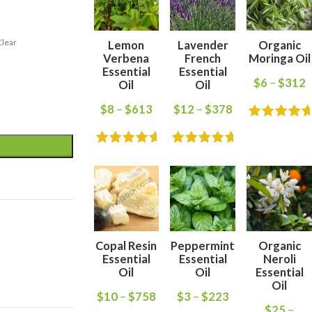
Clear
Lemon
Lavender
Organic
Verbena
French
Moringa Oil
Essential
Essential
$
6
–
$
312
Oil
Oil
$
8
–
$
613
$
12
–
$
378
Copal Resin
Peppermint
Organic
Essential
Essential
Neroli
Oil
Oil
Essential
Oil
$
10
–
$
758
$
3
–
$
223
$
25
–