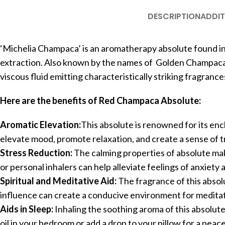
DESCRIPTION
ADDIT
‘Michelia Champaca’ is an aromatherapy absolute found in
extraction. Also known by the names of Golden Champaca an
viscous fluid emitting characteristically striking fragrance
Here are the benefits of Red Champaca Absolute:
Aromatic Elevation:
This absolute is renowned for its enc
elevate mood, promote relaxation, and create a sense of tr
Stress Reduction:
The calming properties of absolute make
or personal inhalers can help alleviate feelings of anxiet
Spiritual and Meditative Aid:
The fragrance of this absolu
influence can create a conducive environment for meditatio
Aids in Sleep:
Inhaling the soothing aroma of this absolut
oil in your bedroom or add a drop to your pillow for a peace