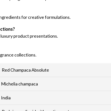
ngredients for creative formulations.
ections?
 luxury product presentations.
agrance collections.
Red Champaca Absolute
Michelia champaca
India