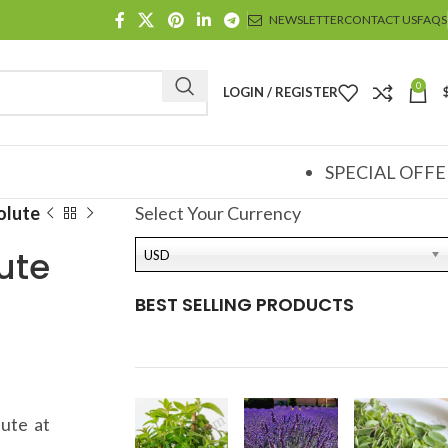
NEWSLETTER
CONTACT US
FAQS
0
LOGIN / REGISTER
SPECIAL OFFE
olute
Select Your Currency
ute
USD
BEST SELLING PRODUCTS
ute at