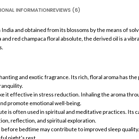
IONAL INFORMATION
REVIEWS (6)
 India and obtained from its blossoms by the means of sol
d red champaca floral absolute, the derived oil is a vibr
s.
hanting and exotic fragrance. Its rich, floral aroma has the
anquility.
 it effective in stress reduction. Inhaling the aroma thro
y and promote emotional well-being.
te is often used in spiritual and meditative practices. Its 
n, reflection, and spiritual exploration.
e before bedtime may contribute to improved sleep quality
ful night’s rest.