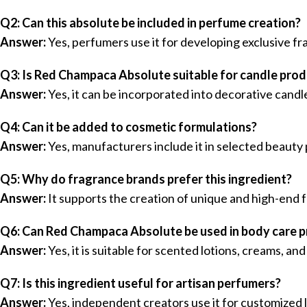
Q2: Can this absolute be included in perfume creation?
Answer:
Yes, perfumers use it for developing exclusive fr
Q3: Is Red Champaca Absolute suitable for candle pro
Answer:
Yes, it can be incorporated into decorative cand
Q4: Can it be added to cosmetic formulations?
Answer:
Yes, manufacturers include it in selected beauty
Q5: Why do fragrance brands prefer this ingredient?
Answer:
It supports the creation of unique and high-end 
Q6: Can Red Champaca Absolute be used in body care 
Answer:
Yes, it is suitable for scented lotions, creams, an
Q7: Is this ingredient useful for artisan perfumers?
Answer:
Yes, independent creators use it for customized