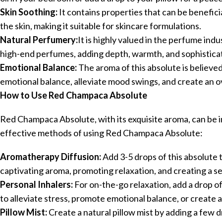
Skin Soothing:
It contains properties that can be benefici
the skin, making it suitable for skincare formulations.
Natural Perfumery:
It is highly valued in the perfume indu
high-end perfumes, adding depth, warmth, and sophisticat
Emotional Balance:
The aroma of this absolute is believe
emotional balance, alleviate mood swings, and create an ov
How to Use Red Champaca Absolute
Red Champaca Absolute, with its exquisite aroma, can be in
effective methods of using Red Champaca Absolute:
Aromatherapy Diffusion:
Add 3-5 drops of this absolute to
captivating aroma, promoting relaxation, and creating a 
Personal Inhalers:
For on-the-go relaxation, add a drop o
to alleviate stress, promote emotional balance, or create a
Pillow Mist:
Create a natural pillow mist by adding a few dr