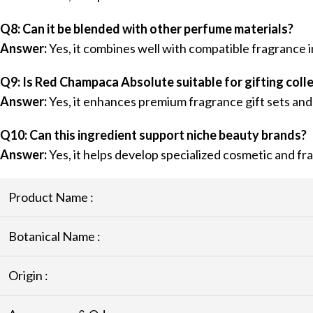
Q8: Can it be blended with other perfume materials?
Answer:
Yes, it combines well with compatible fragrance i
Q9: Is Red Champaca Absolute suitable for gifting coll
Answer:
Yes, it enhances premium fragrance gift sets and
Q10: Can this ingredient support niche beauty brands?
Answer:
Yes, it helps develop specialized cosmetic and fr
Product Name :
Botanical Name :
Origin :