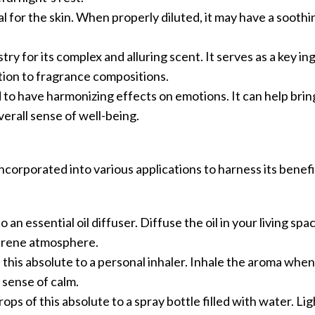
al for the skin. When properly diluted, it may have a soothi
stry for its complex and alluring scent. It serves as a key in
ion to fragrance compositions.
d to have harmonizing effects on emotions. It can help bri
erall sense of well-being.
corporated into various applications to harness its benefi
 an essential oil diffuser. Diffuse the oil in your living spac
serene atmosphere.
f this absolute to a personal inhaler. Inhale the aroma wh
 sense of calm.
ops of this absolute to a spray bottle filled with water. Lig