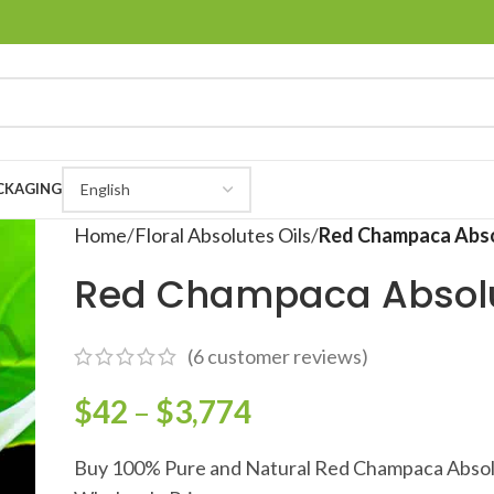
CKAGING
Home
Floral Absolutes Oils
Red Champaca Abs
Red Champaca Absol
(
6
customer reviews)
$
42
–
$
3,774
Buy 100% Pure and Natural Red Champaca Absol