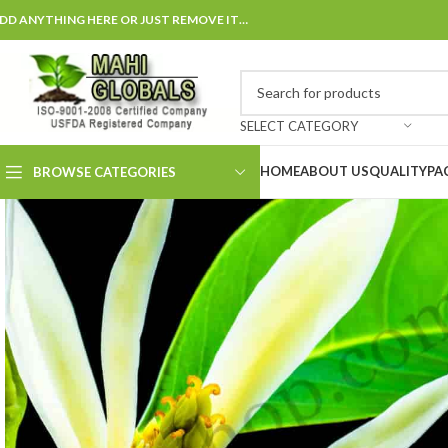
DD ANYTHING HERE OR JUST REMOVE IT…
SELECT CATEGORY
HOME
ABOUT US
QUALITY
PA
BROWSE CATEGORIES