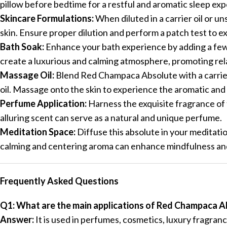
pillow before bedtime for a restful and aromatic sleep ex
Skincare Formulations:
When diluted in a carrier oil or u
skin. Ensure proper dilution and perform a patch test to e
Bath Soak:
Enhance your bath experience by adding a few 
create a luxurious and calming atmosphere, promoting rel
Massage Oil:
Blend Red Champaca Absolute with a carrier 
oil. Massage onto the skin to experience the aromatic and
Perfume Application:
Harness the exquisite fragrance of t
alluring scent can serve as a natural and unique perfume.
Meditation Space:
Diffuse this absolute in your meditati
calming and centering aroma can enhance mindfulness and
Frequently Asked Questions
Q1: What are the main applications of Red Champaca A
Answer:
It is used in perfumes, cosmetics, luxury fragran