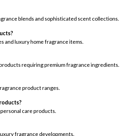
agrance blends and sophisticated scent collections.
ducts?
les and luxury home fragrance items.
 products requiring premium fragrance ingredients.
fragrance product ranges.
products?
d personal care products.
 luxury fragrance developments.