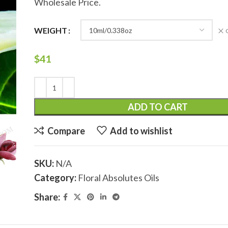
Wholesale Price.
WEIGHT
$
41
ADD TO CART
Compare
Add to wishlist
SKU:
N/A
Category:
Floral Absolutes Oils
Share: