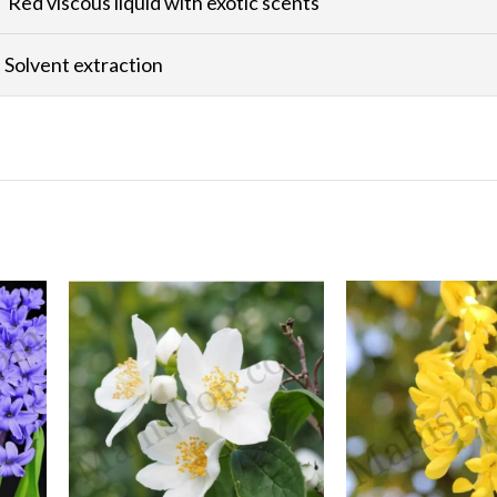
Red viscous liquid with exotic scents
Solvent extraction