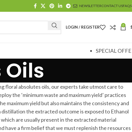
NEWSLETTER
CONTACT US
FAQS
0
LOGIN / REGISTER
SPECIAL OFFE
 Oils
g floral absolutes oils, our experts take utmost care to
 deploy the ‘minimum waste and maximum yield’ practices
the maximum yield but also maintains the consistency and
 distillation the extracted outcome is exposed to Ethanol
hich are usually present in the extracted material
d have a firm belief that we must replenish the resources