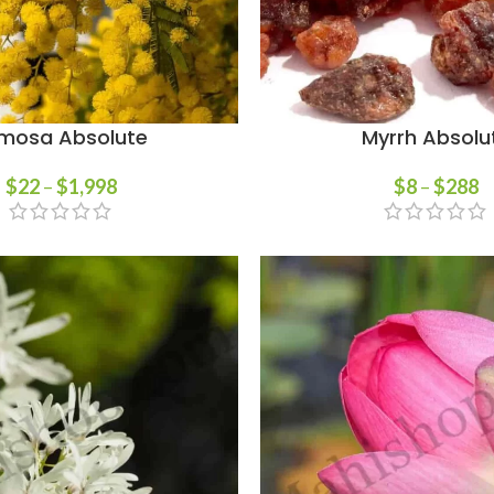
mosa Absolute
Myrrh Absolu
$
22
–
$
1,998
$
8
–
$
288