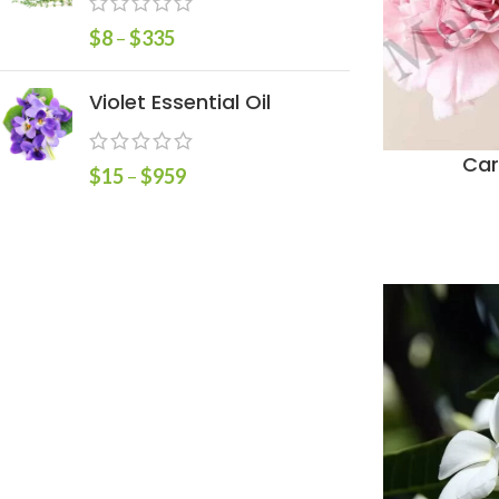
$
8
–
$
335
Violet Essential Oil
Car
$
15
–
$
959