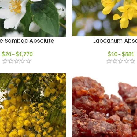
e Sambac Absolute
Labdanum Abso
$
20
–
$
1,770
$
10
–
$
881