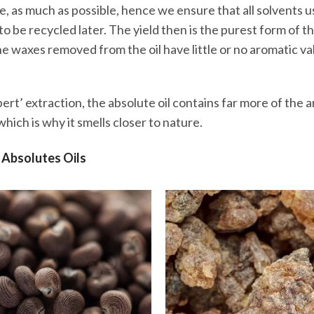
e, as much as possible, hence we ensure that all solvents u
o be recycled later. The yield then is the purest form of th
 waxes removed from the oil have little or no aromatic va
ert’ extraction, the absolute oil contains far more of the a
hich is why it smells closer to nature.
 Absolutes Oils