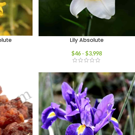
lute
Lily Absolute
$
46
–
$
3,998