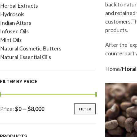
back to natur
Herbal Extracts
and retained t
Hydrosols
customers.The
Indian Attars
products.
Infused Oils
Mint Oils
After the ‘exp
Natural Cosmetic Butters
counterpart w
Natural Essential Oils
Home
Floral
FILTER BY PRICE
Price:
$0
—
$8,000
FILTER
PRODUCTS