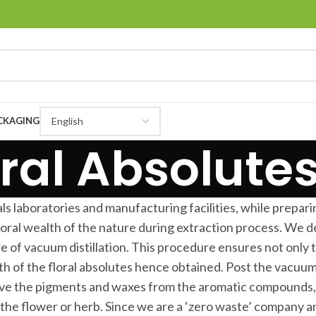
CKAGING
ral Absolutes
ls laboratories and manufacturing facilities, while preparin
loral wealth of the nature during extraction process. We
 of vacuum distillation. This procedure ensures not only 
h of the floral absolutes hence obtained. Post the vacuum
ve the pigments and waxes from the aromatic compounds, w
the flower or herb. Since we are a ‘zero waste’ company an