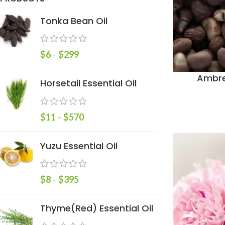
Tonka Bean Oil
$
6
–
$
299
Ambre
Horsetail Essential Oil
$
11
–
$
570
Yuzu Essential Oil
$
8
–
$
395
Thyme(Red) Essential Oil