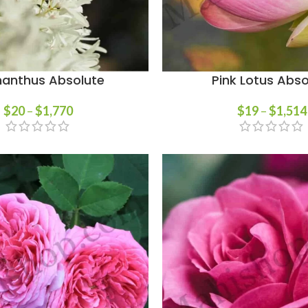
anthus Absolute
Pink Lotus Abso
$
20
–
$
1,770
$
19
–
$
1,514