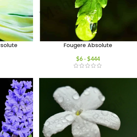
solute
Fougere Absolute
$
6
–
$
444