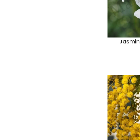
Jasmin