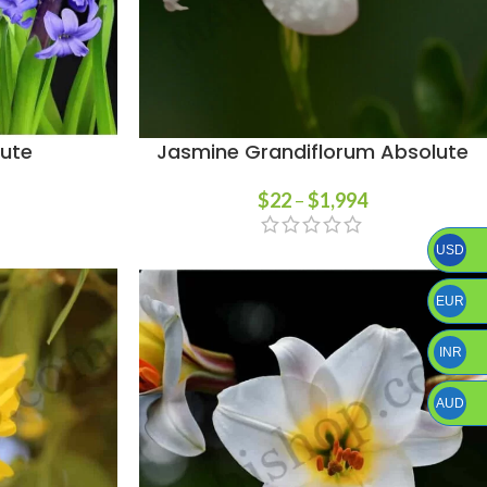
lute
Jasmine Grandiflorum Absolute
$
22
–
$
1,994
USD
EUR
INR
AUD