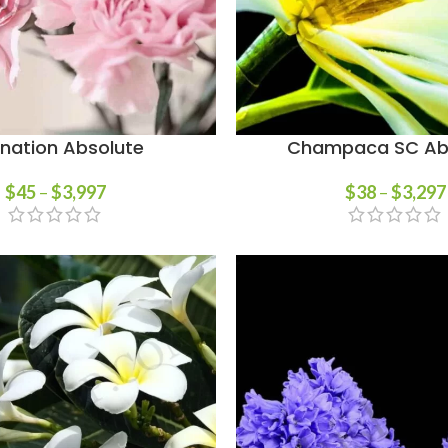
nation Absolute
Champaca SC Ab
$
45
–
$
3,997
$
38
–
$
3,297