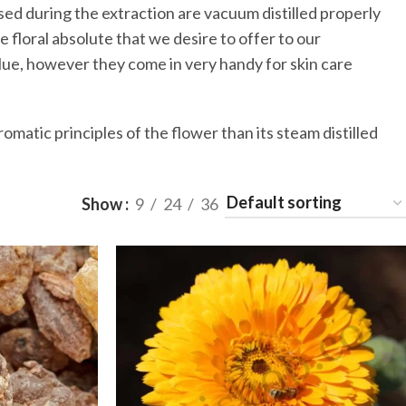
sed during the extraction are vacuum distilled properly
e floral absolute that we desire to offer to our
lue, however they come in very handy for skin care
romatic principles of the flower than its steam distilled
Show
9
24
36