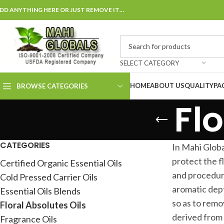
DD ANYTHING HERE OR JUST REMOVE IT…
SELECT CATEGORY
HOME
ABOUT US
QUALITY
PA
BROWSE CATEGORIES
Flo
CATEGORIES
In Mahi Globa
protect the f
Certified Organic Essential Oils
and procedure
Cold Pressed Carrier Oils
aromatic dept
Essential Oils Blends
so as to remo
Floral Absolutes Oils
derived from 
Fragrance Oils