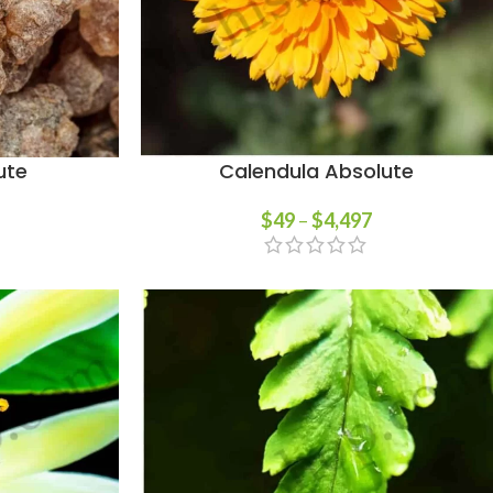
ute
Calendula Absolute
$
49
–
$
4,497