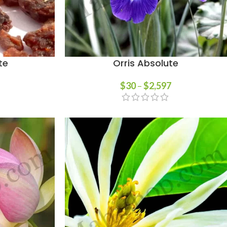
te
Orris Absolute
$
30
–
$
2,597