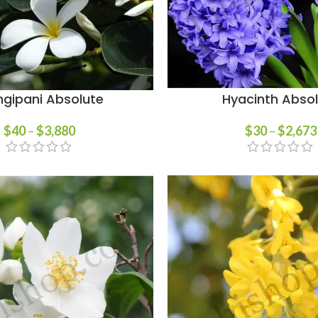
ngipani Absolute
Hyacinth Abso
$
40
–
$
3,880
$
30
–
$
2,673