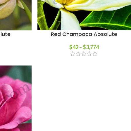
lute
Red Champaca Absolute
$
42
–
$
3,774