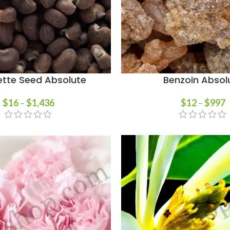
tte Seed Absolute
Benzoin Absol
$
16
–
$
1,436
$
12
–
$
997