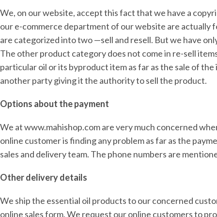
We, on our website, accept this fact that we have a copyri
our e-commerce department of our website are actually for
are categorized into two —sell and resell. But we have onl
The other product category does not come in re-sell item
particular oil or its byproduct item as far as the sale of
another party giving it the authority to sell the product.
Options about the payment
We at www.mahishop.com are very much concerned when it
online customer is finding any problem as far as the paym
sales and delivery team. The phone numbers are mentioned
Other delivery details
We ship the essential oil products to our concerned cust
online sales form. We request our online customers to pro