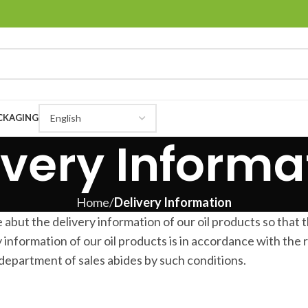
CKAGING
ivery Informa
Home
Delivery Information
t the delivery information of our oil products so that 
 information of our oil products is in accordance with the 
department of sales abides by such conditions.