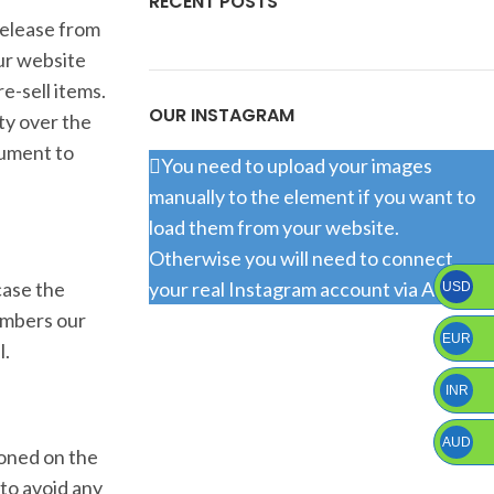
RECENT POSTS
release from
our website
e-sell items.
OUR INSTAGRAM
ty over the
cument to
You need to upload your images
manually to the element if you want to
load them from your website.
Otherwise you will need to connect
case the
your real Instagram account via API.
USD
numbers our
EUR
l.
INR
AUD
ioned on the
 to avoid any