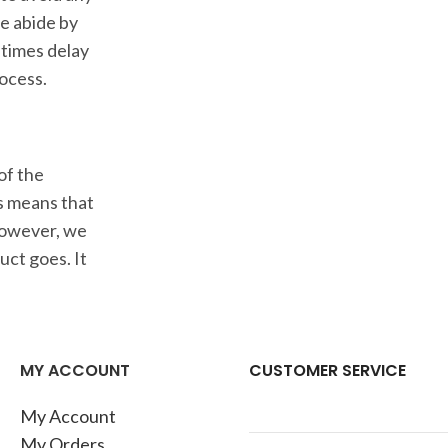
we abide by
 times delay
rocess.
of the
is means that
 However, we
ct goes. It
MY ACCOUNT
CUSTOMER SERVICE
My Account
My Orders