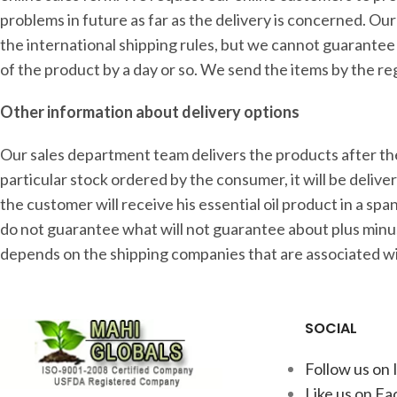
problems in future as far as the delivery is concerned. Ou
the international shipping rules, but we cannot guarantee 
of the product by a day or so. We send the items by the re
Other information about delivery options
Our sales department team delivers the products after the 
particular stock ordered by the consumer, it will be deliv
the customer will receive his essential oil product in a s
do not guarantee what will not guarantee about plus minu
depends on the shipping companies that are associated wi
SOCIAL
Follow us on
Like us on F