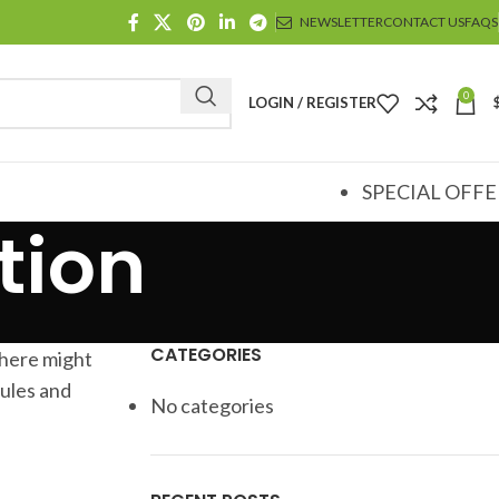
NEWSLETTER
CONTACT US
FAQS
0
LOGIN / REGISTER
SPECIAL OFFE
tion
CATEGORIES
there might
rules and
No categories