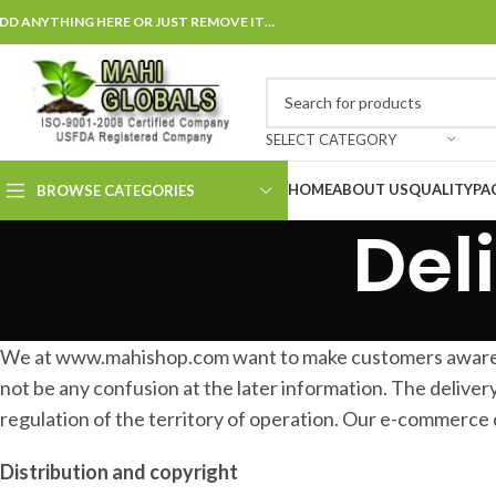
DD ANYTHING HERE OR JUST REMOVE IT…
SELECT CATEGORY
HOME
ABOUT US
QUALITY
PA
BROWSE CATEGORIES
Del
We at www.mahishop.com want to make customers aware abu
not be any confusion at the later information. The delivery
regulation of the territory of operation. Our e-commerce 
Distribution and copyright