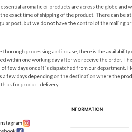
r essential aromatic oil products are across the globe and 
the exact time of shipping of the product. There can be at
gular post, but we do not have the control of the mailing p
thorough processing and in case, there is the availability 
ered within one working day after we receive the order. Th
pan of few days once it is dispatched from our department.
s a few days depending on the destination where the produ
th us for product delivery
INFORMATION
 Instagram
acebook