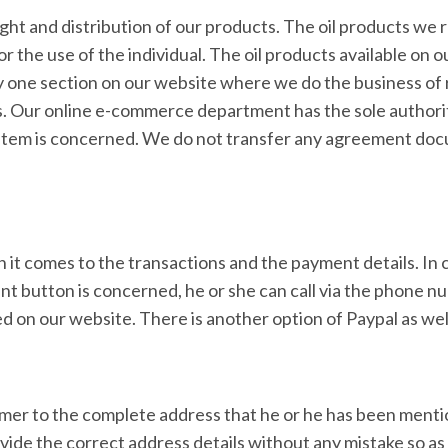
ght and distribution of our products. The oil products we 
 the use of the individual. The oil products available on 
y one section on our website where we do the business of r
s. Our online e-commerce department has the sole authori
 the item is concerned. We do not transfer any agreement do
 comes to the transactions and the payment details. In 
ent button is concerned, he or she can call via the phone 
 on our website. There is another option of Paypal as wel
omer to the complete address that he or he has been ment
vide the correct address details without any mistake so as