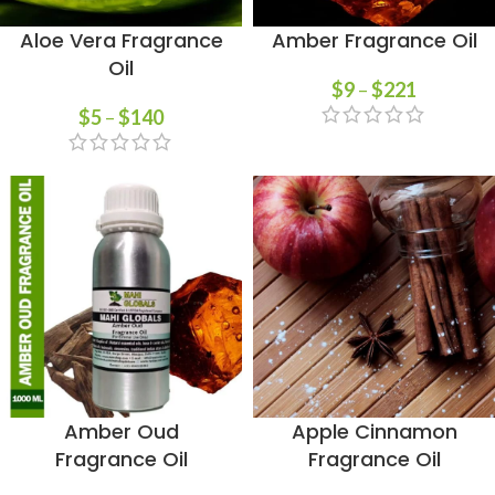
Aloe Vera Fragrance
Amber Fragrance Oil
Oil
$
9
–
$
221
$
5
–
$
140
Amber Oud
Apple Cinnamon
Fragrance Oil
Fragrance Oil