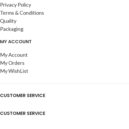
Privacy Policy
Terms & Conditions
Quality
Packaging
MY ACCOUNT
My Account
My Orders
My WishList
CUSTOMER SERVICE
CUSTOMER SERVICE