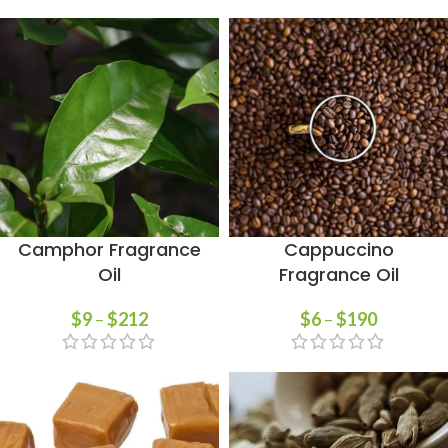
Camphor Fragrance
Cappuccino
Oil
Fragrance Oil
$
9
–
$
212
$
6
–
$
190