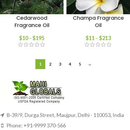
Cedarwood
Champa Fragrance
Fragrance Oil
Oil
$
10
–
$
195
$
11
–
$
213
1
2
3
4
5
→
B-39/9, Durga Street, Maujpur, Delhi - 110053, India
Phone: +91-9999 370-566