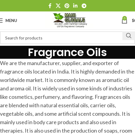
0
MENU
$
Fragrance Oils
We are the manufacturer, supplier, and exporter of
fragrance oils located in India. It is highly demanded in the
worldwide market. It is commonly known as aromatic oil
and aroma oil. It is widely used in some kinds of industries
like cosmetics, perfumery, and flavoring. Fragrances oils
are blended with natural essential oils, carrier oils,
vegetable oils, and some artificial scent compounds. It is
mainly used in body care products and also used in
therapies. It is also used in the production of soaps, room