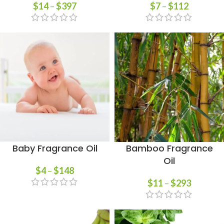
$
14
–
$
397
$
7
–
$
112
Baby Fragrance Oil
Bamboo Fragrance
Oil
$
4
–
$
148
$
11
–
$
293