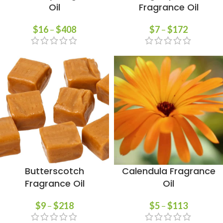
Oil
Fragrance Oil
$
16
–
$
408
$
7
–
$
172
Butterscotch
Calendula Fragrance
Fragrance Oil
Oil
$
9
–
$
218
$
5
–
$
113