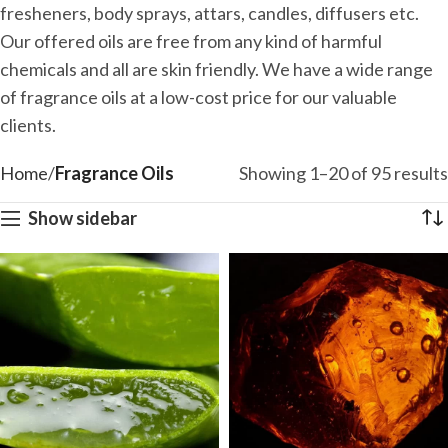
fresheners, body sprays, attars, candles, diffusers etc.
Our offered oils are free from any kind of harmful
chemicals and all are skin friendly. We have a wide range
of fragrance oils at a low-cost price for our valuable
clients.
Home
Fragrance Oils
Showing 1–20 of 95 results
Show sidebar