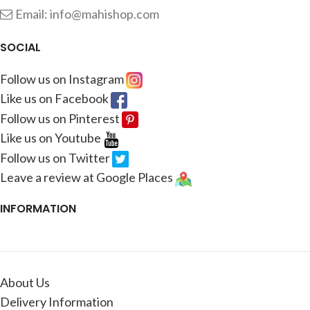
Email: info@mahishop.com
SOCIAL
Follow us on Instagram
Like us on Facebook
Follow us on Pinterest
Like us on Youtube
Follow us on Twitter
Leave a review at Google Places
INFORMATION
About Us
Delivery Information