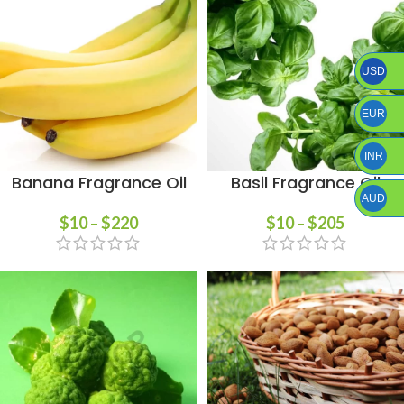
USD
EUR
INR
Banana Fragrance Oil
Basil Fragrance Oil
AUD
$
10
–
$
220
$
10
–
$
205