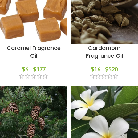
Caramel Fragrance
Cardamom
Oil
Fragrance Oil
$
6
–
$
177
$
16
–
$
520