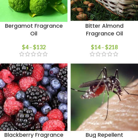
Bergamot Fragrance
Bitter Almond
Oil
Fragrance Oil
$
4
–
$
132
$
14
–
$
218
Blackberry Fragrance
Bug Repellent