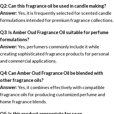
Q2: Can this fragrance oil be used in candle making?
Answer:
Yes, it is frequently selected for scented candle
formulations intended for premium fragrance collections.
Q3: Is Amber Oud Fragrance Oil suitable for perfume
formulations?
Answer:
Yes, perfumers commonly include it while
creating sophisticated fragrance products for personal
and commercial applications.
Q4: Can Amber Oud Fragrance Oil be blended with
other fragrance oils?
Answer:
Yes, it combines effectively with compatible
fragrance oils for producing customized perfume and
home fragrance blends.
Q5: Is this product appropriate for soap