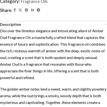
Category:
Fragrance Oils
Share:
Description
Discover the timeless elegance and intoxicating allure of Amber
Oud Fragrance Oil, a masterfully crafted blend that captures the
essence of luxury and sophistication. This fragrance oil combines
the rich, resinous warmth of amber with the deep, exotic notes of
oud, creating a scent that is both opulent and deeply sensual.
Amber Oud is a fragrance that resonates with those who
appreciate the finer things in life, offering a scent that is both
powerful and refined.
The golden amber notes lend a sweet, warm, and slightly powdery
aroma, while the oud brings a smoky, woody depth that is both
mysterious and captivating. Together, these elements create a