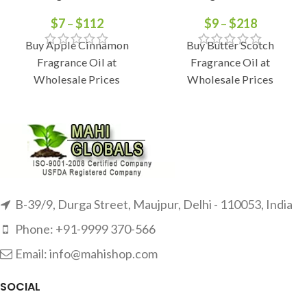
$
7
–
$
112
$
9
–
$
218
Buy Apple Cinnamon
Buy Butter Scotch
Fragrance Oil at
Fragrance Oil at
Wholesale Prices
Wholesale Prices
B-39/9, Durga Street, Maujpur, Delhi - 110053, India
Phone: +91-9999 370-566
Email: info@mahishop.com
SOCIAL