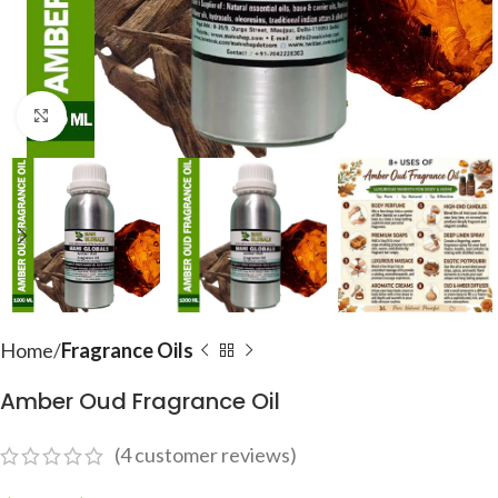
Click to enlarge
Home
Fragrance Oils
Amber Oud Fragrance Oil
(
4
customer reviews)