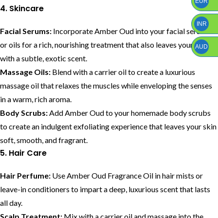
EUR
4. Skincare
INR
Facial Serums:
Incorporate Amber Oud into your facial serums
or oils for a rich, nourishing treatment that also leaves your skin
AUD
with a subtle, exotic scent.
Massage Oils:
Blend with a carrier oil to create a luxurious
massage oil that relaxes the muscles while enveloping the senses
in a warm, rich aroma.
Body Scrubs:
Add Amber Oud to your homemade body scrubs
to create an indulgent exfoliating experience that leaves your skin
soft, smooth, and fragrant.
5. Hair Care
Hair Perfume:
Use Amber Oud Fragrance Oil in hair mists or
leave-in conditioners to impart a deep, luxurious scent that lasts
all day.
Scalp Treatment:
Mix with a carrier oil and massage into the