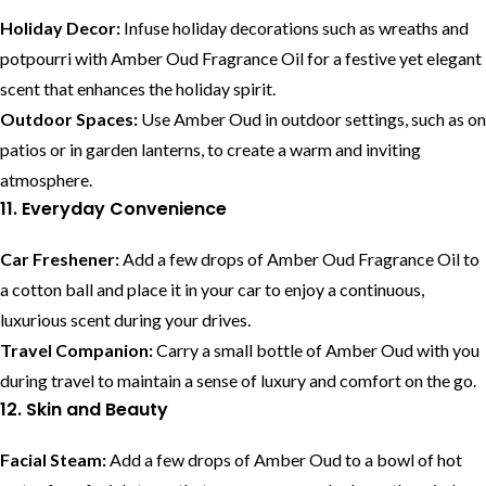
Holiday Decor:
Infuse holiday decorations such as wreaths and
potpourri with Amber Oud Fragrance Oil for a festive yet elegant
scent that enhances the holiday spirit.
Outdoor Spaces:
Use Amber Oud in outdoor settings, such as on
patios or in garden lanterns, to create a warm and inviting
atmosphere.
11. Everyday Convenience
Car Freshener:
Add a few drops of Amber Oud Fragrance Oil to
a cotton ball and place it in your car to enjoy a continuous,
luxurious scent during your drives.
Travel Companion:
Carry a small bottle of Amber Oud with you
during travel to maintain a sense of luxury and comfort on the go.
12. Skin and Beauty
Facial Steam:
Add a few drops of Amber Oud to a bowl of hot