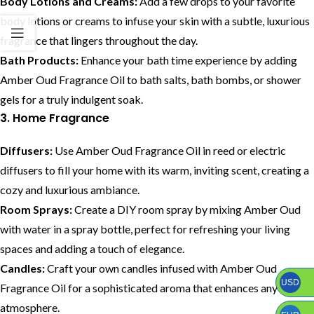
Body Lotions and Creams:
Add a few drops to your favorite
body lotions or creams to infuse your skin with a subtle, luxurious
fragrance that lingers throughout the day.
Bath Products:
Enhance your bath time experience by adding
Amber Oud Fragrance Oil to bath salts, bath bombs, or shower
gels for a truly indulgent soak.
3. Home Fragrance
Diffusers:
Use Amber Oud Fragrance Oil in reed or electric
diffusers to fill your home with its warm, inviting scent, creating a
cozy and luxurious ambiance.
Room Sprays:
Create a DIY room spray by mixing Amber Oud
with water in a spray bottle, perfect for refreshing your living
spaces and adding a touch of elegance.
Candles:
Craft your own candles infused with Amber Oud
USD
Fragrance Oil for a sophisticated aroma that enhances any room’s
atmosphere.