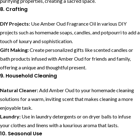
purifying properties, creating a sacred space.
8. Crafting
DIY Projects:
Use Amber Oud Fragrance Oil in various DIY
projects such as homemade soaps, candles, and potpourri to add a
touch of luxury and sophistication.
Gift Making:
Create personalized gifts like scented candles or
bath products infused with Amber Oud for friends and family,
offering a unique and thoughtful present.
9. Household Cleaning
Natural Cleaner:
Add Amber Oud to your homemade cleaning
solutions for a warm, inviting scent that makes cleaning a more
enjoyable task.
Laundry:
Use in laundry detergents or on dryer balls to infuse
your clothes and linens with a luxurious aroma that lasts.
10. Seasonal Use