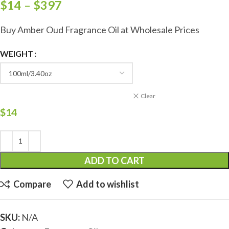
$
14
–
$
397
Buy Amber Oud Fragrance Oil at Wholesale Prices
WEIGHT
Clear
$
14
ADD TO CART
Compare
Add to wishlist
SKU:
N/A