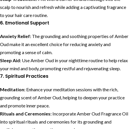
scalp to nourish and refresh while adding a captivating fragrance
to your hair care routine.
6. Emotional Support
Anxiety Relief:
The grounding and soothing properties of Amber
Oud make it an excellent choice for reducing anxiety and
promoting a sense of calm.
Sleep Aid:
Use Amber Oud in your nighttime routine to help relax
your mind and body, promoting restful and rejuvenating sleep.
7. Spiritual Practices
Meditation:
Enhance your meditation sessions with the rich,
grounding scent of Amber Oud, helping to deepen your practice
and promote inner peace.
Rituals and Ceremonies:
Incorporate Amber Oud Fragrance Oil
into spiritual rituals and ceremonies for its grounding and