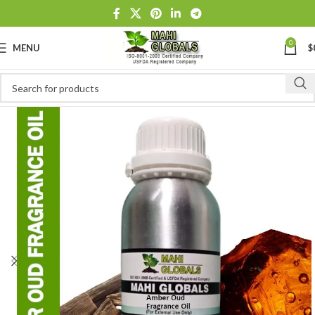
0
MENU
$