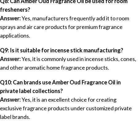
Q8: Can Amber Oud Fragrance Oil be used for room
fresheners?
Answer:
Yes, manufacturers frequently add it to room
sprays and air care products for premium fragrance
applications.
Q9: Is it suitable for incense stick manufacturing?
Answer:
Yes, it is commonly used in incense sticks, cones,
and other aromatic home fragrance products.
Q10: Can brands use Amber Oud Fragrance Oil in
private label collections?
Answer:
Yes, it is an excellent choice for creating
exclusive fragrance products under customized private
label brands.