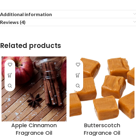
Additional information
Reviews (4)
Related products
Apple Cinnamon
Butterscotch
Fragrance Oil
Fragrance Oil