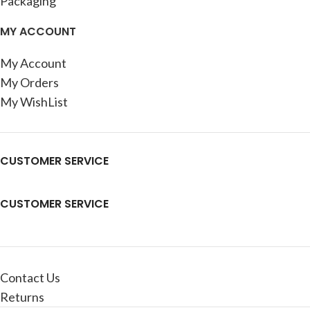
Packaging
MY ACCOUNT
My Account
My Orders
My WishList
CUSTOMER SERVICE
CUSTOMER SERVICE
Contact Us
Returns