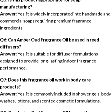
manufacturing?
Answer:
Yes, it is widely incorporated into handmade and
commercial soaps requiring premium fragrance
ingredients.
Q6: Can Amber Oud Fragrance Oil be used in reed
diffusers?
Answer:
Yes, it is suitable for diffuser formulations
designed to provide long-lasting indoor fragrance
performance.
Q7: Does this fragrance oil work in body care
products?
Answer:
Yes, it is commonly included in shower gels, body
washes, lotions, and scented cosmetic formulations.