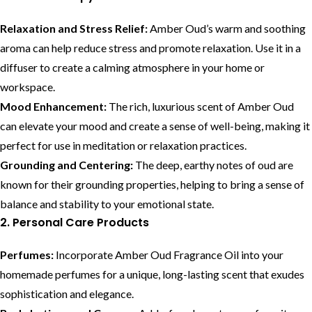
Relaxation and Stress Relief:
Amber Oud’s warm and soothing
aroma can help reduce stress and promote relaxation. Use it in a
diffuser to create a calming atmosphere in your home or
workspace.
Mood Enhancement:
The rich, luxurious scent of Amber Oud
can elevate your mood and create a sense of well-being, making it
perfect for use in meditation or relaxation practices.
Grounding and Centering:
The deep, earthy notes of oud are
known for their grounding properties, helping to bring a sense of
balance and stability to your emotional state.
2. Personal Care Products
Perfumes:
Incorporate Amber Oud Fragrance Oil into your
homemade perfumes for a unique, long-lasting scent that exudes
sophistication and elegance.