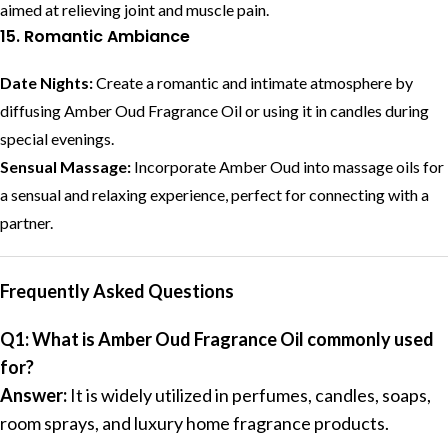
aimed at relieving joint and muscle pain.
15. Romantic Ambiance
Date Nights:
Create a romantic and intimate atmosphere by
diffusing Amber Oud Fragrance Oil or using it in candles during
special evenings.
Sensual Massage:
Incorporate Amber Oud into massage oils for
a sensual and relaxing experience, perfect for connecting with a
partner.
Frequently Asked Questions
Q1: What is Amber Oud Fragrance Oil commonly used
for?
Answer:
It is widely utilized in perfumes, candles, soaps,
room sprays, and luxury home fragrance products.