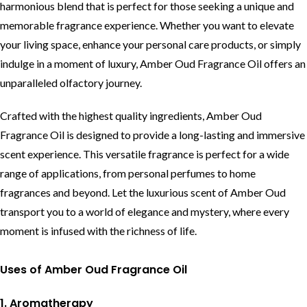
harmonious blend that is perfect for those seeking a unique and
memorable fragrance experience. Whether you want to elevate
your living space, enhance your personal care products, or simply
indulge in a moment of luxury, Amber Oud Fragrance Oil offers an
unparalleled olfactory journey.
Crafted with the highest quality ingredients, Amber Oud
Fragrance Oil is designed to provide a long-lasting and immersive
scent experience. This versatile fragrance is perfect for a wide
range of applications, from personal perfumes to home
fragrances and beyond. Let the luxurious scent of Amber Oud
transport you to a world of elegance and mystery, where every
moment is infused with the richness of life.
Uses of Amber Oud Fragrance Oil
1. Aromatherapy