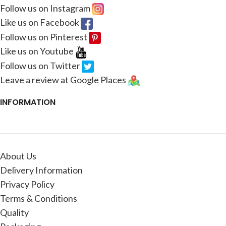
Follow us on Instagram
Like us on Facebook
Follow us on Pinterest
Like us on Youtube
Follow us on Twitter
Leave a review at Google Places
INFORMATION
About Us
Delivery Information
Privacy Policy
Terms & Conditions
Quality