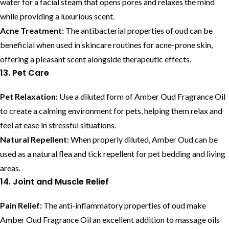
water for a facial steam that opens pores and relaxes the mind
while providing a luxurious scent.
Acne Treatment:
The antibacterial properties of oud can be
beneficial when used in skincare routines for acne-prone skin,
offering a pleasant scent alongside therapeutic effects.
13. Pet Care
Pet Relaxation:
Use a diluted form of Amber Oud Fragrance Oil
to create a calming environment for pets, helping them relax and
feel at ease in stressful situations.
Natural Repellent:
When properly diluted, Amber Oud can be
used as a natural flea and tick repellent for pet bedding and living
areas.
14. Joint and Muscle Relief
Pain Relief:
The anti-inflammatory properties of oud make
Amber Oud Fragrance Oil an excellent addition to massage oils