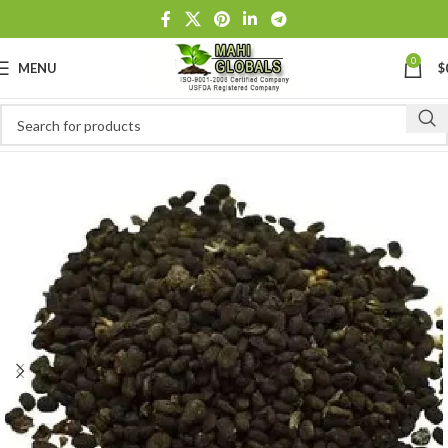
0
MENU
$