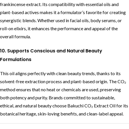
frankincense extract. Its compatibility with essential oils and
plant-based actives makes it a formulator’s favorite for creating
synergistic blends. Whether used in facial oils, body serums, or
roll-on elixirs, it enhances the performance and appeal of the
overall formula.
10. Supports Conscious and Natural Beauty
Formulations
This oil aligns perfectly with clean beauty trends, thanks to its
solvent-free extraction process and plant-based origin. The CO₂
method ensures that no heat or chemicals are used, preserving
both potency and purity. Brands committed to sustainable,
ethical, and natural beauty choose Bakuchi CO₂ Extract Oil for its
botanical heritage, skin-loving benefits, and clean-label appeal.