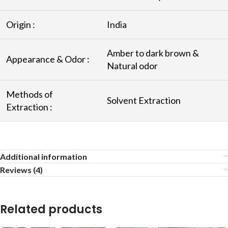
Origin :
India
Amber to dark brown &
Appearance & Odor :
Natural odor
Methods of
Solvent Extraction
Extraction :
Additional information
Reviews (4)
Related products