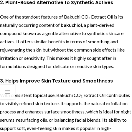
2. Plant-Based Alternative to Synthetic Actives
One of the standout features of Bakuchi CO₂ Extract Oil is its
naturally occurring content of
bakuchiol
, a plant-derived
compound known as a gentle alternative to synthetic skincare
actives. It offers similar benefits in terms of smoothing and
rejuvenating the skin but without the common side effects like
irritation or sensitivity. This makes it highly sought after in
formulations designed for delicate or reactive skin types.
3. Helps Improve Skin Texture and Smoothness
With consistent topical use, Bakuchi CO₂ Extract Oil contributes
to visibly refined skin texture. It supports the natural exfoliation
process and enhances surface smoothness, which is ideal for night
serums, resurfacing oils, or balancing facial blends. Its ability to
support soft, even-feeling skin makes it popular in high-