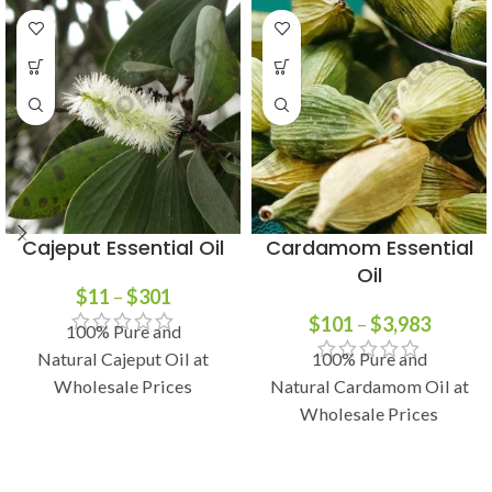
Cajeput Essential Oil
Cardamom Essential
Oil
$
11
–
$
301
$
101
–
$
3,983
100% Pure and
Natural Cajeput Oil at
100% Pure and
Wholesale Prices
Natural Cardamom Oil at
Wholesale Prices