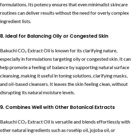
formulations. Its potency ensures that even minimalist skincare
routines can deliver results without the need for overly complex
ingredient lists.
8. Ideal for Balancing Oily or Congested Skin
Bakuchi CO₂ Extract Oil is known for its clarifying nature,
especially in formulations targeting oily or congested skin. It can
help promote a feeling of balance by supporting natural surface
cleansing, making it useful in toning solutions, clarifying masks,
and oil-based cleansers. It leaves the skin feeling clean, without
disrupting its natural moisture levels.
9. Combines Well with Other Botanical Extracts
Bakuchi CO₂ Extract Oil is versatile and blends effortlessly with
other natural ingredients such as rosehip oil, jojoba oil, or