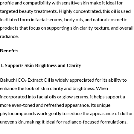
profile and compatibility with sensitive skin make it ideal for
targeted beauty treatments. Highly concentrated, this oil is used
in diluted form in facial serums, body oils, and natural cosmetic
products that focus on supporting skin clarity, texture, and overall
radiance.
Benefits
1. Supports Skin Brightness and Clarity
Bakuchi CO₂ Extract Oil is widely appreciated for its ability to
enhance the look of skin clarity and brightness. When
incorporated into facial oils or glow serums, it helps support a
more even-toned and refreshed appearance. Its unique
phytocompounds work gently to reduce the appearance of dull or
uneven skin, making it ideal for radiance-focused formulations.