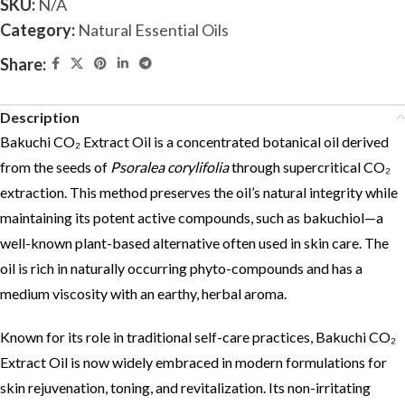
SKU:
N/A
Category:
Natural Essential Oils
Share:
Description
Bakuchi CO₂ Extract Oil is a concentrated botanical oil derived
from the seeds of
Psoralea corylifolia
through supercritical CO₂
extraction. This method preserves the oil’s natural integrity while
maintaining its potent active compounds, such as bakuchiol—a
well-known plant-based alternative often used in skin care. The
oil is rich in naturally occurring phyto-compounds and has a
medium viscosity with an earthy, herbal aroma.
Known for its role in traditional self-care practices, Bakuchi CO₂
Extract Oil is now widely embraced in modern formulations for
skin rejuvenation, toning, and revitalization. Its non-irritating