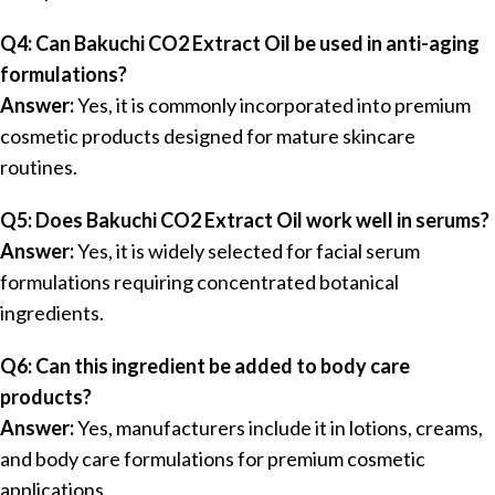
Q4: Can Bakuchi CO2 Extract Oil be used in anti-aging
formulations?
Answer:
Yes, it is commonly incorporated into premium
cosmetic products designed for mature skincare
routines.
Q5: Does Bakuchi CO2 Extract Oil work well in serums?
Answer:
Yes, it is widely selected for facial serum
formulations requiring concentrated botanical
ingredients.
Q6: Can this ingredient be added to body care
products?
Answer:
Yes, manufacturers include it in lotions, creams,
and body care formulations for premium cosmetic
applications.