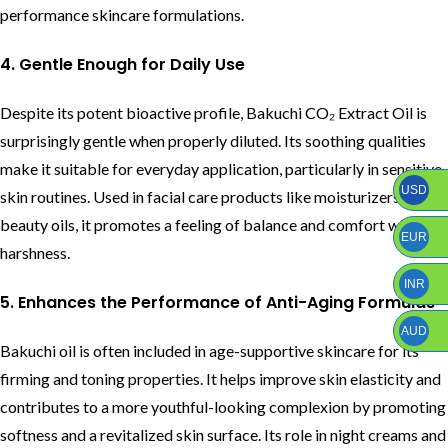
performance skincare formulations.
4. Gentle Enough for Daily Use
Despite its potent bioactive profile, Bakuchi CO₂ Extract Oil is
surprisingly gentle when properly diluted. Its soothing qualities
make it suitable for everyday application, particularly in sensitive-
USD
skin routines. Used in facial care products like moisturizers or
beauty oils, it promotes a feeling of balance and comfort without
EUR
harshness.
INR
5. Enhances the Performance of Anti-Aging Formulas
AUD
Bakuchi oil is often included in age-supportive skincare for its
firming and toning properties. It helps improve skin elasticity and
contributes to a more youthful-looking complexion by promoting
softness and a revitalized skin surface. Its role in night creams and