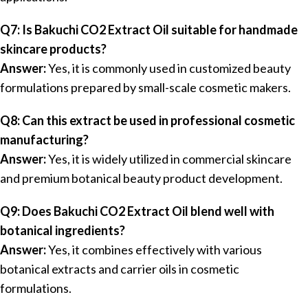
Q7: Is Bakuchi CO2 Extract Oil suitable for handmade
skincare products?
Answer:
Yes, it is commonly used in customized beauty
formulations prepared by small-scale cosmetic makers.
Q8: Can this extract be used in professional cosmetic
manufacturing?
Answer:
Yes, it is widely utilized in commercial skincare
and premium botanical beauty product development.
Q9: Does Bakuchi CO2 Extract Oil blend well with
botanical ingredients?
Answer:
Yes, it combines effectively with various
botanical extracts and carrier oils in cosmetic
formulations.