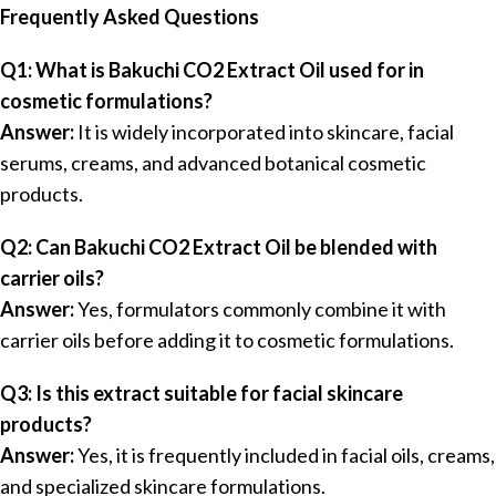
Frequently Asked Questions
Q1: What is Bakuchi CO2 Extract Oil used for in
cosmetic formulations?
Answer:
It is widely incorporated into skincare, facial
serums, creams, and advanced botanical cosmetic
products.
Q2: Can Bakuchi CO2 Extract Oil be blended with
carrier oils?
Answer:
Yes, formulators commonly combine it with
carrier oils before adding it to cosmetic formulations.
Q3: Is this extract suitable for facial skincare
products?
Answer:
Yes, it is frequently included in facial oils, creams,
and specialized skincare formulations.