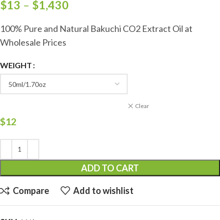
$
13
–
$
1,430
100% Pure and Natural Bakuchi CO2 Extract Oil at
Wholesale Prices
WEIGHT
Clear
$
12
ADD TO CART
Compare
Add to wishlist