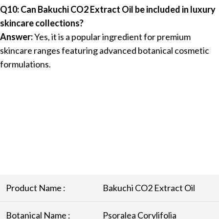
Q10: Can Bakuchi CO2 Extract Oil be included in luxury
skincare collections?
Answer:
Yes, it is a popular ingredient for premium
skincare ranges featuring advanced botanical cosmetic
formulations.
Product Name :
Bakuchi CO2 Extract Oil
Botanical Name :
Psoralea Corylifolia