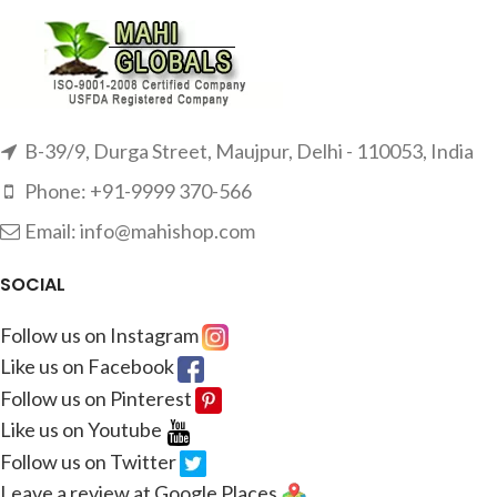
B-39/9, Durga Street, Maujpur, Delhi - 110053, India
Phone: +91-9999 370-566
Email: info@mahishop.com
SOCIAL
Follow us on Instagram
Like us on Facebook
Follow us on Pinterest
Like us on Youtube
Follow us on Twitter
Leave a review at Google Places