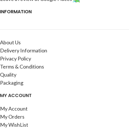
INFORMATION
About Us
Delivery Information
Privacy Policy
Terms & Conditions
Quality
Packaging
MY ACCOUNT
My Account
My Orders
My WishList