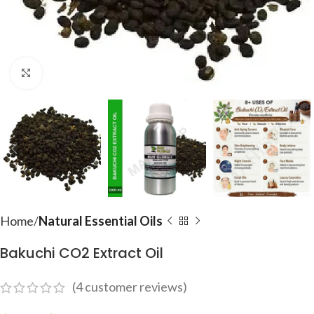
Click to enlarge
Home
Natural Essential Oils
Bakuchi CO2 Extract Oil
(
4
customer reviews)