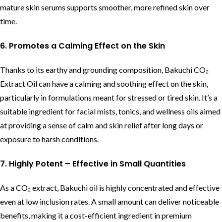
mature skin serums supports smoother, more refined skin over
time.
6. Promotes a Calming Effect on the Skin
Thanks to its earthy and grounding composition, Bakuchi CO₂
Extract Oil can have a calming and soothing effect on the skin,
particularly in formulations meant for stressed or tired skin. It’s a
suitable ingredient for facial mists, tonics, and wellness oils aimed
at providing a sense of calm and skin relief after long days or
exposure to harsh conditions.
7. Highly Potent – Effective in Small Quantities
As a CO₂ extract, Bakuchi oil is highly concentrated and effective
even at low inclusion rates. A small amount can deliver noticeable
benefits, making it a cost-efficient ingredient in premium