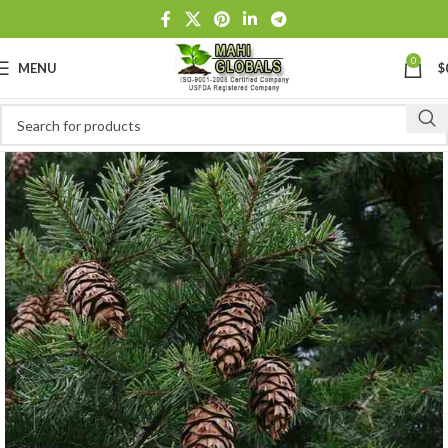
0
MENU
$