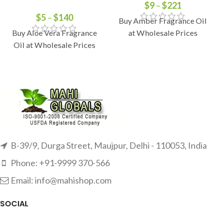
$
9
–
$
221
$
5
–
$
140
Buy Amber Fragrance Oil
Buy Aloe Vera Fragrance
at Wholesale Prices
Oil at Wholesale Prices
B-39/9, Durga Street, Maujpur, Delhi - 110053, India
Phone: +91-9999 370-566
Email: info@mahishop.com
SOCIAL