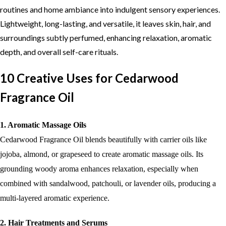
routines and home ambiance into indulgent sensory experiences.
Lightweight, long-lasting, and versatile, it leaves skin, hair, and
surroundings subtly perfumed, enhancing relaxation, aromatic
depth, and overall self-care rituals.
10 Creative Uses for Cedarwood
Fragrance Oil
1. Aromatic Massage Oils
Cedarwood Fragrance Oil blends beautifully with carrier oils like
jojoba, almond, or grapeseed to create aromatic massage oils. Its
grounding woody aroma enhances relaxation, especially when
combined with sandalwood, patchouli, or lavender oils, producing a
multi-layered aromatic experience.
2. Hair Treatments and Serums