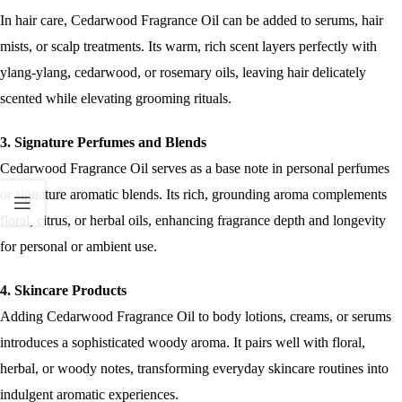
In hair care, Cedarwood Fragrance Oil can be added to serums, hair
mists, or scalp treatments. Its warm, rich scent layers perfectly with
ylang-ylang, cedarwood, or rosemary oils, leaving hair delicately
scented while elevating grooming rituals.
3. Signature Perfumes and Blends
Cedarwood Fragrance Oil serves as a base note in personal perfumes
or signature aromatic blends. Its rich, grounding aroma complements
floral, citrus, or herbal oils, enhancing fragrance depth and longevity
for personal or ambient use.
4. Skincare Products
Adding Cedarwood Fragrance Oil to body lotions, creams, or serums
introduces a sophisticated woody aroma. It pairs well with floral,
herbal, or woody notes, transforming everyday skincare routines into
indulgent aromatic experiences.