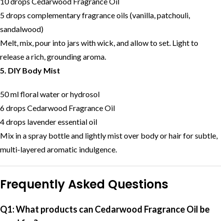
10 drops Cedarwood Fragrance Oil
5 drops complementary fragrance oils (vanilla, patchouli,
sandalwood)
Melt, mix, pour into jars with wick, and allow to set. Light to
release a rich, grounding aroma.
5. DIY Body Mist
50 ml floral water or hydrosol
6 drops Cedarwood Fragrance Oil
4 drops lavender essential oil
Mix in a spray bottle and lightly mist over body or hair for subtle,
multi-layered aromatic indulgence.
Frequently Asked Questions
Q1: What products can Cedarwood Fragrance Oil be