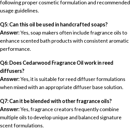
following proper cosmetic formulation and recommended
usage guidelines.
Q5: Can this oil be used in handcrafted soaps?
Answer:
Yes, soap makers often include fragrance oils to
enhance scented bath products with consistent aromatic
performance.
Q6: Does Cedarwood Fragrance Oil work in reed
diffusers?
Answer:
Yes, it is suitable for reed diffuser formulations
when mixed with an appropriate diffuser base solution.
Q7: Can it be blended with other fragrance oils?
Answer:
Yes, fragrance creators frequently combine
multiple oils to develop unique and balanced signature
scent formulations.