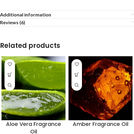
Additional information
Reviews (6)
Related products
Aloe Vera Fragrance
Amber Fragrance Oil
Oil