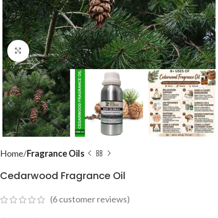
Click to enlarge
Home
Fragrance Oils
Cedarwood Fragrance Oil
(
6
customer reviews)