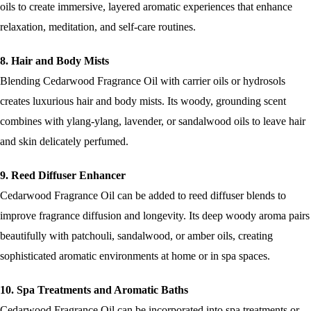
oils to create immersive, layered aromatic experiences that enhance
relaxation, meditation, and self-care routines.
8. Hair and Body Mists
Blending Cedarwood Fragrance Oil with carrier oils or hydrosols
creates luxurious hair and body mists. Its woody, grounding scent
combines with ylang-ylang, lavender, or sandalwood oils to leave hair
and skin delicately perfumed.
9. Reed Diffuser Enhancer
Cedarwood Fragrance Oil can be added to reed diffuser blends to
improve fragrance diffusion and longevity. Its deep woody aroma pairs
beautifully with patchouli, sandalwood, or amber oils, creating
sophisticated aromatic environments at home or in spa spaces.
10. Spa Treatments and Aromatic Baths
Cedarwood Fragrance Oil can be incorporated into spa treatments or