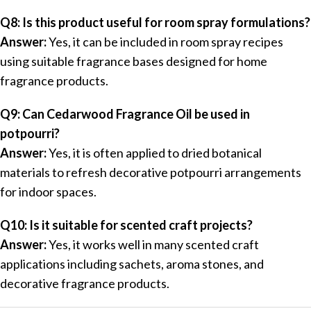
Q8: Is this product useful for room spray formulations?
Answer:
Yes, it can be included in room spray recipes
using suitable fragrance bases designed for home
fragrance products.
Q9: Can Cedarwood Fragrance Oil be used in
potpourri?
Answer:
Yes, it is often applied to dried botanical
materials to refresh decorative potpourri arrangements
for indoor spaces.
Q10: Is it suitable for scented craft projects?
Answer:
Yes, it works well in many scented craft
applications including sachets, aroma stones, and
decorative fragrance products.