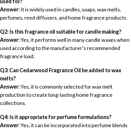
used for?
Answer:
It is widely used in candles, soaps, wax melts,
perfumes, reed diffusers, and home fragrance products.
Q2: Is this fragrance oil suitable for candle making?
Answer:
Yes, it performs well in many candle waxes when
used according to the manufacturer’s recommended
fragrance load.
Q3: Can Cedarwood Fragrance Oil be added to wax
melts?
Answer:
Yes, it is commonly selected for wax melt
production to create long-lasting home fragrance
collections.
Q4: Is it appropriate for perfume formulations?
Answer:
Yes, it can be incorporated into perfume blends