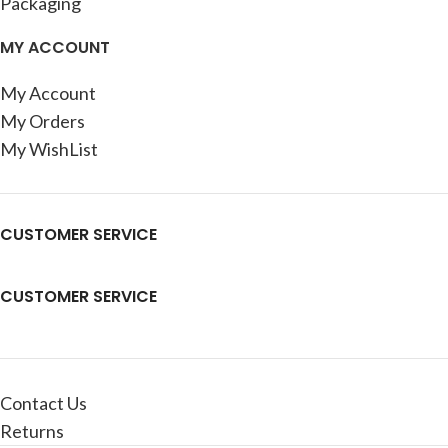
Packaging
MY ACCOUNT
My Account
My Orders
My WishList
CUSTOMER SERVICE
CUSTOMER SERVICE
Contact Us
Returns