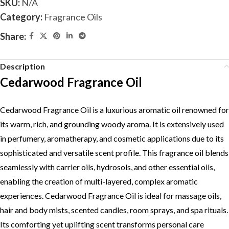
SKU:
N/A
Category:
Fragrance Oils
Share:
Description
Cedarwood Fragrance Oil
Cedarwood Fragrance Oil is a luxurious aromatic oil renowned for
its warm, rich, and grounding woody aroma. It is extensively used
in perfumery, aromatherapy, and cosmetic applications due to its
sophisticated and versatile scent profile. This fragrance oil blends
seamlessly with carrier oils, hydrosols, and other essential oils,
enabling the creation of multi-layered, complex aromatic
experiences. Cedarwood Fragrance Oil is ideal for massage oils,
hair and body mists, scented candles, room sprays, and spa rituals.
Its comforting yet uplifting scent transforms personal care