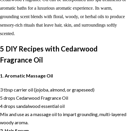
aromatic baths for a luxurious aromatic experience. Its warm,
grounding scent blends with floral, woody, or herbal oils to produce
sensory-rich rituals that leave hair, skin, and surroundings softly
scented.
5 DIY Recipes with Cedarwood
Fragrance Oil
1. Aromatic Massage Oil
3 tbsp carrier oil (jojoba, almond, or grapeseed)
5 drops Cedarwood Fragrance Oil
4 drops sandalwood essential oil
Mix and use as a massage oil to impart grounding, multi-layered
woody aroma.
2. Hair Serum