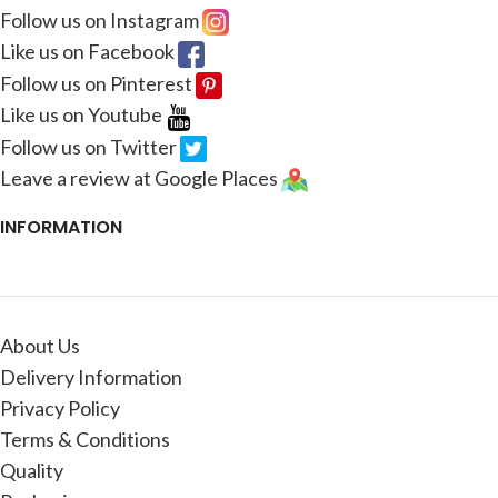
Follow us on Instagram
Like us on Facebook
Follow us on Pinterest
Like us on Youtube
Follow us on Twitter
Leave a review at Google Places
INFORMATION
About Us
Delivery Information
Privacy Policy
Terms & Conditions
Quality