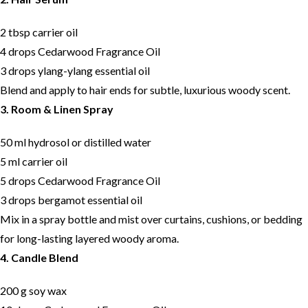
2 tbsp carrier oil
4 drops Cedarwood Fragrance Oil
3 drops ylang-ylang essential oil
Blend and apply to hair ends for subtle, luxurious woody scent.
3. Room & Linen Spray
50 ml hydrosol or distilled water
5 ml carrier oil
5 drops Cedarwood Fragrance Oil
3 drops bergamot essential oil
Mix in a spray bottle and mist over curtains, cushions, or bedding
for long-lasting layered woody aroma.
4. Candle Blend
200 g soy wax