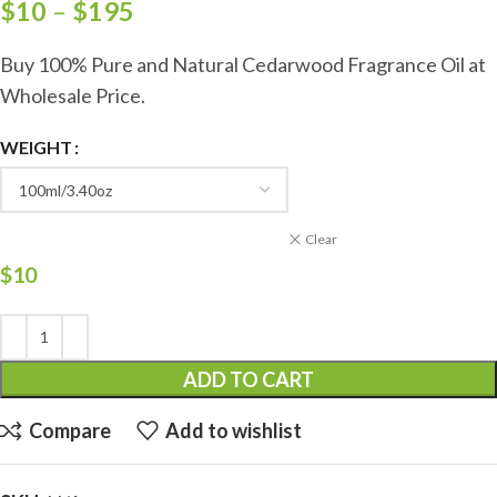
$
10
–
$
195
Buy 100% Pure and Natural Cedarwood Fragrance Oil at
Wholesale Price.
WEIGHT
Clear
$
10
ADD TO CART
Compare
Add to wishlist