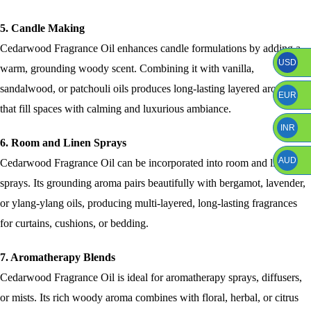
5. Candle Making
Cedarwood Fragrance Oil enhances candle formulations by adding a
USD
warm, grounding woody scent. Combining it with vanilla,
sandalwood, or patchouli oils produces long-lasting layered aromas
EUR
that fill spaces with calming and luxurious ambiance.
INR
6. Room and Linen Sprays
AUD
Cedarwood Fragrance Oil can be incorporated into room and linen
sprays. Its grounding aroma pairs beautifully with bergamot, lavender,
or ylang-ylang oils, producing multi-layered, long-lasting fragrances
for curtains, cushions, or bedding.
7. Aromatherapy Blends
Cedarwood Fragrance Oil is ideal for aromatherapy sprays, diffusers,
or mists. Its rich woody aroma combines with floral, herbal, or citrus