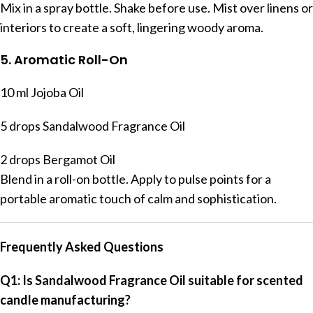
Mix in a spray bottle. Shake before use. Mist over linens or
interiors to create a soft, lingering woody aroma.
5. Aromatic Roll-On
10 ml Jojoba Oil
5 drops Sandalwood Fragrance Oil
2 drops Bergamot Oil
Blend in a roll-on bottle. Apply to pulse points for a
portable aromatic touch of calm and sophistication.
Frequently Asked Questions
Q1: Is Sandalwood Fragrance Oil suitable for scented
candle manufacturing?