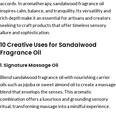
accords. In aromatherapy, sandalwood fragrance oil
inspires calm, balance, and tranquility. Its versatility and
rich depth make it an essential for artisans and creators
seeking to craft products that offer timeless sensory
allure and sophistication.
10 Creative Uses for Sandalwood
Fragrance Oil
1. Signature Massage Oil
Blend sandalwood fragrance oil with nourishing carrier
oils such as jojoba or sweet almond oil to create a massage
blend that envelops the senses. This aromatic
combination offers a luxurious and grounding sensory
ritual, transforming massage into a mindful experience.