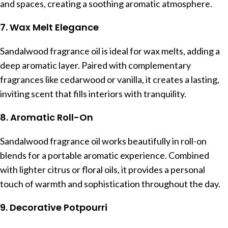
and spaces, creating a soothing aromatic atmosphere.
7. Wax Melt Elegance
Sandalwood fragrance oil is ideal for wax melts, adding a
deep aromatic layer. Paired with complementary
fragrances like cedarwood or vanilla, it creates a lasting,
inviting scent that fills interiors with tranquility.
8. Aromatic Roll-On
Sandalwood fragrance oil works beautifully in roll-on
blends for a portable aromatic experience. Combined
with lighter citrus or floral oils, it provides a personal
touch of warmth and sophistication throughout the day.
9. Decorative Potpourri