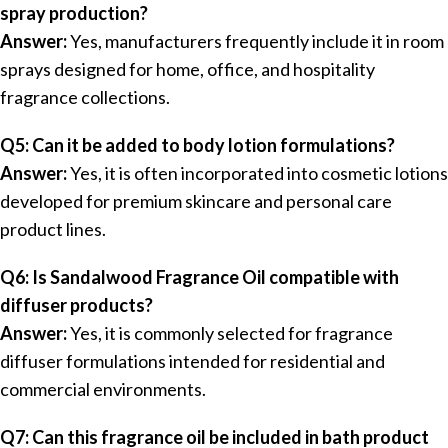
spray production?
Answer:
Yes, manufacturers frequently include it in room
sprays designed for home, office, and hospitality
fragrance collections.
Q5: Can it be added to body lotion formulations?
Answer:
Yes, it is often incorporated into cosmetic lotions
developed for premium skincare and personal care
product lines.
Q6: Is Sandalwood Fragrance Oil compatible with
diffuser products?
Answer:
Yes, it is commonly selected for fragrance
diffuser formulations intended for residential and
commercial environments.
Q7: Can this fragrance oil be included in bath product