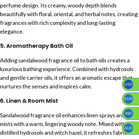
perfume design. Its creamy, woody depth blends
beautifully with floral, oriental, and herbal notes, creating
fragrances with rich complexity and long-lasting
elegance.
5. Aromatherapy Bath Oil
Adding sandalwood fragrance oil to bath oils creates a
luxurious bathing experience. Combined with hydrosols
and gentle carrier oils, it offers an aromatic escape that
USD
nurtures the senses and inspires calm.
EUR
6. Linen & Room Mist
INR
Sandalwood fragrance oil enhances linen sprays and room
mists with a warm, lingering woody note. Mixed with
AUD
distilled hydrosols and witch hazel, it refreshes fabrics