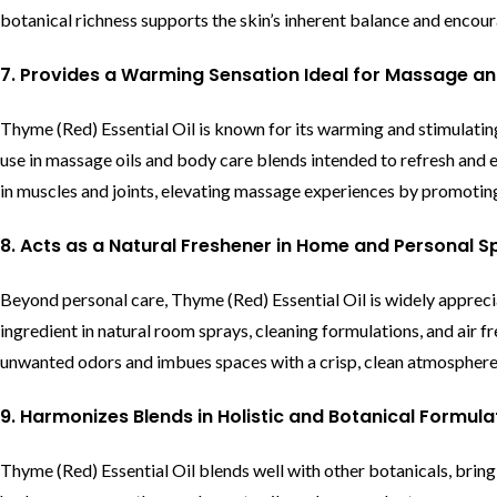
botanical richness supports the skin’s inherent balance and encourag
7. Provides a Warming Sensation Ideal for Massage a
Thyme (Red) Essential Oil is known for its warming and stimulating 
use in massage oils and body care blends intended to refresh and 
in muscles and joints, elevating massage experiences by promoting 
8. Acts as a Natural Freshener in Home and Personal 
Beyond personal care, Thyme (Red) Essential Oil is widely appreciat
ingredient in natural room sprays, cleaning formulations, and air f
unwanted odors and imbues spaces with a crisp, clean atmosphere,
9. Harmonizes Blends in Holistic and Botanical Formula
Thyme (Red) Essential Oil blends well with other botanicals, bring