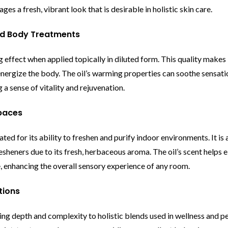
es a fresh, vibrant look that is desirable in holistic skin care.
nd Body Treatments
effect when applied topically in diluted form. This quality makes i
energize the body. The oil’s warming properties can soothe sensati
a sense of vitality and rejuvenation.
Spaces
ed for its ability to freshen and purify indoor environments. It is 
resheners due to its fresh, herbaceous aroma. The oil’s scent helps 
 enhancing the overall sensory experience of any room.
tions
ing depth and complexity to holistic blends used in wellness and pe