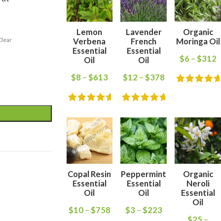
Lemon
Lavender
Organic
Clear
Verbena
French
Moringa Oil
Essential
Essential
$
6
–
$
312
Oil
Oil
$
8
–
$
613
$
12
–
$
378
Copal Resin
Peppermint
Organic
Essential
Essential
Neroli
Oil
Oil
Essential
Oil
$
10
–
$
758
$
3
–
$
223
$
25
–