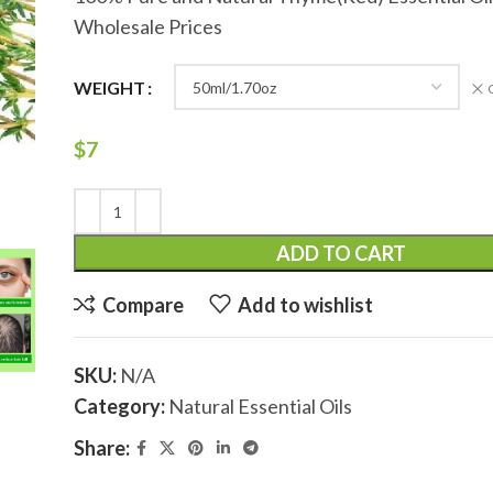
Wholesale Prices
WEIGHT
$
7
ADD TO CART
Compare
Add to wishlist
SKU:
N/A
Category:
Natural Essential Oils
Share: