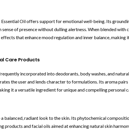
Essential Oil offers support for emotional well-being. Its groundi
lm sense of presence without dulling alertness. When blended wit
c effects that enhance mood regulation and inner balance, making it
nal Care Products
s frequently incorporated into deodorants, body washes, and natural
rates the user and lends character to formulations. Its aroma pairs 
making it a versatile ingredient for unique and compelling personal 
 a balanced, radiant look to the skin. Its phytochemical compositi
g products and facial oils aimed at enhancing natural skin harmony