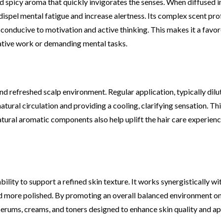
nd spicy aroma that quickly invigorates the senses. When diffused i
o dispel mental fatigue and increase alertness. Its complex scent pr
conducive to motivation and active thinking. This makes it a favo
ative work or demanding mental tasks.
d refreshed scalp environment. Regular application, typically dilut
natural circulation and providing a cooling, clarifying sensation. Th
natural aromatic components also help uplift the hair care experienc
bility to support a refined skin texture. It works synergistically wi
d more polished. By promoting an overall balanced environment on 
 serums, creams, and toners designed to enhance skin quality and a