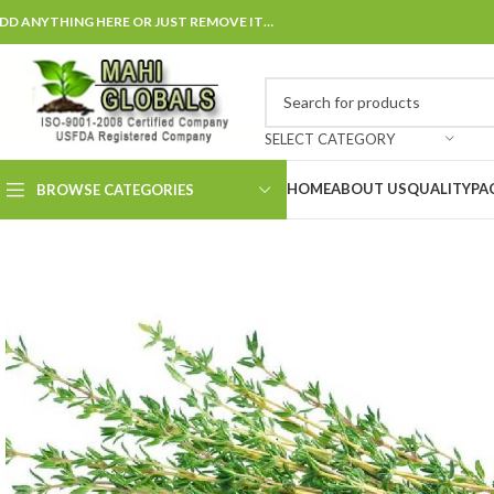
DD ANYTHING HERE OR JUST REMOVE IT…
SELECT CATEGORY
HOME
ABOUT US
QUALITY
PA
BROWSE CATEGORIES