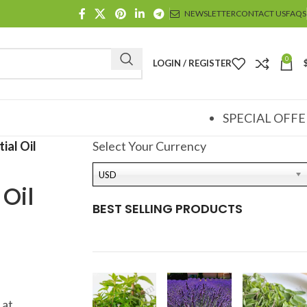
NEWSLETTER
CONTACT US
FAQS
0
LOGIN / REGISTER
SPECIAL OFFE
ial Oil
Select Your Currency
USD
Oil
BEST SELLING PRODUCTS
 at