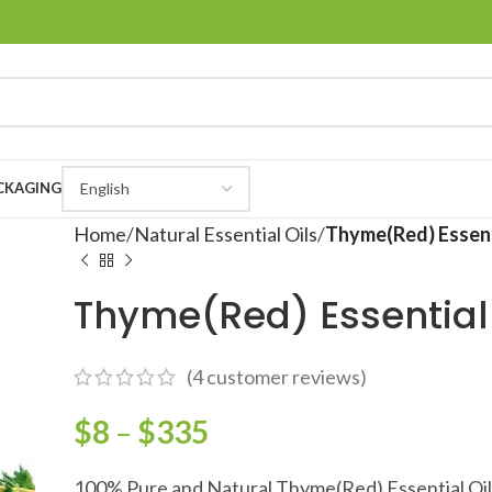
CKAGING
Home
Natural Essential Oils
Thyme(Red) Essent
Thyme(Red) Essential 
(
4
customer reviews)
$
8
–
$
335
100% Pure and Natural Thyme(Red) Essential Oil