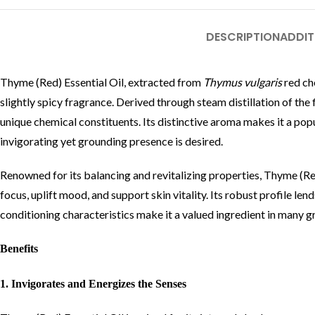
DESCRIPTION
ADDIT
Thyme (Red) Essential Oil, extracted from
Thymus vulgaris
red ch
slightly spicy fragrance. Derived through steam distillation of the 
unique chemical constituents. Its distinctive aroma makes it a pop
invigorating yet grounding presence is desired.
Renowned for its balancing and revitalizing properties, Thyme (Red
focus, uplift mood, and support skin vitality. Its robust profile le
conditioning characteristics make it a valued ingredient in many 
Benefits
1. Invigorates and Energizes the Senses