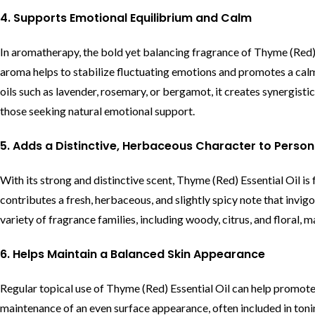
4. Supports Emotional Equilibrium and Calm
In aromatherapy, the bold yet balancing fragrance of Thyme (Red) 
aroma helps to stabilize fluctuating emotions and promotes a ca
oils such as lavender, rosemary, or bergamot, it creates synergisti
those seeking natural emotional support.
5. Adds a Distinctive, Herbaceous Character to Perso
With its strong and distinctive scent, Thyme (Red) Essential Oil i
contributes a fresh, herbaceous, and slightly spicy note that invigo
variety of fragrance families, including woody, citrus, and floral, 
6. Helps Maintain a Balanced Skin Appearance
Regular topical use of Thyme (Red) Essential Oil can help promote
maintenance of an even surface appearance, often included in tonin