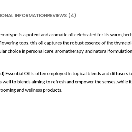
IONAL INFORMATION
REVIEWS (4)
emotype, is a potent and aromatic oil celebrated for its warm, her
flowering tops, this oil captures the robust essence of the thyme pla
ular choice in personal care, aromatherapy, and natural formulatio
) Essential Oil is often employed in topical blends and diffusers 
nds well to blends aiming to refresh and empower the senses, while it
grooming and wellness products.