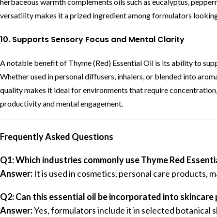
herbaceous warmth complements oils such as eucalyptus, peppermi
versatility makes it a prized ingredient among formulators lookin
10. Supports Sensory Focus and Mental Clarity
A notable benefit of Thyme (Red) Essential Oil is its ability to sup
Whether used in personal diffusers, inhalers, or blended into aromat
quality makes it ideal for environments that require concentration,
productivity and mental engagement.
Frequently Asked Questions
Q1: Which industries commonly use Thyme Red Essentia
Answer:
It is used in cosmetics, personal care products, 
Q2: Can this essential oil be incorporated into skincare
Answer:
Yes, formulators include it in selected botanical