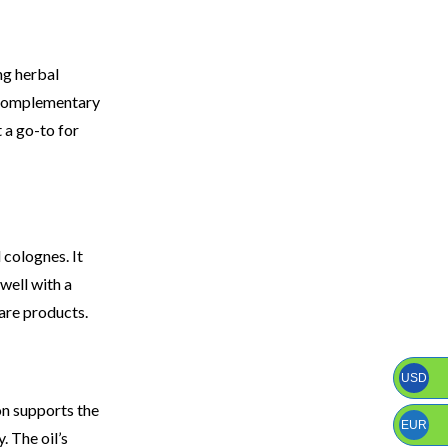
ng herbal
h complementary
 a go-to for
 colognes. It
well with a
care products.
USD
on supports the
EUR
. The oil’s