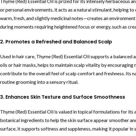
Thyme (Red) Essential Oil is prized for its intensely herbaceous a
or personal environments, it acts as a natural stimulant, helping t
warm, fresh, and slightly medicinal notes—creates an environment 
during moments requiring heightened focus or energy, such as cre
2. Promotes a Refreshed and Balanced Scalp
Used in hair care, Thyme (Red) Essential Oil supports a balanced an
oils or hair masks, helps to maintain scalp vitality by encouraging 
contribute to the overall feel of scalp comfort and freshness. Its 
routine grooming into a sensory ritual.
3. Enhances Skin Texture and Surface Smoothness
Thyme (Red) Essential Oil is valued in topical formulations for its a
botanical ingredients to help the skin surface appear smoother an
surface, it supports softness and suppleness, making it popular in