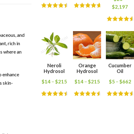
$
2,197
baceous, and
nt, rich in
ns where an
Neroli
Orange
Cucumber
Hydrosol
Hydrosol
Oil
to enhance
$
14
–
$
215
$
14
–
$
215
$
5
–
$
662
s skin-