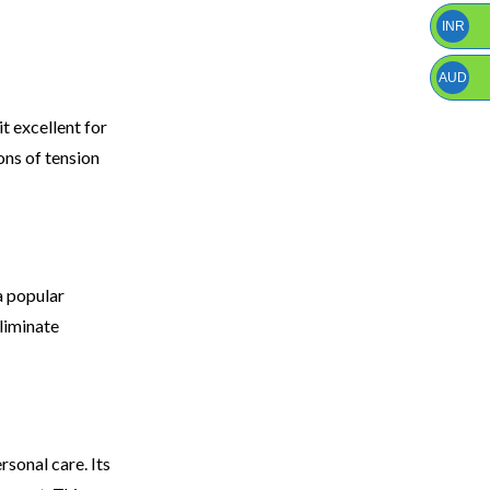
INR
AUD
t excellent for
ons of tension
a popular
eliminate
rsonal care. Its