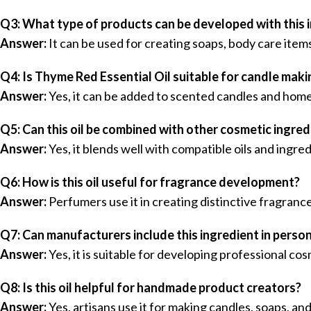
Q3: What type of products can be developed with this 
Answer:
It can be used for creating soaps, body care item
Q4: Is Thyme Red Essential Oil suitable for candle maki
Answer:
Yes, it can be added to scented candles and home
Q5: Can this oil be combined with other cosmetic ingred
Answer:
Yes, it blends well with compatible oils and ingr
Q6: How is this oil useful for fragrance development?
Answer:
Perfumers use it in creating distinctive fragran
Q7: Can manufacturers include this ingredient in perso
Answer:
Yes, it is suitable for developing professional co
Q8: Is this oil helpful for handmade product creators?
Answer:
Yes, artisans use it for making candles, soaps, a