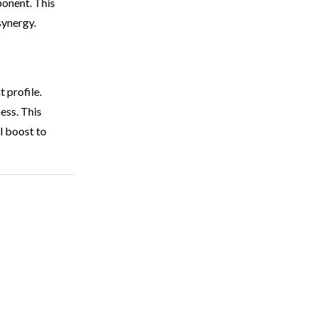
ponent. This
synergy.
t profile.
ness. This
al boost to