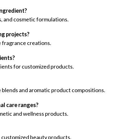
ingredient?
s, and cosmetic formulations.
ng projects?
 fragrance creations.
ients?
edients for customized products.
ce blends and aromatic product compositions.
nal care ranges?
smetic and wellness products.
nd customized beauty products.