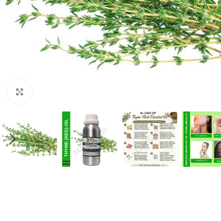
Click to enlarge