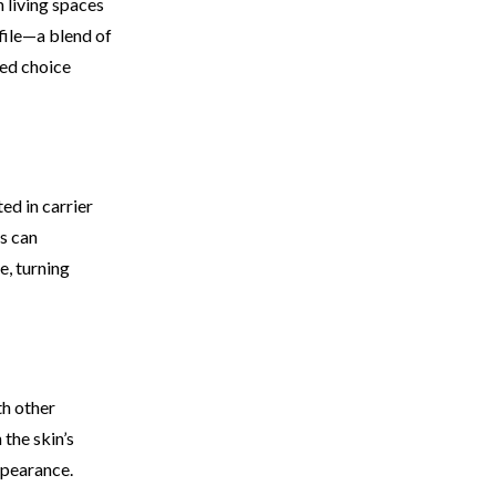
n living spaces
ofile—a blend of
red choice
ed in carrier
is can
e, turning
th other
the skin’s
ppearance.