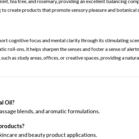
nt, tea tree, and rosemary, providing an excellent balancing com
g to create products that promote sensory pleasure and botanical 
port cognitive focus and mental clarity through its stimulating scen
ic roll-ons, it helps sharpen the senses and foster a sense of alert
 such as study areas, offices, or creative spaces, providing a natur
l Oil?
massage blends, and aromatic formulations.
 products?
 skincare and beauty product applications.