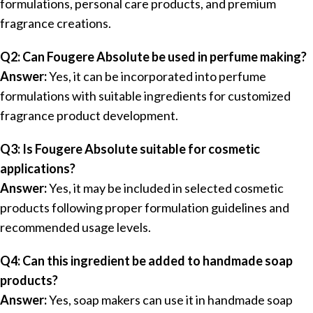
formulations, personal care products, and premium
fragrance creations.
Q2: Can Fougere Absolute be used in perfume making?
Answer:
Yes, it can be incorporated into perfume
formulations with suitable ingredients for customized
fragrance product development.
Q3: Is Fougere Absolute suitable for cosmetic
applications?
Answer:
Yes, it may be included in selected cosmetic
products following proper formulation guidelines and
recommended usage levels.
Q4: Can this ingredient be added to handmade soap
products?
Answer:
Yes, soap makers can use it in handmade soap