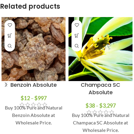
Related products
Benzoin Absolute
Champaca SC
Absolute
$
12
–
$
997
$
38
–
$
3,297
Buy 100% Pure and Natural
Benzoin Absolute at
Buy 100% Pure and Natural
Wholesale Price.
Champaca SC Absolute at
Wholesale Price.