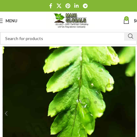
0
MENU
$