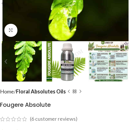
Click to enlarge
Home
Floral Absolutes Oils
Fougere Absolute
(
6
customer reviews)