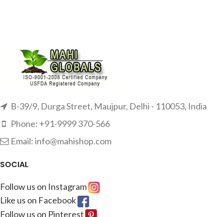
B-39/9, Durga Street, Maujpur, Delhi - 110053, India
Phone: +91-9999 370-566
Email: info@mahishop.com
SOCIAL
Follow us on Instagram
Like us on Facebook
Follow us on Pinterest