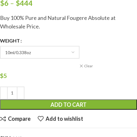
$
6
–
$
444
Buy 100% Pure and Natural Fougere Absolute at
Wholesale Price.
WEIGHT
Clear
$
5
ADD TO CART
Compare
Add to wishlist