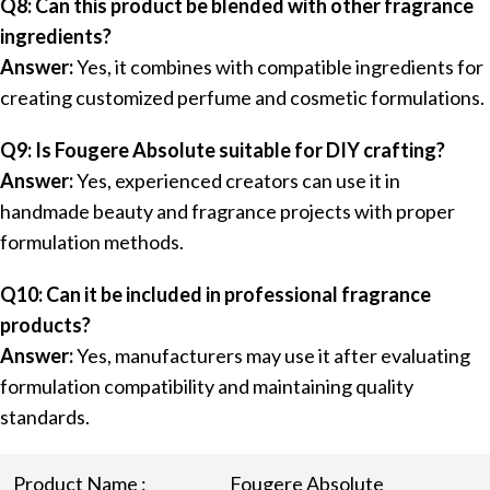
Q8: Can this product be blended with other fragrance
ingredients?
Answer:
Yes, it combines with compatible ingredients for
creating customized perfume and cosmetic formulations.
Q9: Is Fougere Absolute suitable for DIY crafting?
Answer:
Yes, experienced creators can use it in
handmade beauty and fragrance projects with proper
formulation methods.
Q10: Can it be included in professional fragrance
products?
Answer:
Yes, manufacturers may use it after evaluating
formulation compatibility and maintaining quality
standards.
Product Name :
Fougere Absolute