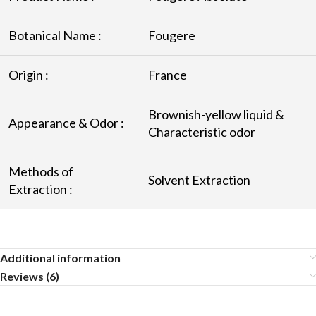
Botanical Name :
Fougere
Origin :
France
Brownish-yellow liquid &
Appearance & Odor :
Characteristic odor
Methods of
Solvent Extraction
Extraction :
Additional information
Reviews (6)