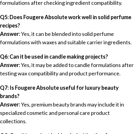
formulations after checking ingredient compatibility.
Q5: Does Fougere Absolute work well in solid perfume
recipes?
Answer:
Yes, it can be blended into solid perfume
formulations with waxes and suitable carrier ingredients.
Q6: Can it be used in candle making projects?
Answer:
Yes, it may be added to candle formulations after
testing wax compatibility and product performance.
Q7: Is Fougere Absolute useful for luxury beauty
brands?
Answer:
Yes, premium beauty brands may include it in
specialized cosmetic and personal care product
collections.