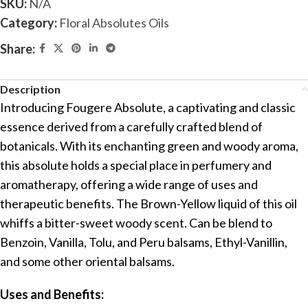
SKU:
N/A
Category:
Floral Absolutes Oils
Share:
Description
Introducing Fougere Absolute, a captivating and classic
essence derived from a carefully crafted blend of
botanicals. With its enchanting green and woody aroma,
this absolute holds a special place in perfumery and
aromatherapy, offering a wide range of uses and
therapeutic benefits. The Brown-Yellow liquid of this oil
whiffs a bitter-sweet woody scent. Can be blend to
Benzoin, Vanilla, Tolu, and Peru balsams, Ethyl-Vanillin,
and some other oriental balsams.
Uses and Benefits: