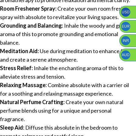
Room Freshener Spray:
Create your own room freshener
USD
spray with absolute to revitalize your living spaces.
Grounding and Balancing:
Inhale the woody and green
EUR
aroma of this to promote grounding and emotional
INR
balance.
Meditation Aid:
Use during meditation to enhance focus
AUD
and create a serene atmosphere.
Stress Relief:
Inhale the enchanting aroma of this to
alleviate stress and tension.
Relaxing Massage:
Combine absolute with a carrier oil
for a soothing and relaxing massage experience.
Natural Perfume Crafting:
Create your own natural
perfume blends using for a unique and personal
fragrance.
Sleep Aid:
Diffuse this absolute in the bedroom to
promote calmness and restful sleep.