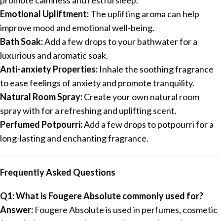
Emotional Upliftment:
The uplifting aroma can help
improve mood and emotional well-being.
Bath Soak:
Add a few drops to your bathwater for a
luxurious and aromatic soak.
Anti-anxiety Properties:
Inhale the soothing fragrance
to ease feelings of anxiety and promote tranquility.
Natural Room Spray:
Create your own natural room
spray with for a refreshing and uplifting scent.
Perfumed Potpourri:
Add a few drops to potpourri for a
long-lasting and enchanting fragrance.
Frequently Asked Questions
Q1: What is Fougere Absolute commonly used for?
Answer:
Fougere Absolute is used in perfumes, cosmetic