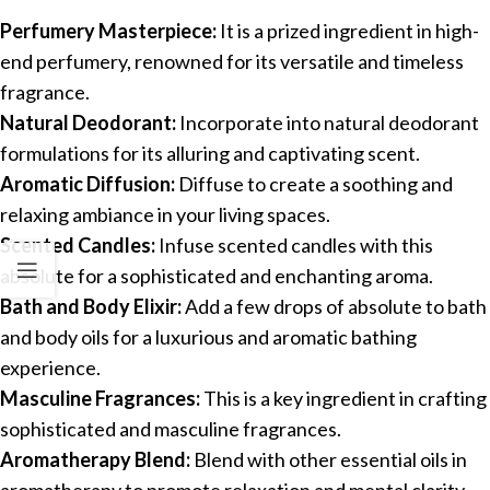
Perfumery Masterpiece:
It is a prized ingredient in high-
end perfumery, renowned for its versatile and timeless
fragrance.
Natural Deodorant:
Incorporate into natural deodorant
formulations for its alluring and captivating scent.
Aromatic Diffusion:
Diffuse to create a soothing and
relaxing ambiance in your living spaces.
Scented Candles:
Infuse scented candles with this
absolute for a sophisticated and enchanting aroma.
Bath and Body Elixir:
Add a few drops of absolute to bath
and body oils for a luxurious and aromatic bathing
experience.
Masculine Fragrances:
This is a key ingredient in crafting
sophisticated and masculine fragrances.
Aromatherapy Blend:
Blend with other essential oils in
aromatherapy to promote relaxation and mental clarity.