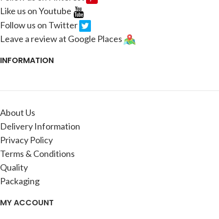
Like us on Youtube
Follow us on Twitter
Leave a review at Google Places
INFORMATION
About Us
Delivery Information
Privacy Policy
Terms & Conditions
Quality
Packaging
MY ACCOUNT