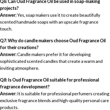
Q6: Can Oud Fragrance Oil be used in soap-making
projects?
Answer:
Yes, soap makers use it to create beautifully
scented handmade soaps with an upscale fragrance
touch.
Q7: Why do candle makers choose Oud Fragrance Oil
for their creations?
Answer:
Candle makers prefer it for developing
sophisticated scented candles that create a warm and
inviting atmosphere.
Q8: Is Oud Fragrance Oil suitable for professional
fragrance development?
Answer:
It is suitable for professional perfumers creating
exclusive fragrance blends and high-quality personal care
products.