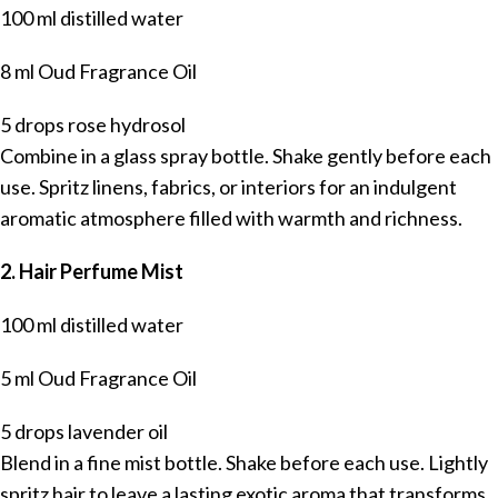
100 ml distilled water
8 ml Oud Fragrance Oil
5 drops rose hydrosol
Combine in a glass spray bottle. Shake gently before each
use. Spritz linens, fabrics, or interiors for an indulgent
aromatic atmosphere filled with warmth and richness.
2. Hair Perfume Mist
100 ml distilled water
5 ml Oud Fragrance Oil
5 drops lavender oil
Blend in a fine mist bottle. Shake before each use. Lightly
spritz hair to leave a lasting exotic aroma that transforms