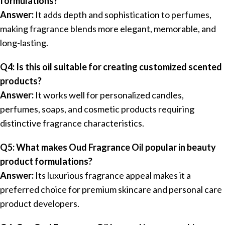
formulations?
Answer:
It adds depth and sophistication to perfumes,
making fragrance blends more elegant, memorable, and
long-lasting.
Q4: Is this oil suitable for creating customized scented
products?
Answer:
It works well for personalized candles,
perfumes, soaps, and cosmetic products requiring
distinctive fragrance characteristics.
Q5: What makes Oud Fragrance Oil popular in beauty
product formulations?
Answer:
Its luxurious fragrance appeal makes it a
preferred choice for premium skincare and personal care
product developers.