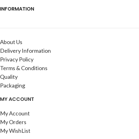
INFORMATION
About Us
Delivery Information
Privacy Policy
Terms & Conditions
Quality
Packaging
MY ACCOUNT
My Account
My Orders
My WishList