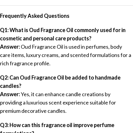
Frequently Asked Questions
Q1: What is Oud Fragrance Oil commonly used for in
cosmetic and personal care products?
Answer:
Oud Fragrance Oil is used in perfumes, body
care items, luxury creams, and scented formulations for a
rich fragrance profile.
Q2: Can Oud Fragrance Oil be added to handmade
candles?
Answer:
Yes, it can enhance candle creations by
providing a luxurious scent experience suitable for
premium decorative candles.
Q3: How can this fragrance oil improve perfume