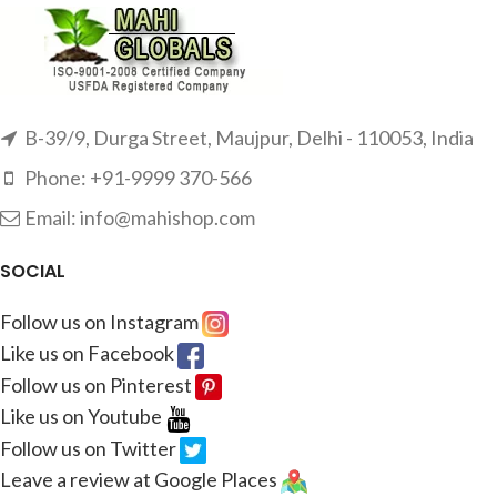
B-39/9, Durga Street, Maujpur, Delhi - 110053, India
Phone: +91-9999 370-566
Email: info@mahishop.com
SOCIAL
Follow us on Instagram
Like us on Facebook
Follow us on Pinterest
Like us on Youtube
Follow us on Twitter
Leave a review at Google Places