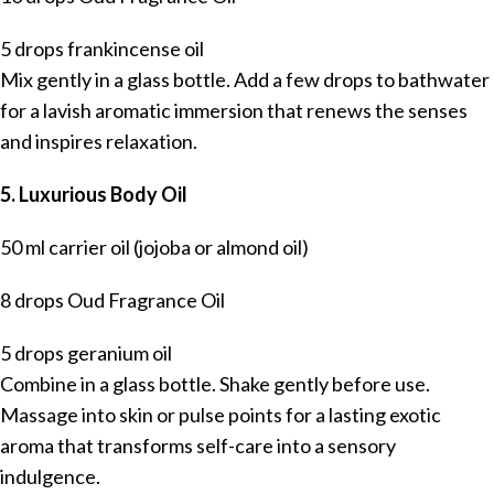
5 drops frankincense oil
Mix gently in a glass bottle. Add a few drops to bathwater
for a lavish aromatic immersion that renews the senses
and inspires relaxation.
5. Luxurious Body Oil
50 ml carrier oil (jojoba or almond oil)
8 drops Oud Fragrance Oil
5 drops geranium oil
Combine in a glass bottle. Shake gently before use.
Massage into skin or pulse points for a lasting exotic
aroma that transforms self-care into a sensory
indulgence.