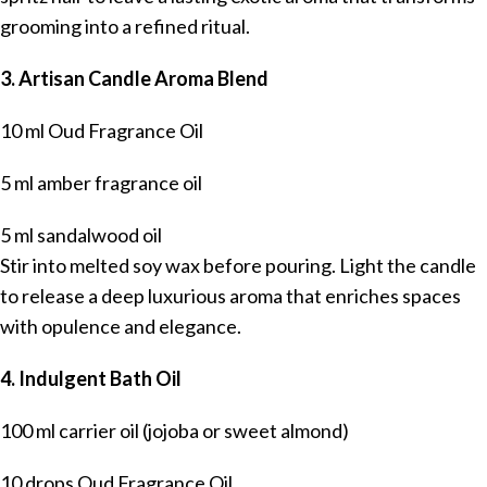
grooming into a refined ritual.
3. Artisan Candle Aroma Blend
10 ml Oud Fragrance Oil
5 ml amber fragrance oil
5 ml sandalwood oil
Stir into melted soy wax before pouring. Light the candle
to release a deep luxurious aroma that enriches spaces
with opulence and elegance.
4. Indulgent Bath Oil
100 ml carrier oil (jojoba or sweet almond)
10 drops Oud Fragrance Oil