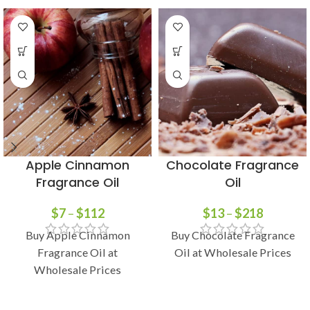
Apple Cinnamon
Chocolate Fragrance
Fragrance Oil
Oil
$
7
–
$
112
$
13
–
$
218
Buy Apple Cinnamon
Buy Chocolate Fragrance
Fragrance Oil at
Oil at Wholesale Prices
Wholesale Prices