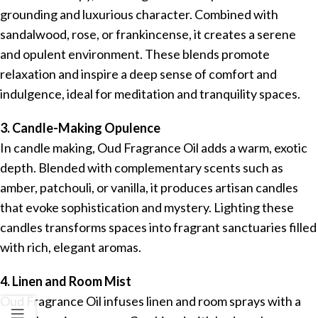
grounding and luxurious character. Combined with
sandalwood, rose, or frankincense, it creates a serene
and opulent environment. These blends promote
relaxation and inspire a deep sense of comfort and
indulgence, ideal for meditation and tranquility spaces.
3. Candle-Making Opulence
In candle making, Oud Fragrance Oil adds a warm, exotic
depth. Blended with complementary scents such as
amber, patchouli, or vanilla, it produces artisan candles
that evoke sophistication and mystery. Lighting these
candles transforms spaces into fragrant sanctuaries filled
with rich, elegant aromas.
4. Linen and Room Mist
Oud Fragrance Oil infuses linen and room sprays with a