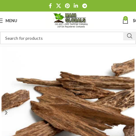
0
MENU
$