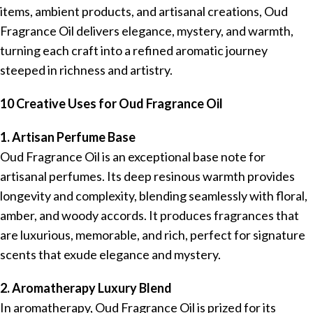
items, ambient products, and artisanal creations, Oud
Fragrance Oil delivers elegance, mystery, and warmth,
turning each craft into a refined aromatic journey
steeped in richness and artistry.
10 Creative Uses for Oud Fragrance Oil
1. Artisan Perfume Base
Oud Fragrance Oil is an exceptional base note for
artisanal perfumes. Its deep resinous warmth provides
longevity and complexity, blending seamlessly with floral,
amber, and woody accords. It produces fragrances that
are luxurious, memorable, and rich, perfect for signature
scents that exude elegance and mystery.
2. Aromatherapy Luxury Blend
In aromatherapy, Oud Fragrance Oil is prized for its