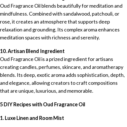
Oud Fragrance Oil blends beautifully for meditation and
mindfulness. Combined with sandalwood, patchouli, or
rose, it creates an atmosphere that supports deep
relaxation and grounding. Its complex aroma enhances
meditation spaces with richness and serenity.
10. Artisan Blend Ingredient
Oud Fragrance Oil is a prized ingredient for artisans
creating candles, perfumes, skincare, and aromatherapy
blends. Its deep, exotic aroma adds sophistication, depth,
and elegance, allowing creators to craft compositions
that are unique, luxurious, and memorable.
5 DIY Recipes with Oud Fragrance Oil
1. Luxe Linen and Room Mist