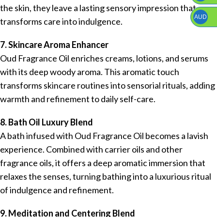
the skin, they leave a lasting sensory impression that
AUD
transforms care into indulgence.
7. Skincare Aroma Enhancer
Oud Fragrance Oil enriches creams, lotions, and serums
with its deep woody aroma. This aromatic touch
transforms skincare routines into sensorial rituals, adding
warmth and refinement to daily self-care.
8. Bath Oil Luxury Blend
A bath infused with Oud Fragrance Oil becomes a lavish
experience. Combined with carrier oils and other
fragrance oils, it offers a deep aromatic immersion that
relaxes the senses, turning bathing into a luxurious ritual
of indulgence and refinement.
9. Meditation and Centering Blend