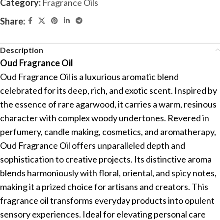
Category:
Fragrance Oils
Share:
Description
Oud Fragrance Oil
Oud Fragrance Oil is a luxurious aromatic blend
celebrated for its deep, rich, and exotic scent. Inspired by
the essence of rare agarwood, it carries a warm, resinous
character with complex woody undertones. Revered in
perfumery, candle making, cosmetics, and aromatherapy,
Oud Fragrance Oil offers unparalleled depth and
sophistication to creative projects. Its distinctive aroma
blends harmoniously with floral, oriental, and spicy notes,
making it a prized choice for artisans and creators. This
fragrance oil transforms everyday products into opulent
sensory experiences. Ideal for elevating personal care