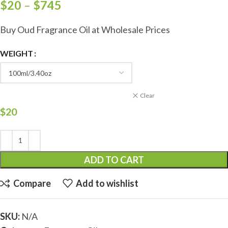
$
20
–
$
745
Buy Oud Fragrance Oil at Wholesale Prices
WEIGHT
Clear
$
20
ADD TO CART
Compare
Add to wishlist
SKU:
N/A