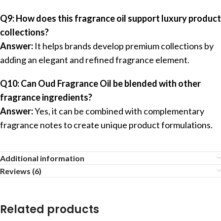
Q9: How does this fragrance oil support luxury product
collections?
Answer:
It helps brands develop premium collections by
adding an elegant and refined fragrance element.
Q10: Can Oud Fragrance Oil be blended with other
fragrance ingredients?
Answer:
Yes, it can be combined with complementary
fragrance notes to create unique product formulations.
Additional information
Reviews (6)
Related products