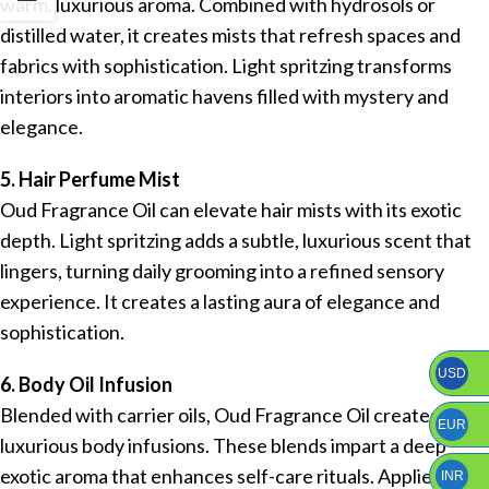
warm, luxurious aroma. Combined with hydrosols or
distilled water, it creates mists that refresh spaces and
fabrics with sophistication. Light spritzing transforms
interiors into aromatic havens filled with mystery and
elegance.
5. Hair Perfume Mist
Oud Fragrance Oil can elevate hair mists with its exotic
depth. Light spritzing adds a subtle, luxurious scent that
lingers, turning daily grooming into a refined sensory
experience. It creates a lasting aura of elegance and
sophistication.
USD
6. Body Oil Infusion
Blended with carrier oils, Oud Fragrance Oil creates
EUR
luxurious body infusions. These blends impart a deep
exotic aroma that enhances self-care rituals. Applied to
INR