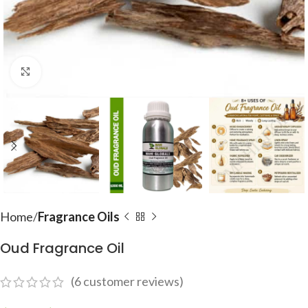
Click to enlarge
Home
Fragrance Oils
Oud Fragrance Oil
(
6
customer reviews)