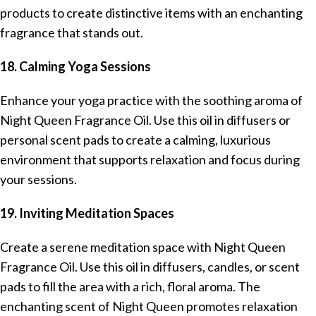
products to create distinctive items with an enchanting
fragrance that stands out.
18. Calming Yoga Sessions
Enhance your yoga practice with the soothing aroma of
Night Queen Fragrance Oil. Use this oil in diffusers or
personal scent pads to create a calming, luxurious
environment that supports relaxation and focus during
your sessions.
19. Inviting Meditation Spaces
Create a serene meditation space with Night Queen
Fragrance Oil. Use this oil in diffusers, candles, or scent
pads to fill the area with a rich, floral aroma. The
enchanting scent of Night Queen promotes relaxation