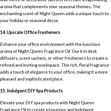
aroma that complements your seasonal themes. The
enchanting scent of Night Queen adds a unique touch to
your holiday or seasonal decor.
14. Upscale Office Fresheners
Enhance your office environment with the luxurious
aroma of Night Queen Fragrance Oil. Use it in desk
diffusers, scent sachets, or other fresheners to create a
refined and inviting workspace. The rich, floral fragrance
adds a touch of elegance to your office, making it a more
pleasant and sophisticated place.
15. Indulgent DIY Spa Products
Elevate your DIY spa products with Night Queen
Fragrance Oil to create a luxurious and indulgent