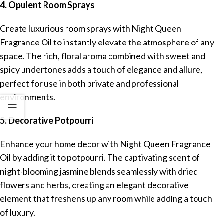
4. Opulent Room Sprays
Create luxurious room sprays with Night Queen
Fragrance Oil to instantly elevate the atmosphere of any
space. The rich, floral aroma combined with sweet and
spicy undertones adds a touch of elegance and allure,
perfect for use in both private and professional
environments.
5. Decorative Potpourri
Enhance your home decor with Night Queen Fragrance
Oil by adding it to potpourri. The captivating scent of
night-blooming jasmine blends seamlessly with dried
flowers and herbs, creating an elegant decorative
element that freshens up any room while adding a touch
of luxury.