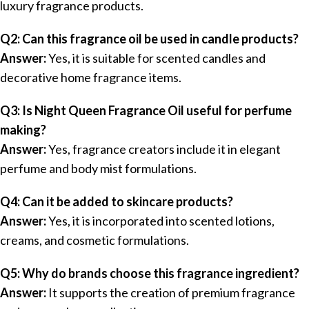
luxury fragrance products.
Q2: Can this fragrance oil be used in candle products?
Answer:
Yes, it is suitable for scented candles and
decorative home fragrance items.
Q3: Is Night Queen Fragrance Oil useful for perfume
making?
Answer:
Yes, fragrance creators include it in elegant
perfume and body mist formulations.
Q4: Can it be added to skincare products?
Answer:
Yes, it is incorporated into scented lotions,
creams, and cosmetic formulations.
Q5: Why do brands choose this fragrance ingredient?
Answer:
It supports the creation of premium fragrance