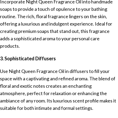
Incorporate Night Queen Fragrance Oil into handmade
soaps to provide a touch of opulence to your bathing
routine. The rich, floral fragrance lingers on the skin,
offering a luxurious and indulgent experience. Ideal for
creating premium soaps that stand out, this fragrance
adds a sophisticated aroma to your personal care
products.
3. Sophisticated Diffusers
Use Night Queen Fragrance Oil in diffusers to fill your
space with a captivating and refined aroma. The blend of
floral and exotic notes creates an enchanting
atmosphere, perfect for relaxation or enhancing the
ambiance of any room. Its luxurious scent profile makes it
suitable for both intimate and formal settings.