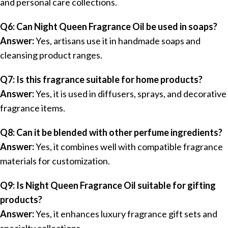
and personal care collections.
Q6: Can Night Queen Fragrance Oil be used in soaps?
Answer:
Yes, artisans use it in handmade soaps and
cleansing product ranges.
Q7: Is this fragrance suitable for home products?
Answer:
Yes, it is used in diffusers, sprays, and decorative
fragrance items.
Q8: Can it be blended with other perfume ingredients?
Answer:
Yes, it combines well with compatible fragrance
materials for customization.
Q9: Is Night Queen Fragrance Oil suitable for gifting
products?
Answer:
Yes, it enhances luxury fragrance gift sets and
specialty collections.