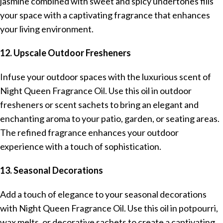
jasmine combined with sweet and spicy undertones fills
your space with a captivating fragrance that enhances
your living environment.
12. Upscale Outdoor Fresheners
Infuse your outdoor spaces with the luxurious scent of
Night Queen Fragrance Oil. Use this oil in outdoor
fresheners or scent sachets to bring an elegant and
enchanting aroma to your patio, garden, or seating areas.
The refined fragrance enhances your outdoor
experience with a touch of sophistication.
13. Seasonal Decorations
Add a touch of elegance to your seasonal decorations
with Night Queen Fragrance Oil. Use this oil in potpourri,
wax melts, or decorative sachets to create a captivating