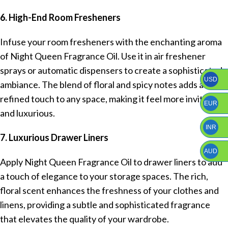
6. High-End Room Fresheners
Infuse your room fresheners with the enchanting aroma
of Night Queen Fragrance Oil. Use it in air freshener
sprays or automatic dispensers to create a sophisticated
USD
ambiance. The blend of floral and spicy notes adds a
refined touch to any space, making it feel more inviting
EUR
and luxurious.
INR
7. Luxurious Drawer Liners
AUD
Apply Night Queen Fragrance Oil to drawer liners to add
a touch of elegance to your storage spaces. The rich,
floral scent enhances the freshness of your clothes and
linens, providing a subtle and sophisticated fragrance
that elevates the quality of your wardrobe.