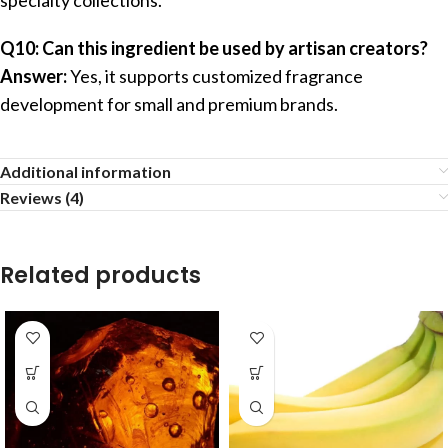
Q10: Can this ingredient be used by artisan creators?
Answer:
Yes, it supports customized fragrance
development for small and premium brands.
Additional information
Reviews (4)
Related products