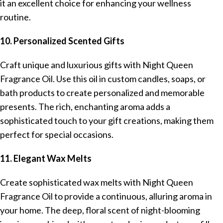
it an excellent choice for enhancing your wellness
routine.
10. Personalized Scented Gifts
Craft unique and luxurious gifts with Night Queen
Fragrance Oil. Use this oil in custom candles, soaps, or
bath products to create personalized and memorable
presents. The rich, enchanting aroma adds a
sophisticated touch to your gift creations, making them
perfect for special occasions.
11. Elegant Wax Melts
Create sophisticated wax melts with Night Queen
Fragrance Oil to provide a continuous, alluring aroma in
your home. The deep, floral scent of night-blooming