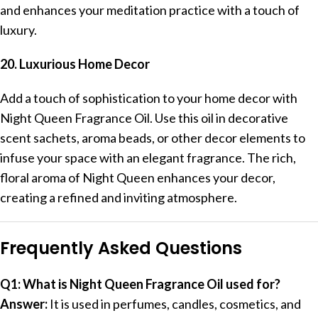
and enhances your meditation practice with a touch of
luxury.
20. Luxurious Home Decor
Add a touch of sophistication to your home decor with
Night Queen Fragrance Oil. Use this oil in decorative
scent sachets, aroma beads, or other decor elements to
infuse your space with an elegant fragrance. The rich,
floral aroma of Night Queen enhances your decor,
creating a refined and inviting atmosphere.
Frequently Asked Questions
Q1: What is Night Queen Fragrance Oil used for?
Answer:
It is used in perfumes, candles, cosmetics, and