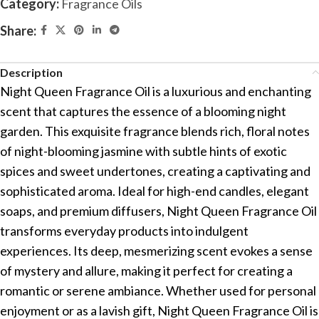
Category:
Fragrance Oils
Share:
Description
Night Queen Fragrance Oil is a luxurious and enchanting
scent that captures the essence of a blooming night
garden. This exquisite fragrance blends rich, floral notes
of night-blooming jasmine with subtle hints of exotic
spices and sweet undertones, creating a captivating and
sophisticated aroma. Ideal for high-end candles, elegant
soaps, and premium diffusers, Night Queen Fragrance Oil
transforms everyday products into indulgent
experiences. Its deep, mesmerizing scent evokes a sense
of mystery and allure, making it perfect for creating a
romantic or serene ambiance. Whether used for personal
enjoyment or as a lavish gift, Night Queen Fragrance Oil is