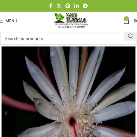
0
MENU
$