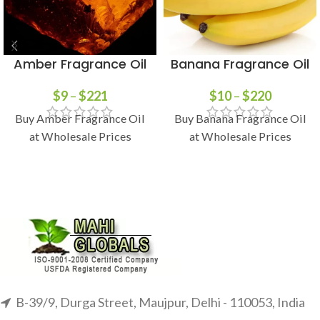
Amber Fragrance Oil
Banana Fragrance Oil
$
9
–
$
221
$
10
–
$
220
Buy Amber Fragrance Oil
Buy Banana Fragrance Oil
at Wholesale Prices
at Wholesale Prices
B-39/9, Durga Street, Maujpur, Delhi - 110053, India