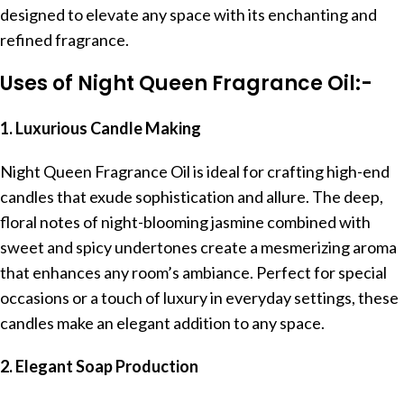
designed to elevate any space with its enchanting and
refined fragrance.
Uses of Night Queen Fragrance Oil:-
1. Luxurious Candle Making
Night Queen Fragrance Oil is ideal for crafting high-end
candles that exude sophistication and allure. The deep,
floral notes of night-blooming jasmine combined with
sweet and spicy undertones create a mesmerizing aroma
that enhances any room’s ambiance. Perfect for special
occasions or a touch of luxury in everyday settings, these
candles make an elegant addition to any space.
2. Elegant Soap Production