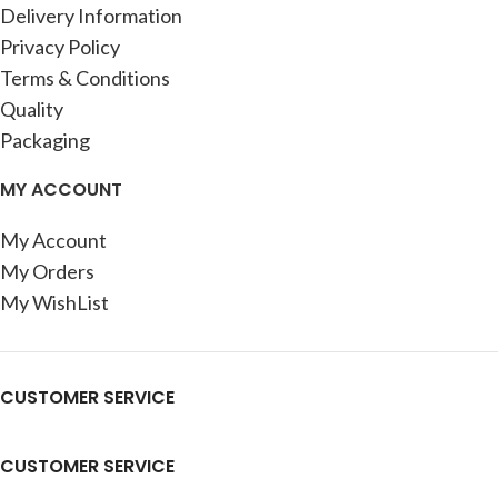
Delivery Information
Privacy Policy
Terms & Conditions
Quality
Packaging
MY ACCOUNT
My Account
My Orders
My WishList
CUSTOMER SERVICE
CUSTOMER SERVICE