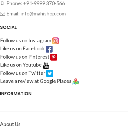
Phone: +91-9999 370-566
Email: info@mahishop.com
SOCIAL
Follow us on Instagram
Like us on Facebook
Follow us on Pinterest
Like us on Youtube
Follow us on Twitter
Leave a review at Google Places
INFORMATION
About Us