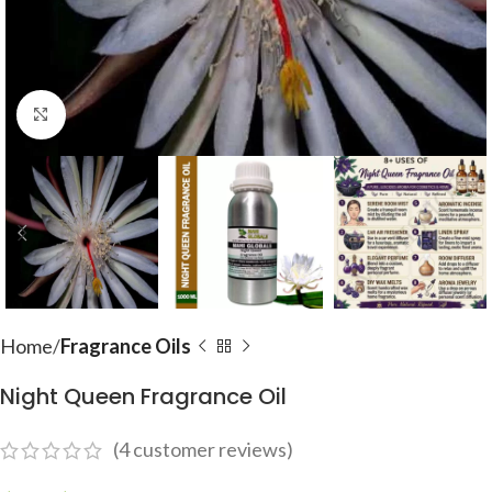
Click to enlarge
Home
Fragrance Oils
Night Queen Fragrance Oil
(
4
customer reviews)