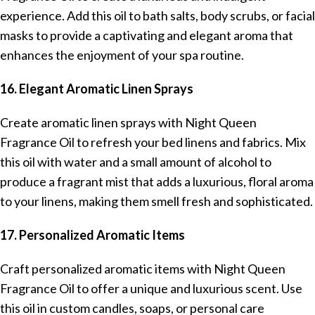
experience. Add this oil to bath salts, body scrubs, or facial
masks to provide a captivating and elegant aroma that
enhances the enjoyment of your spa routine.
16. Elegant Aromatic Linen Sprays
Create aromatic linen sprays with Night Queen
Fragrance Oil to refresh your bed linens and fabrics. Mix
this oil with water and a small amount of alcohol to
produce a fragrant mist that adds a luxurious, floral aroma
to your linens, making them smell fresh and sophisticated.
17. Personalized Aromatic Items
Craft personalized aromatic items with Night Queen
Fragrance Oil to offer a unique and luxurious scent. Use
this oil in custom candles, soaps, or personal care