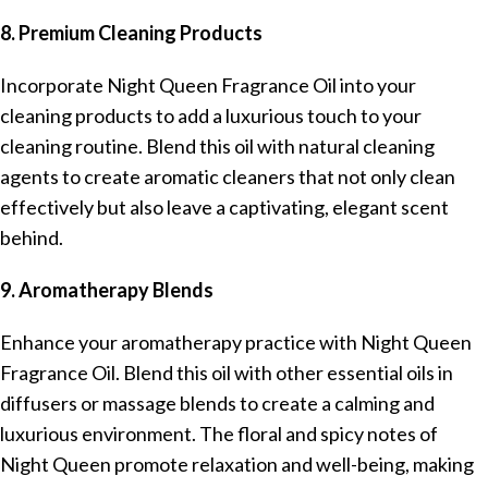
8. Premium Cleaning Products
Incorporate Night Queen Fragrance Oil into your
cleaning products to add a luxurious touch to your
cleaning routine. Blend this oil with natural cleaning
agents to create aromatic cleaners that not only clean
effectively but also leave a captivating, elegant scent
behind.
9. Aromatherapy Blends
Enhance your aromatherapy practice with Night Queen
Fragrance Oil. Blend this oil with other essential oils in
diffusers or massage blends to create a calming and
luxurious environment. The floral and spicy notes of
Night Queen promote relaxation and well-being, making