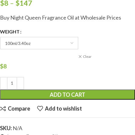
$
8
–
$
147
Buy Night Queen Fragrance Oil at Wholesale Prices
WEIGHT
Clear
$
8
ADD TO CART
Compare
Add to wishlist
SKU:
N/A