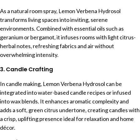
As a natural room spray, Lemon Verbena Hydrosol
transforms living spaces into inviting, serene
environments. Combined with essential oils such as
geranium or bergamot, it infuses rooms with light citrus-
herbal notes, refreshing fabrics and air without
overwhelming intensity.
3. Candle Crafting
In candle making, Lemon Verbena Hydrosol can be
integrated into water-based candle recipes or infused
into wax blends. It enhances aromatic complexity and
adds a soft, green citrus undertone, creating candles with
a crisp, uplifting presence ideal for relaxation and home
décor.