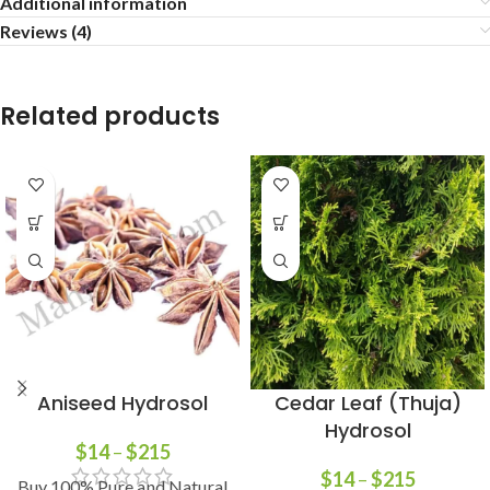
Additional information
Reviews (4)
Related products
Aniseed Hydrosol
Cedar Leaf (Thuja)
Hydrosol
$
14
–
$
215
$
14
–
$
215
Buy 100% Pure and Natural