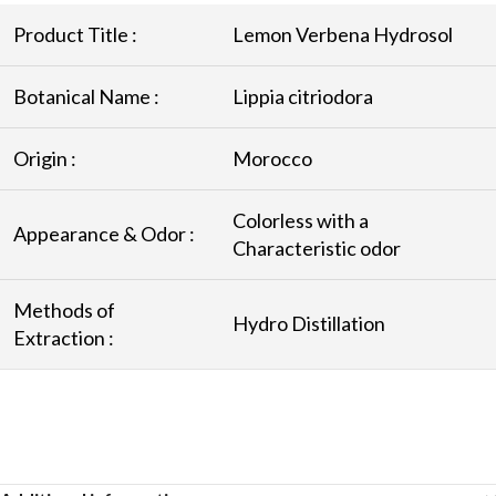
Product Title :
Lemon Verbena Hydrosol
Botanical Name :
Lippia citriodora
Origin :
Morocco
Colorless with a
Appearance & Odor :
Characteristic odor
Methods of
Hydro Distillation
Extraction :