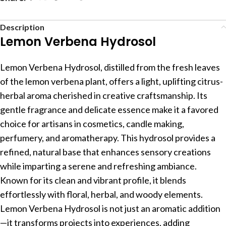
Description
Lemon Verbena Hydrosol
Lemon Verbena Hydrosol, distilled from the fresh leaves
of the lemon verbena plant, offers a light, uplifting citrus-
herbal aroma cherished in creative craftsmanship. Its
gentle fragrance and delicate essence make it a favored
choice for artisans in cosmetics, candle making,
perfumery, and aromatherapy. This hydrosol provides a
refined, natural base that enhances sensory creations
while imparting a serene and refreshing ambiance.
Known for its clean and vibrant profile, it blends
effortlessly with floral, herbal, and woody elements.
Lemon Verbena Hydrosol is not just an aromatic addition
—it transforms projects into experiences, adding