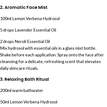
2. Aromatic Face Mist
100ml Lemon Verbena Hydrosol
5 drops Lavender Essential Oil
2 drops Neroli Essential Oil
Mix hydrosol with essential oils in a glass mist bottle.
Shake before each application. Spray onto the face after
cleansing for a delicate, refreshing scent that elevates
daily skincare rituals.
3. Relaxing Bath Ritual
200ml warm bathwater
50ml Lemon Verbena Hydrosol