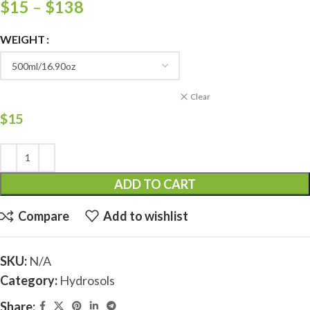
$
15
–
$
138
WEIGHT
Clear
$
15
ADD TO CART
Compare
Add to wishlist
SKU:
N/A
Category:
Hydrosols
Share: