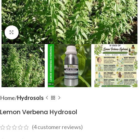
Click to enlarge
Home
Hydrosols
Lemon Verbena Hydrosol
(
4
customer reviews)