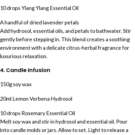
10 drops Ylang Ylang Essential Oil
A handful of dried lavender petals
Add hydrosol, essential oils, and petals to bathwater. Stir
gently before stepping in. This blend creates a soothing
environment with a delicate citrus-herbal fragrance for
luxurious relaxation.
4. Candle Infusion
150g soy wax
20ml Lemon Verbena Hydrosol
10 drops Rosemary Essential Oil
Melt soy wax and stir in hydrosol and essential oil. Pour
into candle molds or jars. Allow to set. Light to release a