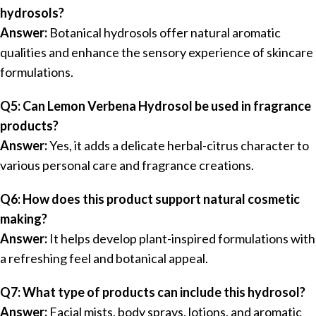
hydrosols?
Answer:
Botanical hydrosols offer natural aromatic
qualities and enhance the sensory experience of skincare
formulations.
Q5: Can Lemon Verbena Hydrosol be used in fragrance
products?
Answer:
Yes, it adds a delicate herbal-citrus character to
various personal care and fragrance creations.
Q6: How does this product support natural cosmetic
making?
Answer:
It helps develop plant-inspired formulations with
a refreshing feel and botanical appeal.
Q7: What type of products can include this hydrosol?
Answer:
Facial mists, body sprays, lotions, and aromatic