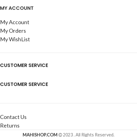
MY ACCOUNT
My Account
My Orders
My WishList
CUSTOMER SERVICE
CUSTOMER SERVICE
Contact Us
Returns
MAHISHOP.COM
2023 . All Rights Reserved.