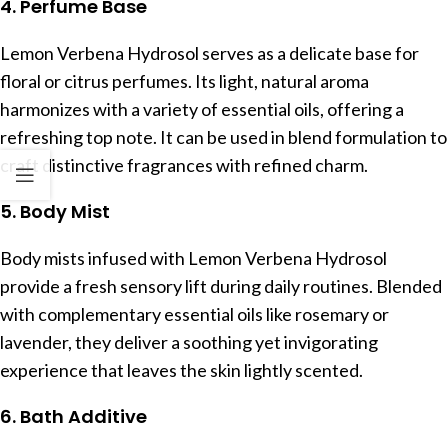
4. Perfume Base
Lemon Verbena Hydrosol serves as a delicate base for
floral or citrus perfumes. Its light, natural aroma
harmonizes with a variety of essential oils, offering a
refreshing top note. It can be used in blend formulation to
craft distinctive fragrances with refined charm.
5. Body Mist
Body mists infused with Lemon Verbena Hydrosol
provide a fresh sensory lift during daily routines. Blended
with complementary essential oils like rosemary or
lavender, they deliver a soothing yet invigorating
experience that leaves the skin lightly scented.
6. Bath Additive