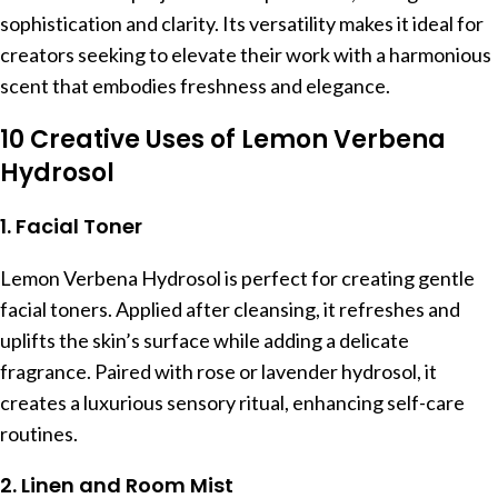
sophistication and clarity. Its versatility makes it ideal for
creators seeking to elevate their work with a harmonious
scent that embodies freshness and elegance.
10 Creative Uses of Lemon Verbena
Hydrosol
1. Facial Toner
Lemon Verbena Hydrosol is perfect for creating gentle
facial toners. Applied after cleansing, it refreshes and
uplifts the skin’s surface while adding a delicate
fragrance. Paired with rose or lavender hydrosol, it
creates a luxurious sensory ritual, enhancing self-care
routines.
2. Linen and Room Mist