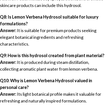
skincare products can include this hydrosol.
Q8: Is Lemon Verbena Hydrosol suitable for luxury
formulations?
Answer:
It is suitable for premium products seeking
elegant botanical ingredients and refreshing
characteristics.
Q9: How is this hydrosol created from plant material?
Answer:
It is produced during steam distillation,
collecting aromatic plant water from lemon verbena.
Q10: Why is Lemon Verbena Hydrosol valued in
personal care?
Answer:
Its light botanical profile makes it valuable for
refreshing and naturally inspired formulations.