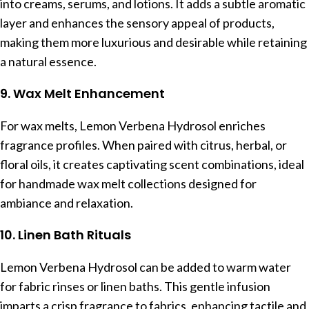
into creams, serums, and lotions. It adds a subtle aromatic
layer and enhances the sensory appeal of products,
making them more luxurious and desirable while retaining
a natural essence.
9. Wax Melt Enhancement
For wax melts, Lemon Verbena Hydrosol enriches
fragrance profiles. When paired with citrus, herbal, or
floral oils, it creates captivating scent combinations, ideal
for handmade wax melt collections designed for
ambiance and relaxation.
10. Linen Bath Rituals
Lemon Verbena Hydrosol can be added to warm water
for fabric rinses or linen baths. This gentle infusion
imparts a crisp fragrance to fabrics, enhancing tactile and