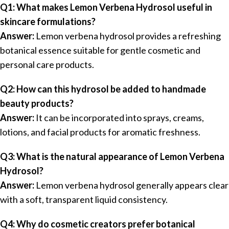
Q1: What makes Lemon Verbena Hydrosol useful in
skincare formulations?
Answer:
Lemon verbena hydrosol provides a refreshing
botanical essence suitable for gentle cosmetic and
personal care products.
Q2: How can this hydrosol be added to handmade
beauty products?
Answer:
It can be incorporated into sprays, creams,
lotions, and facial products for aromatic freshness.
Q3: What is the natural appearance of Lemon Verbena
Hydrosol?
Answer:
Lemon verbena hydrosol generally appears clear
with a soft, transparent liquid consistency.
Q4: Why do cosmetic creators prefer botanical