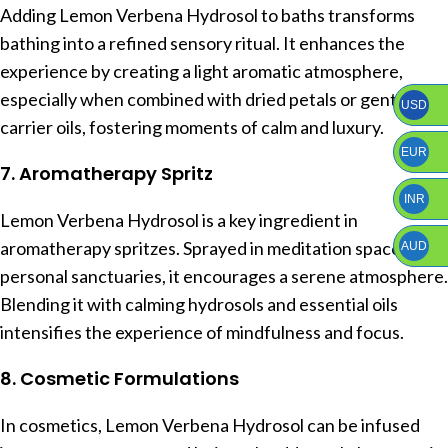
Adding Lemon Verbena Hydrosol to baths transforms
bathing into a refined sensory ritual. It enhances the
experience by creating a light aromatic atmosphere,
especially when combined with dried petals or gentle
USD
carrier oils, fostering moments of calm and luxury.
EUR
7. Aromatherapy Spritz
INR
Lemon Verbena Hydrosol is a key ingredient in
aromatherapy spritzes. Sprayed in meditation spaces or
AUD
personal sanctuaries, it encourages a serene atmosphere.
Blending it with calming hydrosols and essential oils
intensifies the experience of mindfulness and focus.
8. Cosmetic Formulations
In cosmetics, Lemon Verbena Hydrosol can be infused