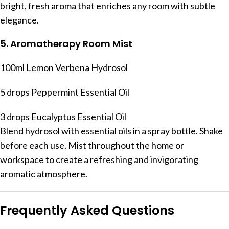
bright, fresh aroma that enriches any room with subtle
elegance.
5. Aromatherapy Room Mist
100ml Lemon Verbena Hydrosol
5 drops Peppermint Essential Oil
3 drops Eucalyptus Essential Oil
Blend hydrosol with essential oils in a spray bottle. Shake
before each use. Mist throughout the home or
workspace to create a refreshing and invigorating
aromatic atmosphere.
Frequently Asked Questions