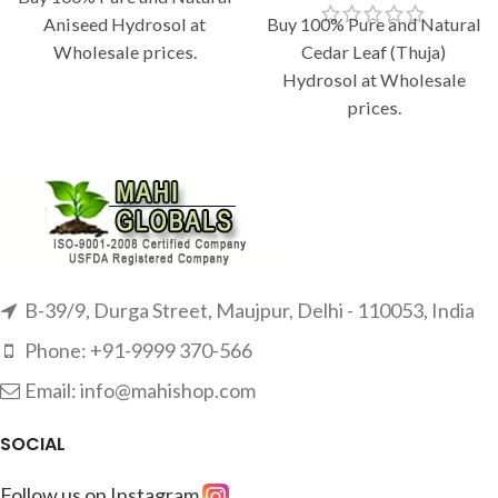
Aniseed Hydrosol at
Buy 100% Pure and Natural
Wholesale prices.
Cedar Leaf (Thuja)
Hydrosol at Wholesale
prices.
B-39/9, Durga Street, Maujpur, Delhi - 110053, India
Phone: +91-9999 370-566
Email: info@mahishop.com
SOCIAL
Follow us on Instagram