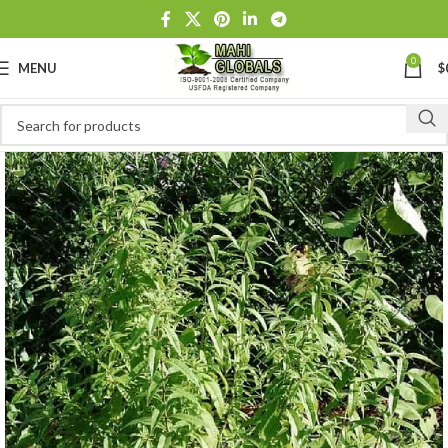
0
MENU
$