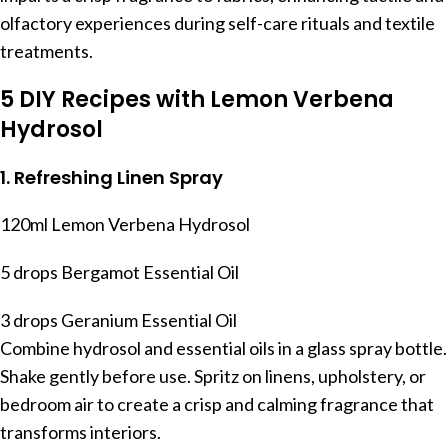
olfactory experiences during self-care rituals and textile
treatments.
5 DIY Recipes with Lemon Verbena
Hydrosol
1. Refreshing Linen Spray
120ml Lemon Verbena Hydrosol
5 drops Bergamot Essential Oil
3 drops Geranium Essential Oil
Combine hydrosol and essential oils in a glass spray bottle.
Shake gently before use. Spritz on linens, upholstery, or
bedroom air to create a crisp and calming fragrance that
transforms interiors.