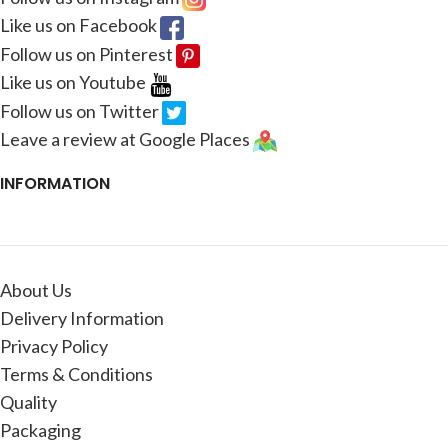
Like us on Facebook
Follow us on Pinterest
Like us on Youtube
Follow us on Twitter
Leave a review at Google Places
INFORMATION
About Us
Delivery Information
Privacy Policy
Terms & Conditions
Quality
Packaging