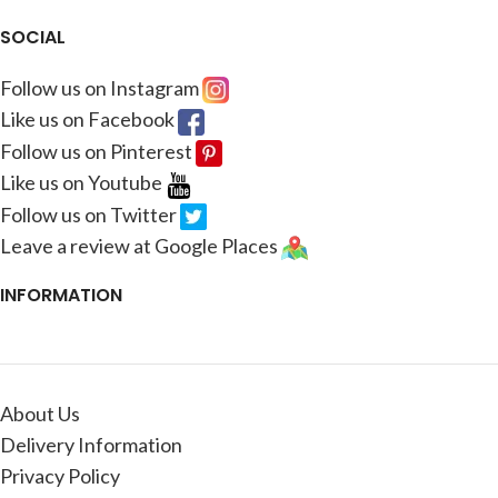
SOCIAL
Follow us on Instagram
Like us on Facebook
Follow us on Pinterest
Like us on Youtube
Follow us on Twitter
Leave a review at Google Places
INFORMATION
About Us
Delivery Information
Privacy Policy