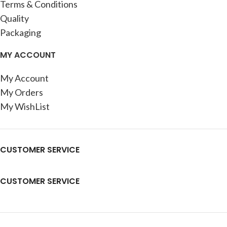
Terms & Conditions
Quality
Packaging
MY ACCOUNT
My Account
My Orders
My WishList
CUSTOMER SERVICE
CUSTOMER SERVICE