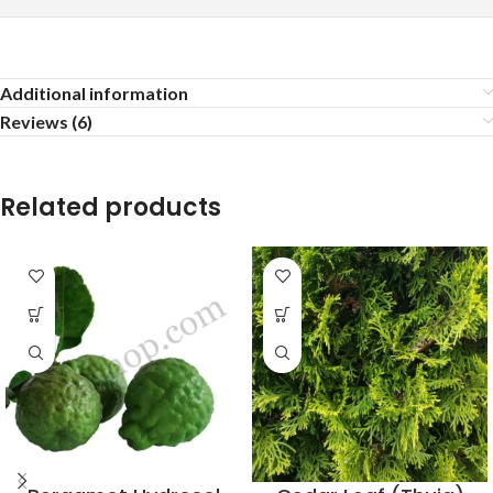
Additional information
Reviews (6)
Related products