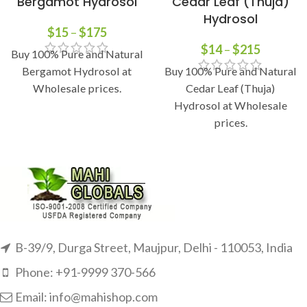
Bergamot Hydrosol
Cedar Leaf (Thuja)
Hydrosol
$
15
–
$
175
$
14
–
$
215
Buy 100% Pure and Natural
Bergamot Hydrosol at
Buy 100% Pure and Natural
Wholesale prices.
Cedar Leaf (Thuja)
Hydrosol at Wholesale
prices.
B-39/9, Durga Street, Maujpur, Delhi - 110053, India
Phone: +91-9999 370-566
Email: info@mahishop.com