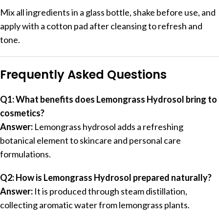
Mix all ingredients in a glass bottle, shake before use, and
apply with a cotton pad after cleansing to refresh and
tone.
Frequently Asked Questions
Q1: What benefits does Lemongrass Hydrosol bring to
cosmetics?
Answer:
Lemongrass hydrosol adds a refreshing
botanical element to skincare and personal care
formulations.
Q2: How is Lemongrass Hydrosol prepared naturally?
Answer:
It is produced through steam distillation,
collecting aromatic water from lemongrass plants.