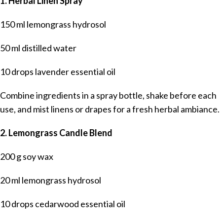
1. Herbal Linen Spray
150 ml lemongrass hydrosol
50 ml distilled water
10 drops lavender essential oil
Combine ingredients in a spray bottle, shake before each
use, and mist linens or drapes for a fresh herbal ambiance.
2. Lemongrass Candle Blend
200 g soy wax
20 ml lemongrass hydrosol
10 drops cedarwood essential oil