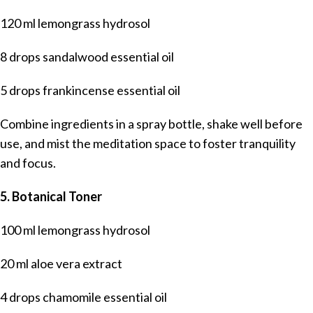
120 ml lemongrass hydrosol
8 drops sandalwood essential oil
5 drops frankincense essential oil
Combine ingredients in a spray bottle, shake well before
use, and mist the meditation space to foster tranquility
and focus.
5. Botanical Toner
100 ml lemongrass hydrosol
20 ml aloe vera extract
4 drops chamomile essential oil