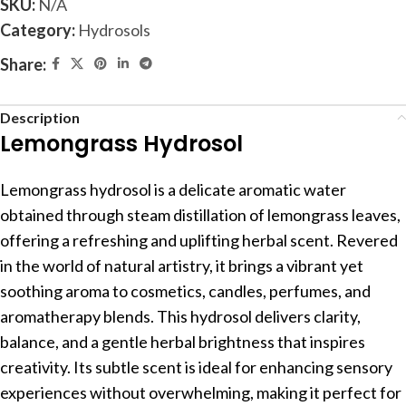
SKU:
N/A
Category:
Hydrosols
Share:
Description
Lemongrass Hydrosol
Lemongrass hydrosol is a delicate aromatic water
obtained through steam distillation of lemongrass leaves,
offering a refreshing and uplifting herbal scent. Revered
in the world of natural artistry, it brings a vibrant yet
soothing aroma to cosmetics, candles, perfumes, and
aromatherapy blends. This hydrosol delivers clarity,
balance, and a gentle herbal brightness that inspires
creativity. Its subtle scent is ideal for enhancing sensory
experiences without overwhelming, making it perfect for