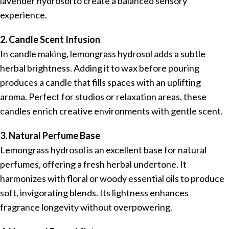
lavender hydrosol to create a balanced sensory
experience.
2. Candle Scent Infusion
In candle making, lemongrass hydrosol adds a subtle
herbal brightness. Adding it to wax before pouring
produces a candle that fills spaces with an uplifting
aroma. Perfect for studios or relaxation areas, these
candles enrich creative environments with gentle scent.
3. Natural Perfume Base
Lemongrass hydrosol is an excellent base for natural
perfumes, offering a fresh herbal undertone. It
harmonizes with floral or woody essential oils to produce
soft, invigorating blends. Its lightness enhances
fragrance longevity without overpowering.