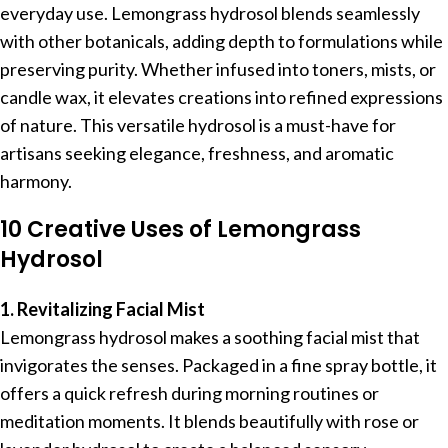
everyday use. Lemongrass hydrosol blends seamlessly
with other botanicals, adding depth to formulations while
preserving purity. Whether infused into toners, mists, or
candle wax, it elevates creations into refined expressions
of nature. This versatile hydrosol is a must-have for
artisans seeking elegance, freshness, and aromatic
harmony.
10 Creative Uses of Lemongrass
Hydrosol
1. Revitalizing Facial Mist
Lemongrass hydrosol makes a soothing facial mist that
invigorates the senses. Packaged in a fine spray bottle, it
offers a quick refresh during morning routines or
meditation moments. It blends beautifully with rose or