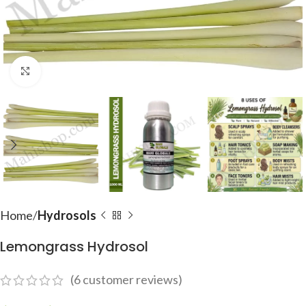
Click to enlarge
Home
Hydrosols
Lemongrass Hydrosol
(
6
customer reviews)