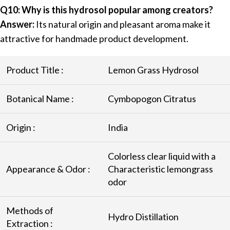
Q10: Why is this hydrosol popular among creators?
Answer:
Its natural origin and pleasant aroma make it
attractive for handmade product development.
Product Title :
Lemon Grass Hydrosol
Botanical Name :
Cymbopogon Citratus
Origin :
India
Colorless clear liquid with a
Appearance & Odor :
Characteristic lemongrass
odor
Methods of
Hydro Distillation
Extraction :