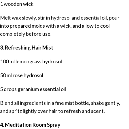
1 wooden wick
Melt wax slowly, stir in hydrosol and essential oil, pour
into prepared molds with a wick, and allow to cool
completely before use.
3. Refreshing Hair Mist
100 ml lemongrass hydrosol
50 ml rose hydrosol
5 drops geranium essential oil
Blend all ingredients in a fine mist bottle, shake gently,
and spritz lightly over hair to refresh and scent.
4. Meditation Room Spray