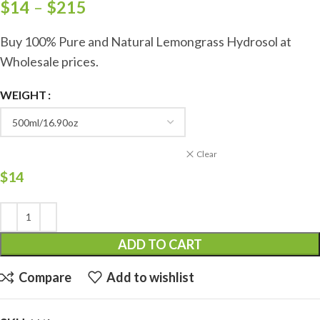
$
14
–
$
215
Buy 100% Pure and Natural Lemongrass Hydrosol at
Wholesale prices.
WEIGHT
Clear
$
14
ADD TO CART
Compare
Add to wishlist