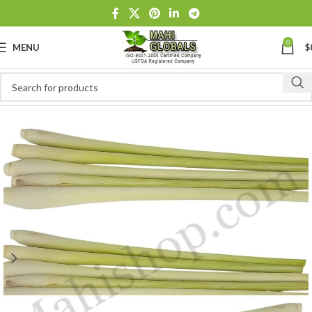
0
MENU
$