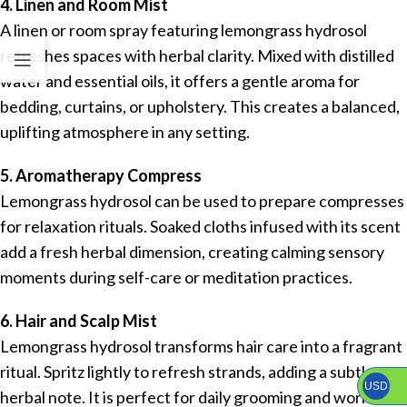
4. Linen and Room Mist
A linen or room spray featuring lemongrass hydrosol
refreshes spaces with herbal clarity. Mixed with distilled
water and essential oils, it offers a gentle aroma for
bedding, curtains, or upholstery. This creates a balanced,
uplifting atmosphere in any setting.
5. Aromatherapy Compress
Lemongrass hydrosol can be used to prepare compresses
for relaxation rituals. Soaked cloths infused with its scent
add a fresh herbal dimension, creating calming sensory
moments during self-care or meditation practices.
6. Hair and Scalp Mist
Lemongrass hydrosol transforms hair care into a fragrant
ritual. Spritz lightly to refresh strands, adding a subtle
USD
herbal note. It is perfect for daily grooming and works