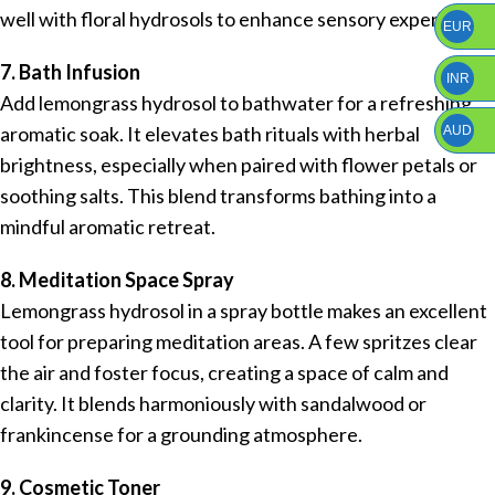
well with floral hydrosols to enhance sensory experience.
EUR
7. Bath Infusion
INR
Add lemongrass hydrosol to bathwater for a refreshing
aromatic soak. It elevates bath rituals with herbal
AUD
brightness, especially when paired with flower petals or
soothing salts. This blend transforms bathing into a
mindful aromatic retreat.
8. Meditation Space Spray
Lemongrass hydrosol in a spray bottle makes an excellent
tool for preparing meditation areas. A few spritzes clear
the air and foster focus, creating a space of calm and
clarity. It blends harmoniously with sandalwood or
frankincense for a grounding atmosphere.
9. Cosmetic Toner