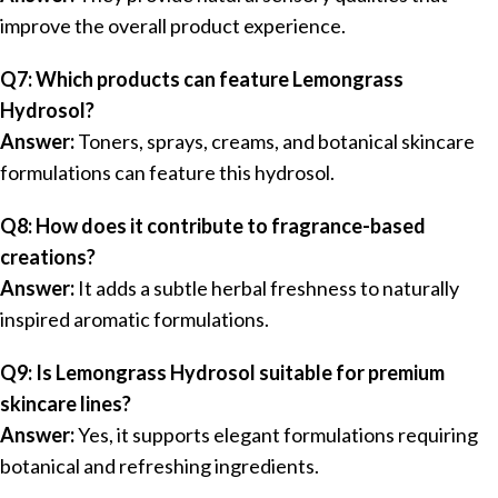
improve the overall product experience.
Q7: Which products can feature Lemongrass
Hydrosol?
Answer:
Toners, sprays, creams, and botanical skincare
formulations can feature this hydrosol.
Q8: How does it contribute to fragrance-based
creations?
Answer:
It adds a subtle herbal freshness to naturally
inspired aromatic formulations.
Q9: Is Lemongrass Hydrosol suitable for premium
skincare lines?
Answer:
Yes, it supports elegant formulations requiring
botanical and refreshing ingredients.