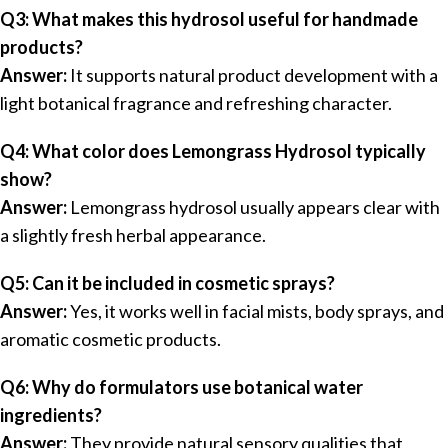
Q3: What makes this hydrosol useful for handmade
products?
Answer:
It supports natural product development with a
light botanical fragrance and refreshing character.
Q4: What color does Lemongrass Hydrosol typically
show?
Answer:
Lemongrass hydrosol usually appears clear with
a slightly fresh herbal appearance.
Q5: Can it be included in cosmetic sprays?
Answer:
Yes, it works well in facial mists, body sprays, and
aromatic cosmetic products.
Q6: Why do formulators use botanical water
ingredients?
Answer:
They provide natural sensory qualities that