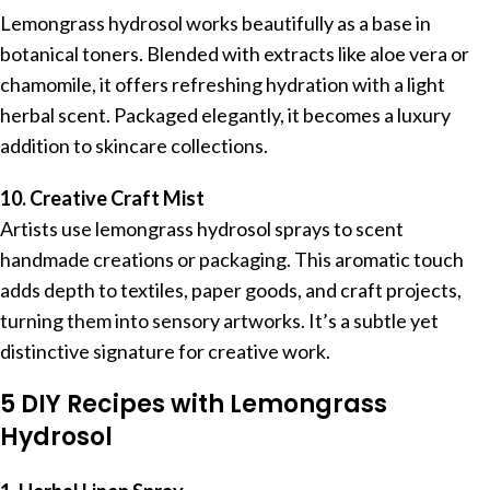
Lemongrass hydrosol works beautifully as a base in
botanical toners. Blended with extracts like aloe vera or
chamomile, it offers refreshing hydration with a light
herbal scent. Packaged elegantly, it becomes a luxury
addition to skincare collections.
10. Creative Craft Mist
Artists use lemongrass hydrosol sprays to scent
handmade creations or packaging. This aromatic touch
adds depth to textiles, paper goods, and craft projects,
turning them into sensory artworks. It’s a subtle yet
distinctive signature for creative work.
5 DIY Recipes with Lemongrass
Hydrosol