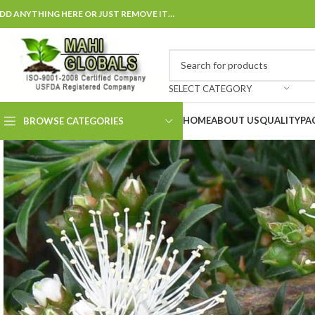
DD ANYTHING HERE OR JUST REMOVE IT…
SELECT CATEGORY
HOME
ABOUT US
QUALITY
PA
BROWSE CATEGORIES