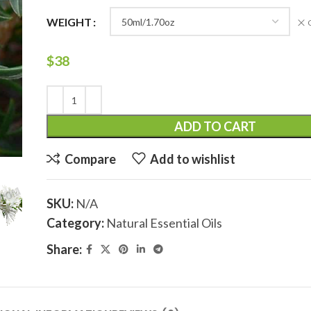
WEIGHT
$
38
ADD TO CART
Compare
Add to wishlist
SKU:
N/A
Category:
Natural Essential Oils
Share: