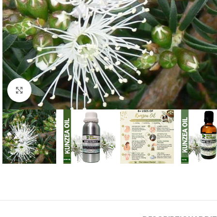
Click to enlarge