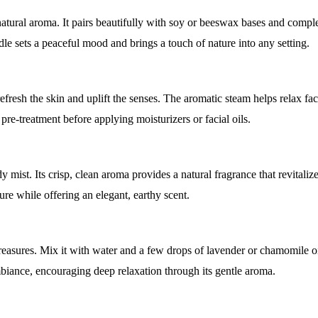
tural aroma. It pairs beautifully with soy or beeswax bases and compl
ndle sets a peaceful mood and brings a touch of nature into any setting.
fresh the skin and uplift the senses. The aromatic steam helps relax fa
 pre-treatment before applying moisturizers or facial oils.
mist. Its crisp, clean aroma provides a natural fragrance that revitaliz
ture while offering an elegant, earthy scent.
easures. Mix it with water and a few drops of lavender or chamomile oil
mbiance, encouraging deep relaxation through its gentle aroma.