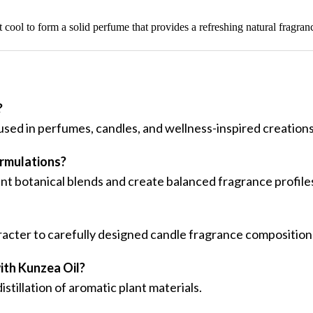
it cool to form a solid perfume that provides a refreshing natural fragran
?
 used in perfumes, candles, and wellness-inspired creations
ormulations?
t botanical blends and create balanced fragrance profile
racter to carefully designed candle fragrance composition
ith Kunzea Oil?
tillation of aromatic plant materials.