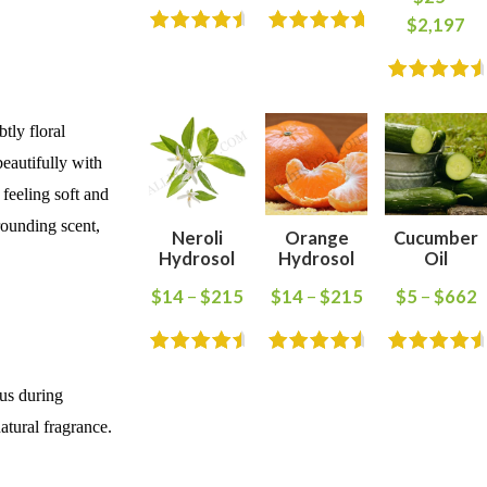
$
2,197
tly floral
beautifully with
 feeling soft and
rounding scent,
Neroli
Orange
Cucumber
Hydrosol
Hydrosol
Oil
$
14
–
$
215
$
14
–
$
215
$
5
–
$
662
cus during
atural fragrance.