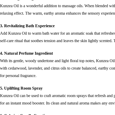
Kunzea Oil is a wonderful addition to massage oils. When blended with a
relaxing effect. The warm, earthy aroma enhances the sensory experien
3. Revitalizing Bath Experience
Add Kunzea Oil to warm bath water for an aromatic soak that refreshes
self-care ritual that soothes tension and leaves the skin lightly scented
4. Natural Perfume Ingredient
With its gentle, woody undertone and light floral top notes, Kunzea Oil
with cedarwood, lavender, and citrus oils to create balanced, earthy co
for personal fragrance.
5. Uplifting Room Spray
Kunzea Oil can be used to craft aromatic room sprays that refresh and pu
for an instant mood booster. Its clean and natural aroma makes any en