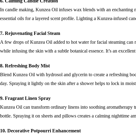
6. Calming Candle Creation
In candle making, Kunzea Oil infuses wax blends with an enchanting na
essential oils for a layered scent profile. Lighting a Kunzea-infused ca
7. Rejuvenating Facial Steam
A few drops of Kunzea Oil added to hot water for facial steaming can re
while infusing the skin with a subtle botanical essence. It’s an excellent
8. Refreshing Body Mist
Blend Kunzea Oil with hydrosol and glycerin to create a refreshing body 
day. Spraying it lightly on the skin after a shower helps to lock in mois
9. Fragrant Linen Spray
Kunzea Oil can transform ordinary linens into soothing aromatherapy tr
bottle. Spraying it on sheets and pillows creates a calming nighttime a
10. Decorative Potpourri Enhancement