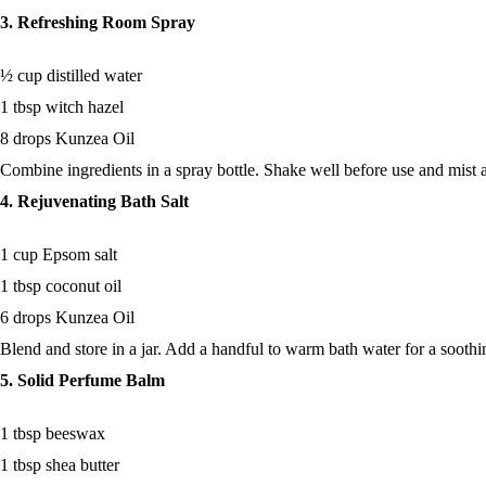
3. Refreshing Room Spray
½ cup distilled water
1 tbsp witch hazel
8 drops Kunzea Oil
Combine ingredients in a spray bottle. Shake well before use and mist a
4. Rejuvenating Bath Salt
1 cup Epsom salt
1 tbsp coconut oil
6 drops Kunzea Oil
Blend and store in a jar. Add a handful to warm bath water for a soothi
5. Solid Perfume Balm
1 tbsp beeswax
1 tbsp shea butter