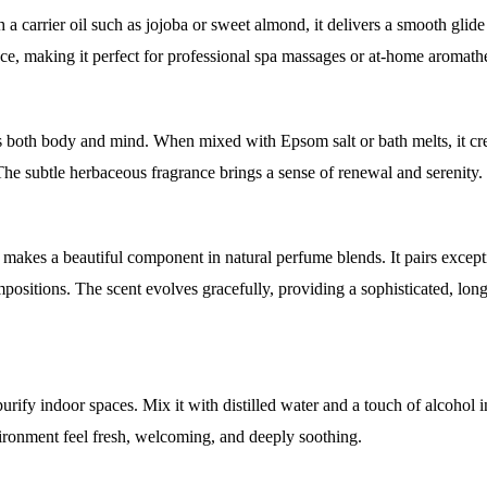
 carrier oil such as jojoba or sweet almond, it delivers a smooth glide
ce, making it perfect for professional spa massages or at-home aromath
 both body and mind. When mixed with Epsom salt or bath melts, it cre
. The subtle herbaceous fragrance brings a sense of renewal and serenity.
 makes a beautiful component in natural perfume blends. It pairs except
mpositions. The scent evolves gracefully, providing a sophisticated, lon
rify indoor spaces. Mix it with distilled water and a touch of alcohol i
vironment feel fresh, welcoming, and deeply soothing.