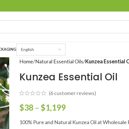
CKAGING
Home
Natural Essential Oils
Kunzea Essential O
Kunzea Essential Oil
(
6
customer reviews)
$
38
–
$
1,199
100% Pure and Natural Kunzea Oil at Wholesale 