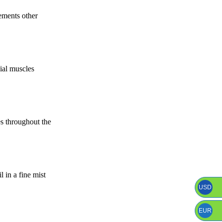
ements other
cial muscles
es throughout the
 in a fine mist
USD
EUR