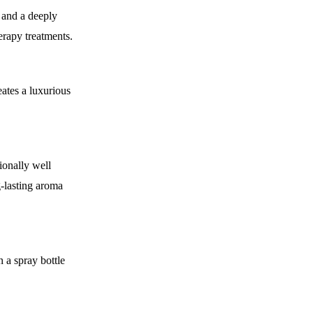
 and a deeply
erapy treatments.
ates a luxurious
ionally well
g-lasting aroma
n a spray bottle