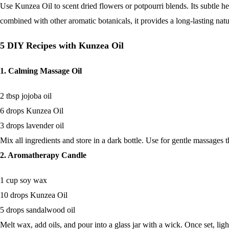
Use Kunzea Oil to scent dried flowers or potpourri blends. Its subtle 
combined with other aromatic botanicals, it provides a long-lasting natu
5 DIY Recipes with Kunzea Oil
1. Calming Massage Oil
2 tbsp jojoba oil
6 drops Kunzea Oil
3 drops lavender oil
Mix all ingredients and store in a dark bottle. Use for gentle massages 
2. Aromatherapy Candle
1 cup soy wax
10 drops Kunzea Oil
5 drops sandalwood oil
Melt wax, add oils, and pour into a glass jar with a wick. Once set, lig