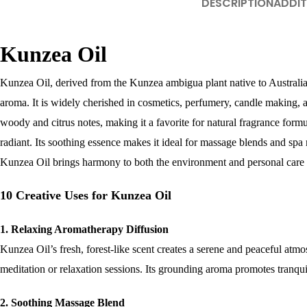
DESCRIPTION
ADDIT
Kunzea Oil
Kunzea Oil, derived from the Kunzea ambigua plant native to Australia, i
aroma. It is widely cherished in cosmetics, perfumery, candle making, a
woody and citrus notes, making it a favorite for natural fragrance formu
radiant. Its soothing essence makes it ideal for massage blends and spa r
Kunzea Oil brings harmony to both the environment and personal care 
10 Creative Uses for Kunzea Oil
1. Relaxing Aromatherapy Diffusion
Kunzea Oil’s fresh, forest-like scent creates a serene and peaceful at
meditation or relaxation sessions. Its grounding aroma promotes tranquil
2. Soothing Massage Blend