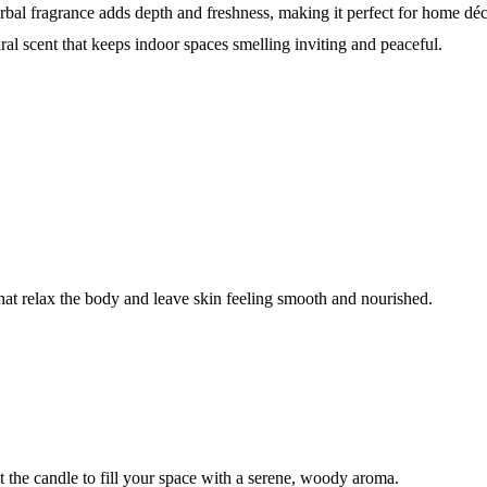
herbal fragrance adds depth and freshness, making it perfect for home d
ral scent that keeps indoor spaces smelling inviting and peaceful.
that relax the body and leave skin feeling smooth and nourished.
ht the candle to fill your space with a serene, woody aroma.