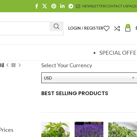
NEWSLETTER
CONTACT US
FAQS
0
LOGIN / REGISTER
SPECIAL OFFE
il
Select Your Currency
USD
BEST SELLING PRODUCTS
Prices