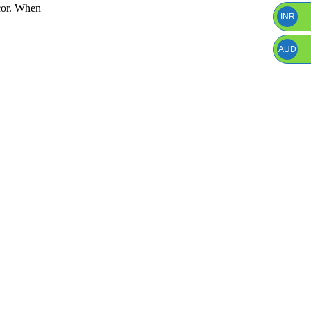
écor. When
INR
AUD