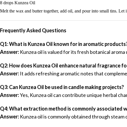
8 drops Kunzea Oil
Melt the wax and butter together, add oil, and pour into small tins. Let 
Frequently Asked Questions
Q1: What is Kunzea Oil known for in aromatic products
Answer:
Kunzea oil is valued for its fresh botanical aroma
Q2: How does Kunzea Oil enhance natural fragrance f
Answer:
It adds refreshing aromatic notes that complemen
Q3: Can Kunzea Oil be used in candle making projects?
Answer:
Yes, Kunzea oil can contribute unique herbal cha
Q4: What extraction method is commonly associated w
Answer:
Kunzea oil is commonly obtained through steam dis