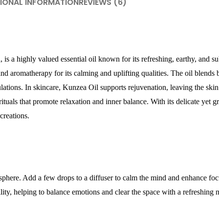
IONAL INFORMATION
REVIEWS (6)
s a highly valued essential oil known for its refreshing, earthy, and sub
nd aromatherapy for its calming and uplifting qualities. The oil blends 
lations. In skincare, Kunzea Oil supports rejuvenation, leaving the skin
ituals that promote relaxation and inner balance. With its delicate yet g
creations.
mosphere. Add a few drops to a diffuser to calm the mind and enhance fo
ity, helping to balance emotions and clear the space with a refreshing n