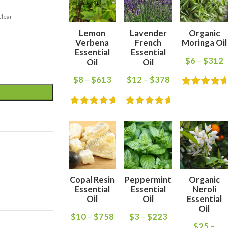
Clear
Lemon
Lavender
Organic
Verbena
French
Moringa Oil
Essential
Essential
$
6
–
$
312
Oil
Oil
$
8
–
$
613
$
12
–
$
378
Copal Resin
Peppermint
Organic
Essential
Essential
Neroli
Oil
Oil
Essential
Oil
$
10
–
$
758
$
3
–
$
223
$
25
–