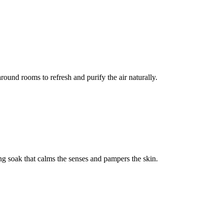
round rooms to refresh and purify the air naturally.
ng soak that calms the senses and pampers the skin.