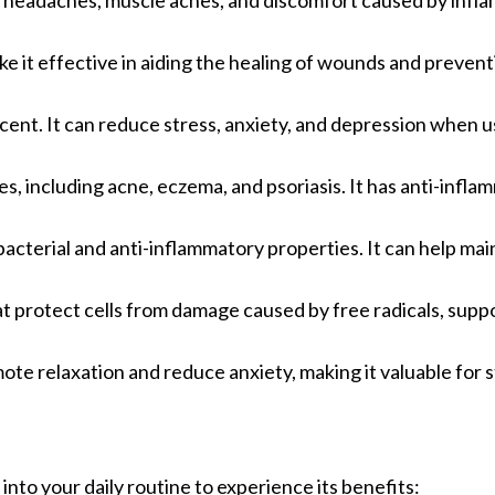
ding headaches, muscle aches, and discomfort caused by infl
ake it effective in aiding the healing of wounds and prevent
scent. It can reduce stress, anxiety, and depression when u
ues, including acne, eczema, and psoriasis. It has anti-infl
tibacterial and anti-inflammatory properties. It can help mai
hat protect cells from damage caused by free radicals, supp
mote relaxation and reduce anxiety, making it valuable for 
 into your daily routine to experience its benefits: