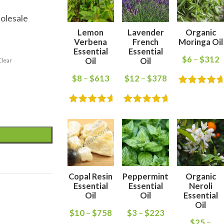
olesale
Lemon
Lavender
Organic
Verbena
French
Moringa Oil
Essential
Essential
$
6
–
$
312
Oil
Oil
Clear
$
8
–
$
613
$
12
–
$
378
Copal Resin
Peppermint
Organic
Essential
Essential
Neroli
Oil
Oil
Essential
Oil
$
10
–
$
758
$
3
–
$
223
$
25
–