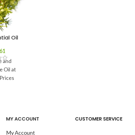
ial Oil
Cajeput Essential Oil
Clary Sa
61
$
11
–
$
301
$
e and
100% Pure and
100
 Oil at
Natural Cajeput Oil at
Natural 
Prices
Wholesale Prices
Whol
MY ACCOUNT
CUSTOMER SERVICE
My Account