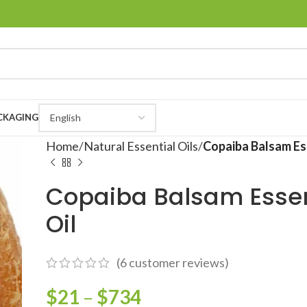
CKAGING
Home
Natural Essential Oils
Copaiba Balsam Ess
Copaiba Balsam Essen
Oil
(
6
customer reviews)
$
21
–
$
734