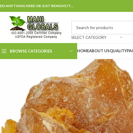
DD ANYTHING HERE OR JUST REMOVE IT…
SELECT CATEGORY
HOME
ABOUT US
QUALITY
PA
BROWSE CATEGORIES