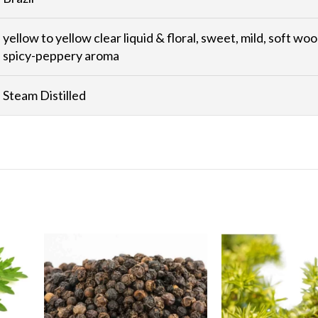
yellow to yellow clear liquid & floral, sweet, mild, soft woo
spicy-peppery aroma
Steam Distilled