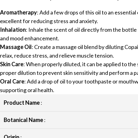
Aromatherapy
: Add a few drops of this oil to an essentia
excellent for reducing stress and anxiety.
Inhalation
: Inhale the scent of oil directly from the bottl
and mood enhancement.
Massage Oil
: Create a massage oil blend by diluting Copaib
relax, reduce stress, and relieve muscle tension.
Skin Care
: When properly diluted, it can be applied to the 
proper dilution to prevent skin sensitivity and perform a p
Oral Care
: Add a drop of oil to your toothpaste or mouthw
supporting oral health.
Product Name
:
Botanical Name
:
Origin
: