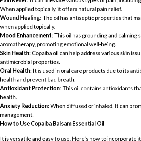
Pain Relief
: It can alleviate various types of pain, inclu
When applied topically, it offers natural pain relief.
Wound Healing
: The oil has antiseptic properties that m
when applied topically.
Mood Enhancement
: This oil has grounding and calming 
aromatherapy, promoting emotional well-being.
Skin Health
: Copaiba oil can help address various skin iss
antimicrobial properties.
Oral Health
: It is used in oral care products due to its an
health and prevent bad breath.
Antioxidant Protection
: This oil contains antioxidants t
health.
Anxiety Reduction
: When diffused or inhaled, It can pro
management.
How to Use Copaiba Balsam Essential Oil
It is versatile and easy to use. Here’s how to incorporate it