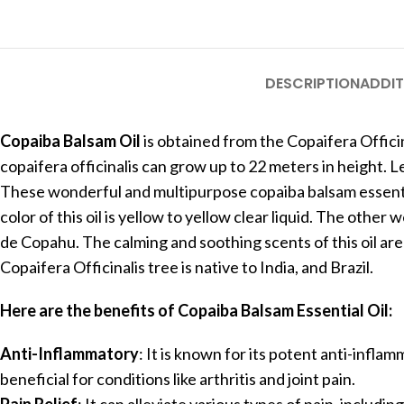
DESCRIPTION
ADDIT
Copaiba Balsam Oil
is obtained from the Copaifera Offici
copaifera officinalis can grow up to 22 meters in height. Le
These wonderful and multipurpose copaiba balsam essential
color of this oil is yellow to yellow clear liquid. The ot
de Copahu. The calming and soothing scents of this oil are 
Copaifera Officinalis tree is native to India, and Brazil.
Here are the benefits of Copaiba Balsam Essential Oil:
Anti-Inflammatory
: It is known for its potent anti-infla
beneficial for conditions like arthritis and joint pain.