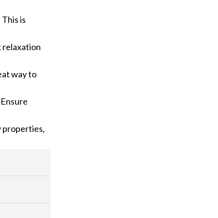
 This is
k relaxation
reat way to
. Ensure
y properties,