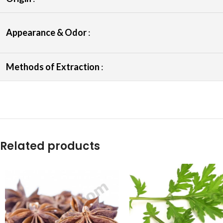
Appearance & Odor
:
Methods of Extraction
:
Related products