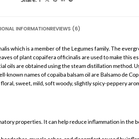
IONAL INFORMATION
REVIEWS (6)
nalis which is a member of the Legumes family. The everg
aves of plant copaifera officinalis are used to make this ess
 oils are obtained using the steam distillation method. Us
her well-known names of copaiba balsam oil are Balsamo de C
floral, sweet, mild, soft woody, slightly spicy-peppery aro
mmatory properties. It can help reduce inflammation in the b