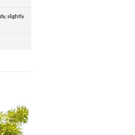
dy, slightly