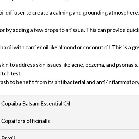
l oil diffuser to create a calming and grounding atmosphere.
e or by adding a few drops to a tissue. This can provide quic
a oil with carrier oil like almond or coconut oil. This is a g
skin to address skin issues like acne, eczema, and psoriasis
atch test.
ash to benefit from its antibacterial and anti-inflammator
Copaiba Balsam Essential Oil
Copaifera officinalis
Brazil