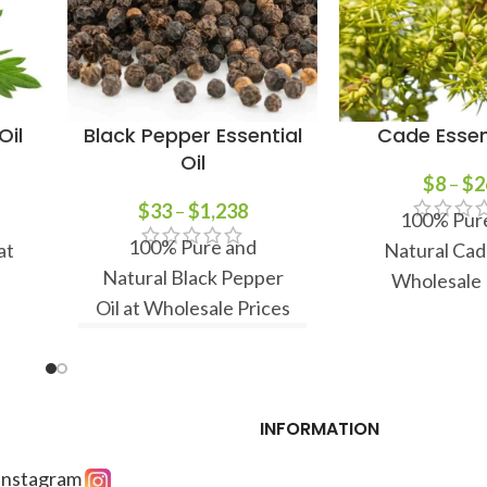
Oil
Black Pepper Essential
Cade Essent
Oil
$
8
–
$
2
$
33
–
$
1,238
100% Pur
100% Pure and
at
Natural Cade
Natural Black Pepper
Wholesale 
Oil at Wholesale Prices
INFORMATION
 Instagram