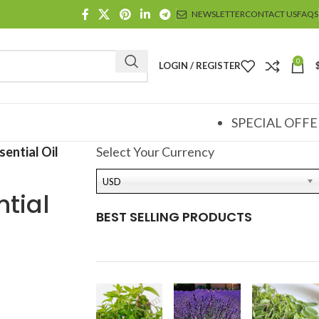
NEWSLETTER
CONTACT US
FAQS
0
LOGIN / REGISTER
SPECIAL OFFE
ential Oil
Select Your Currency
USD
tial
BEST SELLING PRODUCTS