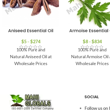
Aniseed Essential Oil
Armoise Essential 
$
5
–
$
274
$
8
–
$
834
100% Pure and
100% Pure and
Natural Aniseed Oil at
Natural Armoise Oil 
Wholesale Prices
Wholesale Prices
SOCIAL
Follow us on