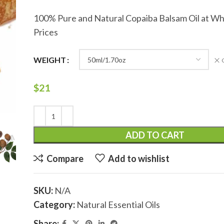
100% Pure and Natural Copaiba Balsam Oil at Wh
Prices
WEIGHT
$
21
ADD TO CART
Compare
Add to wishlist
SKU:
N/A
Category:
Natural Essential Oils
Share: