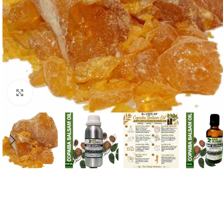
Click to enlarge