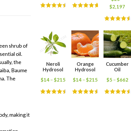
$
2,197
reen shrub of
ential oil.
ually, the
Neroli
Orange
Cucumber
Hydrosol
Hydrosol
Oil
opaiba, Baume
ma. The
$
14
–
$
215
$
14
–
$
215
$
5
–
$
662
ody, making it