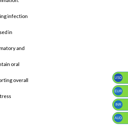
ammation.
ing infection
sed in
ammatory and
ntain oral
USD
orting overall
EUR
stress
INR
AUD