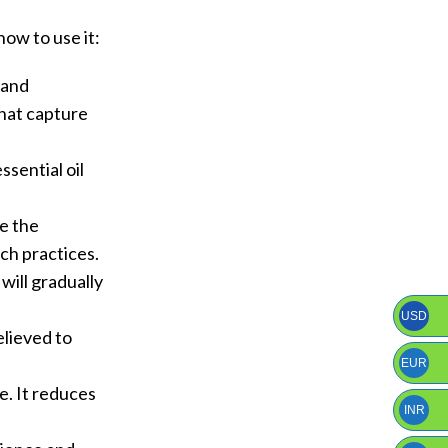
ow to use it:
 and
that capture
sential oil
ce the
uch practices.
will gradually
USD
believed to
EUR
e. It reduces
INR