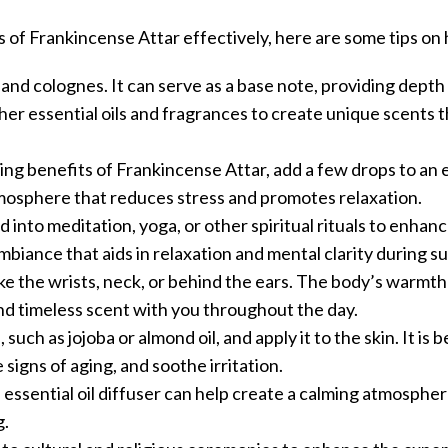
of Frankincense Attar effectively, here are some tips on h
 and colognes. It can serve as a base note, providing depth
her essential oils and fragrances to create unique scents 
g benefits of Frankincense Attar, add a few drops to an es
 atmosphere that reduces stress and promotes relaxation.
 into meditation, yoga, or other spiritual rituals to enhan
ambiance that aids in relaxation and mental clarity during s
ike the wrists, neck, or behind the ears. The body’s warmth 
and timeless scent with you throughout the day.
, such as jojoba or almond oil, and apply it to the skin. It is 
signs of aging, and soothe irritation.
n essential oil diffuser can help create a calming atmospher
g.