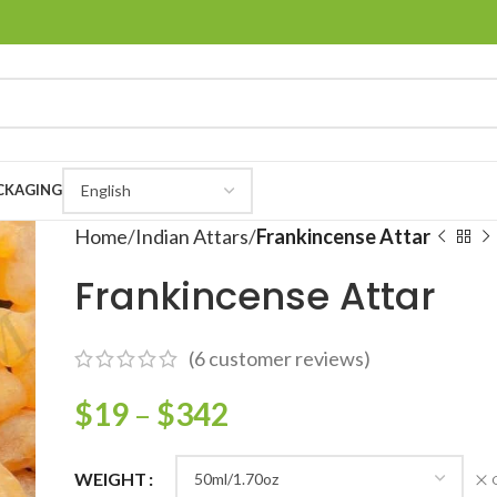
CKAGING
Home
Indian Attars
Frankincense Attar
Frankincense Attar
(
6
customer reviews)
$
19
–
$
342
WEIGHT