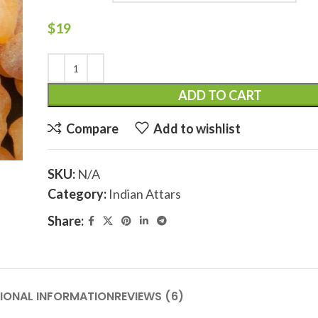
$
19
ADD TO CART
Compare
Add to wishlist
SKU:
N/A
Category:
Indian Attars
Share:
IONAL INFORMATION
REVIEWS (6)