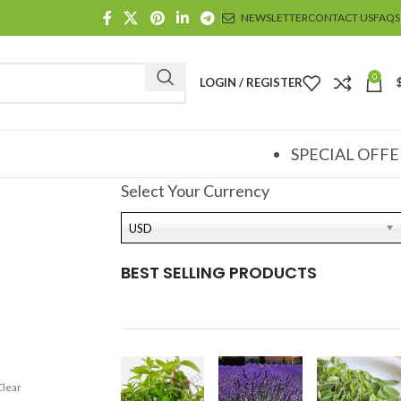
NEWSLETTER
CONTACT US
FAQS
0
LOGIN / REGISTER
SPECIAL OFFE
Select Your Currency
USD
BEST SELLING PRODUCTS
Clear