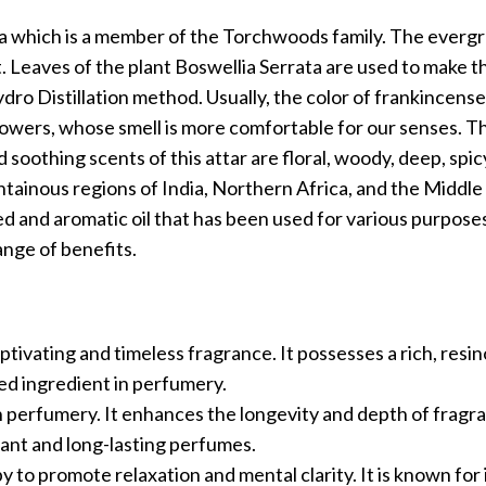
ta which is a member of the Torchwoods family. The everg
. Leaves of the plant Boswellia Serrata are used to make thi
ro Distillation method. Usually, the color of frankincense
e Flowers, whose smell is more comfortable for our senses. T
oothing scents of this attar are floral, woody, deep, spic
ntainous regions of India, Northern Africa, and the Middle E
ued and aromatic oil that has been used for various purpose
ange of benefits.
aptivating and timeless fragrance. It possesses a rich, resi
zed ingredient in perfumery.
 in perfumery. It enhances the longevity and depth of frag
gant and long-lasting perfumes.
 to promote relaxation and mental clarity. It is known for 