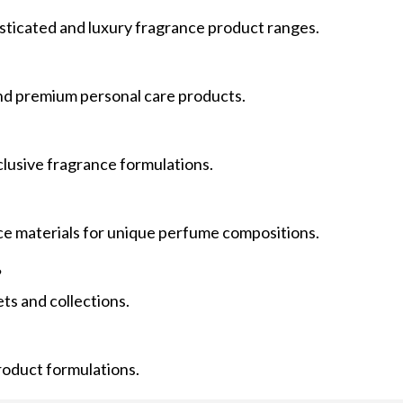
isticated and luxury fragrance product ranges.
 and premium personal care products.
clusive fragrance formulations.
nce materials for unique perfume compositions.
?
ets and collections.
product formulations.