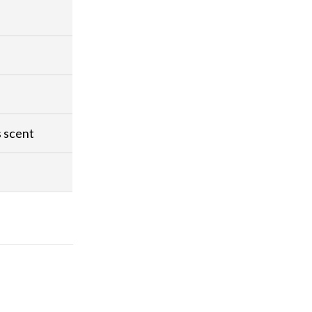
s scent