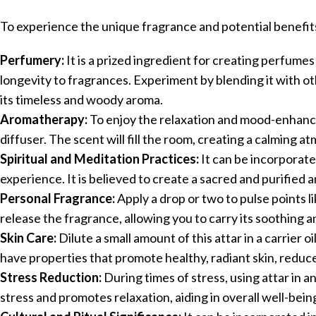
To experience the unique fragrance and potential benefits 
Perfumery:
It is a prized ingredient for creating perfumes
longevity to fragrances. Experiment by blending it with ot
its timeless and woody aroma.
Aromatherapy:
To enjoy the relaxation and mood-enhancin
diffuser. The scent will fill the room, creating a calming
Spiritual and Meditation Practices:
It can be incorporated
experience. It is believed to create a sacred and purified 
Personal Fragrance:
Apply a drop or two to pulse points l
release the fragrance, allowing you to carry its soothing 
Skin Care:
Dilute a small amount of this attar in a carrier oil
have properties that promote healthy, radiant skin, reduce 
Stress Reduction:
During times of stress, using attar in a
stress and promotes relaxation, aiding in overall well-bein