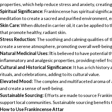
properties, which help reduce stress and anxiety, creating
Spiritual Significance:
Frankincense has spiritual significan
meditation to create a sacred and purified environment, e
Skin Care:
When diluted in carrier oil, it can be applied to 
that promote healthy, radiant skin.
Stress Reduction:
The soothing and calming qualities of thi
create a serene atmosphere, promoting overall well-being
Natural Medicinal Uses: It
is believed to have potential th
inflammatory and analgesic properties, providing relief f
Cultural and Historical Significance:
It has a rich history 
rituals, and celebrations, adding to its cultural value.
Elevated Mood:
The complex and multifaceted aroma of at
and create a sense of well-being.
Sustainable Sourcing:
Efforts are made to source Frankin
support local communities. Sustainable sourcing benefits 
How to Use Frankincense Attar