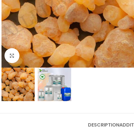
Click to enlarge
DESCRIPTION
ADDIT