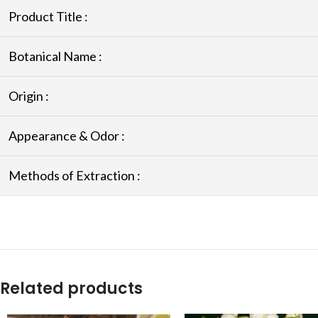
Product Title :
Botanical Name :
Origin :
Appearance & Odor :
Methods of Extraction :
Related products