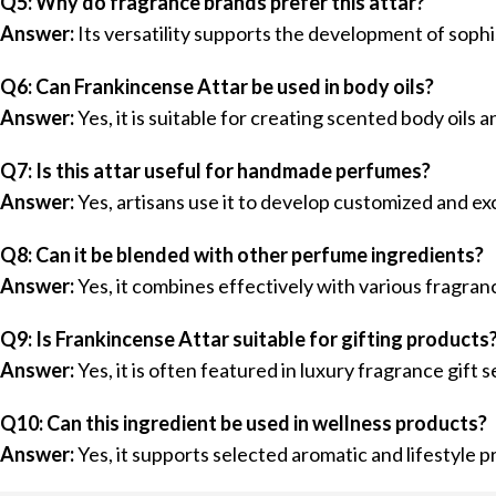
Q5: Why do fragrance brands prefer this attar?
Answer:
Its versatility supports the development of soph
Q6: Can Frankincense Attar be used in body oils?
Answer:
Yes, it is suitable for creating scented body oils
Q7: Is this attar useful for handmade perfumes?
Answer:
Yes, artisans use it to develop customized and ex
Q8: Can it be blended with other perfume ingredients?
Answer:
Yes, it combines effectively with various fragra
Q9: Is Frankincense Attar suitable for gifting products
Answer:
Yes, it is often featured in luxury fragrance gift s
Q10: Can this ingredient be used in wellness products?
Answer:
Yes, it supports selected aromatic and lifestyle 