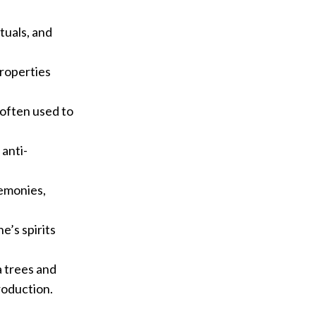
ituals, and
properties
s often used to
 anti-
remonies,
e’s spirits
a trees and
roduction.