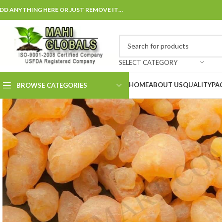
DD ANYTHING HERE OR JUST REMOVE IT…
SELECT CATEGORY
HOME
ABOUT US
QUALITY
PA
BROWSE CATEGORIES