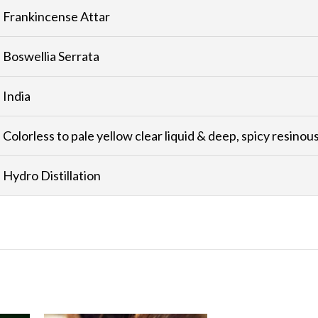
Frankincense Attar
Boswellia Serrata
India
Colorless to pale yellow clear liquid & deep, spicy resinou
Hydro Distillation