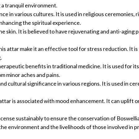
 a tranquil environment.
ce in various cultures. It is used in religious ceremonies, r
nhancing the spiritual experience.
the skin. It is believed to have rejuvenating and anti-aging 
s attar make it an effective tool for stress reduction. It i
.
erapeutic benefits in traditional medicine. It is used for its
rom minor aches and pains.
and cultural significance in various regions. It is used in ce
tar is associated with mood enhancement. It can uplift on
cense sustainably to ensure the conservation of Boswelli
the environment and the livelihoods of those involved in p