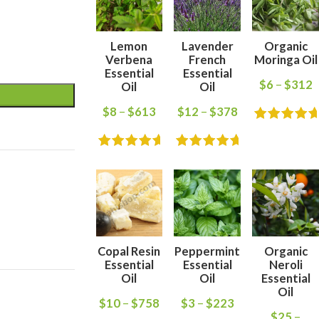
Lemon
Lavender
Organic
Verbena
French
Moringa Oil
Essential
Essential
$
6
–
$
312
Oil
Oil
$
8
–
$
613
$
12
–
$
378
Copal Resin
Peppermint
Organic
Essential
Essential
Neroli
Oil
Oil
Essential
Oil
$
10
–
$
758
$
3
–
$
223
$
25
–