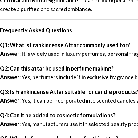
Cultural and Ritual Significance:
It can be incorporated i
create a purified and sacred ambiance.
Frequently Asked Questions
Q1: What is Frankincense Attar commonly used for?
Answer:
It is widely used in luxury perfumes, personal fr
Q2: Can this attar be used in perfume making?
Answer:
Yes, perfumers include it in exclusive fragrance
Q3: Is Frankincense Attar suitable for candle products
Answer:
Yes, it can be incorporated into scented candles
Q4: Can it be added to cosmetic formulations?
Answer:
Yes, manufacturers use it in selected beauty pro