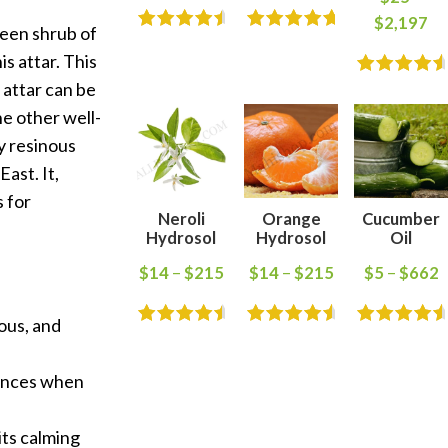
$
2,197
reen shrub of
s attar. This
 attar can be
he other well-
y resinous
ast. It,
s for
Neroli
Orange
Cucumber
Hydrosol
Hydrosol
Oil
$
14
–
$
215
$
14
–
$
215
$
5
–
$
662
nous, and
rances when
its calming