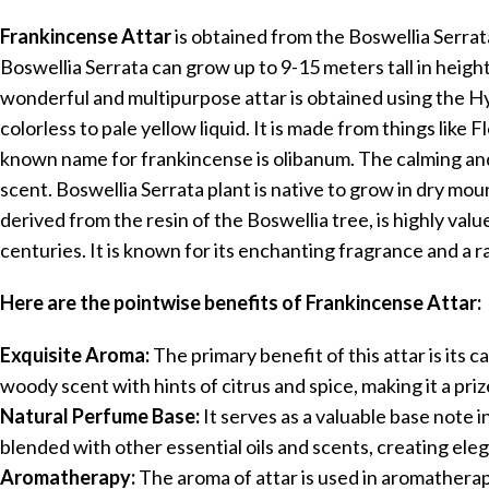
Frankincense Attar
is obtained from the Boswellia Serra
Boswellia Serrata can grow up to 9-15 meters tall in height
wonderful and multipurpose attar is obtained using the Hyd
colorless to pale yellow liquid. It is made from things lik
known name for frankincense is olibanum. The calming and s
scent. Boswellia Serrata plant is native to grow in dry mou
derived from the resin of the Boswellia tree, is highly val
centuries. It is known for its enchanting fragrance and a r
Here are the pointwise benefits of Frankincense Attar:
Exquisite Aroma:
The primary benefit of this attar is its c
woody scent with hints of citrus and spice, making it a pri
Natural Perfume Base:
It serves as a valuable base note
blended with other essential oils and scents, creating ele
Aromatherapy:
The aroma of attar is used in aromatherapy