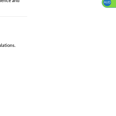
rience and
AUD
lations.