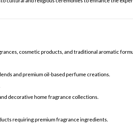
nto cultural and religious ceremonies to enhance the expe
agrances, cosmetic products, and traditional aromatic formu
 blends and premium oil-based perfume creations.
?
 and decorative home fragrance collections.
ducts requiring premium fragrance ingredients.