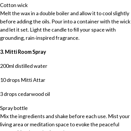
Cotton wick
Melt the wax in a double boiler and allow it to cool slightly
before adding the oils. Pour into a container with the wick
and let it set. Light the candle to fill your space with
grounding, rain-inspired fragrance.
3. Mitti Room Spray
200ml distilled water
10 drops Mitti Attar
3 drops cedarwood oil
Spray bottle
Mix the ingredients and shake before each use. Mist your
living area or meditation space to evoke the peaceful