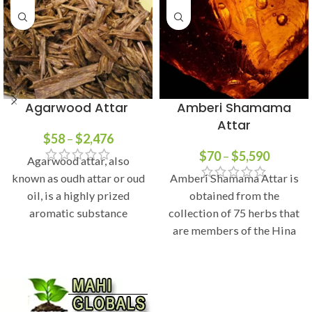
Agarwood Attar
Amberi Shamama
Attar
$
58
–
$
2,476
$
70
–
$
5,590
Agarwood attar, also
known as oudh attar or oud
Amberi Shamama Attar is
oil, is a highly prized
obtained from the
aromatic substance
collection of 75 herbs that
derived from the resinous
are members of the Hina
family. Leaves of