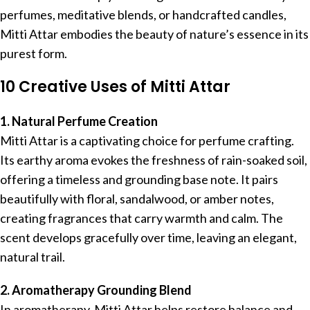
perfumes, meditative blends, or handcrafted candles,
Mitti Attar embodies the beauty of nature’s essence in its
purest form.
10 Creative Uses of Mitti Attar
1. Natural Perfume Creation
Mitti Attar is a captivating choice for perfume crafting.
Its earthy aroma evokes the freshness of rain-soaked soil,
offering a timeless and grounding base note. It pairs
beautifully with floral, sandalwood, or amber notes,
creating fragrances that carry warmth and calm. The
scent develops gracefully over time, leaving an elegant,
natural trail.
2. Aromatherapy Grounding Blend
In aromatherapy, Mitti Attar helps restore balance and