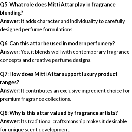
Q5: What role does Mitti Attar play in fragrance
blending?
Answer:
It adds character and individuality to carefully
designed perfume formulations.
Q6: Can this attar be used in modern perfumery?
Answer:
Yes, it blends well with contemporary fragrance
concepts and creative perfume designs.
Q7: How does Mitti Attar support luxury product
ranges?
Answer:
It contributes an exclusive ingredient choice for
premium fragrance collections.
Q8: Why is this attar valued by fragrance artists?
Answer:
Its traditional craftsmanship makes it desirable
for unique scent development.