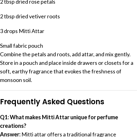
2 tbsp dried rose petals
2 tbsp dried vetiver roots
3 drops Mitti Attar
Small fabric pouch
Combine the petals and roots, add attar, and mix gently.
Store in a pouch and place inside drawers or closets for a
soft, earthy fragrance that evokes the freshness of
monsoon soil.
Frequently Asked Questions
Q1: What makes Mitti Attar unique for perfume
creations?
Answer:
Mitti attar offers a traditional fragrance