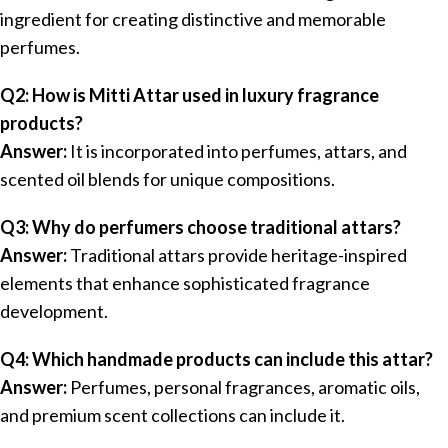
ingredient for creating distinctive and memorable
perfumes.
Q2: How is Mitti Attar used in luxury fragrance
products?
Answer:
It is incorporated into perfumes, attars, and
scented oil blends for unique compositions.
Q3: Why do perfumers choose traditional attars?
Answer:
Traditional attars provide heritage-inspired
elements that enhance sophisticated fragrance
development.
Q4: Which handmade products can include this attar?
Answer:
Perfumes, personal fragrances, aromatic oils,
and premium scent collections can include it.