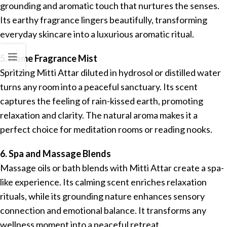
grounding and aromatic touch that nurtures the senses.
Its earthy fragrance lingers beautifully, transforming
everyday skincare into a luxurious aromatic ritual.
5. Home Fragrance Mist
Spritzing Mitti Attar diluted in hydrosol or distilled water
turns any room into a peaceful sanctuary. Its scent
captures the feeling of rain-kissed earth, promoting
relaxation and clarity. The natural aroma makes it a
perfect choice for meditation rooms or reading nooks.
6. Spa and Massage Blends
Massage oils or bath blends with Mitti Attar create a spa-
like experience. Its calming scent enriches relaxation
rituals, while its grounding nature enhances sensory
connection and emotional balance. It transforms any
wellness moment into a peaceful retreat.