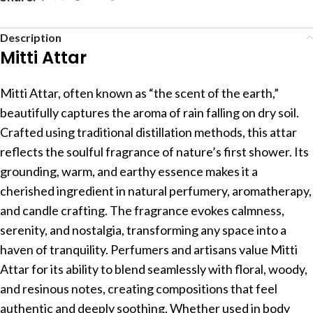
Description
Mitti Attar
Mitti Attar, often known as “the scent of the earth,”
beautifully captures the aroma of rain falling on dry soil.
Crafted using traditional distillation methods, this attar
reflects the soulful fragrance of nature’s first shower. Its
grounding, warm, and earthy essence makes it a
cherished ingredient in natural perfumery, aromatherapy,
and candle crafting. The fragrance evokes calmness,
serenity, and nostalgia, transforming any space into a
haven of tranquility. Perfumers and artisans value Mitti
Attar for its ability to blend seamlessly with floral, woody,
and resinous notes, creating compositions that feel
authentic and deeply soothing. Whether used in body