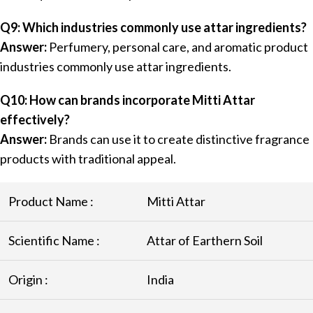
Q9: Which industries commonly use attar ingredients?
Answer:
Perfumery, personal care, and aromatic product
industries commonly use attar ingredients.
Q10: How can brands incorporate Mitti Attar
effectively?
Answer:
Brands can use it to create distinctive fragrance
products with traditional appeal.
Product Name :
Mitti Attar
Scientific Name :
Attar of Earthern Soil
Origin :
India