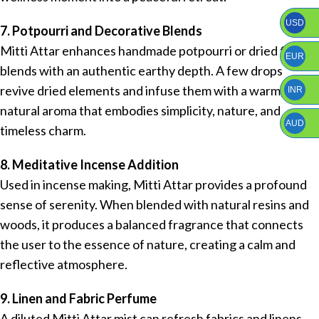
USD
7. Potpourri and Decorative Blends
Mitti Attar enhances handmade potpourri or dried floral
EUR
blends with an authentic earthy depth. A few drops
revive dried elements and infuse them with a warm,
INR
natural aroma that embodies simplicity, nature, and
AUD
timeless charm.
8. Meditative Incense Addition
Used in incense making, Mitti Attar provides a profound
sense of serenity. When blended with natural resins and
woods, it produces a balanced fragrance that connects
the user to the essence of nature, creating a calm and
reflective atmosphere.
9. Linen and Fabric Perfume
A diluted Mitti Attar mist can refresh fabrics and linens