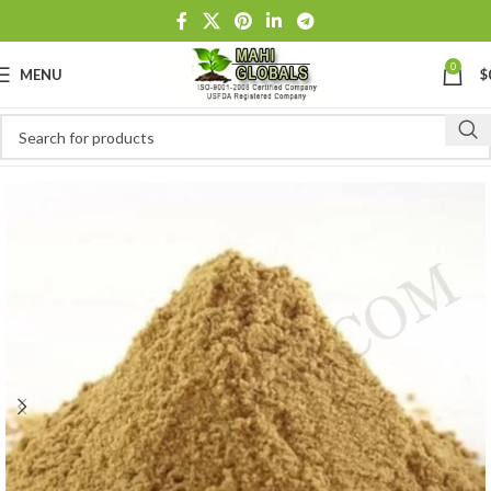
0
MENU
$