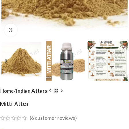
Click to enlarge
Home
Indian Attars
Mitti Attar
(
6
customer reviews)