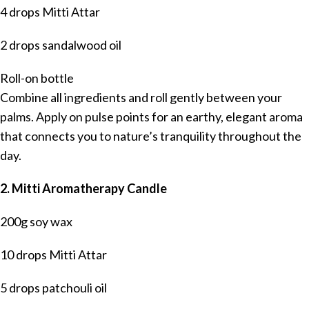
4 drops Mitti Attar
2 drops sandalwood oil
Roll-on bottle
Combine all ingredients and roll gently between your
palms. Apply on pulse points for an earthy, elegant aroma
that connects you to nature’s tranquility throughout the
day.
2. Mitti Aromatherapy Candle
200g soy wax
10 drops Mitti Attar
5 drops patchouli oil