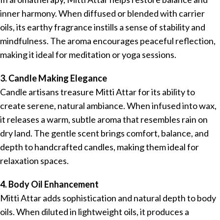
inner harmony. When diffused or blended with carrier
oils, its earthy fragrance instills a sense of stability and
mindfulness. The aroma encourages peaceful reflection,
making it ideal for meditation or yoga sessions.
3. Candle Making Elegance
Candle artisans treasure Mitti Attar for its ability to
create serene, natural ambiance. When infused into wax,
it releases a warm, subtle aroma that resembles rain on
dry land. The gentle scent brings comfort, balance, and
depth to handcrafted candles, making them ideal for
relaxation spaces.
4. Body Oil Enhancement
Mitti Attar adds sophistication and natural depth to body
oils. When diluted in lightweight oils, it produces a