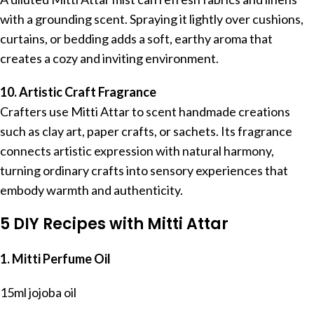
with a grounding scent. Spraying it lightly over cushions,
curtains, or bedding adds a soft, earthy aroma that
creates a cozy and inviting environment.
10. Artistic Craft Fragrance
Crafters use Mitti Attar to scent handmade creations
such as clay art, paper crafts, or sachets. Its fragrance
connects artistic expression with natural harmony,
turning ordinary crafts into sensory experiences that
embody warmth and authenticity.
5 DIY Recipes with Mitti Attar
1. Mitti Perfume Oil
15ml jojoba oil