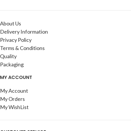
About Us
Delivery Information
Privacy Policy
Terms & Conditions
Quality
Packaging
MY ACCOUNT
My Account
My Orders
My WishList