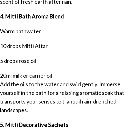
scent of fresh earth after rain.
4. Mitti Bath Aroma Blend
Warm bathwater
10 drops Mitti Attar
5 drops rose oil
20ml milk or carrier oil
Add the oils to the water and swirl gently. Immerse
yourself in the bath for a relaxing aromatic soak that
transports your senses to tranquil rain-drenched
landscapes.
5. Mitti Decorative Sachets