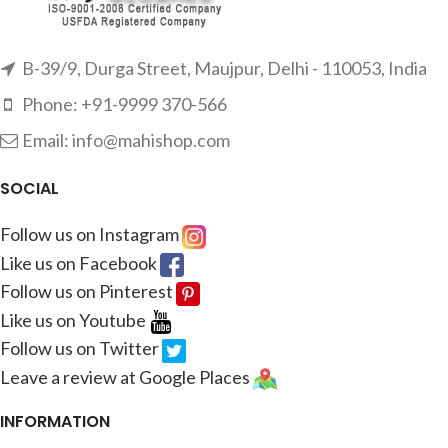
B-39/9, Durga Street, Maujpur, Delhi - 110053, India
Phone: +91-9999 370-566
Email: info@mahishop.com
SOCIAL
Follow us on Instagram
Like us on Facebook
Follow us on Pinterest
Like us on Youtube
Follow us on Twitter
Leave a review at Google Places
INFORMATION