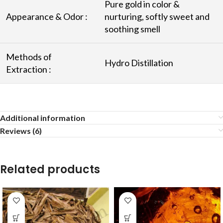
Pure gold in color &
Appearance & Odor :
nurturing, softly sweet and
soothing smell
Methods of
Hydro Distillation
Extraction :
Additional information
Reviews (6)
Related products