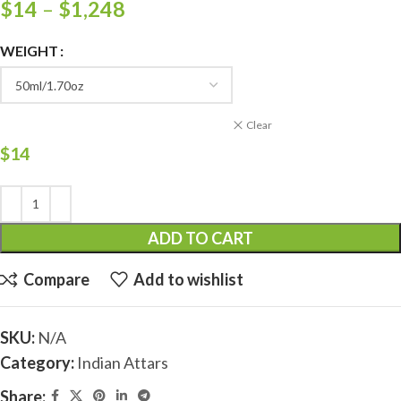
$
14
–
$
1,248
WEIGHT
Clear
$
14
ADD TO CART
Compare
Add to wishlist
SKU:
N/A
Category:
Indian Attars
Share: