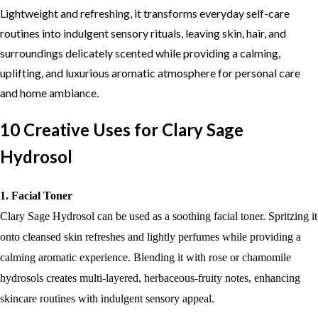
Lightweight and refreshing, it transforms everyday self-care
routines into indulgent sensory rituals, leaving skin, hair, and
surroundings delicately scented while providing a calming,
uplifting, and luxurious aromatic atmosphere for personal care
and home ambiance.
10 Creative Uses for Clary Sage
Hydrosol
1. Facial Toner
Clary Sage Hydrosol can be used as a soothing facial toner. Spritzing it
onto cleansed skin refreshes and lightly perfumes while providing a
calming aromatic experience. Blending it with rose or chamomile
hydrosols creates multi-layered, herbaceous-fruity notes, enhancing
skincare routines with indulgent sensory appeal.