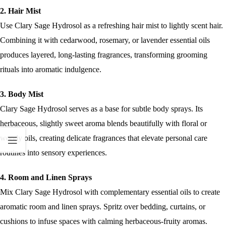
2. Hair Mist
Use Clary Sage Hydrosol as a refreshing hair mist to lightly scent hair.
Combining it with cedarwood, rosemary, or lavender essential oils
produces layered, long-lasting fragrances, transforming grooming
rituals into aromatic indulgence.
3. Body Mist
Clary Sage Hydrosol serves as a base for subtle body sprays. Its
herbaceous, slightly sweet aroma blends beautifully with floral or
woody oils, creating delicate fragrances that elevate personal care
routines into sensory experiences.
4. Room and Linen Sprays
Mix Clary Sage Hydrosol with complementary essential oils to create
aromatic room and linen sprays. Spritz over bedding, curtains, or
cushions to infuse spaces with calming herbaceous-fruity aromas.