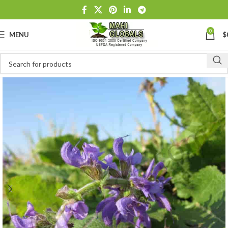
0
MENU
$