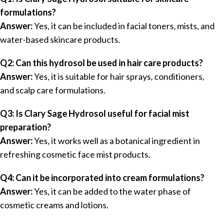
formulations?
Answer:
Yes, it can be included in facial toners, mists, and
water-based skincare products.
Q2: Can this hydrosol be used in hair care products?
Answer:
Yes, it is suitable for hair sprays, conditioners,
and scalp care formulations.
Q3: Is Clary Sage Hydrosol useful for facial mist
preparation?
Answer:
Yes, it works well as a botanical ingredient in
refreshing cosmetic face mist products.
Q4: Can it be incorporated into cream formulations?
Answer:
Yes, it can be added to the water phase of
cosmetic creams and lotions.