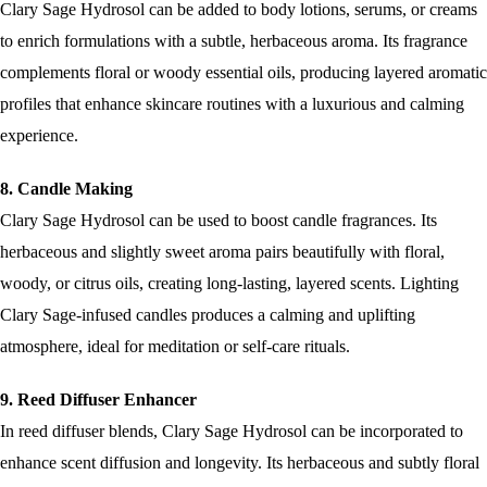
Clary Sage Hydrosol can be added to body lotions, serums, or creams
to enrich formulations with a subtle, herbaceous aroma. Its fragrance
complements floral or woody essential oils, producing layered aromatic
profiles that enhance skincare routines with a luxurious and calming
experience.
8. Candle Making
Clary Sage Hydrosol can be used to boost candle fragrances. Its
herbaceous and slightly sweet aroma pairs beautifully with floral,
woody, or citrus oils, creating long-lasting, layered scents. Lighting
Clary Sage-infused candles produces a calming and uplifting
atmosphere, ideal for meditation or self-care rituals.
9. Reed Diffuser Enhancer
In reed diffuser blends, Clary Sage Hydrosol can be incorporated to
enhance scent diffusion and longevity. Its herbaceous and subtly floral