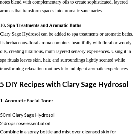
notes blend with complementary oils to create sophisticated, layered
aromas that transform spaces into aromatic sanctuaries.
10. Spa Treatments and Aromatic Baths
Clary Sage Hydrosol can be added to spa treatments or aromatic baths.
Its herbaceous-floral aroma combines beautifully with floral or woody
oils, creating luxurious, multi-layered sensory experiences. Using it in
spa rituals leaves skin, hair, and surroundings lightly scented while
transforming relaxation routines into indulgent aromatic experiences.
5 DIY Recipes with Clary Sage Hydrosol
1. Aromatic Facial Toner
50 ml Clary Sage Hydrosol
2 drops rose essential oil
Combine in a spray bottle and mist over cleansed skin for