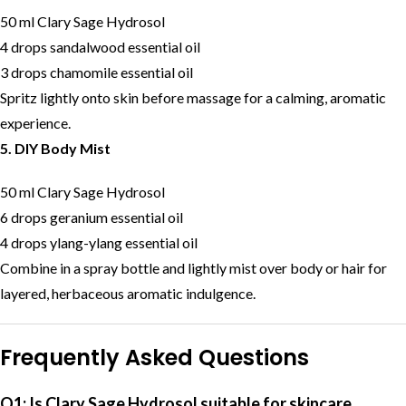
50 ml Clary Sage Hydrosol
4 drops sandalwood essential oil
3 drops chamomile essential oil
Spritz lightly onto skin before massage for a calming, aromatic
experience.
5. DIY Body Mist
50 ml Clary Sage Hydrosol
6 drops geranium essential oil
4 drops ylang-ylang essential oil
Combine in a spray bottle and lightly mist over body or hair for
layered, herbaceous aromatic indulgence.
Frequently Asked Questions
Q1: Is Clary Sage Hydrosol suitable for skincare