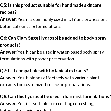
Q5: Is this product suitable for handmade skincare
recipes?
Answer:
Yes, it is commonly used in DIY and professional
botanical skincare formulations.
Q6: Can Clary Sage Hydrosol be added to body spray
products?
Answer:
Yes, it can be used in water-based body spray
formulations with proper preservation.
Q7: Is it compatible with botanical extracts?
Answer:
Yes, it blends effectively with various plant
extracts for customized cosmetic preparations.
Q8: Can this hydrosol be used in hair mist formulations?
Answer:
Yes, it is suitable for creating refreshing
botanical hair mist products.