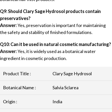
Q9: Should Clary Sage Hydrosol products contain
preservatives?
Answer:
Yes, preservation is important for maintaining
the safety and stability of finished formulations.
Q10: Can it be used in natural cosmetic manufacturing?
Answer:
Yes, it is widely used as a botanical water
ingredient in cosmetic production.
Product Title :
Clary Sage Hydrosol
Botanical Name :
Salvia Sclarea
Origin :
India