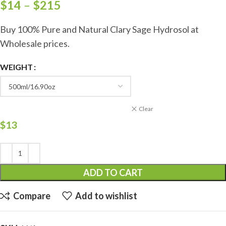
$
14
–
$
215
Buy 100% Pure and Natural Clary Sage Hydrosol at
Wholesale prices.
WEIGHT
Clear
$
13
ADD TO CART
Compare
Add to wishlist