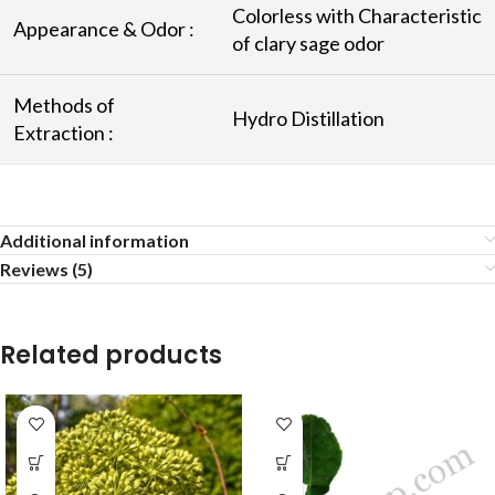
Colorless with Characteristic
Appearance & Odor :
of clary sage odor
Methods of
Hydro Distillation
Extraction :
Additional information
Reviews (5)
Related products