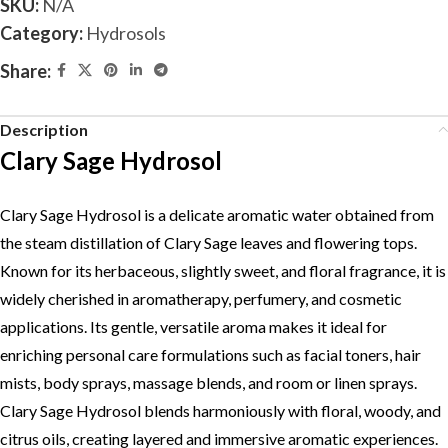
SKU:
N/A
Category:
Hydrosols
Share:
Description
Clary Sage Hydrosol
Clary Sage Hydrosol is a delicate aromatic water obtained from
the steam distillation of Clary Sage leaves and flowering tops.
Known for its herbaceous, slightly sweet, and floral fragrance, it is
widely cherished in aromatherapy, perfumery, and cosmetic
applications. Its gentle, versatile aroma makes it ideal for
enriching personal care formulations such as facial toners, hair
mists, body sprays, massage blends, and room or linen sprays.
Clary Sage Hydrosol blends harmoniously with floral, woody, and
citrus oils, creating layered and immersive aromatic experiences.