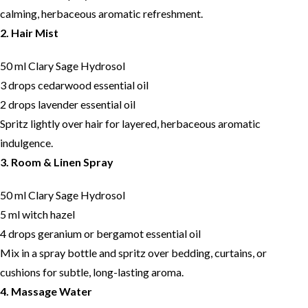
calming, herbaceous aromatic refreshment.
2. Hair Mist
50 ml Clary Sage Hydrosol
3 drops cedarwood essential oil
2 drops lavender essential oil
Spritz lightly over hair for layered, herbaceous aromatic
indulgence.
3. Room & Linen Spray
50 ml Clary Sage Hydrosol
5 ml witch hazel
4 drops geranium or bergamot essential oil
Mix in a spray bottle and spritz over bedding, curtains, or
cushions for subtle, long-lasting aroma.
4. Massage Water