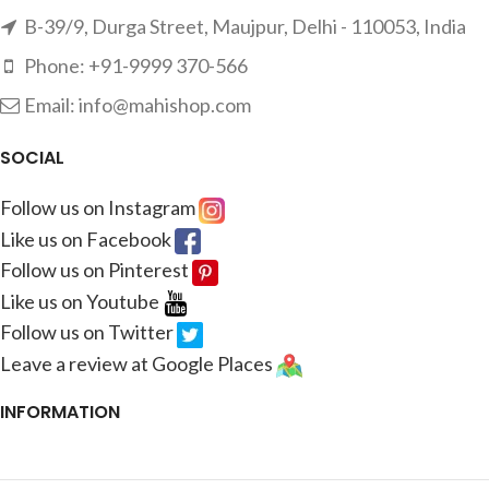
B-39/9, Durga Street, Maujpur, Delhi - 110053, India
Phone: +91-9999 370-566
Email: info@mahishop.com
SOCIAL
Follow us on Instagram
Like us on Facebook
Follow us on Pinterest
Like us on Youtube
Follow us on Twitter
Leave a review at Google Places
INFORMATION