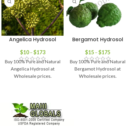
Angelica Hydrosol
Bergamot Hydrosol
$
10
–
$
173
$
15
–
$
175
Buy 100% Pure and Natural
Buy 100% Pure and Natural
Angelica Hydrosol at
Bergamot Hydrosol at
Wholesale prices.
Wholesale prices.