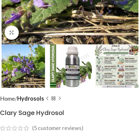
Click to enlarge
Home
Hydrosols
Clary Sage Hydrosol
(
5
customer reviews)