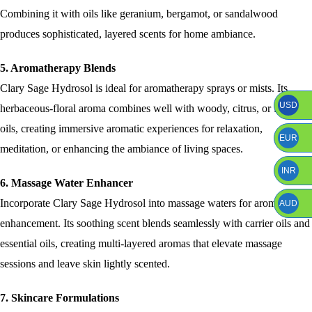
Combining it with oils like geranium, bergamot, or sandalwood
produces sophisticated, layered scents for home ambiance.
5. Aromatherapy Blends
Clary Sage Hydrosol is ideal for aromatherapy sprays or mists. Its
USD
herbaceous-floral aroma combines well with woody, citrus, or floral
oils, creating immersive aromatic experiences for relaxation,
EUR
meditation, or enhancing the ambiance of living spaces.
INR
6. Massage Water Enhancer
Incorporate Clary Sage Hydrosol into massage waters for aromatic
AUD
enhancement. Its soothing scent blends seamlessly with carrier oils and
essential oils, creating multi-layered aromas that elevate massage
sessions and leave skin lightly scented.
7. Skincare Formulations