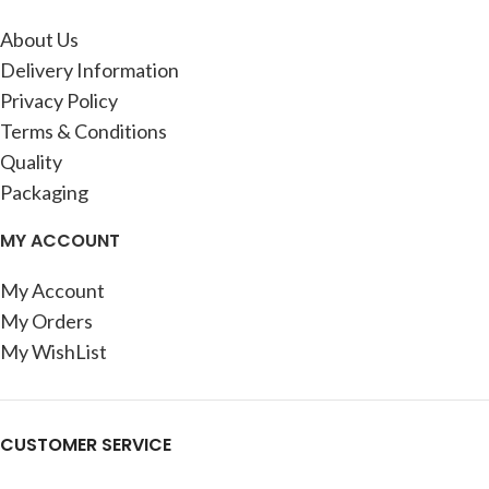
About Us
Delivery Information
Privacy Policy
Terms & Conditions
Quality
Packaging
MY ACCOUNT
My Account
My Orders
My WishList
CUSTOMER SERVICE