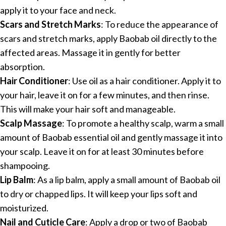
apply it to your face and neck.
Scars and Stretch Marks
: To reduce the appearance of
scars and stretch marks, apply Baobab oil directly to the
affected areas. Massage it in gently for better
absorption.
Hair Conditioner
: Use oil as a hair conditioner. Apply it to
your hair, leave it on for a few minutes, and then rinse.
This will make your hair soft and manageable.
Scalp Massage
: To promote a healthy scalp, warm a small
amount of Baobab essential oil and gently massage it into
your scalp. Leave it on for at least 30 minutes before
shampooing.
Lip Balm
: As a lip balm, apply a small amount of Baobab oil
to dry or chapped lips. It will keep your lips soft and
moisturized.
Nail and Cuticle Care
: Apply a drop or two of Baobab