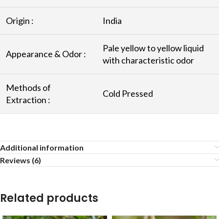
Origin :
India
Pale yellow to yellow liquid
Appearance & Odor :
with characteristic odor
Methods of
Cold Pressed
Extraction :
Additional information
Reviews (6)
Related products