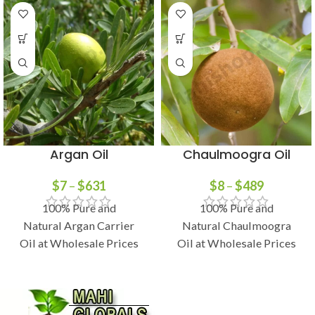
Argan Oil
Chaulmoogra Oil
$
7
–
$
631
$
8
–
$
489
100% Pure and
100% Pure and
Natural Argan Carrier
Natural Chaulmoogra
Oil at Wholesale Prices
Oil at Wholesale Prices