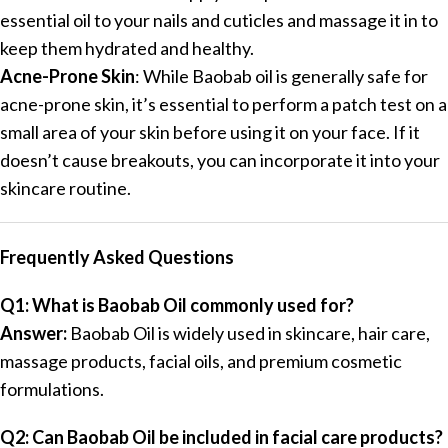
essential oil to your nails and cuticles and massage it in to
keep them hydrated and healthy.
Acne-Prone Skin
: While Baobab oil is generally safe for
acne-prone skin, it’s essential to perform a patch test on a
small area of your skin before using it on your face. If it
doesn’t cause breakouts, you can incorporate it into your
skincare routine.
Frequently Asked Questions
Q1: What is Baobab Oil commonly used for?
Answer:
Baobab Oil is widely used in skincare, hair care,
massage products, facial oils, and premium cosmetic
formulations.
Q2: Can Baobab Oil be included in facial care products?