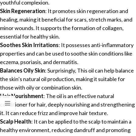
youthful complexion.
Skin Regeneration
: It promotes skin regeneration and
healing, making it beneficial for scars, stretch marks, and
minor wounds. It supports the formation of collagen,
essential for healthy skin.
Soothes Skin Irritations
: It possesses anti-inflammatory
properties and can be used to soothe skin conditions like
eczema, psoriasis, and dermatitis.
Balances Oily Skin
: Surprisingly, This oil can help balance
the skin’s natural oil production, making it suitable for
those with oily or combination skin.
Hair Nourishment
: The oil is an effective natural
conditioner for hair, deeply nourishing and strengthening
it. It can reduce frizz and improve hair texture.
Scalp Health
: It can be applied to the scalp to maintain a
healthy environment, reducing dandruff and promoting