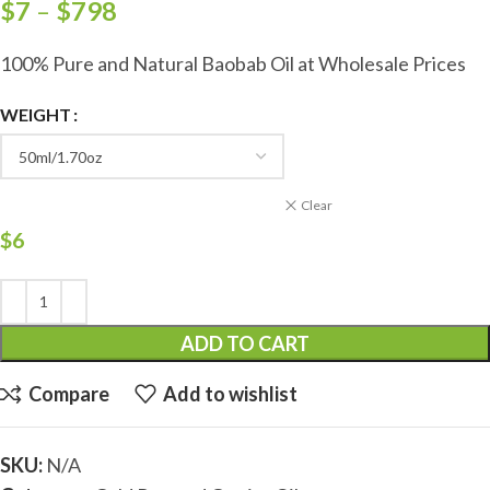
$
7
–
$
798
100% Pure and Natural Baobab Oil at Wholesale Prices
WEIGHT
Clear
$
6
ADD TO CART
Compare
Add to wishlist
SKU:
N/A