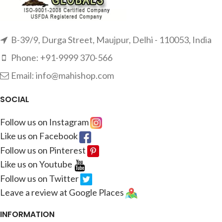
B-39/9, Durga Street, Maujpur, Delhi - 110053, India
Phone: +91-9999 370-566
Email: info@mahishop.com
SOCIAL
Follow us on Instagram
Like us on Facebook
Follow us on Pinterest
Like us on Youtube
Follow us on Twitter
Leave a review at Google Places
INFORMATION