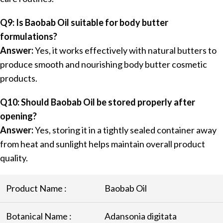
Q9: Is Baobab Oil suitable for body butter
formulations?
Answer:
Yes, it works effectively with natural butters to
produce smooth and nourishing body butter cosmetic
products.
Q10: Should Baobab Oil be stored properly after
opening?
Answer:
Yes, storing it in a tightly sealed container away
from heat and sunlight helps maintain overall product
quality.
Product Name :
Baobab Oil
Botanical Name :
Adansonia digitata