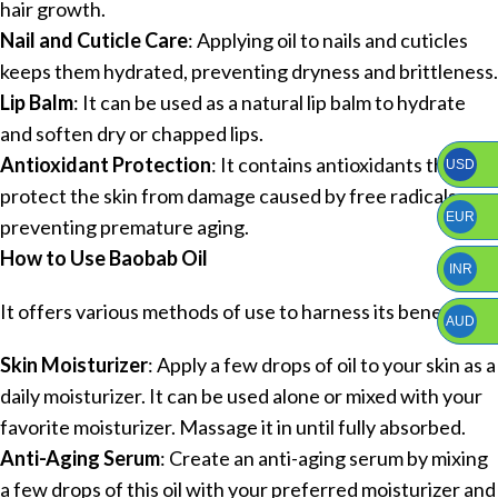
hair growth.
Nail and Cuticle Care
: Applying oil to nails and cuticles
keeps them hydrated, preventing dryness and brittleness.
Lip Balm
: It can be used as a natural lip balm to hydrate
and soften dry or chapped lips.
Antioxidant Protection
: It contains antioxidants that
USD
protect the skin from damage caused by free radicals,
EUR
preventing premature aging.
How to Use Baobab Oil
INR
It offers various methods of use to harness its benefits:
AUD
Skin Moisturizer
: Apply a few drops of oil to your skin as a
daily moisturizer. It can be used alone or mixed with your
favorite moisturizer. Massage it in until fully absorbed.
Anti-Aging Serum
: Create an anti-aging serum by mixing
a few drops of this oil with your preferred moisturizer and