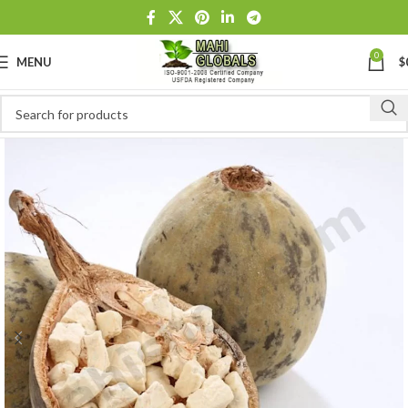
0
MENU
$