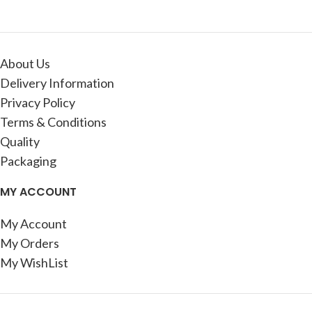
About Us
Delivery Information
Privacy Policy
Terms & Conditions
Quality
Packaging
MY ACCOUNT
My Account
My Orders
My WishList