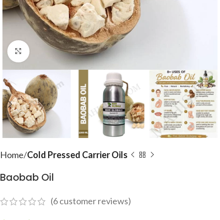
Click to enlarge
Home
Cold Pressed Carrier Oils
Baobab Oil
(
6
customer reviews)