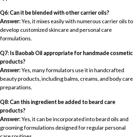
Q6: Can it be blended with other carrier oils?
Answer:
Yes, it mixes easily with numerous carrier oils to
develop customized skincare and personal care
formulations.
Q7: Is Baobab Oil appropriate for handmade cosmetic
products?
Answer:
Yes, many formulators use it in handcrafted
beauty products, including balms, creams, and body care
preparations.
Q8: Can this ingredient be added to beard care
products?
Answer:
Yes, it can be incorporated into beard oils and
grooming formulations designed for regular personal
care routines.