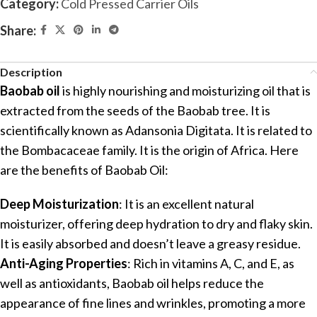
Category:
Cold Pressed Carrier Oils
Share:
Description
Baobab oil
is highly nourishing and moisturizing oil that is
extracted from the seeds of the Baobab tree. It is
scientifically known as Adansonia Digitata. It is related to
the Bombacaceae family. It is the origin of Africa. Here
are the benefits of Baobab Oil:
Deep Moisturization
: It is an excellent natural
moisturizer, offering deep hydration to dry and flaky skin.
It is easily absorbed and doesn’t leave a greasy residue.
Anti-Aging Properties
: Rich in vitamins A, C, and E, as
well as antioxidants, Baobab oil helps reduce the
appearance of fine lines and wrinkles, promoting a more