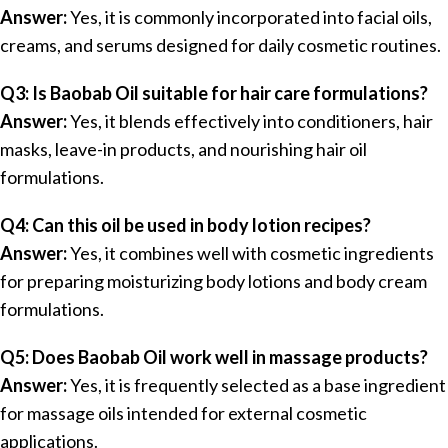
Answer:
Yes, it is commonly incorporated into facial oils,
creams, and serums designed for daily cosmetic routines.
Q3: Is Baobab Oil suitable for hair care formulations?
Answer:
Yes, it blends effectively into conditioners, hair
masks, leave-in products, and nourishing hair oil
formulations.
Q4: Can this oil be used in body lotion recipes?
Answer:
Yes, it combines well with cosmetic ingredients
for preparing moisturizing body lotions and body cream
formulations.
Q5: Does Baobab Oil work well in massage products?
Answer:
Yes, it is frequently selected as a base ingredient
for massage oils intended for external cosmetic
applications.