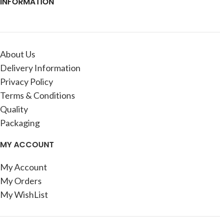
INFORMATION
About Us
Delivery Information
Privacy Policy
Terms & Conditions
Quality
Packaging
MY ACCOUNT
My Account
My Orders
My WishList