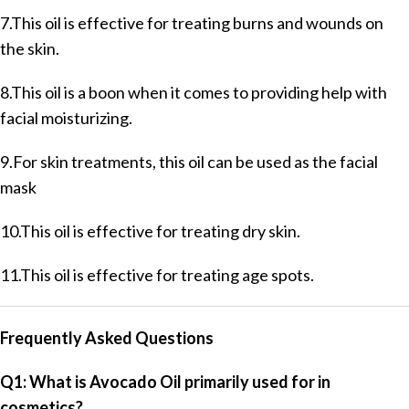
7.This oil is effective for treating burns and wounds on
the skin.
8.This oil is a boon when it comes to providing help with
facial moisturizing.
9.For skin treatments, this oil can be used as the facial
mask
10.This oil is effective for treating dry skin.
11.This oil is effective for treating age spots.
Frequently Asked Questions
Q1: What is Avocado Oil primarily used for in
cosmetics?