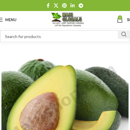
0
MENU
$