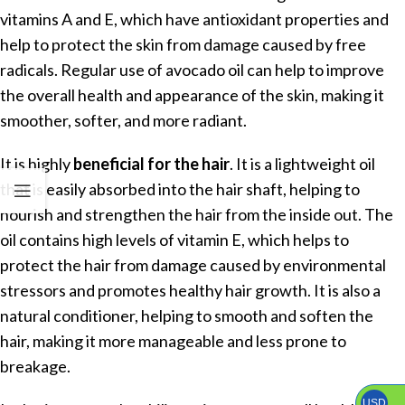
vitamins A and E, which have antioxidant properties and
help to protect the skin from damage caused by free
radicals. Regular use of avocado oil can help to improve
the overall health and appearance of the skin, making it
smoother, softer, and more radiant.
It is highly
beneficial for the hair
. It is a lightweight oil
that is easily absorbed into the hair shaft, helping to
nourish and strengthen the hair from the inside out. The
oil contains high levels of vitamin E, which helps to
protect the hair from damage caused by environmental
stressors and promotes healthy hair growth. It is also a
natural conditioner, helping to smooth and soften the
hair, making it more manageable and less prone to
breakage.
USD