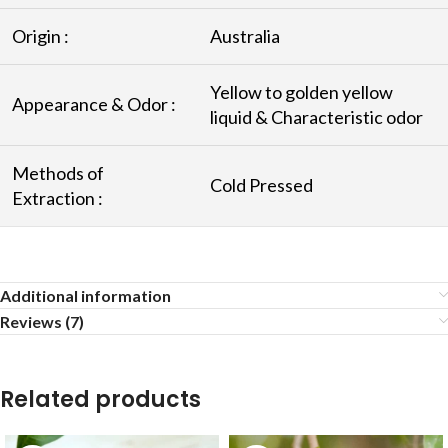
Origin :
Australia
Yellow to golden yellow
Appearance & Odor :
liquid & Characteristic odor
Methods of
Cold Pressed
Extraction :
Additional information
Reviews (7)
Related products