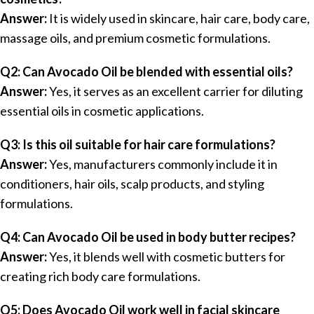
Answer:
It is widely used in skincare, hair care, body care,
massage oils, and premium cosmetic formulations.
Q2: Can Avocado Oil be blended with essential oils?
Answer:
Yes, it serves as an excellent carrier for diluting
essential oils in cosmetic applications.
Q3: Is this oil suitable for hair care formulations?
Answer:
Yes, manufacturers commonly include it in
conditioners, hair oils, scalp products, and styling
formulations.
Q4: Can Avocado Oil be used in body butter recipes?
Answer:
Yes, it blends well with cosmetic butters for
creating rich body care formulations.
Q5: Does Avocado Oil work well in facial skincare