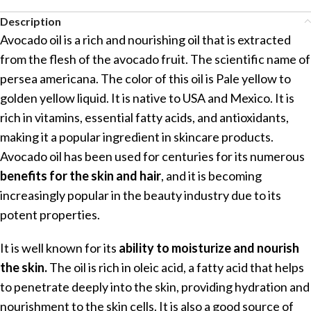
Description
Avocado oil is a rich and nourishing oil that is extracted
from the flesh of the avocado fruit. The scientific name of
persea americana. The color of this oil is Pale yellow to
golden yellow liquid. It is native to USA and Mexico. It is
rich in vitamins, essential fatty acids, and antioxidants,
making it a popular ingredient in skincare products.
Avocado oil has been used for centuries for its numerous
benefits for the skin and hair
, and it is becoming
increasingly popular in the beauty industry due to its
potent properties.
It is well known for its
ability to moisturize and nourish
the skin.
The oil is rich in oleic acid, a fatty acid that helps
to penetrate deeply into the skin, providing hydration and
nourishment to the skin cells. It is also a good source of