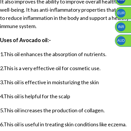
It also improves the ability to improve overall health and
well-being. It has anti-inflammatory properties that help
EUR
to reduce inflammation in the body and support a healthy
immune system.
INR
Uses of Avocado oil:-
AUD
1.This oil enhances the absorption of nutrients.
2.This is a very effective oil for cosmetic use.
3.This oil is effective in moisturizing the skin
4.This oil is helpful for the scalp
5.This oil increases the production of collagen.
6.This oil is useful in treating skin conditions like eczema.