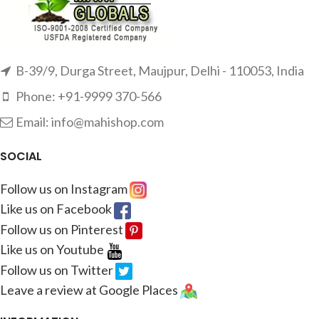
B-39/9, Durga Street, Maujpur, Delhi - 110053, India
Phone: +91-9999 370-566
Email: info@mahishop.com
SOCIAL
Follow us on Instagram
Like us on Facebook
Follow us on Pinterest
Like us on Youtube
Follow us on Twitter
Leave a review at Google Places