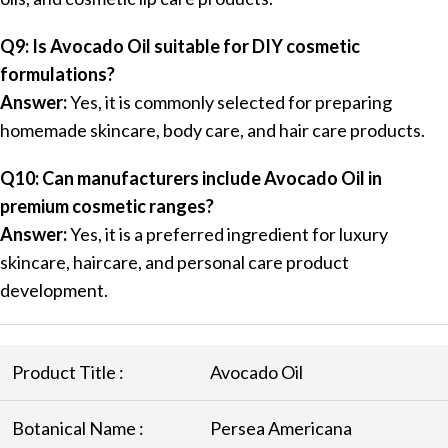
Q9: Is Avocado Oil suitable for DIY cosmetic
formulations?
Answer:
Yes, it is commonly selected for preparing
homemade skincare, body care, and hair care products.
Q10: Can manufacturers include Avocado Oil in
premium cosmetic ranges?
Answer:
Yes, it is a preferred ingredient for luxury
skincare, haircare, and personal care product
development.
Product Title :
Avocado Oil
Botanical Name :
Persea Americana