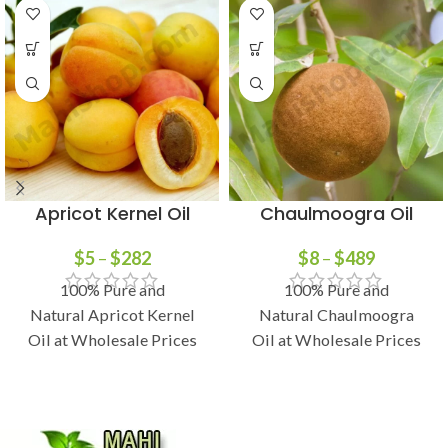
Apricot Kernel Oil
Chaulmoogra Oil
$
5
–
$
282
$
8
–
$
489
100% Pure and
100% Pure and
Natural Apricot Kernel
Natural Chaulmoogra
Oil at Wholesale Prices
Oil at Wholesale Prices