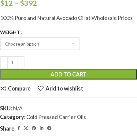
$
12
–
$
392
100% Pure and Natural Avocado Oil at Wholesale Prices
WEIGHT
ADD TO CART
Compare
Add to wishlist
SKU:
N/A
Category:
Cold Pressed Carrier Oils
Share: