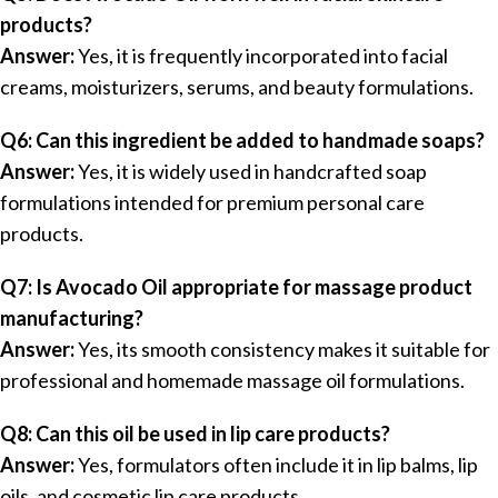
products?
Answer:
Yes, it is frequently incorporated into facial
creams, moisturizers, serums, and beauty formulations.
Q6: Can this ingredient be added to handmade soaps?
Answer:
Yes, it is widely used in handcrafted soap
formulations intended for premium personal care
products.
Q7: Is Avocado Oil appropriate for massage product
manufacturing?
Answer:
Yes, its smooth consistency makes it suitable for
professional and homemade massage oil formulations.
Q8: Can this oil be used in lip care products?
Answer:
Yes, formulators often include it in lip balms, lip
oils, and cosmetic lip care products.