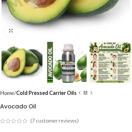
Click to enlarge
Home
Cold Pressed Carrier Oils
Avocado Oil
(
7
customer reviews)