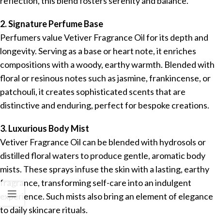
reflection, this blend fosters serenity and balance.
2. Signature Perfume Base
Perfumers value Vetiver Fragrance Oil for its depth and
longevity. Serving as a base or heart note, it enriches
compositions with a woody, earthy warmth. Blended with
floral or resinous notes such as jasmine, frankincense, or
patchouli, it creates sophisticated scents that are
distinctive and enduring, perfect for bespoke creations.
3. Luxurious Body Mist
Vetiver Fragrance Oil can be blended with hydrosols or
distilled floral waters to produce gentle, aromatic body
mists. These sprays infuse the skin with a lasting, earthy
fragrance, transforming self-care into an indulgent
experience. Such mists also bring an element of elegance
to daily skincare rituals.