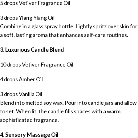
5 drops Vetiver Fragrance Oil
3 drops Ylang Ylang Oil
Combine in a glass spray bottle. Lightly spritz over skin for
a soft, lasting aroma that enhances self-care routines.
3. Luxurious Candle Blend
10 drops Vetiver Fragrance Oil
4 drops Amber Oil
3 drops Vanilla Oil
Blend into melted soy wax. Pour into candle jars and allow
to set. When lit, the candle fills spaces with a warm,
sophisticated fragrance.
4. Sensory Massage Oil