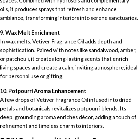
spaces. Combined with hydrosols and complementary
oils, it produces sprays that refresh and enhance
ambiance, transforming interiors into serene sanctuaries.
9. Wax Melt Enrichment
In wax melts, Vetiver Fragrance Oil adds depth and
sophistication. Paired with notes like sandalwood, amber,
or patchouli, it creates long-lasting scents that enrich
living spaces and create a calm, inviting atmosphere, ideal
for personal use or gifting.
10. Potpourri Aroma Enhancement
A few drops of Vetiver Fragrance Oil infused into dried
petals and botanicals revitalizes potpourri blends. Its
deep, grounding aroma enriches décor, adding a touch of
refinement and timeless charm to interiors.