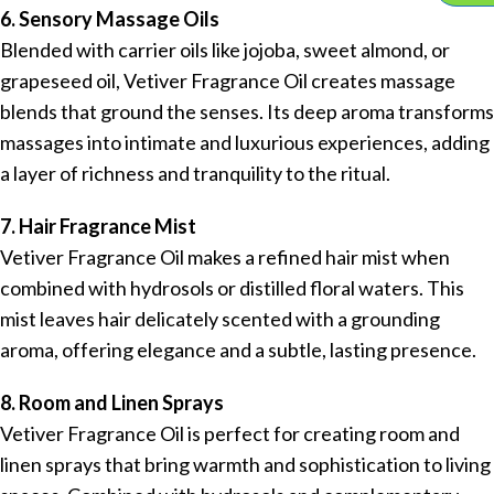
6. Sensory Massage Oils
Blended with carrier oils like jojoba, sweet almond, or
grapeseed oil, Vetiver Fragrance Oil creates massage
blends that ground the senses. Its deep aroma transforms
massages into intimate and luxurious experiences, adding
a layer of richness and tranquility to the ritual.
7. Hair Fragrance Mist
Vetiver Fragrance Oil makes a refined hair mist when
combined with hydrosols or distilled floral waters. This
mist leaves hair delicately scented with a grounding
aroma, offering elegance and a subtle, lasting presence.
8. Room and Linen Sprays
Vetiver Fragrance Oil is perfect for creating room and
linen sprays that bring warmth and sophistication to living