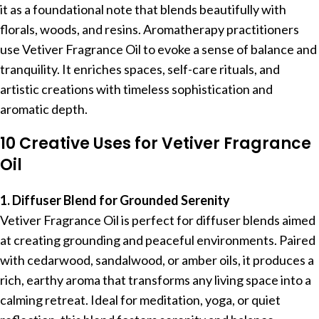
it as a foundational note that blends beautifully with
florals, woods, and resins. Aromatherapy practitioners
use Vetiver Fragrance Oil to evoke a sense of balance and
tranquility. It enriches spaces, self-care rituals, and
artistic creations with timeless sophistication and
aromatic depth.
10 Creative Uses for Vetiver Fragrance
Oil
1. Diffuser Blend for Grounded Serenity
Vetiver Fragrance Oil is perfect for diffuser blends aimed
at creating grounding and peaceful environments. Paired
with cedarwood, sandalwood, or amber oils, it produces a
rich, earthy aroma that transforms any living space into a
calming retreat. Ideal for meditation, yoga, or quiet