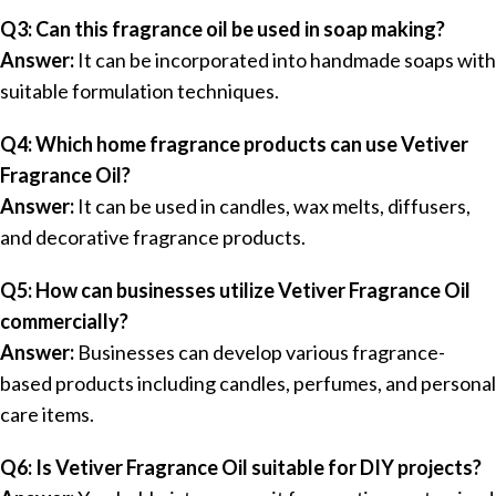
Q3: Can this fragrance oil be used in soap making?
Answer:
It can be incorporated into handmade soaps with
suitable formulation techniques.
Q4: Which home fragrance products can use Vetiver
Fragrance Oil?
Answer:
It can be used in candles, wax melts, diffusers,
and decorative fragrance products.
Q5: How can businesses utilize Vetiver Fragrance Oil
commercially?
Answer:
Businesses can develop various fragrance-
based products including candles, perfumes, and personal
care items.
Q6: Is Vetiver Fragrance Oil suitable for DIY projects?