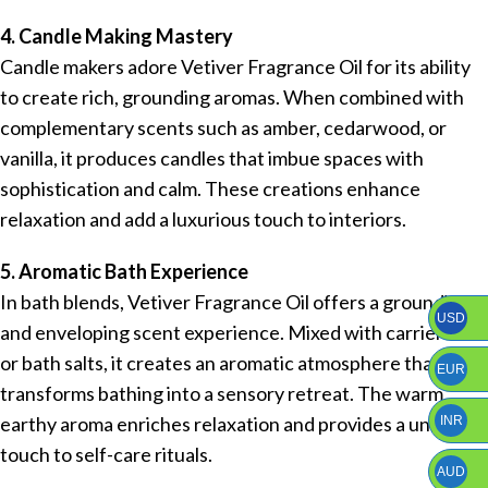
4. Candle Making Mastery
Candle makers adore Vetiver Fragrance Oil for its ability
to create rich, grounding aromas. When combined with
complementary scents such as amber, cedarwood, or
vanilla, it produces candles that imbue spaces with
sophistication and calm. These creations enhance
relaxation and add a luxurious touch to interiors.
5. Aromatic Bath Experience
In bath blends, Vetiver Fragrance Oil offers a grounding
USD
and enveloping scent experience. Mixed with carrier oils
or bath salts, it creates an aromatic atmosphere that
EUR
transforms bathing into a sensory retreat. The warm,
earthy aroma enriches relaxation and provides a unique
INR
touch to self-care rituals.
AUD