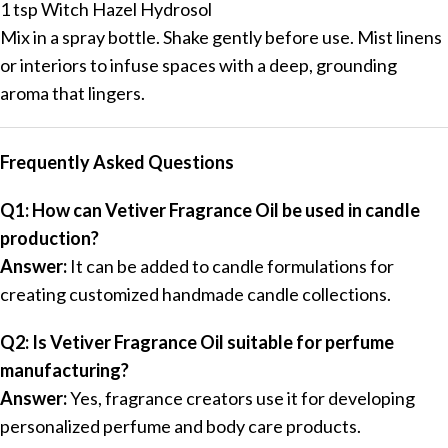
1 tsp Witch Hazel Hydrosol
Mix in a spray bottle. Shake gently before use. Mist linens
or interiors to infuse spaces with a deep, grounding
aroma that lingers.
Frequently Asked Questions
Q1: How can Vetiver Fragrance Oil be used in candle
production?
Answer:
It can be added to candle formulations for
creating customized handmade candle collections.
Q2: Is Vetiver Fragrance Oil suitable for perfume
manufacturing?
Answer:
Yes, fragrance creators use it for developing
personalized perfume and body care products.