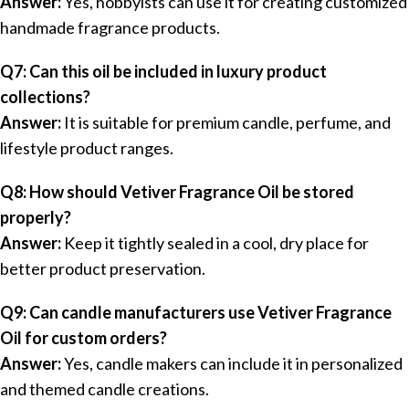
Answer:
Yes, hobbyists can use it for creating customized
handmade fragrance products.
Q7: Can this oil be included in luxury product
collections?
Answer:
It is suitable for premium candle, perfume, and
lifestyle product ranges.
Q8: How should Vetiver Fragrance Oil be stored
properly?
Answer:
Keep it tightly sealed in a cool, dry place for
better product preservation.
Q9: Can candle manufacturers use Vetiver Fragrance
Oil for custom orders?
Answer:
Yes, candle makers can include it in personalized
and themed candle creations.