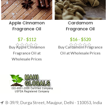
Apple Cinnamon
Cardamom
Fragrance Oil
Fragrance Oil
$
7
–
$
112
$
16
–
$
520
Buy Apple Cinnamon
Buy Cardamom Fragrance
Fragrance Oil at
Oil at Wholesale Prices
Wholesale Prices
B-39/9, Durga Street, Maujpur, Delhi - 110053, India