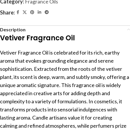
Category:
Fragrance Oils
Share:
Description
Vetiver Fragrance Oil
Vetiver Fragrance Oil is celebrated for its rich, earthy
aroma that evokes grounding elegance and serene
sophistication. Extracted from the roots of the vetiver
plant, its scent is deep, warm, and subtly smoky, offering a
unique aromatic signature. This fragrance oil is widely
appreciated in creative arts for adding depth and
complexity to a variety of formulations. In cosmetics, it
transforms products into sensorial indulgences with
lasting aroma. Candle artisans value it for creating
calming and refined atmospheres, while perfumers prize