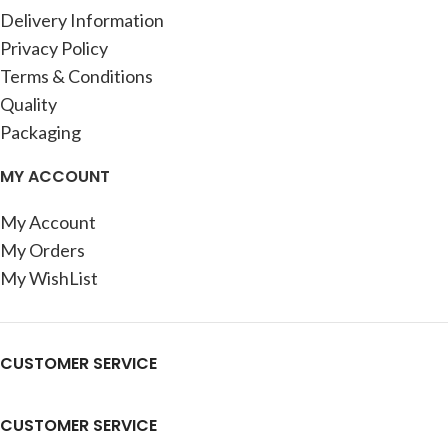
Delivery Information
Privacy Policy
Terms & Conditions
Quality
Packaging
MY ACCOUNT
My Account
My Orders
My WishList
CUSTOMER SERVICE
CUSTOMER SERVICE