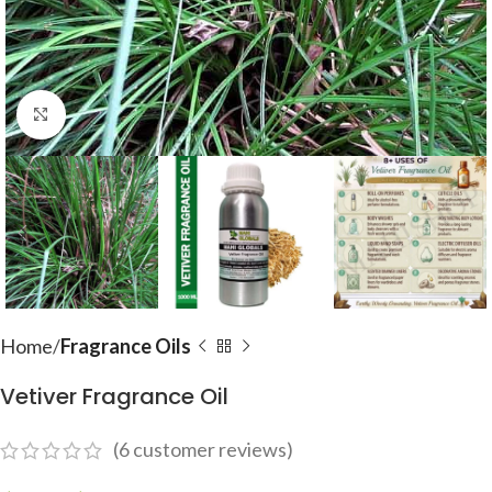
Click to enlarge
Home
Fragrance Oils
Vetiver Fragrance Oil
(
6
customer reviews)