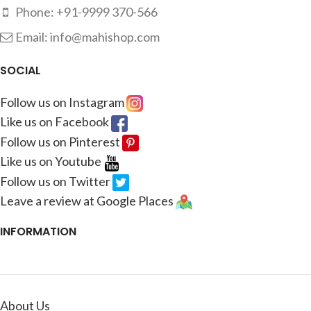
Phone: +91-9999 370-566
Email: info@mahishop.com
SOCIAL
Follow us on Instagram
Like us on Facebook
Follow us on Pinterest
Like us on Youtube
Follow us on Twitter
Leave a review at Google Places
INFORMATION
About Us