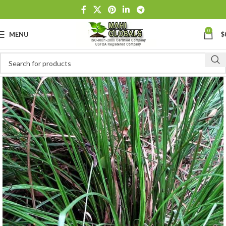
0
MENU
$