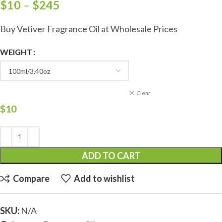
$
10
–
$
245
Buy Vetiver Fragrance Oil at Wholesale Prices
WEIGHT
Clear
$
10
ADD TO CART
Compare
Add to wishlist
SKU:
N/A