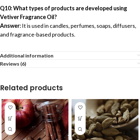
Q10: What types of products are developed using
Vetiver Fragrance Oil?
Answer:
It is used in candles, perfumes, soaps, diffusers,
and fragrance-based products.
Additional information
Reviews (6)
Related products