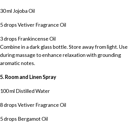
30 ml Jojoba Oil
5 drops Vetiver Fragrance Oil
3 drops Frankincense Oil
Combine in a dark glass bottle. Store away from light. Use
during massage to enhance relaxation with grounding
aromatic notes.
5. Room and Linen Spray
100 ml Distilled Water
8 drops Vetiver Fragrance Oil
5 drops Bergamot Oil