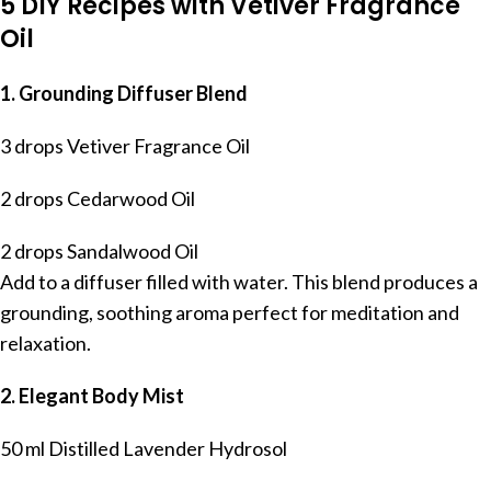
5 DIY Recipes with Vetiver Fragrance
Oil
1. Grounding Diffuser Blend
3 drops Vetiver Fragrance Oil
2 drops Cedarwood Oil
2 drops Sandalwood Oil
Add to a diffuser filled with water. This blend produces a
grounding, soothing aroma perfect for meditation and
relaxation.
2. Elegant Body Mist
50 ml Distilled Lavender Hydrosol