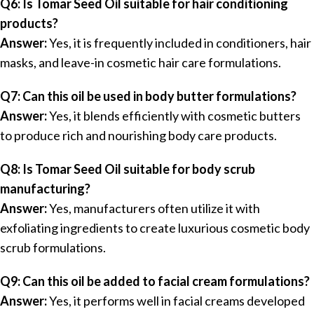
Q6: Is Tomar Seed Oil suitable for hair conditioning
products?
Answer:
Yes, it is frequently included in conditioners, hair
masks, and leave-in cosmetic hair care formulations.
Q7: Can this oil be used in body butter formulations?
Answer:
Yes, it blends efficiently with cosmetic butters
to produce rich and nourishing body care products.
Q8: Is Tomar Seed Oil suitable for body scrub
manufacturing?
Answer:
Yes, manufacturers often utilize it with
exfoliating ingredients to create luxurious cosmetic body
scrub formulations.
Q9: Can this oil be added to facial cream formulations?
Answer:
Yes, it performs well in facial creams developed