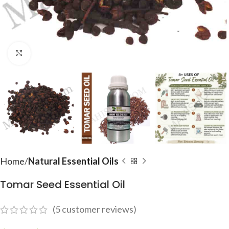
Click to enlarge
Home
Natural Essential Oils
Tomar Seed Essential Oil
(
5
customer reviews)