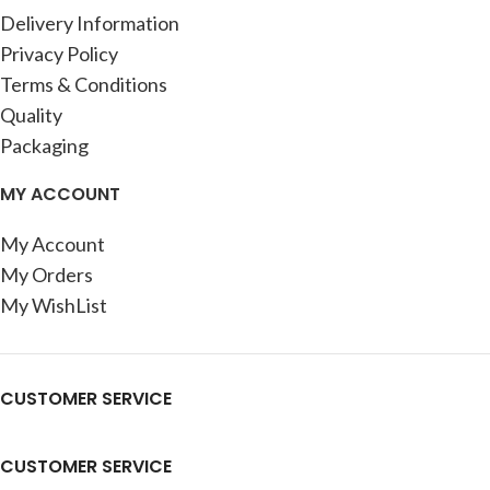
Delivery Information
Privacy Policy
Terms & Conditions
Quality
Packaging
MY ACCOUNT
My Account
My Orders
My WishList
CUSTOMER SERVICE
CUSTOMER SERVICE