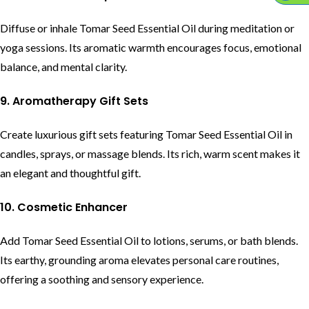
Diffuse or inhale Tomar Seed Essential Oil during meditation or
yoga sessions. Its aromatic warmth encourages focus, emotional
balance, and mental clarity.
9. Aromatherapy Gift Sets
Create luxurious gift sets featuring Tomar Seed Essential Oil in
candles, sprays, or massage blends. Its rich, warm scent makes it
an elegant and thoughtful gift.
10. Cosmetic Enhancer
Add Tomar Seed Essential Oil to lotions, serums, or bath blends.
Its earthy, grounding aroma elevates personal care routines,
offering a soothing and sensory experience.