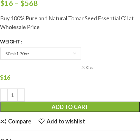
$
16
–
$
568
Buy 100% Pure and Natural Tomar Seed Essential Oil at
Wholesale Price
WEIGHT
Clear
$
16
ADD TO CART
Compare
Add to wishlist