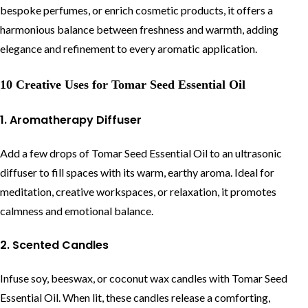
bespoke perfumes, or enrich cosmetic products, it offers a
harmonious balance between freshness and warmth, adding
elegance and refinement to every aromatic application.
10 Creative Uses for Tomar Seed Essential Oil
1. Aromatherapy Diffuser
Add a few drops of Tomar Seed Essential Oil to an ultrasonic
diffuser to fill spaces with its warm, earthy aroma. Ideal for
meditation, creative workspaces, or relaxation, it promotes
calmness and emotional balance.
2. Scented Candles
Infuse soy, beeswax, or coconut wax candles with Tomar Seed
Essential Oil. When lit, these candles release a comforting,