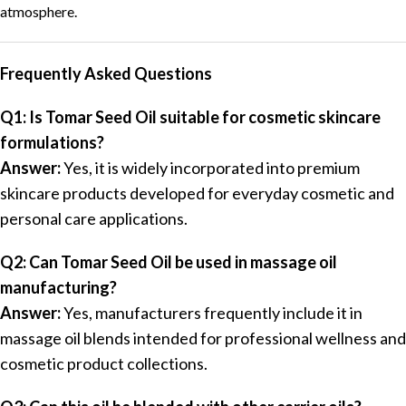
atmosphere.
Frequently Asked Questions
Q1: Is Tomar Seed Oil suitable for cosmetic skincare
formulations?
Answer:
Yes, it is widely incorporated into premium
skincare products developed for everyday cosmetic and
personal care applications.
Q2: Can Tomar Seed Oil be used in massage oil
manufacturing?
Answer:
Yes, manufacturers frequently include it in
massage oil blends intended for professional wellness and
cosmetic product collections.