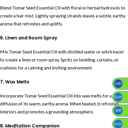
Blend Tomar Seed Essential Oil with floral or herbal hydrosols to
create a hair mist. Lightly spraying strands leaves a subtle, earthy
aroma that refreshes and uplifts.
6. Linen and Room Spray
Mix Tomar Seed Essential Oil with distilled water or witch hazel
to create a linen or room spray. Spritz on bedding, curtains, or
cushions for a calming and inviting environment.
7. Wax Melts
USD
Incorporate Tomar Seed Essential Oil into wax melts for a gentle
EUR
diffusion of its warm, earthy aroma. When heated, it refreshes
INR
interiors and promotes a grounding atmosphere.
AUD
8. Meditation Companion