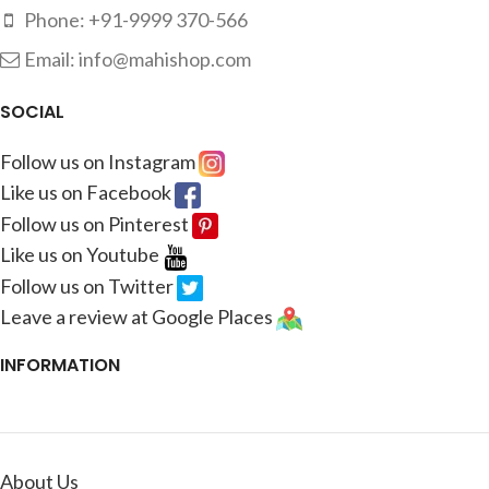
Phone: +91-9999 370-566
Email: info@mahishop.com
SOCIAL
Follow us on Instagram
Like us on Facebook
Follow us on Pinterest
Like us on Youtube
Follow us on Twitter
Leave a review at Google Places
INFORMATION
About Us