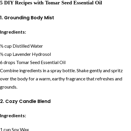
5 DIY Recipes with Tomar Seed Essential Oil
1. Grounding Body Mist
Ingredients:
½ cup Distilled Water
½ cup Lavender Hydrosol
6 drops Tomar Seed Essential Oil
Combine ingredients in a spray bottle. Shake gently and spritz
over the body for a warm, earthy fragrance that refreshes and
grounds.
2. Cozy Candle Blend
Ingredients:
1 cup Soy Wax