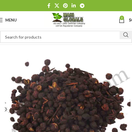
0
MENU
$