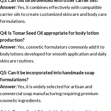
Q3: Can this oil be blended with other carrier oils?
Answer:
Yes, it combines effectively with compatible
carrier oils to create customized skincare and body care
formulations.
Q4: Is Tomar Seed Oil appropriate for body lotion
production?
Answer:
Yes, cosmetic formulators commonly add it to
body lotions developed for smooth application and daily
skincare routines.
Q5: Can it be incorporated into handmade soap
formulations?
Answer:
Yes, it is widely selected for artisan and
commercial soap manufacturing requiring premium
cosmetic ingredients.