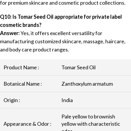
for premium skincare and cosmetic product collections.
Q10: Is Tomar Seed Oil appropriate for private label
cosmetic brands?
Answer:
Yes, it offers excellent versatility for
manufacturing customized skincare, massage, haircare,
and body care product ranges.
Product Name :
Tomar Seed Oil
Botanical Name :
Zanthoxylum armatum
Origin :
India
Pale yellow to brownish
Appearance & Odor :
yellow with characteristic
odor