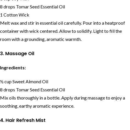
8 drops Tomar Seed Essential Oil
1 Cotton Wick
Melt wax and stir in essential oil carefully. Pour into a heatproof
container with wick centered. Allow to solidify. Light to fill the
room with a grounding, aromatic warmth.
3. Massage Oil
Ingredients:
½ cup Sweet Almond Oil
8 drops Tomar Seed Essential Oil
Mix oils thoroughly in a bottle. Apply during massage to enjoy a
soothing, earthy aromatic experience.
4. Hair Refresh Mist