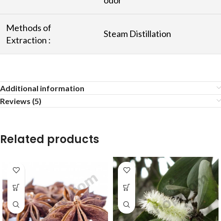
Methods of
Steam Distillation
Extraction :
Additional information
Reviews (5)
Related products