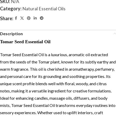
SKU:
N/A
Category:
Natural Essential Oils
Share:
Description
Tomar Seed Essential Oil
Tomar Seed Essential Oil is a luxurious, aromatic oil extracted
from the seeds of the Tomar plant, known for its subtly earthy and
warm fragrance. This oil is cherished in aromatherapy, perfumery,
and personal care for its grounding and soothing properties. Its
unique scent profile blends well with floral, woody, and citrus
notes, making it a versatile ingredient for creative formulations.
Ideal for enhancing candles, massage oils, diffusers, and body
mists, Tomar Seed Essential Oil transforms everyday routines into
sensory experiences. Whether used to uplift interiors, craft