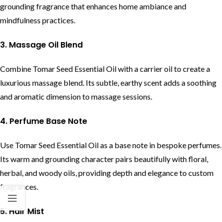
grounding fragrance that enhances home ambiance and
mindfulness practices.
3. Massage Oil Blend
Combine Tomar Seed Essential Oil with a carrier oil to create a
luxurious massage blend. Its subtle, earthy scent adds a soothing
and aromatic dimension to massage sessions.
4. Perfume Base Note
Use Tomar Seed Essential Oil as a base note in bespoke perfumes.
Its warm and grounding character pairs beautifully with floral,
herbal, and woody oils, providing depth and elegance to custom
fragrances.
5. Hair Mist