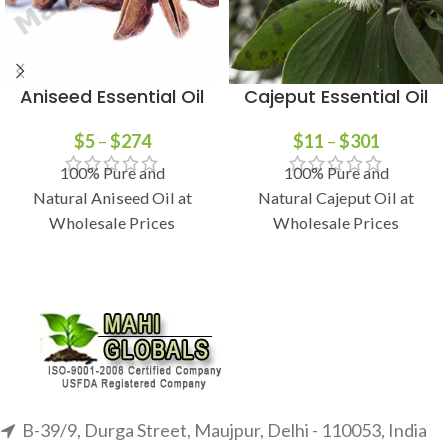
Aniseed Essential Oil
Cajeput Essential Oil
$
5
–
$
274
$
11
–
$
301
100% Pure and
100% Pure and
Natural Aniseed Oil at
Natural Cajeput Oil at
Wholesale Prices
Wholesale Prices
B-39/9, Durga Street, Maujpur, Delhi - 110053, India