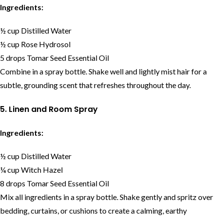
Ingredients:
½ cup Distilled Water
½ cup Rose Hydrosol
5 drops Tomar Seed Essential Oil
Combine in a spray bottle. Shake well and lightly mist hair for a
subtle, grounding scent that refreshes throughout the day.
5. Linen and Room Spray
Ingredients:
½ cup Distilled Water
¼ cup Witch Hazel
8 drops Tomar Seed Essential Oil
Mix all ingredients in a spray bottle. Shake gently and spritz over
bedding, curtains, or cushions to create a calming, earthy