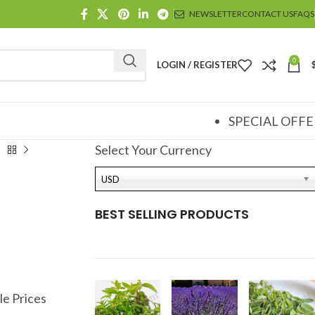
NEWSLETTER
CONTACT US
FAQS
0
LOGIN / REGISTER
SPECIAL OFFE
Select Your Currency
USD
BEST SELLING PRODUCTS
le Prices