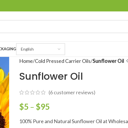
CKAGING
Home
Cold Pressed Carrier Oils
Sunflower Oil
Sunflower Oil
(
6
customer reviews)
$
5
–
$
95
100% Pure and Natural Sunflower Oil at Wholesa