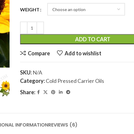
WEIGHT
ADD TO CART
Compare
Add to wishlist
SKU:
N/A
Category:
Cold Pressed Carrier Oils
Share:
IONAL INFORMATION
REVIEWS (6)