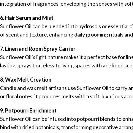
integration of fragrances, enveloping the senses with soft
6. Hair Serum and Mist
Sunflower Oil can be blended into hydrosols or essential oi
of scent and texture, enhancing daily grooming rituals and 
7. Linen and Room Spray Carrier
Sunflower Oil’s light nature makes it a perfect base for l
lasting sprays that elevate living spaces with a refined sc
8. Wax Melt Creation
Candle and wax melt artisans use Sunflower Oil to carry 
or floral notes, it produces melts with a soft, luxurious arom
9. Potpourri Enrichment
Sunflower Oil can be infused into potpourri blends to enha
bind with dried botanicals, transforming decorative arra