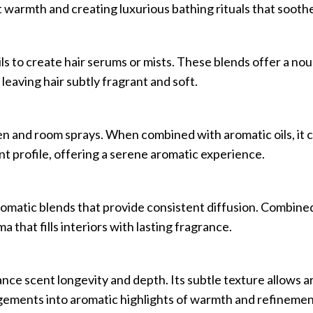
 warmth and creating luxurious bathing rituals that soothe
ls to create hair serums or mists. These blends offer a nou
leaving hair subtly fragrant and soft.
inen and room sprays. When combined with aromatic oils, it 
ent profile, offering a serene aromatic experience.
aromatic blends that provide consistent diffusion. Combin
a that fills interiors with lasting fragrance.
nce scent longevity and depth. Its subtle texture allows ar
ngements into aromatic highlights of warmth and refinemen