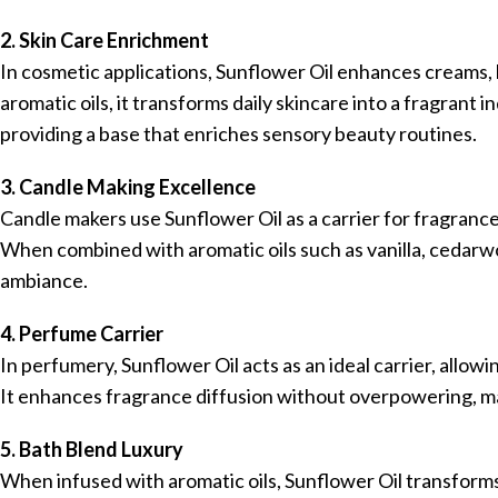
2. Skin Care Enrichment
In cosmetic applications, Sunflower Oil enhances creams, 
aromatic oils, it transforms daily skincare into a fragrant i
providing a base that enriches sensory beauty routines.
3. Candle Making Excellence
Candle makers use Sunflower Oil as a carrier for fragrance
When combined with aromatic oils such as vanilla, cedarwo
ambiance.
4. Perfume Carrier
In perfumery, Sunflower Oil acts as an ideal carrier, allo
It enhances fragrance diffusion without overpowering, ma
5. Bath Blend Luxury
When infused with aromatic oils, Sunflower Oil transforms