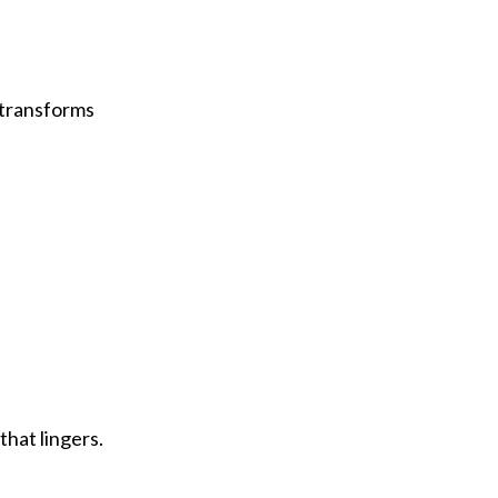
t transforms
that lingers.