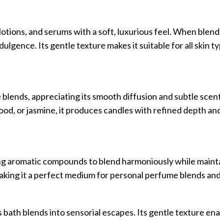
lotions, and serums with a soft, luxurious feel. When blen
ndulgence. Its gentle texture makes it suitable for all skin t
 blends, appreciating its smooth diffusion and subtle scent
od, or jasmine, it produces candles with refined depth an
wing aromatic compounds to blend harmoniously while maintai
king it a perfect medium for personal perfume blends and 
 bath blends into sensorial escapes. Its gentle texture e