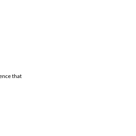
ience that