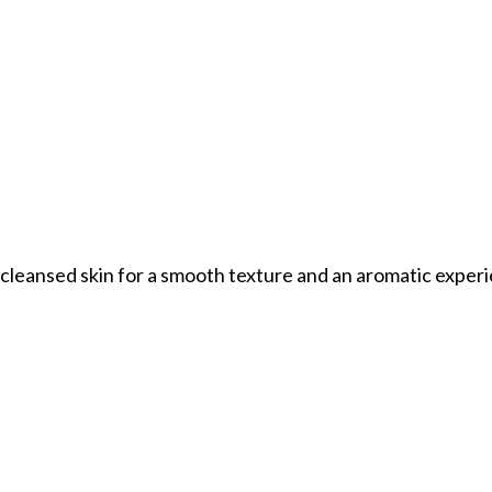
o cleansed skin for a smooth texture and an aromatic exper