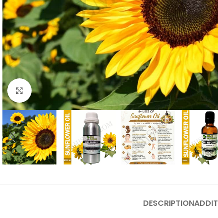
Click to enlarge
DESCRIPTION
ADDIT