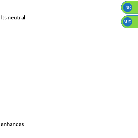
INR
Its neutral
AUD
at enhances