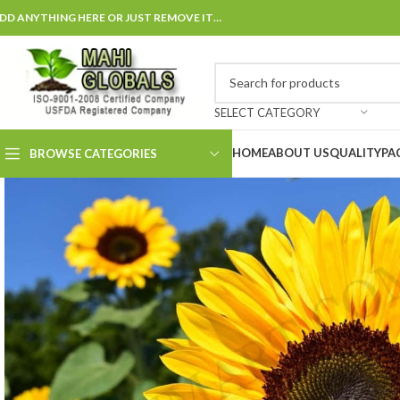
DD ANYTHING HERE OR JUST REMOVE IT…
SELECT CATEGORY
HOME
ABOUT US
QUALITY
PA
BROWSE CATEGORIES