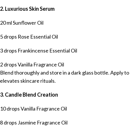
2. Luxurious Skin Serum
20 ml Sunflower Oil
5 drops Rose Essential Oil
3 drops Frankincense Essential Oil
2 drops Vanilla Fragrance Oil
Blend thoroughly and store in a dark glass bottle. Apply t
elevates skincare rituals.
3. Candle Blend Creation
10 drops Vanilla Fragrance Oil
8 drops Jasmine Fragrance Oil