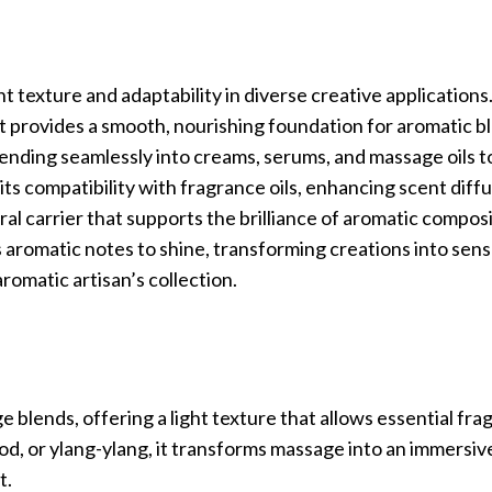
ght texture and adaptability in diverse creative applications.
 provides a smooth, nourishing foundation for aromatic bl
blending seamlessly into creams, serums, and massage oils t
its compatibility with fragrance oils, enhancing scent diff
ral carrier that supports the brilliance of aromatic composi
s aromatic notes to shine, transforming creations into sen
aromatic artisan’s collection.
e blends, offering a light texture that allows essential fra
ood, or ylang-ylang, it transforms massage into an immersi
t.