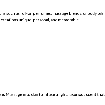
ons such as roll-on perfumes, massage blends, or body oils. 
g creations unique, personal, and memorable.
se. Massage into skin to infuse a light, luxurious scent th