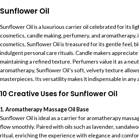
Sunflower Oil
Sunflower Oil is a luxurious carrier oil celebrated for its li
cosmetics, candle making, perfumery, and aromatherapy, it
cosmetics, Sunflower Oil is treasured for its gentle feel, 
indulgent personal care rituals. Candle makers appreciate 
maintaining a refined texture. Perfumers value it as a neut
aromatherapy, Sunflower Oil’s soft, velvety texture allow
masterpieces. Its versatility makes it indispensable in any 
10 Creative Uses for Sunflower Oil
1. Aromatherapy Massage Oil Base
Sunflower Oil is ideal as a carrier for aromatherapy massag
flow smoothly. Paired with oils such as lavender, sandalw
ritual, enriching the experience with elegance and comfor