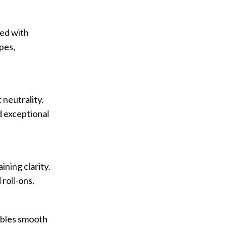
ded with
ypes,
 neutrality.
d exceptional
ning clarity.
roll-ons.
nables smooth