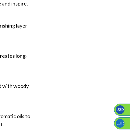
 and inspire.
rishing layer
creates long-
ed with woody
USD
omatic oils to
t.
EUR