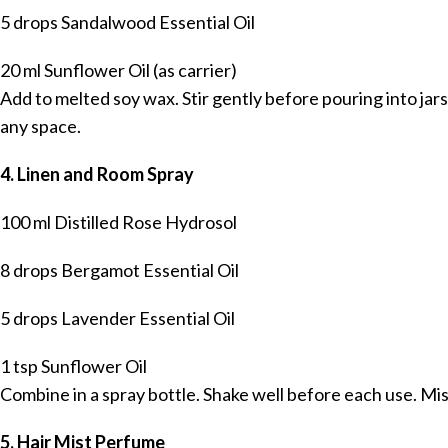
5 drops Sandalwood Essential Oil
20 ml Sunflower Oil (as carrier)
Add to melted soy wax. Stir gently before pouring into jar
any space.
4. Linen and Room Spray
100 ml Distilled Rose Hydrosol
8 drops Bergamot Essential Oil
5 drops Lavender Essential Oil
1 tsp Sunflower Oil
Combine in a spray bottle. Shake well before each use. Mist
5. Hair Mist Perfume