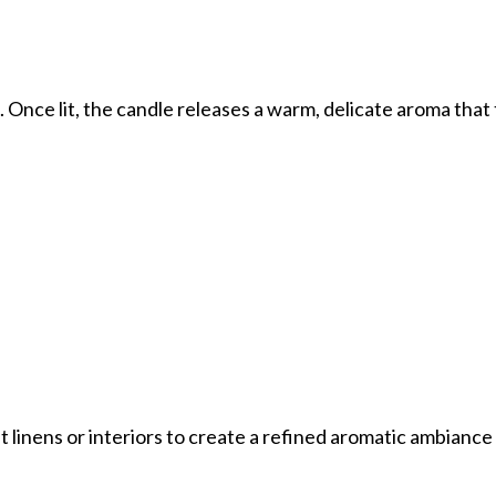
s. Once lit, the candle releases a warm, delicate aroma tha
 linens or interiors to create a refined aromatic ambiance 