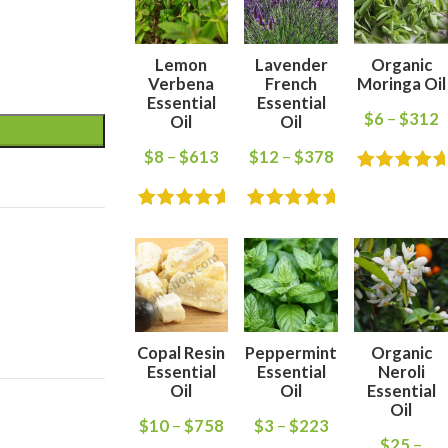
Lemon
Lavender
Organic
Verbena
French
Moringa Oil
Essential
Essential
$
6
–
$
312
Oil
Oil
$
8
–
$
613
$
12
–
$
378
Copal Resin
Peppermint
Organic
Essential
Essential
Neroli
Oil
Oil
Essential
Oil
$
10
–
$
758
$
3
–
$
223
$
25
–