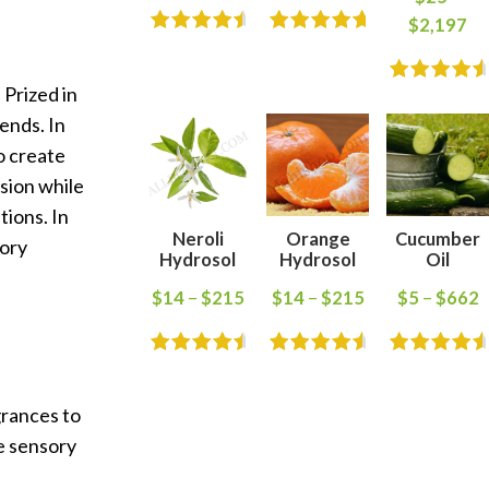
$
2,197
 Prized in
ends. In
o create
usion while
tions. In
Neroli
Orange
Cucumber
sory
Hydrosol
Hydrosol
Oil
$
14
–
$
215
$
14
–
$
215
$
5
–
$
662
grances to
ve sensory