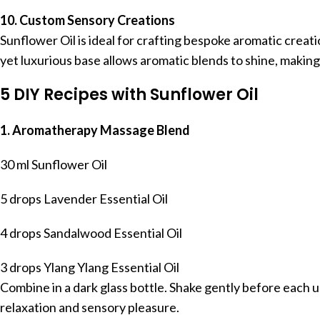
10. Custom Sensory Creations
Sunflower Oil is ideal for crafting bespoke aromatic creati
yet luxurious base allows aromatic blends to shine, makin
5 DIY Recipes with Sunflower Oil
1. Aromatherapy Massage Blend
30 ml Sunflower Oil
5 drops Lavender Essential Oil
4 drops Sandalwood Essential Oil
3 drops Ylang Ylang Essential Oil
Combine in a dark glass bottle. Shake gently before each u
relaxation and sensory pleasure.