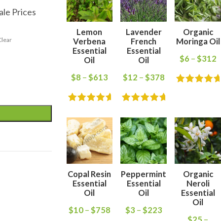
ale Prices
Lemon
Lavender
Organic
Clear
Verbena
French
Moringa Oil
Essential
Essential
$
6
–
$
312
Oil
Oil
$
8
–
$
613
$
12
–
$
378
Copal Resin
Peppermint
Organic
Essential
Essential
Neroli
Oil
Oil
Essential
Oil
$
10
–
$
758
$
3
–
$
223
$
25
–