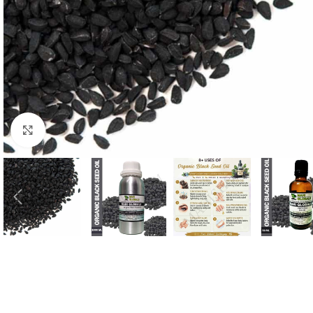
Click to enlarge