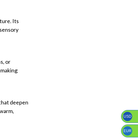
ure. Its
 sensory
s, or
, making
 that deepen
 warm,
USD
EUR