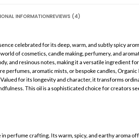
IONAL INFORMATION
REVIEWS (4)
ssence celebrated for its deep, warm, and subtly spicy aro
 the world of cosmetics, candle making, perfumery, and aroma
dy, and resinous notes, making it a versatile ingredient fo
ture perfumes, aromatic mists, or bespoke candles, Organic
 Valued for its longevity and character, it transforms ordi
ndfulness. This oil is a sophisticated choice for creators s
e in perfume crafting. Its warm, spicy, and earthy aroma of