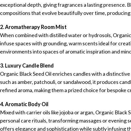
exceptional depth, giving fragrances a lasting presence. Bl
compositions that evolve beautifully over time, producing 
2. Aromatherapy Room Mist
When combined with distilled water or hydrosols, Organic
infuse spaces with grounding, warm scents ideal for creati
environments into spaces of aromatic inspiration and min
3. Luxury Candle Blend
Organic Black Seed Oil enriches candles with a distincti
such as amber, patchouli, or sandalwood, it produces candl
refined aroma, making them a prized choice for bespoke cr
4. Aromatic Body Oil
Mixed with carrier oils like jojoba or argan, Organic Black
personal care rituals, transforming massages or evening s
offers elegance and sophistication while subtly infusing t