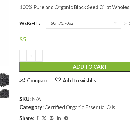
100% Pure and Organic Black Seed Oil at Wholes
WEIGHT
$
5
ADD TO CART
Compare
Add to wishlist
SKU:
N/A
Category:
Certified Organic Essential Oils
Share: