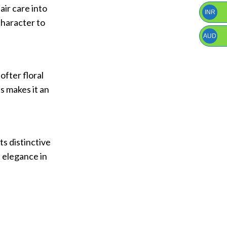
air care into
INR
character to
AUD
ofter floral
s makes it an
ts distinctive
d elegance in