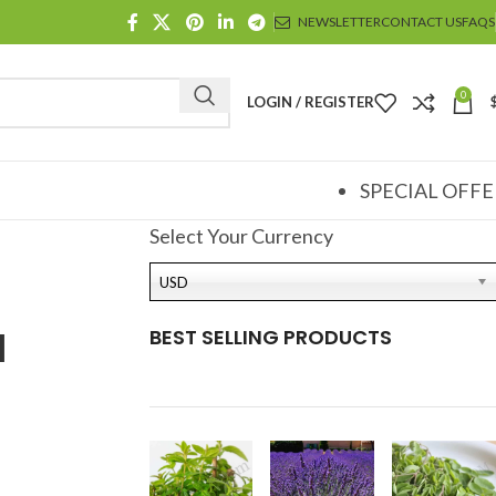
NEWSLETTER
CONTACT US
FAQS
0
LOGIN / REGISTER
SPECIAL OFFE
Select Your Currency
USD
l
BEST SELLING PRODUCTS