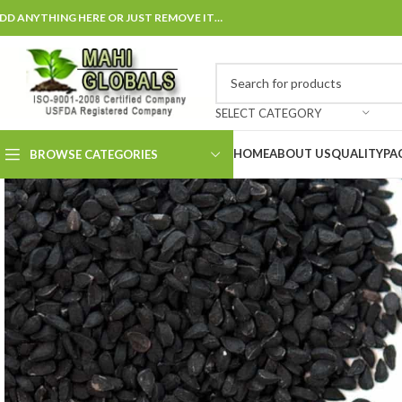
DD ANYTHING HERE OR JUST REMOVE IT…
SELECT CATEGORY
HOME
ABOUT US
QUALITY
PA
BROWSE CATEGORIES