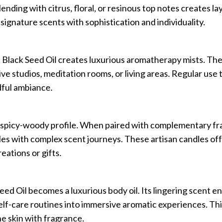
ending with citrus, floral, or resinous top notes creates l
signature scents with sophistication and individuality.
 Black Seed Oil creates luxurious aromatherapy mists. The
ve studios, meditation rooms, or living areas. Regular use
dful ambiance.
ve spicy-woody profile. When paired with complementary f
es with complex scent journeys. These artisan candles offe
eations or gifts.
 Seed Oil becomes a luxurious body oil. Its lingering scent 
elf-care routines into immersive aromatic experiences. Th
he skin with fragrance.