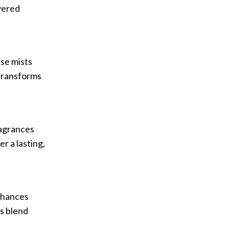
ayered
se mists
 transforms
ragrances
r a lasting,
enhances
is blend