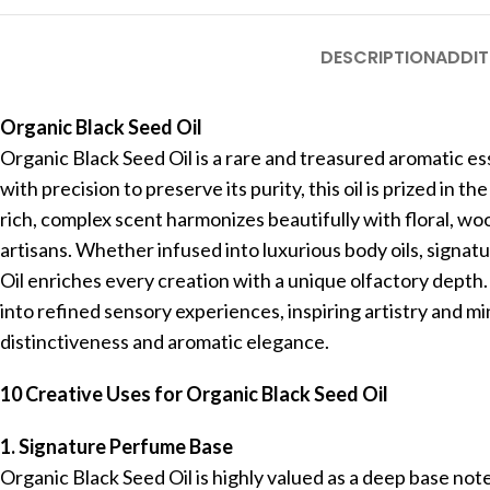
DESCRIPTION
ADDIT
Organic Black Seed Oil
Organic Black Seed Oil is a rare and treasured aromatic e
with precision to preserve its purity, this oil is prized in
rich, complex scent harmonizes beautifully with floral, woo
artisans. Whether infused into luxurious body oils, signa
Oil enriches every creation with a unique olfactory depth.
into refined sensory experiences, inspiring artistry and mi
distinctiveness and aromatic elegance.
10 Creative Uses for Organic Black Seed Oil
1. Signature Perfume Base
Organic Black Seed Oil is highly valued as a deep base not