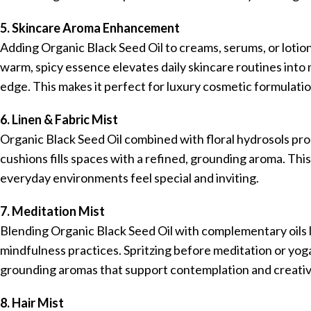
5. Skincare Aroma Enhancement
Adding Organic Black Seed Oil to creams, serums, or lotion
warm, spicy essence elevates daily skincare routines into m
edge. This makes it perfect for luxury cosmetic formulatio
6. Linen & Fabric Mist
Organic Black Seed Oil combined with floral hydrosols prod
cushions fills spaces with a refined, grounding aroma. Thi
everyday environments feel special and inviting.
7. Meditation Mist
Blending Organic Black Seed Oil with complementary oils 
mindfulness practices. Spritzing before meditation or yo
grounding aromas that support contemplation and creativi
8. Hair Mist