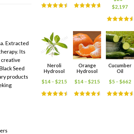
$
2,197
ma. Extracted
therapy. Its
r creative
Neroli
Orange
Cucumber
 Black Seed
Hydrosol
Hydrosol
Oil
nary products
$
14
–
$
215
$
14
–
$
215
$
5
–
$
662
eeking
fers