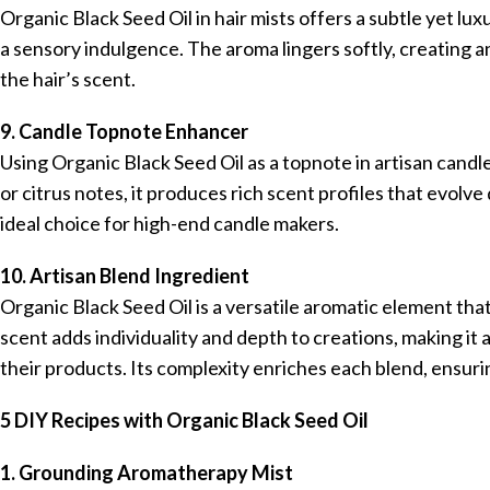
Organic Black Seed Oil in hair mists offers a subtle yet lu
a sensory indulgence. The aroma lingers softly, creating 
the hair’s scent.
9. Candle Topnote Enhancer
Using Organic Black Seed Oil as a topnote in artisan cand
or citrus notes, it produces rich scent profiles that evolv
ideal choice for high-end candle makers.
10. Artisan Blend Ingredient
Organic Black Seed Oil is a versatile aromatic element tha
scent adds individuality and depth to creations, making it 
their products. Its complexity enriches each blend, ensurin
5 DIY Recipes with Organic Black Seed Oil
1. Grounding Aromatherapy Mist