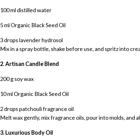
100 ml distilled water
5 ml Organic Black Seed Oil
3 drops lavender hydrosol
Mix in a spray bottle, shake before use, and spritz into cr
2. Artisan Candle Blend
200 g soy wax
10 ml Organic Black Seed Oil
2 drops patchouli fragrance oil
Melt wax gently, mix fragrance oils, pour into molds, and a
3. Luxurious Body Oil