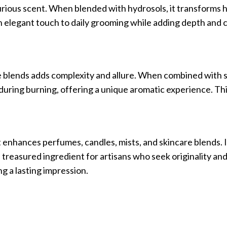
xurious scent. When blended with hydrosols, it transforms h
an elegant touch to daily grooming while adding depth and 
le blends adds complexity and allure. When combined with s
e during burning, offering a unique aromatic experience. Thi
t enhances perfumes, candles, mists, and skincare blends. I
a treasured ingredient for artisans who seek originality an
g a lasting impression.