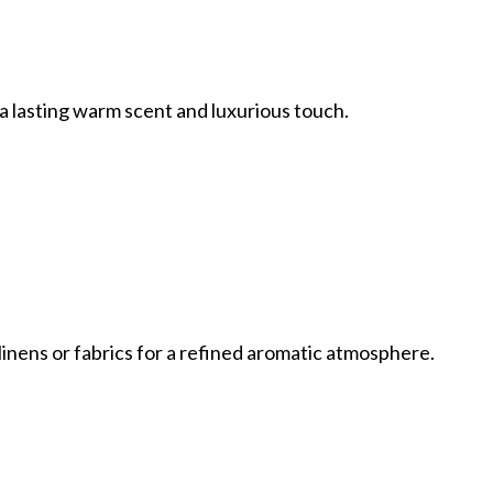
r a lasting warm scent and luxurious touch.
 linens or fabrics for a refined aromatic atmosphere.