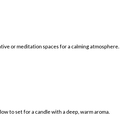
eative or meditation spaces for a calming atmosphere.
llow to set for a candle with a deep, warm aroma.