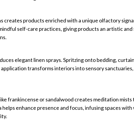
s creates products enriched with a unique olfactory signat
indful self-care practices, giving products an artistic and
ns.
uces elegant linen sprays. Spritzing onto bedding, curtain
s application transforms interiors into sensory sanctuaries
like frankincense or sandalwood creates meditation mists
ga helps enhance presence and focus, infusing spaces with
ty.