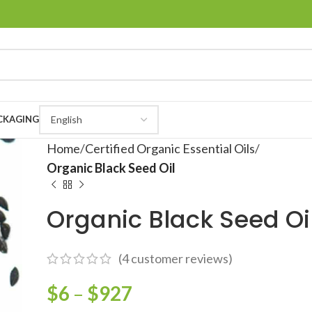
CKAGING
Home
Certified Organic Essential Oils
Organic Black Seed Oil
Organic Black Seed Oi
(
4
customer reviews)
$
6
–
$
927