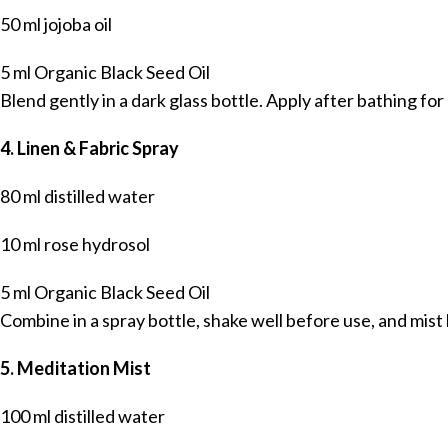
50 ml jojoba oil
5 ml Organic Black Seed Oil
Blend gently in a dark glass bottle. Apply after bathing fo
4. Linen & Fabric Spray
80 ml distilled water
10 ml rose hydrosol
5 ml Organic Black Seed Oil
Combine in a spray bottle, shake well before use, and mist
5. Meditation Mist
100 ml distilled water