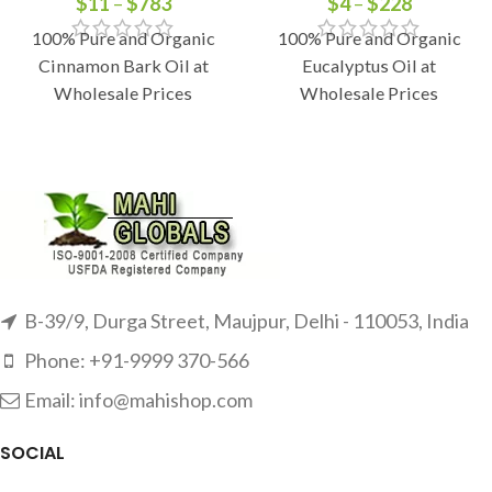
$
11
–
$
783
$
4
–
$
228
100% Pure and Organic
100% Pure and Organic
Cinnamon Bark Oil at
Eucalyptus Oil at
Wholesale Prices
Wholesale Prices
B-39/9, Durga Street, Maujpur, Delhi - 110053, India
Phone: +91-9999 370-566
Email: info@mahishop.com
SOCIAL