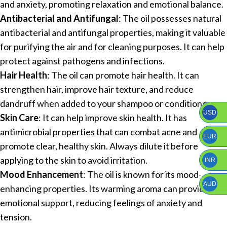
and anxiety, promoting relaxation and emotional balance.
Antibacterial and Antifungal
: The oil possesses natural
antibacterial and antifungal properties, making it valuable
for purifying the air and for cleaning purposes. It can help
protect against pathogens and infections.
Hair Health
: The oil can promote hair health. It can
strengthen hair, improve hair texture, and reduce
dandruff when added to your shampoo or conditioner.
USD
Skin Care
: It can help improve skin health. It has
antimicrobial properties that can combat acne and
EUR
promote clear, healthy skin. Always dilute it before
applying to the skin to avoid irritation.
INR
Mood Enhancement
: The oil is known for its mood-
AUD
enhancing properties. Its warming aroma can provide
emotional support, reducing feelings of anxiety and
tension.