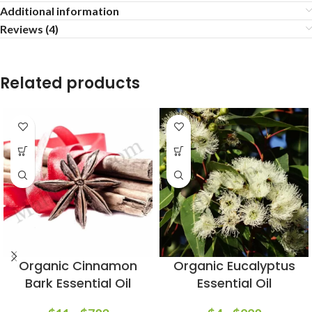
Additional information
Reviews (4)
Related products
Organic Cinnamon
Organic Eucalyptus
Bark Essential Oil
Essential Oil