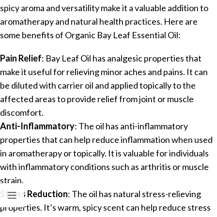
spicy aroma and versatility make it a valuable addition to
aromatherapy and natural health practices. Here are
some benefits of Organic Bay Leaf Essential Oil:
Pain Relief
: Bay Leaf Oil has analgesic properties that
make it useful for relieving minor aches and pains. It can
be diluted with carrier oil and applied topically to the
affected areas to provide relief from joint or muscle
discomfort.
Anti-Inflammatory
: The oil has anti-inflammatory
properties that can help reduce inflammation when used
in aromatherapy or topically. It is valuable for individuals
with inflammatory conditions such as arthritis or muscle
strain.
Stress Reduction
: The oil has natural stress-relieving
properties. It’s warm, spicy scent can help reduce stress