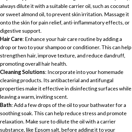
always dilute it with a suitable carrier oil, such as coconut
or sweet almond oil, to prevent skin irritation. Massage it
onto the skin for pain relief, anti-inflammatory effects, or
digestive support.
Hair Care
: Enhance your hair care routine by adding a
drop or two to your shampoo or conditioner. This can help
strengthen hair, improve texture, and reduce dandruff,
promoting overall hair health.
Cleaning Solutions
: Incorporate into your homemade
cleaning products. Its antibacterial and antifungal
properties make it effective in disinfecting surfaces while
leaving a warm, inviting scent.
Bath
: Add a few drops of the oil to your bathwater for a
soothing soak. This can help reduce stress and promote
relaxation. Make sure to dilute the oil with a carrier
substance, like Epsom salt, before adding it to your