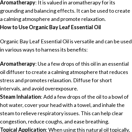
Aromatherapy
: It is valued in aromatherapy for its
grounding and balancing effects. It can be used to create
a calming atmosphere and promote relaxation.
How to Use Organic Bay Leaf Essential Oil
Organic Bay Leaf Essential Oil is versatile and can be used
in various ways to harness its benefits:
Aromatherapy
: Use a few drops of this oil in an essential
oil diffuser to create a calming atmosphere that reduces
stress and promotes relaxation. Diffuse for short
intervals, and avoid overexposure.
Steam Inhalation
: Add a few drops of the oil to a bowl of
hot water, cover your head with a towel, and inhale the
steam to relieve respiratory issues. This can help clear
congestion, reduce coughs, and ease breathing.
Topical Application
: When using this natural oil topically,