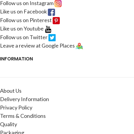
Follow us on Instagram
Like us on Facebook
Follow us on Pinterest
Like us on Youtube
Follow us on Twitter
Leave a review at Google Places
INFORMATION
About Us
Delivery Information
Privacy Policy
Terms & Conditions
Quality
Packaging