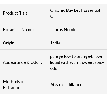
Organic Bay Leaf Essential
Product Title :
Oil
Botanical Name :
Laurus Nobilis
Origin :
India
pale yellow to orange-brown
Appearance & Odor :
liquid with warm, sweet spicy
odor
Methods of
Steam distillation
Extraction :