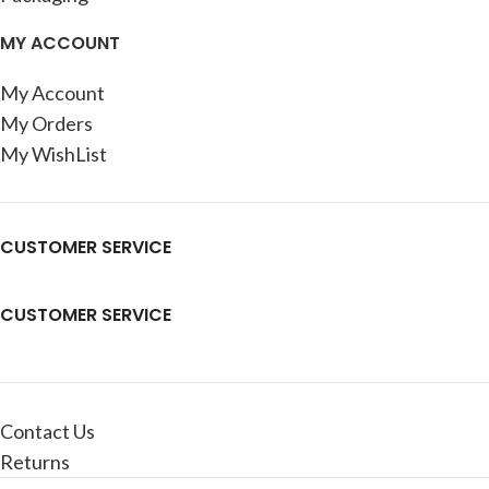
MY ACCOUNT
My Account
My Orders
My WishList
CUSTOMER SERVICE
CUSTOMER SERVICE
Contact Us
Returns