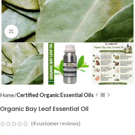
Click to enlarge
Home
Certified Organic Essential Oils
Organic Bay Leaf Essential Oil
(
4
customer reviews)