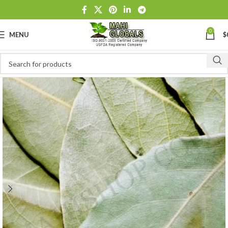
0
MENU
$