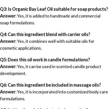
Q3: Is Organic Bay Leaf Oil suitable for soap products?
Answer:
Yes, it is added to handmade and commercial
soap formulations.
Q4: Can this ingredient blend with carrier oils?
Answer:
Yes, it combines well with suitable oils for
cosmetic applications.
Q5: Does this oil work in candle formulations?
Answer:
Yes, it can be used in scented candle product
development.
Q6: Can this ingredient be included in massage oils?
Answer:
Yes, it is incorporated into customized body care
formulations.