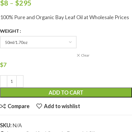
$
8
–
$
295
100% Pure and Organic Bay Leaf Oil at Wholesale Prices
WEIGHT
Clear
$
7
ADD TO CART
Compare
Add to wishlist
SKU:
N/A