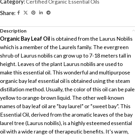
Category:
Certified Organic Essential Oils
Share:
Description
Organic Bay Leaf Oil
is obtained from the Laurus Nobilis
which is a member of the Laurels family. The evergreen
shrub of Laurus nobilis can grow up to 7-18 meters tall in
height. Leaves of the plant Laurus nobilis are used to
make this essential oil. This wonderful and multipurpose
organic bay leaf essential oil is obtained using the steam
distillation method. Usually, the color of this oil can be pale
yellow to orange-brown liquid. The other well-known
names of bay leaf oil are “bay laurel” or “sweet bay”. This
Essential Oil, derived from the aromatic leaves of the bay
laurel tree (Laurus nobilis), is a highly esteemed essential
oil with a wide range of therapeutic benefits. It’s warm,