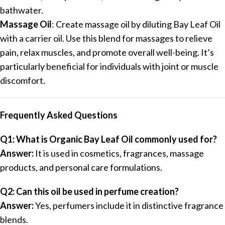
bathwater.
Massage Oil
: Create massage oil by diluting Bay Leaf Oil
with a carrier oil. Use this blend for massages to relieve
pain, relax muscles, and promote overall well-being. It’s
particularly beneficial for individuals with joint or muscle
discomfort.
Frequently Asked Questions
Q1: What is Organic Bay Leaf Oil commonly used for?
Answer:
It is used in cosmetics, fragrances, massage
products, and personal care formulations.
Q2: Can this oil be used in perfume creation?
Answer:
Yes, perfumers include it in distinctive fragrance
blends.