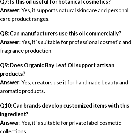
Q7: Is this oil useful for botanical cosmetics?
Answer:
Yes, it supports natural skincare and personal
care product ranges.
Q8: Can manufacturers use this oil commercially?
Answer:
Yes, it is suitable for professional cosmetic and
fragrance production.
Q9: Does Organic Bay Leaf Oil support artisan
products?
Answer:
Yes, creators use it for handmade beauty and
aromatic products.
Q10: Can brands develop customized items with this
ingredient?
Answer:
Yes, it is suitable for private label cosmetic
collections.