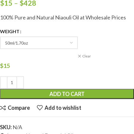
$
15
–
$
428
100% Pure and Natural Niaouli Oil at Wholesale Prices
WEIGHT
Clear
$
15
ADD TO CART
Compare
Add to wishlist
SKU:
N/A