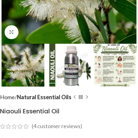
Click to enlarge
Home
Natural Essential Oils
Niaouli Essential Oil
(
4
customer reviews)