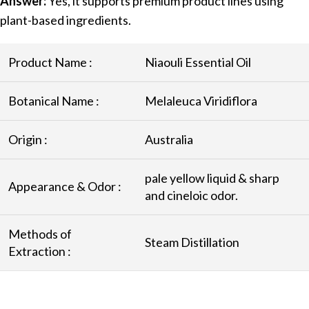
Answer:
Yes, it supports premium product lines using
plant-based ingredients.
Product Name :
Niaouli Essential Oil
Botanical Name :
Melaleuca Viridiflora
Origin :
Australia
pale yellow liquid & sharp
Appearance & Odor :
and cineloic odor.
Methods of
Steam Distillation
Extraction :