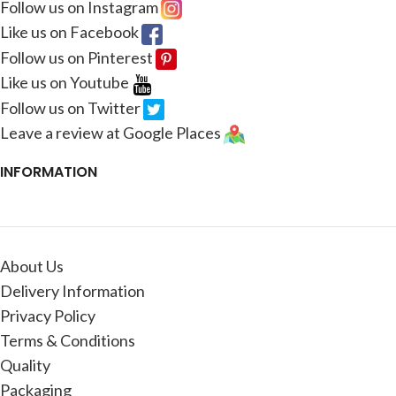
Follow us on Instagram
Like us on Facebook
Follow us on Pinterest
Like us on Youtube
Follow us on Twitter
Leave a review at Google Places
INFORMATION
About Us
Delivery Information
Privacy Policy
Terms & Conditions
Quality
Packaging