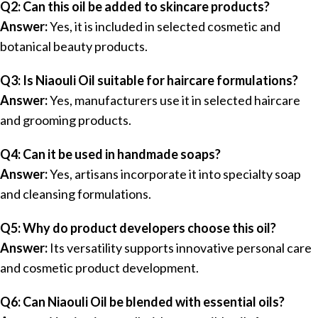
Q2: Can this oil be added to skincare products?
Answer:
Yes, it is included in selected cosmetic and
botanical beauty products.
Q3: Is Niaouli Oil suitable for haircare formulations?
Answer:
Yes, manufacturers use it in selected haircare
and grooming products.
Q4: Can it be used in handmade soaps?
Answer:
Yes, artisans incorporate it into specialty soap
and cleansing formulations.
Q5: Why do product developers choose this oil?
Answer:
Its versatility supports innovative personal care
and cosmetic product development.
Q6: Can Niaouli Oil be blended with essential oils?