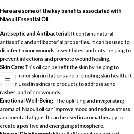
Here are some of the key benefits associated with
Niaouli Essential Oil:
Antiseptic and Antibacterial:
It contains natural
antiseptic and antibacterial properties. It can be used to
disinfect minor wounds, insect bites, and cuts, helping to
prevent infections and promote wound healing.
Skin Care:
This oil can benefit the skin by helping to
soothe minor skin irritations and promoting skin health. It
is often used in skincare products to address acne,
rashes, and minor wounds.
Emotional Well-Being:
The uplifting and invigorating
aroma of Niaouli oil can improve mood and reduce stress
and mental fatigue. It can be used in aromatherapy to
create a positive and energizing atmosphere.
Natural Disinfectant:
Niaouli oil is used as a natural