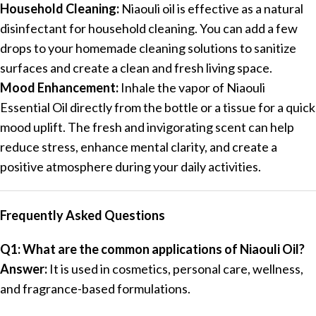
Household Cleaning:
Niaouli oil is effective as a natural
disinfectant for household cleaning. You can add a few
drops to your homemade cleaning solutions to sanitize
surfaces and create a clean and fresh living space.
Mood Enhancement:
Inhale the vapor of Niaouli
Essential Oil directly from the bottle or a tissue for a quick
mood uplift. The fresh and invigorating scent can help
reduce stress, enhance mental clarity, and create a
positive atmosphere during your daily activities.
Frequently Asked Questions
Q1: What are the common applications of Niaouli Oil?
Answer:
It is used in cosmetics, personal care, wellness,
and fragrance-based formulations.