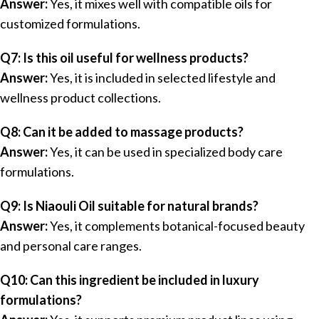
Answer:
Yes, it mixes well with compatible oils for
customized formulations.
Q7: Is this oil useful for wellness products?
Answer:
Yes, it is included in selected lifestyle and
wellness product collections.
Q8: Can it be added to massage products?
Answer:
Yes, it can be used in specialized body care
formulations.
Q9: Is Niaouli Oil suitable for natural brands?
Answer:
Yes, it complements botanical-focused beauty
and personal care ranges.
Q10: Can this ingredient be included in luxury
formulations?