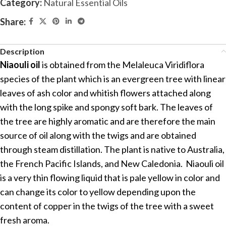
Category:
Natural Essential Oils
Share:
Description
Niaouli oil
is obtained from the Melaleuca Viridiflora
species of the plant which is an evergreen tree with linear
leaves of ash color and whitish flowers attached along
with the long spike and spongy soft bark. The leaves of
the tree are highly aromatic and are therefore the main
source of oil along with the twigs and are obtained
through steam distillation. The plant is native to Australia,
the French Pacific Islands, and New Caledonia. Niaouli oil
is a very thin flowing liquid that is pale yellow in color and
can change its color to yellow depending upon the
content of copper in the twigs of the tree with a sweet
fresh aroma.