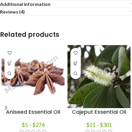
Additional information
Reviews (4)
Related products
Aniseed Essential Oil
Cajeput Essential Oil
$
5
–
$
274
$
11
–
$
301