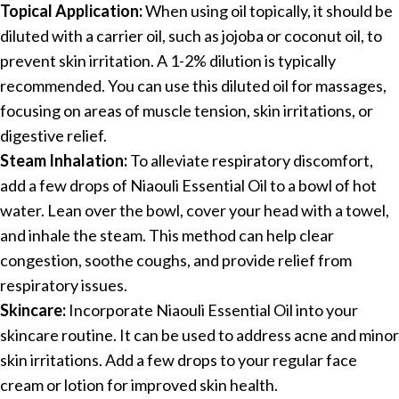
Topical Application:
When using oil topically, it should be
diluted with a carrier oil, such as jojoba or coconut oil, to
prevent skin irritation. A 1-2% dilution is typically
recommended. You can use this diluted oil for massages,
focusing on areas of muscle tension, skin irritations, or
digestive relief.
Steam Inhalation:
To alleviate respiratory discomfort,
add a few drops of Niaouli Essential Oil to a bowl of hot
water. Lean over the bowl, cover your head with a towel,
and inhale the steam. This method can help clear
congestion, soothe coughs, and provide relief from
respiratory issues.
Skincare:
Incorporate Niaouli Essential Oil into your
skincare routine. It can be used to address acne and minor
skin irritations. Add a few drops to your regular face
cream or lotion for improved skin health.