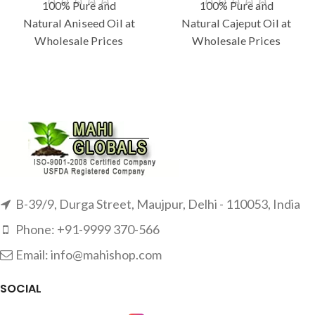
100% Pure and
100% Pure and
Natural Aniseed Oil at
Natural Cajeput Oil at
Wholesale Prices
Wholesale Prices
B-39/9, Durga Street, Maujpur, Delhi - 110053, India
Phone: +91-9999 370-566
Email: info@mahishop.com
SOCIAL