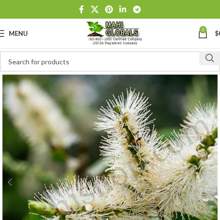
0
MENU
$