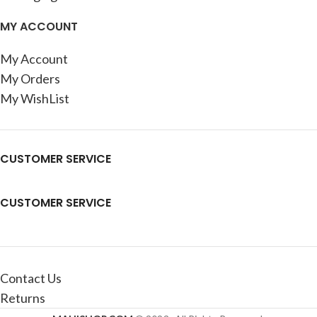
MY ACCOUNT
My Account
My Orders
My WishList
CUSTOMER SERVICE
CUSTOMER SERVICE
Contact Us
Returns