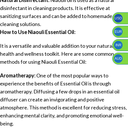
disinfectant in cleaning products. It is effective at
sanitizing surfaces and can be added to homemade
USD
cleaning solutions.
How to Use Niaouli Essential Oil:
EUR
It is a versatile and valuable addition to your natural
INR
health and wellness toolkit. Here are some common
AUD
methods for using Niaouli Essential Oil:
Aromatherapy:
One of the most popular ways to
experience the benefits of Essential Oil is through
aromatherapy. Diffusing a few drops in an essential oil
diffuser can create an invigorating and positive
atmosphere. This method is excellent for reducing stress,
enhancing mental clarity, and promoting emotional well-
being.