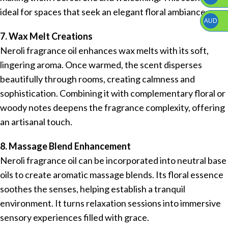
ideal for spaces that seek an elegant floral ambiance.
AUD
7. Wax Melt Creations
Neroli fragrance oil enhances wax melts with its soft,
lingering aroma. Once warmed, the scent disperses
beautifully through rooms, creating calmness and
sophistication. Combining it with complementary floral or
woody notes deepens the fragrance complexity, offering
an artisanal touch.
8. Massage Blend Enhancement
Neroli fragrance oil can be incorporated into neutral base
oils to create aromatic massage blends. Its floral essence
soothes the senses, helping establish a tranquil
environment. It turns relaxation sessions into immersive
sensory experiences filled with grace.