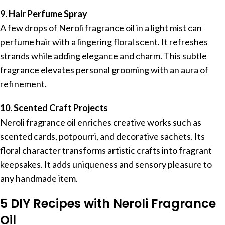
9. Hair Perfume Spray
A few drops of Neroli fragrance oil in a light mist can
perfume hair with a lingering floral scent. It refreshes
strands while adding elegance and charm. This subtle
fragrance elevates personal grooming with an aura of
refinement.
10. Scented Craft Projects
Neroli fragrance oil enriches creative works such as
scented cards, potpourri, and decorative sachets. Its
floral character transforms artistic crafts into fragrant
keepsakes. It adds uniqueness and sensory pleasure to
any handmade item.
5 DIY Recipes with Neroli Fragrance
Oil