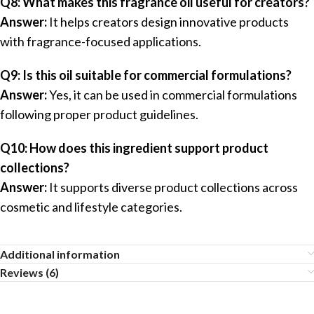
Q8: What makes this fragrance oil useful for creators?
Answer:
It helps creators design innovative products
with fragrance-focused applications.
Q9: Is this oil suitable for commercial formulations?
Answer:
Yes, it can be used in commercial formulations
following proper product guidelines.
Q10: How does this ingredient support product
collections?
Answer:
It supports diverse product collections across
cosmetic and lifestyle categories.
Additional information
Reviews (6)