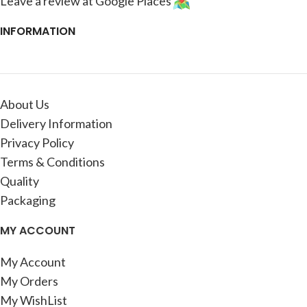
Leave a review at Google Places
INFORMATION
About Us
Delivery Information
Privacy Policy
Terms & Conditions
Quality
Packaging
MY ACCOUNT
My Account
My Orders
My WishList