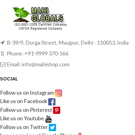
B-39/9, Durga Street, Maujpur, Delhi - 110053, India
Phone: +91-9999 370-566
Email: info@mahishop.com
SOCIAL
Follow us on Instagram
Like us on Facebook
Follow us on Pinterest
Like us on Youtube
Follow us on Twitter