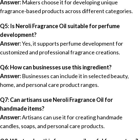
Answer:
Makers choose it for developing unique
fragrance-based products across different categories.
Q5: Is Neroli Fragrance Oil suitable for perfume
development?
Answer:
Yes, it supports perfume development for
customized and professional fragrance creations.
Q6: How can businesses use this ingredient?
Answer:
Businesses can include it in selected beauty,
home, and personal care product ranges.
Q7: Can artisans use Neroli Fragrance Oil for
handmade items?
Answer:
Artisans can use it for creating handmade
candles, soaps, and personal care products.