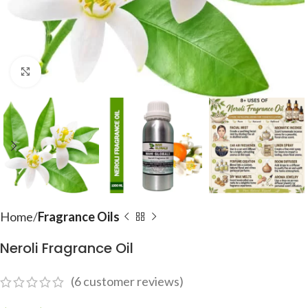
Click to enlarge
Home
Fragrance Oils
Neroli Fragrance Oil
(
6
customer reviews)