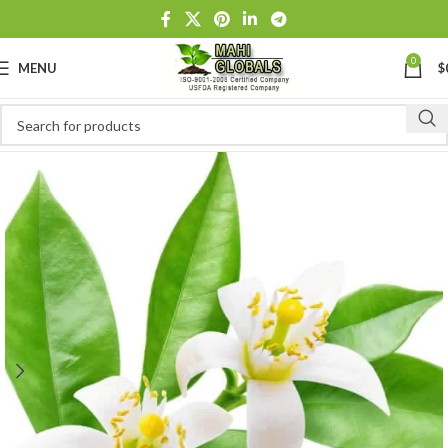
0
MENU
$