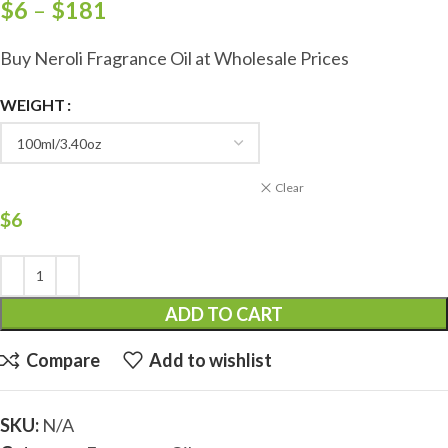
$
6
–
$
181
Buy Neroli Fragrance Oil at Wholesale Prices
WEIGHT
Clear
$
6
ADD TO CART
Compare
Add to wishlist
SKU:
N/A