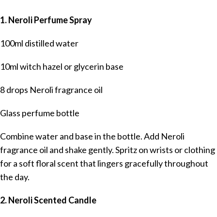
1. Neroli Perfume Spray
100ml distilled water
10ml witch hazel or glycerin base
8 drops Neroli fragrance oil
Glass perfume bottle
Combine water and base in the bottle. Add Neroli
fragrance oil and shake gently. Spritz on wrists or clothing
for a soft floral scent that lingers gracefully throughout
the day.
2. Neroli Scented Candle