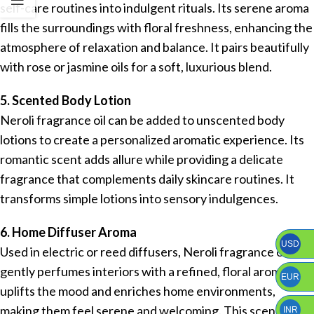
self-care routines into indulgent rituals. Its serene aroma
fills the surroundings with floral freshness, enhancing the
atmosphere of relaxation and balance. It pairs beautifully
with rose or jasmine oils for a soft, luxurious blend.
5. Scented Body Lotion
Neroli fragrance oil can be added to unscented body
lotions to create a personalized aromatic experience. Its
romantic scent adds allure while providing a delicate
fragrance that complements daily skincare routines. It
transforms simple lotions into sensory indulgences.
6. Home Diffuser Aroma
USD
Used in electric or reed diffusers, Neroli fragrance oil
gently perfumes interiors with a refined, floral aroma. It
EUR
uplifts the mood and enriches home environments,
making them feel serene and welcoming. This scent is
INR