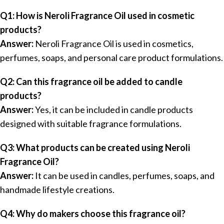
Q1: How is Neroli Fragrance Oil used in cosmetic
products?
Answer:
Neroli Fragrance Oil is used in cosmetics,
perfumes, soaps, and personal care product formulations.
Q2: Can this fragrance oil be added to candle
products?
Answer:
Yes, it can be included in candle products
designed with suitable fragrance formulations.
Q3: What products can be created using Neroli
Fragrance Oil?
Answer:
It can be used in candles, perfumes, soaps, and
handmade lifestyle creations.
Q4: Why do makers choose this fragrance oil?