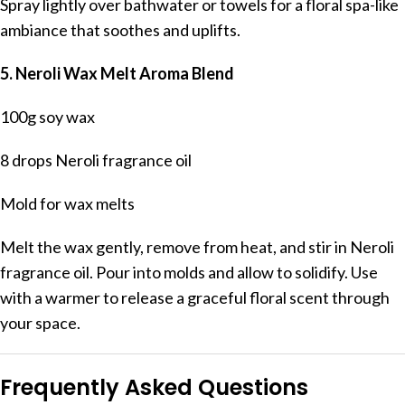
Spray lightly over bathwater or towels for a floral spa-like
ambiance that soothes and uplifts.
5. Neroli Wax Melt Aroma Blend
100g soy wax
8 drops Neroli fragrance oil
Mold for wax melts
Melt the wax gently, remove from heat, and stir in Neroli
fragrance oil. Pour into molds and allow to solidify. Use
with a warmer to release a graceful floral scent through
your space.
Frequently Asked Questions