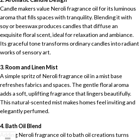
Candle makers value Neroli fragrance oil for its luminous
aroma that fills spaces with tranquility. Blending it with
soy or beeswax produces candles that diffuse an
exquisite floral scent, ideal for relaxation and ambiance.
Its graceful tone transforms ordinary candles into radiant
works of sensory art.
3. Room and Linen Mist
A simple spritz of Neroli fragrance oil in a mist base
refreshes fabrics and spaces. The gentle floral aroma
adds a soft, uplifting fragrance that lingers beautifully.
This natural-scented mist makes homes feel inviting and
elegantly perfumed.
4. Bath Oil Blend
Adding Neroli fragrance oil to bath oil creations turns