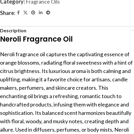
Category:
Fragrance Oils
Share:
Description
Neroli Fragrance Oil
Neroli fragrance oil captures the captivating essence of
orange blossoms, radiating floral sweetness with a hint of
citrus brightness. Its luxurious aroma is both calming and
uplifting, making it a favorite choice for artisans, candle
makers, perfumers, and skincare creators. This
enchanting oil brings a refreshing, romantic touch to
handcrafted products, infusing them with elegance and
sophistication. Its balanced scent harmonizes beautifully
with floral, woody, and musky notes, creating depth and
allure. Used in diffusers, perfumes, or body mists, Neroli