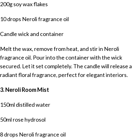
200g soy wax flakes
10 drops Neroli fragrance oil
Candle wick and container
Melt the wax, remove from heat, and stir in Neroli
fragrance oil. Pour into the container with the wick
secured. Let it set completely. The candle will release a
radiant floral fragrance, perfect for elegant interiors.
3. Neroli Room Mist
150ml distilled water
50ml rose hydrosol
8 drops Neroli fragrance oil