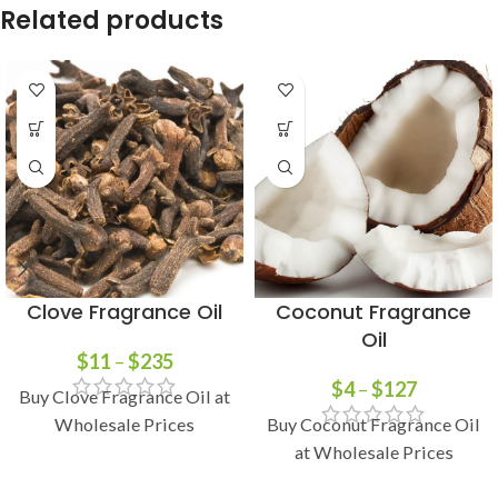
Related products
Clove Fragrance Oil
Coconut Fragrance
Oil
$
11
–
$
235
$
4
–
$
127
Buy Clove Fragrance Oil at
Wholesale Prices
Buy Coconut Fragrance Oil
at Wholesale Prices