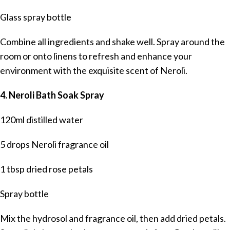
Glass spray bottle
Combine all ingredients and shake well. Spray around the
room or onto linens to refresh and enhance your
environment with the exquisite scent of Neroli.
4. Neroli Bath Soak Spray
120ml distilled water
5 drops Neroli fragrance oil
1 tbsp dried rose petals
Spray bottle
Mix the hydrosol and fragrance oil, then add dried petals.