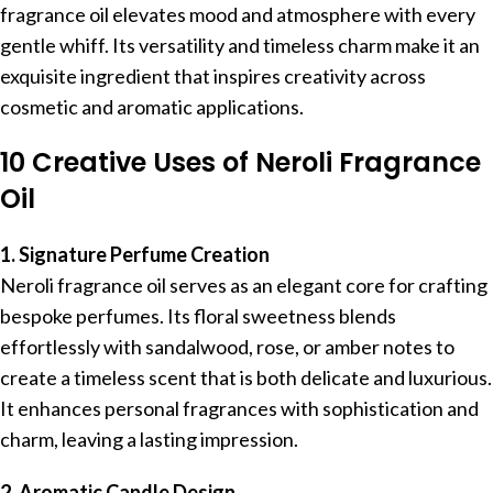
fragrance oil elevates mood and atmosphere with every
gentle whiff. Its versatility and timeless charm make it an
exquisite ingredient that inspires creativity across
cosmetic and aromatic applications.
10 Creative Uses of Neroli Fragrance
Oil
1. Signature Perfume Creation
Neroli fragrance oil serves as an elegant core for crafting
bespoke perfumes. Its floral sweetness blends
effortlessly with sandalwood, rose, or amber notes to
create a timeless scent that is both delicate and luxurious.
It enhances personal fragrances with sophistication and
charm, leaving a lasting impression.
2. Aromatic Candle Design