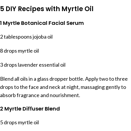
5 DIY Recipes with Myrtle Oil
1 Myrtle Botanical Facial Serum
2 tablespoons jojoba oil
8 drops myrtle oil
3 drops lavender essential oil
Blend all oils in a glass dropper bottle. Apply two to three
drops to the face and neck at night, massaging gently to
absorb fragrance and nourishment.
2 Myrtle Diffuser Blend
5 drops myrtle oil