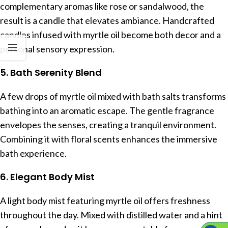
complementary aromas like rose or sandalwood, the
result is a candle that elevates ambiance. Handcrafted
candles infused with myrtle oil become both decor and a
personal sensory expression.
5. Bath Serenity Blend
A few drops of myrtle oil mixed with bath salts transforms
bathing into an aromatic escape. The gentle fragrance
envelopes the senses, creating a tranquil environment.
Combining it with floral scents enhances the immersive
bath experience.
6. Elegant Body Mist
A light body mist featuring myrtle oil offers freshness
throughout the day. Mixed with distilled water and a hint