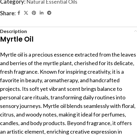
Category:
Natural Essential Oils
Share:
Description
Myrtle Oil
Myrtle oil is a precious essence extracted from the leaves
and berries of the myrtle plant, cherished for its delicate,
fresh fragrance. Known for inspiring creativity, it is a
favorite in beauty, aromatherapy, and handcrafted
projects. Its soft yet vibrant scent brings balance to
personal care rituals, transforming daily routines into
sensory journeys. Myrtle oil blends seamlessly with floral,
citrus, and woody notes, making it ideal for perfumes,
candles, and body products. Beyond fragrance, it offers
an artistic element, enriching creative expression in