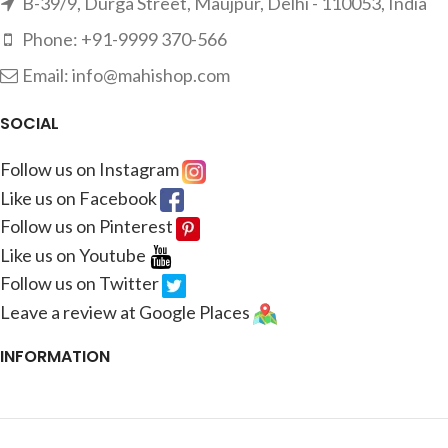
B-39/9, Durga Street, Maujpur, Delhi - 110053, India
Phone: +91-9999 370-566
Email: info@mahishop.com
SOCIAL
Follow us on Instagram
Like us on Facebook
Follow us on Pinterest
Like us on Youtube
Follow us on Twitter
Leave a review at Google Places
INFORMATION