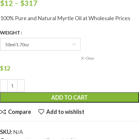
$
12
–
$
317
100% Pure and Natural Myrtle Oil at Wholesale Prices
WEIGHT
Clear
$
12
ADD TO CART
Compare
Add to wishlist
SKU:
N/A