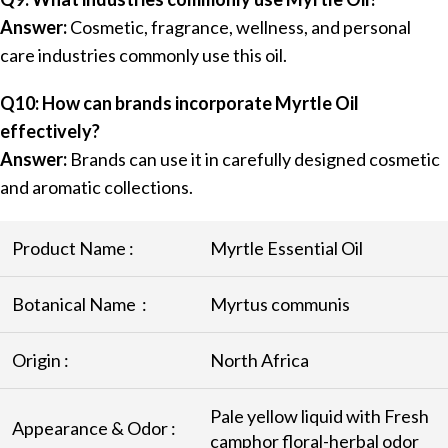
Answer:
Cosmetic, fragrance, wellness, and personal
care industries commonly use this oil.
Q10: How can brands incorporate Myrtle Oil
effectively?
Answer:
Brands can use it in carefully designed cosmetic
and aromatic collections.
Product Name :
Myrtle Essential Oil
Botanical Name :
Myrtus communis
Origin :
North Africa
Pale yellow liquid with Fresh
Appearance & Odor :
camphor floral-herbal odor