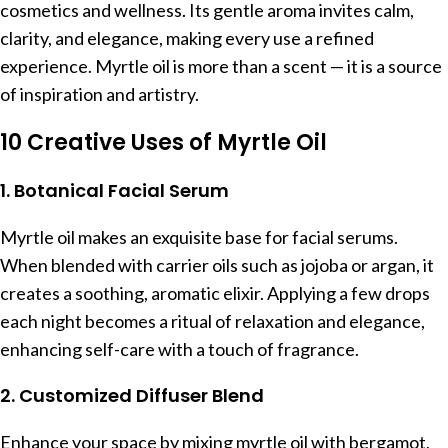
cosmetics and wellness. Its gentle aroma invites calm,
clarity, and elegance, making every use a refined
experience. Myrtle oil is more than a scent — it is a source
of inspiration and artistry.
10 Creative Uses of Myrtle Oil
1. Botanical Facial Serum
Myrtle oil makes an exquisite base for facial serums.
When blended with carrier oils such as jojoba or argan, it
creates a soothing, aromatic elixir. Applying a few drops
each night becomes a ritual of relaxation and elegance,
enhancing self-care with a touch of fragrance.
2. Customized Diffuser Blend
Enhance your space by mixing myrtle oil with bergamot,