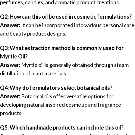
perfumes, candles, and aromatic product creations.
Q2: How can this oil be used in cosmetic formulations?
Answer:
It can be incorporated into various personal care
and beauty product designs.
Q3: What extraction method is commonly used for
Myrtle Oil?
Answer:
Myrtle oil is generally obtained through steam
distillation of plant materials.
Q4: Why do formulators select botanical oils?
Answer:
Botanical oils offer versatile options for
developing natural-inspired cosmetic and fragrance
products.
Q5: Which handmade products can include this oil?