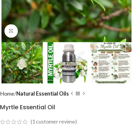
Click to enlarge
Home
Natural Essential Oils
Myrtle Essential Oil
(
1
customer review)