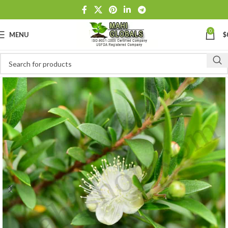
0
MENU
$