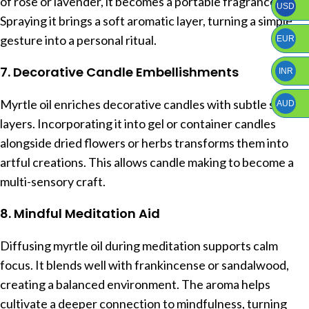
of rose or lavender, it becomes a portable fragrance.
USD
Spraying it brings a soft aromatic layer, turning a simple
gesture into a personal ritual.
EUR
7. Decorative Candle Embellishments
INR
Myrtle oil enriches decorative candles with subtle scent
AUD
layers. Incorporating it into gel or container candles
alongside dried flowers or herbs transforms them into
artful creations. This allows candle making to become a
multi-sensory craft.
8. Mindful Meditation Aid
Diffusing myrtle oil during meditation supports calm
focus. It blends well with frankincense or sandalwood,
creating a balanced environment. The aroma helps
cultivate a deeper connection to mindfulness, turning