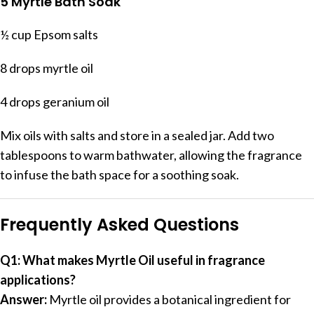
5 Myrtle Bath Soak
½ cup Epsom salts
8 drops myrtle oil
4 drops geranium oil
Mix oils with salts and store in a sealed jar. Add two
tablespoons to warm bathwater, allowing the fragrance
to infuse the bath space for a soothing soak.
Frequently Asked Questions
Q1: What makes Myrtle Oil useful in fragrance
applications?
Answer:
Myrtle oil provides a botanical ingredient for