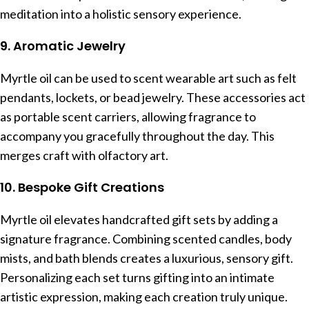
meditation into a holistic sensory experience.
9. Aromatic Jewelry
Myrtle oil can be used to scent wearable art such as felt
pendants, lockets, or bead jewelry. These accessories act
as portable scent carriers, allowing fragrance to
accompany you gracefully throughout the day. This
merges craft with olfactory art.
10. Bespoke Gift Creations
Myrtle oil elevates handcrafted gift sets by adding a
signature fragrance. Combining scented candles, body
mists, and bath blends creates a luxurious, sensory gift.
Personalizing each set turns gifting into an intimate
artistic expression, making each creation truly unique.