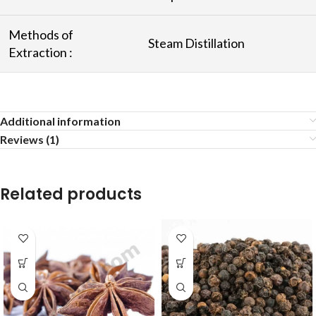
Methods of
Steam Distillation
Extraction :
Additional information
Reviews (1)
Related products