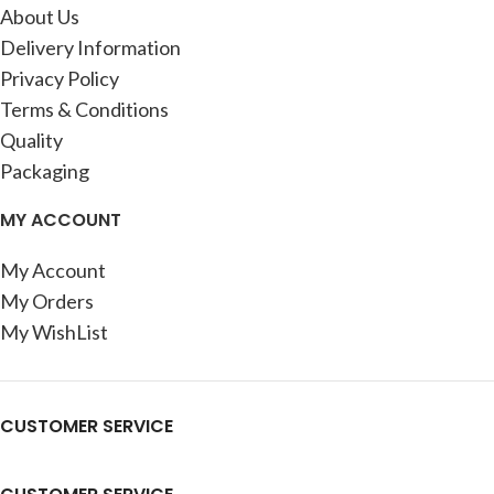
About Us
Delivery Information
Privacy Policy
Terms & Conditions
Quality
Packaging
MY ACCOUNT
My Account
My Orders
My WishList
CUSTOMER SERVICE