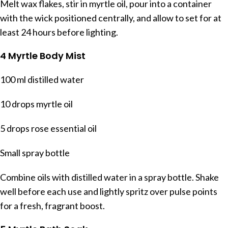
Melt wax flakes, stir in myrtle oil, pour into a container
with the wick positioned centrally, and allow to set for at
least 24 hours before lighting.
4 Myrtle Body Mist
100 ml distilled water
10 drops myrtle oil
5 drops rose essential oil
Small spray bottle
Combine oils with distilled water in a spray bottle. Shake
well before each use and lightly spritz over pulse points
for a fresh, fragrant boost.