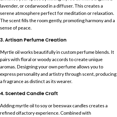
lavender, or cedarwood in a diffuser. This creates a
serene atmosphere perfect for meditation or relaxation.
The scent fills the room gently, promoting harmony and a
sense of peace.
3. Artisan Perfume Creation
Myrtle oil works beautifully in custom perfume blends. It
pairs with floral or woody accords to create unique
aromas. Designing your own perfume allows you to
express personality and artistry through scent, producing
a fragrance as distinct as its wearer.
4. Scented Candle Craft
Adding myrtle oil to soy or beeswax candles creates a
refined olfactory experience. Combined with