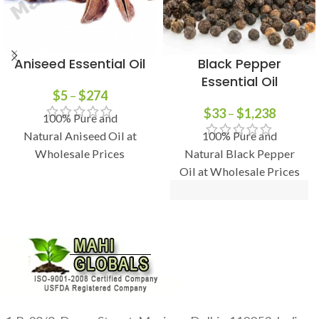
Aniseed Essential Oil
Black Pepper
Essential Oil
$
5
–
$
274
$
33
–
$
1,238
100% Pure and
Natural Aniseed Oil at
100% Pure and
Wholesale Prices
Natural Black Pepper
Oil at Wholesale Prices