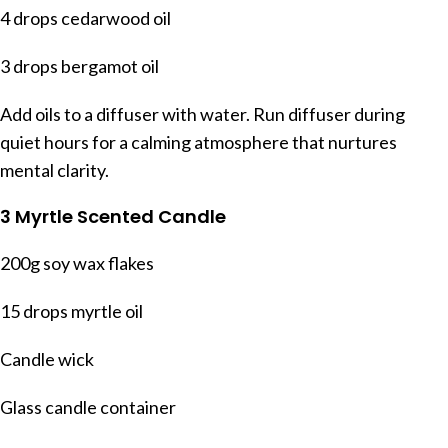
4 drops cedarwood oil
3 drops bergamot oil
Add oils to a diffuser with water. Run diffuser during
quiet hours for a calming atmosphere that nurtures
mental clarity.
3 Myrtle Scented Candle
200g soy wax flakes
15 drops myrtle oil
Candle wick
Glass candle container