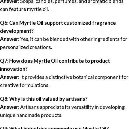
Answer:
Soaps, candles, perfumes, and aromatic blends
can feature myrtle oil.
Q6: Can Myrtle Oil support customized fragrance
development?
Answer:
Yes, it can be blended with other ingredients for
personalized creations.
Q7: How does Myrtle Oil contribute to product
innovation?
Answer:
It provides a distinctive botanical component for
creative formulations.
Q8: Why is this oil valued by artisans?
Answer:
Artisans appreciate its versatility in developing
unique handmade products.
Q9: What industries commonly use Myrtle Oil?