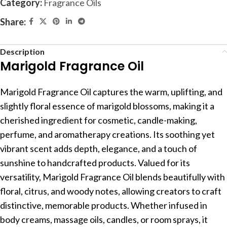
Category:
Fragrance Oils
Share:
Description
Marigold Fragrance Oil
Marigold Fragrance Oil captures the warm, uplifting, and
slightly floral essence of marigold blossoms, making it a
cherished ingredient for cosmetic, candle-making,
perfume, and aromatherapy creations. Its soothing yet
vibrant scent adds depth, elegance, and a touch of
sunshine to handcrafted products. Valued for its
versatility, Marigold Fragrance Oil blends beautifully with
floral, citrus, and woody notes, allowing creators to craft
distinctive, memorable products. Whether infused in
body creams, massage oils, candles, or room sprays, it