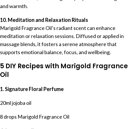
and warmth.
10. Meditation and Relaxation Rituals
Marigold Fragrance Oil’s radiant scent can enhance
meditation or relaxation sessions. Diffused or applied in
massage blends, it fosters a serene atmosphere that
supports emotional balance, focus, and wellbeing.
5 DIY Recipes with Marigold Fragrance
Oil
1. Signature Floral Perfume
20ml jojoba oil
8 drops Marigold Fragrance Oil