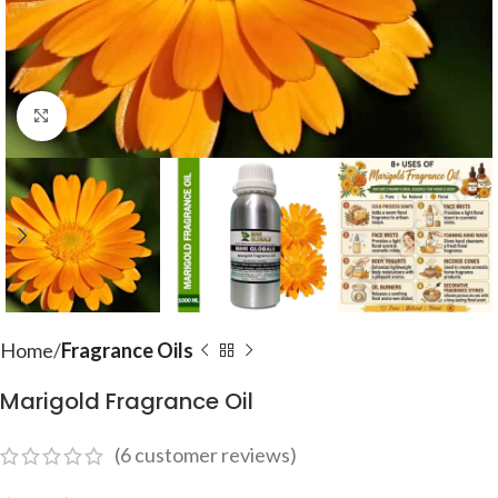
Click to enlarge
Home
Fragrance Oils
Marigold Fragrance Oil
(
6
customer reviews)