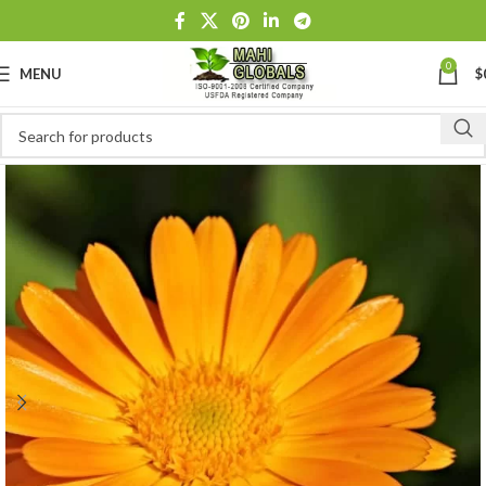
0
MENU
$