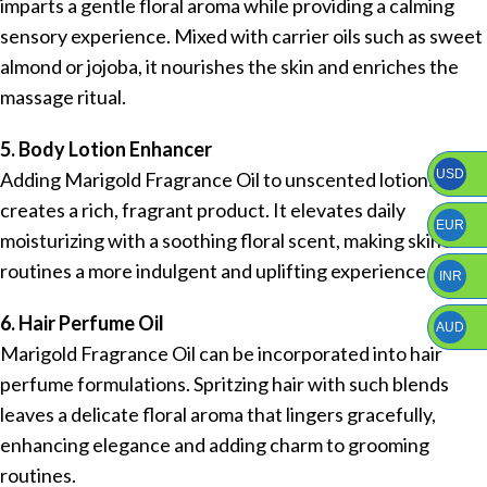
imparts a gentle floral aroma while providing a calming
sensory experience. Mixed with carrier oils such as sweet
almond or jojoba, it nourishes the skin and enriches the
massage ritual.
5. Body Lotion Enhancer
USD
Adding Marigold Fragrance Oil to unscented lotions
creates a rich, fragrant product. It elevates daily
EUR
moisturizing with a soothing floral scent, making skincare
routines a more indulgent and uplifting experience.
INR
6. Hair Perfume Oil
AUD
Marigold Fragrance Oil can be incorporated into hair
perfume formulations. Spritzing hair with such blends
leaves a delicate floral aroma that lingers gracefully,
enhancing elegance and adding charm to grooming
routines.