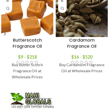
Butterscotch
Cardamom
Fragrance Oil
Fragrance Oil
$
9
–
$
218
$
16
–
$
520
Buy Butter Scotch
Buy Cardamom Fragrance
Fragrance Oil at
Oil at Wholesale Prices
Wholesale Prices