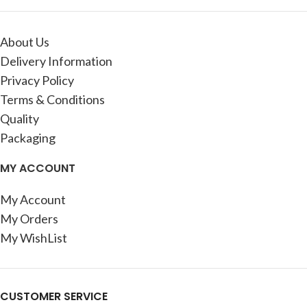
About Us
Delivery Information
Privacy Policy
Terms & Conditions
Quality
Packaging
MY ACCOUNT
My Account
My Orders
My WishList
CUSTOMER SERVICE