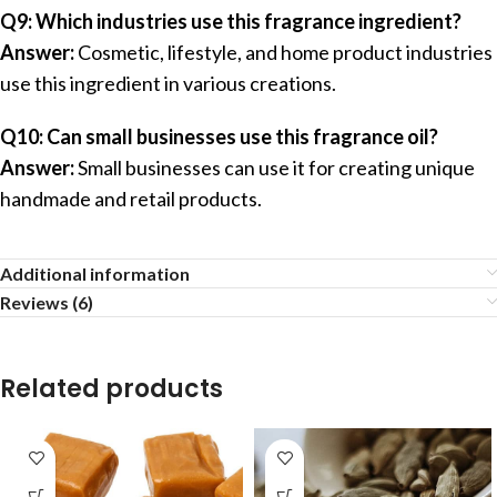
Q9: Which industries use this fragrance ingredient?
Answer:
Cosmetic, lifestyle, and home product industries
use this ingredient in various creations.
Q10: Can small businesses use this fragrance oil?
Answer:
Small businesses can use it for creating unique
handmade and retail products.
Additional information
Reviews (6)
Related products