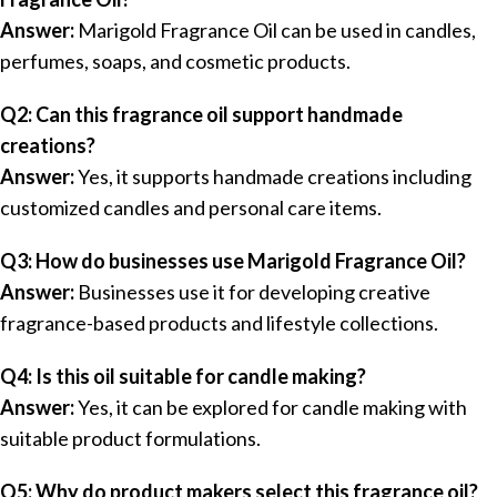
Answer:
Marigold Fragrance Oil can be used in candles,
perfumes, soaps, and cosmetic products.
Q2: Can this fragrance oil support handmade
creations?
Answer:
Yes, it supports handmade creations including
customized candles and personal care items.
Q3: How do businesses use Marigold Fragrance Oil?
Answer:
Businesses use it for developing creative
fragrance-based products and lifestyle collections.
Q4: Is this oil suitable for candle making?
Answer:
Yes, it can be explored for candle making with
suitable product formulations.
Q5: Why do product makers select this fragrance oil?