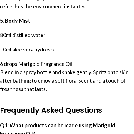
refreshes the environment instantly.
5. Body Mist
80ml distilled water
10ml aloe vera hydrosol
6 drops Marigold Fragrance Oil
Blend in a spray bottle and shake gently. Spritz onto skin
after bathing to enjoy a soft floral scent and a touch of
freshness that lasts.
Frequently Asked Questions
Q1: What products can be made using Marigold
Fragrance Oil?