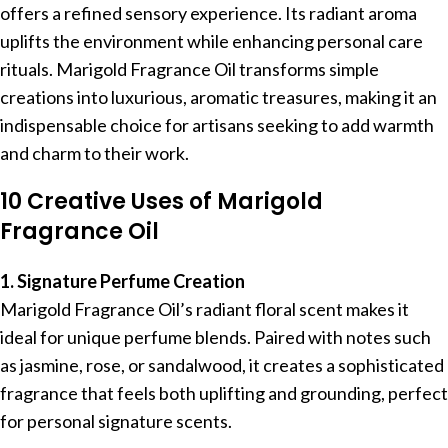
offers a refined sensory experience. Its radiant aroma
uplifts the environment while enhancing personal care
rituals. Marigold Fragrance Oil transforms simple
creations into luxurious, aromatic treasures, making it an
indispensable choice for artisans seeking to add warmth
and charm to their work.
10 Creative Uses of Marigold
Fragrance Oil
1. Signature Perfume Creation
Marigold Fragrance Oil’s radiant floral scent makes it
ideal for unique perfume blends. Paired with notes such
as jasmine, rose, or sandalwood, it creates a sophisticated
fragrance that feels both uplifting and grounding, perfect
for personal signature scents.