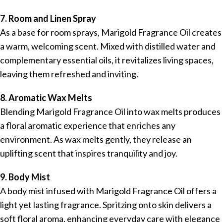
7. Room and Linen Spray
As a base for room sprays, Marigold Fragrance Oil creates
a warm, welcoming scent. Mixed with distilled water and
complementary essential oils, it revitalizes living spaces,
leaving them refreshed and inviting.
8. Aromatic Wax Melts
Blending Marigold Fragrance Oil into wax melts produces
a floral aromatic experience that enriches any
environment. As wax melts gently, they release an
uplifting scent that inspires tranquility and joy.
9. Body Mist
A body mist infused with Marigold Fragrance Oil offers a
light yet lasting fragrance. Spritzing onto skin delivers a
soft floral aroma, enhancing everyday care with elegance