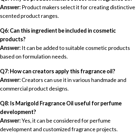
Answer:
Product makers select it for creating distinctive
scented product ranges.
Q6: Can this ingredient be included in cosmetic
products?
Answer:
It can be added to suitable cosmetic products
based on formulation needs.
Q7: How can creators apply this fragrance oil?
Answer:
Creators can use it in various handmade and
commercial product designs.
Q8: Is Marigold Fragrance Oil useful for perfume
development?
Answer:
Yes, it can be considered for perfume
development and customized fragrance projects.