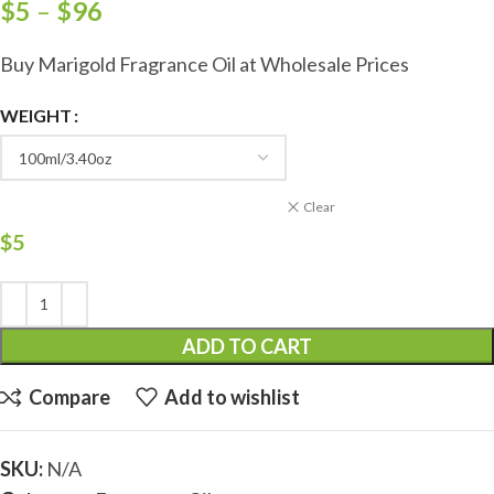
$
5
–
$
96
Buy Marigold Fragrance Oil at Wholesale Prices
WEIGHT
Clear
$
5
ADD TO CART
Compare
Add to wishlist
SKU:
N/A