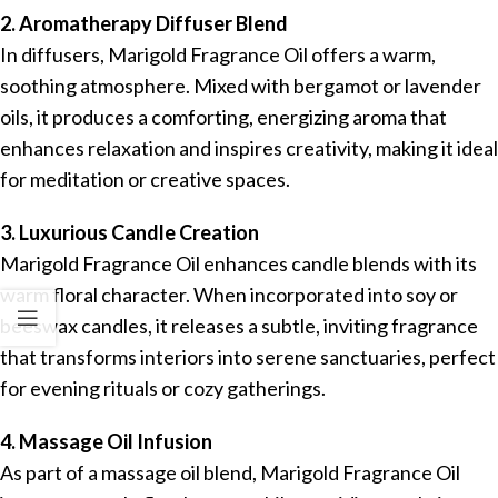
2. Aromatherapy Diffuser Blend
In diffusers, Marigold Fragrance Oil offers a warm,
soothing atmosphere. Mixed with bergamot or lavender
oils, it produces a comforting, energizing aroma that
enhances relaxation and inspires creativity, making it ideal
for meditation or creative spaces.
3. Luxurious Candle Creation
Marigold Fragrance Oil enhances candle blends with its
warm floral character. When incorporated into soy or
beeswax candles, it releases a subtle, inviting fragrance
that transforms interiors into serene sanctuaries, perfect
for evening rituals or cozy gatherings.
4. Massage Oil Infusion
As part of a massage oil blend, Marigold Fragrance Oil