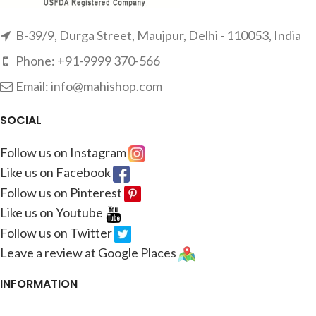
B-39/9, Durga Street, Maujpur, Delhi - 110053, India
Phone: +91-9999 370-566
Email: info@mahishop.com
SOCIAL
Follow us on Instagram
Like us on Facebook
Follow us on Pinterest
Like us on Youtube
Follow us on Twitter
Leave a review at Google Places
INFORMATION