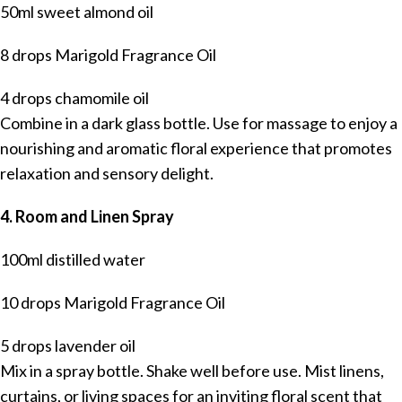
50ml sweet almond oil
8 drops Marigold Fragrance Oil
4 drops chamomile oil
Combine in a dark glass bottle. Use for massage to enjoy a
nourishing and aromatic floral experience that promotes
relaxation and sensory delight.
4. Room and Linen Spray
100ml distilled water
10 drops Marigold Fragrance Oil
5 drops lavender oil
Mix in a spray bottle. Shake well before use. Mist linens,
curtains, or living spaces for an inviting floral scent that