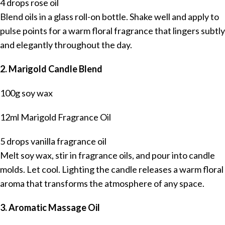
4 drops rose oil
Blend oils in a glass roll-on bottle. Shake well and apply to
pulse points for a warm floral fragrance that lingers subtly
and elegantly throughout the day.
2. Marigold Candle Blend
100g soy wax
12ml Marigold Fragrance Oil
5 drops vanilla fragrance oil
Melt soy wax, stir in fragrance oils, and pour into candle
molds. Let cool. Lighting the candle releases a warm floral
aroma that transforms the atmosphere of any space.
3. Aromatic Massage Oil