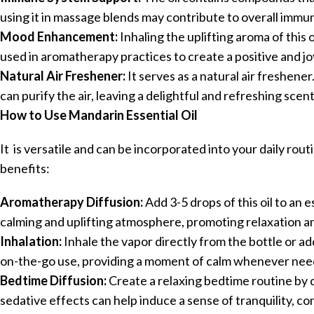
using it in massage blends may contribute to overall immu
Mood Enhancement:
Inhaling the uplifting aroma of thi
used in aromatherapy practices to create a positive and j
Natural Air Freshener:
It serves as a natural air freshene
can purify the air, leaving a delightful and refreshing scent
How to Use Mandarin Essential Oil
It is versatile and can be incorporated into your daily rou
benefits:
Aromatherapy Diffusion:
Add 3-5 drops of this oil to an e
calming and uplifting atmosphere, promoting relaxation an
Inhalation:
Inhale the vapor directly from the bottle or add
on-the-go use, providing a moment of calm whenever nee
Bedtime Diffusion:
Create a relaxing bedtime routine by 
sedative effects can help induce a sense of tranquility, con