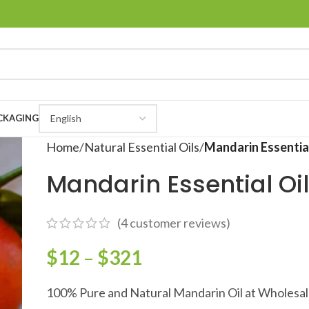
CKAGING
Home
Natural Essential Oils
Mandarin Essential
Mandarin Essential Oi
(
4
customer reviews)
$
12
–
$
321
100% Pure and Natural Mandarin Oil at Wholesal