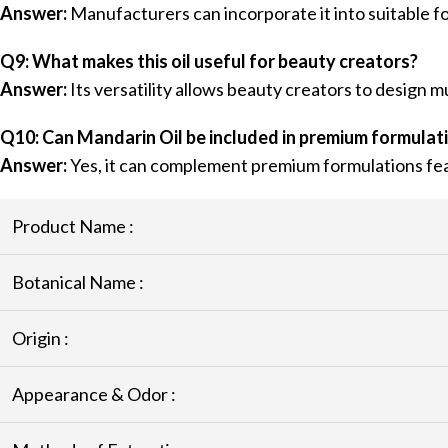
Answer:
Manufacturers can incorporate it into suitable 
Q9: What makes this oil useful for beauty creators?
Answer:
Its versatility allows beauty creators to design m
Q10: Can Mandarin Oil be included in premium formulat
Answer:
Yes, it can complement premium formulations fea
Product Name :
Botanical Name :
Origin :
Appearance & Odor :