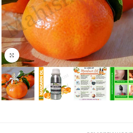
Click to enlarge