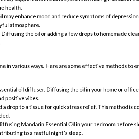
ne health.
s oil may enhance mood and reduce symptoms of depression. 
oyful atmosphere.
r. Diffusing the oil or adding a few drops to homemade cle
.
tine in various ways. Here are some effective methods to en
ssential oil diffuser. Diffusing the oil in your home or offic
d positive vibes.
 a drop to a tissue for quick stress relief. This method is 
ded.
diffusing Mandarin Essential Oil in your bedroom before s
tributing to a restful night’s sleep.