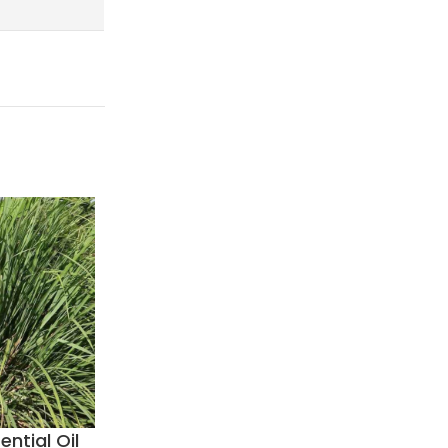
ential Oil
Coffee Essential Oil
Coriand