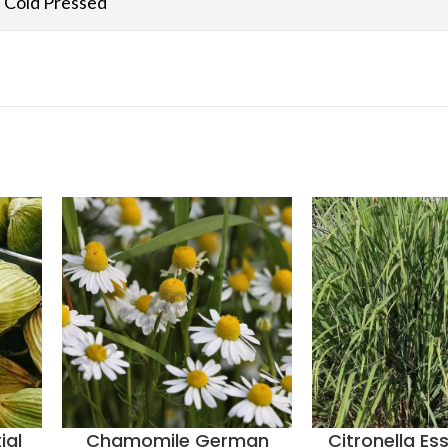
Cold Pressed
ial
Chamomile German
Citronella Ess