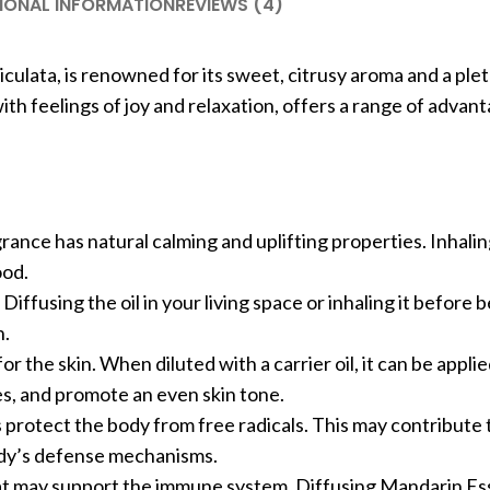
IONAL INFORMATION
REVIEWS (4)
iculata, is renowned for its sweet, citrusy aroma and a ple
with feelings of joy and relaxation, offers a range of advan
rance has natural calming and uplifting properties. Inhali
ood.
. Diffusing the oil in your living space or inhaling it before
n.
for the skin. When diluted with a carrier oil, it can be applie
es, and promote an even skin tone.
ps protect the body from free radicals. This may contribute 
ody’s defense mechanisms.
t may support the immune system. Diffusing Mandarin Esse