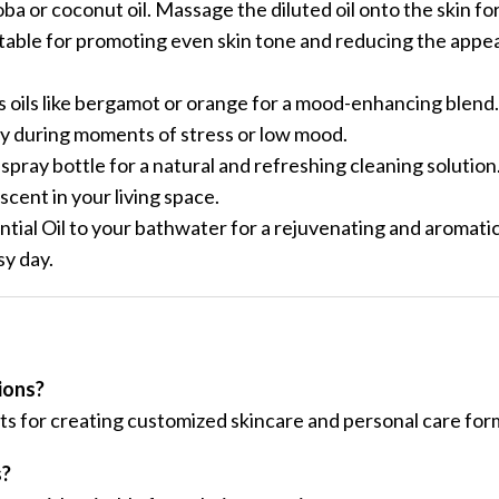
jojoba or coconut oil. Massage the diluted oil onto the skin for
itable for promoting even skin tone and reducing the appe
s oils like bergamot or orange for a mood-enhancing blend.
lly during moments of stress or low mood.
spray bottle for a natural and refreshing cleaning solution
scent in your living space.
ial Oil to your bathwater for a rejuvenating and aromatic 
sy day.
ions?
ts for creating customized skincare and personal care for
s?