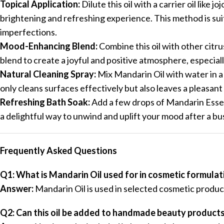
Topical Application:
Dilute this oil with a carrier oil like 
brightening and refreshing experience. This method is su
imperfections.
Mood-Enhancing Blend:
Combine this oil with other citru
blend to create a joyful and positive atmosphere, especia
Natural Cleaning Spray:
Mix Mandarin Oil with water in a 
only cleans surfaces effectively but also leaves a pleasant 
Refreshing Bath Soak:
Add a few drops of Mandarin Essent
a delightful way to unwind and uplift your mood after a bu
Frequently Asked Questions
Q1: What is Mandarin Oil used for in cosmetic formulat
Answer:
Mandarin Oil is used in selected cosmetic produc
Q2: Can this oil be added to handmade beauty product