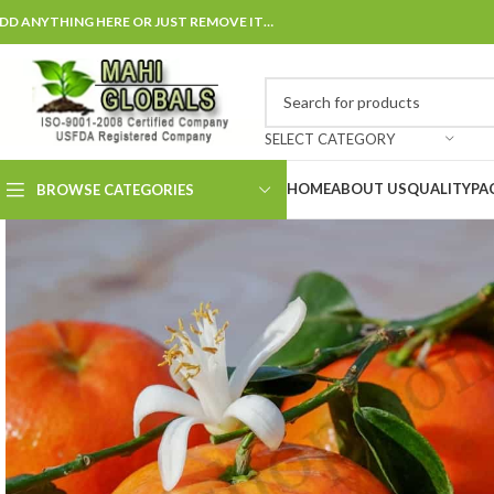
DD ANYTHING HERE OR JUST REMOVE IT…
SELECT CATEGORY
HOME
ABOUT US
QUALITY
PA
BROWSE CATEGORIES