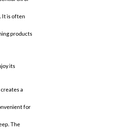
It is often
aning products
joy its
e creates a
convenient for
leep. The