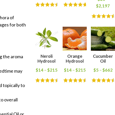
$
2,197
thora of
tages for both
Neroli
Orange
Cucumber
ng the aroma
Hydrosol
Hydrosol
Oil
$
14
–
$
215
$
14
–
$
215
$
5
–
$
662
 bedtime may
d topically to
to overall
ntial Oil or