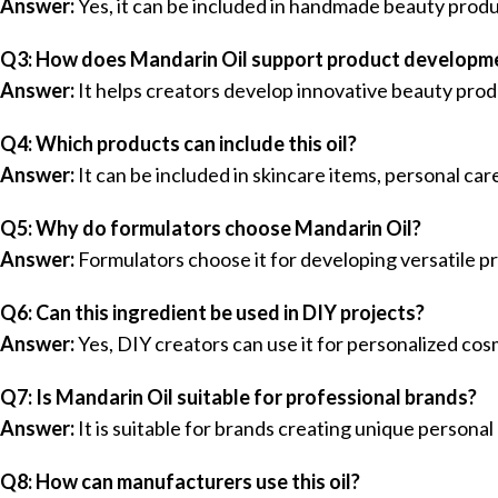
Answer:
Yes, it can be included in handmade beauty produ
Q3: How does Mandarin Oil support product developm
Answer:
It helps creators develop innovative beauty prod
Q4: Which products can include this oil?
Answer:
It can be included in skincare items, personal ca
Q5: Why do formulators choose Mandarin Oil?
Answer:
Formulators choose it for developing versatile p
Q6: Can this ingredient be used in DIY projects?
Answer:
Yes, DIY creators can use it for personalized co
Q7: Is Mandarin Oil suitable for professional brands?
Answer:
It is suitable for brands creating unique personal
Q8: How can manufacturers use this oil?