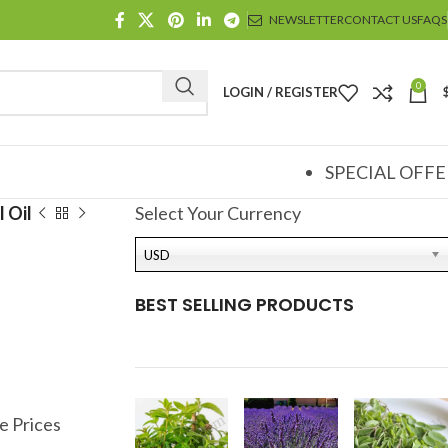
NEWSLETTER
CONTACT US
FAQS
0
LOGIN / REGISTER
SPECIAL OFFE
 Oil
Select Your Currency
l
USD
BEST SELLING PRODUCTS
e Prices