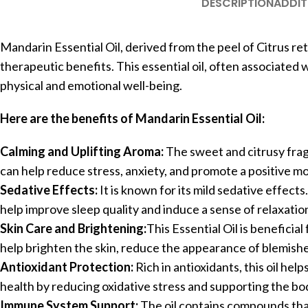
DESCRIPTION
ADDIT
Mandarin Essential Oil, derived from the peel of Citrus ret
therapeutic benefits. This essential oil, often associated 
physical and emotional well-being.
Here are the benefits of Mandarin Essential Oil:
Calming and Uplifting Aroma:
The sweet and citrusy frag
can help reduce stress, anxiety, and promote a positive m
Sedative Effects:
It is known for its mild sedative effects
help improve sleep quality and induce a sense of relaxatio
Skin Care and Brightening:
This Essential Oil is beneficial 
help brighten the skin, reduce the appearance of blemish
Antioxidant Protection:
Rich in antioxidants, this oil hel
health by reducing oxidative stress and supporting the b
Immune System Support:
The oil contains compounds tha