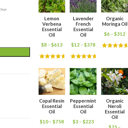
Clear
Lemon
Lavender
Organic
Verbena
French
Moringa Oil
Essential
Essential
$
6
–
$
312
Oil
Oil
$
8
–
$
613
$
12
–
$
378
Copal Resin
Peppermint
Organic
Essential
Essential
Neroli
Oil
Oil
Essential
Oil
$
10
–
$
758
$
3
–
$
223
$
25
–