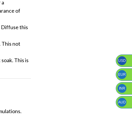
 a
arance of
 Diffuse this
. This not
soak. This is
USD
EUR
INR
AUD
mulations.