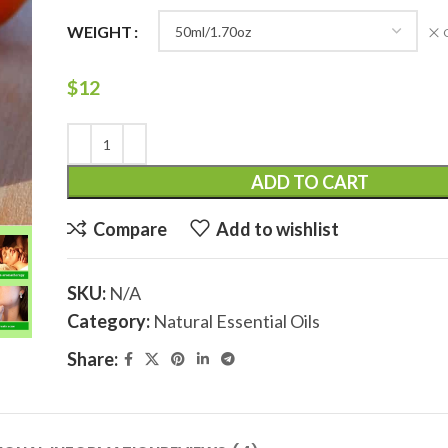
WEIGHT
$
12
ADD TO CART
Compare
Add to wishlist
SKU:
N/A
Category:
Natural Essential Oils
Share: