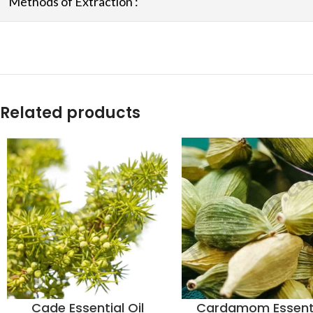
Methods of Extraction :
Related products
Cade Essential Oil
Cardamom Essent