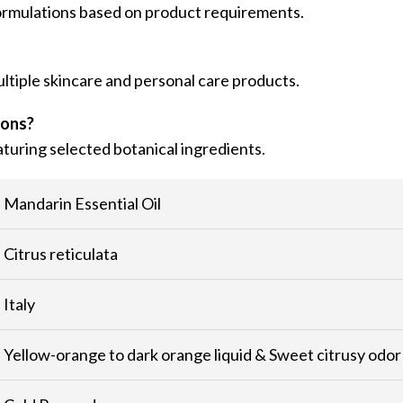
formulations based on product requirements.
ultiple skincare and personal care products.
ions?
turing selected botanical ingredients.
Mandarin Essential Oil
Citrus reticulata
Italy
Yellow-orange to dark orange liquid & Sweet citrusy odor