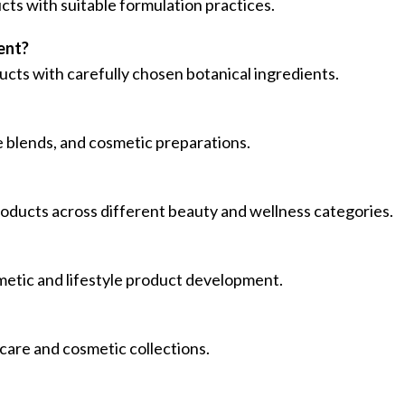
cts with suitable formulation practices.
ent?
ucts with carefully chosen botanical ingredients.
re blends, and cosmetic preparations.
roducts across different beauty and wellness categories.
smetic and lifestyle product development.
 care and cosmetic collections.