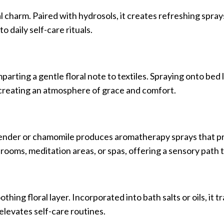
l charm. Paired with hydrosols, it creates refreshing spra
o daily self-care rituals.
parting a gentle floral note to textiles. Spraying onto bed 
, creating an atmosphere of grace and comfort.
avender or chamomile produces aromatherapy sprays that 
ooms, meditation areas, or spas, offering a sensory path to
hing floral layer. Incorporated into bath salts or oils, it 
elevates self-care routines.