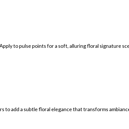
pply to pulse points for a soft, alluring floral signature sc
ors to add a subtle floral elegance that transforms ambianc