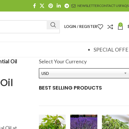
NEWSLETTER
CONTACT US
FAQS
0
LOGIN / REGISTER
SPECIAL OFFE
tial Oil
Select Your Currency
USD
Oil
BEST SELLING PRODUCTS
l Oil at