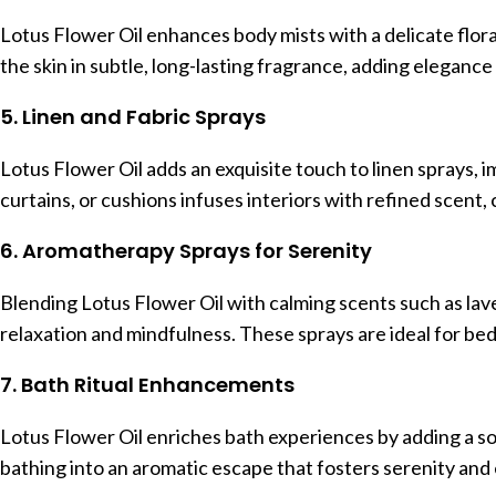
Lotus Flower Oil enhances body mists with a delicate flora
the skin in subtle, long-lasting fragrance, adding elegance t
5. Linen and Fabric Sprays
Lotus Flower Oil adds an exquisite touch to linen sprays, im
curtains, or cushions infuses interiors with refined scent
6. Aromatherapy Sprays for Serenity
Blending Lotus Flower Oil with calming scents such as l
relaxation and mindfulness. These sprays are ideal for bedr
7. Bath Ritual Enhancements
Lotus Flower Oil enriches bath experiences by adding a soot
bathing into an aromatic escape that fosters serenity and 