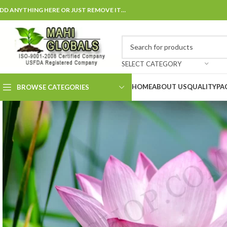
DD ANYTHING HERE OR JUST REMOVE IT…
SELECT CATEGORY
HOME
ABOUT US
QUALITY
PA
BROWSE CATEGORIES