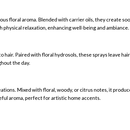
ous floral aroma. Blended with carrier oils, they create so
 physical relaxation, enhancing well-being and ambiance.
to hair. Paired with floral hydrosols, these sprays leave hair
hout the day.
tions. Mixed with floral, woody, or citrus notes, it produc
ceful aroma, perfect for artistic home accents.