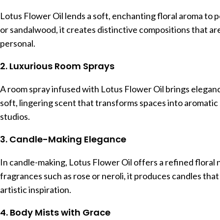
Lotus Flower Oil lends a soft, enchanting floral aroma t
or sandalwood, it creates distinctive compositions that a
personal.
2. Luxurious Room Sprays
A room spray infused with Lotus Flower Oil brings elegance 
soft, lingering scent that transforms spaces into aromatic
studios.
3. Candle-Making Elegance
In candle-making, Lotus Flower Oil offers a refined flora
fragrances such as rose or neroli, it produces candles tha
artistic inspiration.
4. Body Mists with Grace