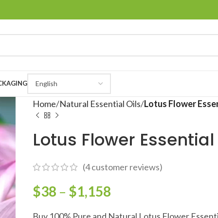
CKAGING
Home
Natural Essential Oils
Lotus Flower Essen
Lotus Flower Essential 
(
4
customer reviews)
$
38
–
$
1,158
Buy 100% Pure and Natural Lotus Flower Essentia