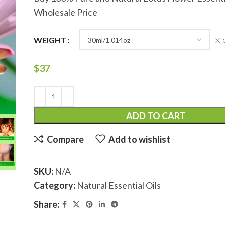
Wholesale Price
WEIGHT
$
37
ADD TO CART
Compare
Add to wishlist
SKU:
N/A
Category:
Natural Essential Oils
Share: