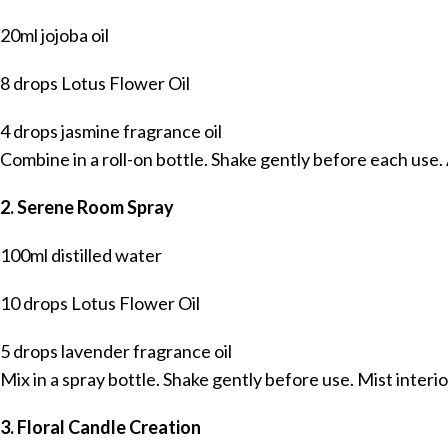
20ml jojoba oil
8 drops Lotus Flower Oil
4 drops jasmine fragrance oil
Combine in a roll-on bottle. Shake gently before each use. A
2. Serene Room Spray
100ml distilled water
10 drops Lotus Flower Oil
5 drops lavender fragrance oil
Mix in a spray bottle. Shake gently before use. Mist interi
3. Floral Candle Creation