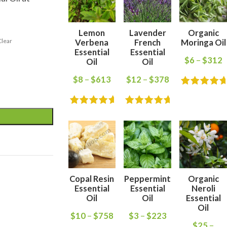
Lemon
Lavender
Organic
Clear
Verbena
French
Moringa Oil
Essential
Essential
$
6
–
$
312
Oil
Oil
$
8
–
$
613
$
12
–
$
378
Copal Resin
Peppermint
Organic
Essential
Essential
Neroli
Oil
Oil
Essential
Oil
$
10
–
$
758
$
3
–
$
223
$
25
–