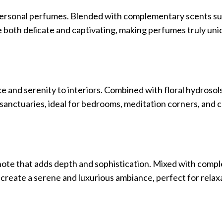
o personal perfumes. Blended with complementary scents su
re both delicate and captivating, making perfumes truly un
and serenity to interiors. Combined with floral hydrosols, 
 sanctuaries, ideal for bedrooms, meditation corners, and 
l note that adds depth and sophistication. Mixed with com
t create a serene and luxurious ambiance, perfect for relax