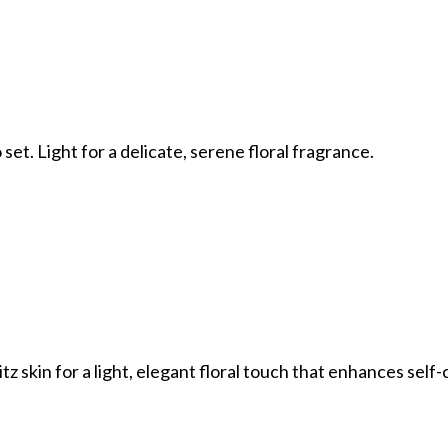
 set. Light for a delicate, serene floral fragrance.
tz skin for a light, elegant floral touch that enhances self-