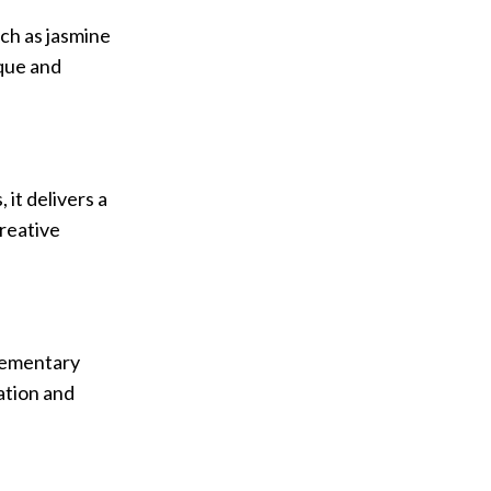
ch as jasmine
ique and
it delivers a
creative
plementary
ation and