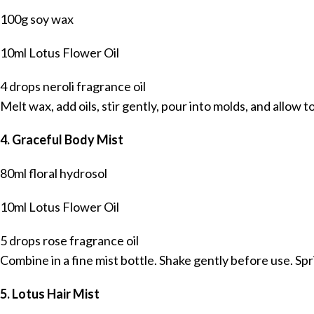
100g soy wax
10ml Lotus Flower Oil
4 drops neroli fragrance oil
Melt wax, add oils, stir gently, pour into molds, and allow to
4. Graceful Body Mist
80ml floral hydrosol
10ml Lotus Flower Oil
5 drops rose fragrance oil
Combine in a fine mist bottle. Shake gently before use. Spri
5. Lotus Hair Mist