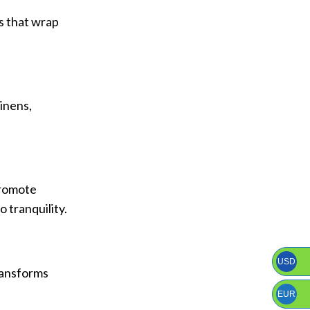
ys that wrap
linens,
promote
 tranquility.
USD
transforms
EUR