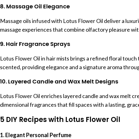
8. Massage Oil Elegance
Massage oils infused with Lotus Flower Oil deliver a luxuri
massage experiences that combine olfactory pleasure with
9. Hair Fragrance Sprays
Lotus Flower Oil in hair mists brings a refined floral touch 
scented, providing elegance and a signature aroma throug
10. Layered Candle and Wax Melt Designs
Lotus Flower Oil enriches layered candle and wax melt crea
dimensional fragrances that fill spaces with a lasting, gra
5 DIY Recipes with Lotus Flower Oil
1. Elegant Personal Perfume