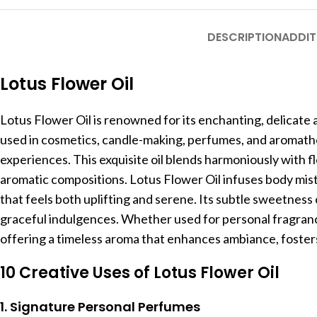
DESCRIPTION
ADDIT
Lotus Flower Oil
Lotus Flower Oil is renowned for its enchanting, delicate 
used in cosmetics, candle-making, perfumes, and aromathera
experiences. This exquisite oil blends harmoniously with fl
aromatic compositions. Lotus Flower Oil infuses body mist
that feels both uplifting and serene. Its subtle sweetness
graceful indulgences. Whether used for personal fragrance
offering a timeless aroma that enhances ambiance, fosters 
10 Creative Uses of Lotus Flower Oil
1. Signature Personal Perfumes