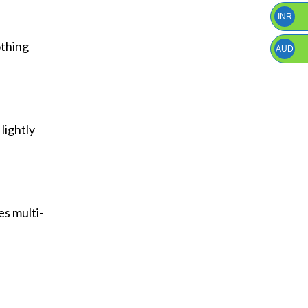
INR
othing
AUD
 lightly
es multi-