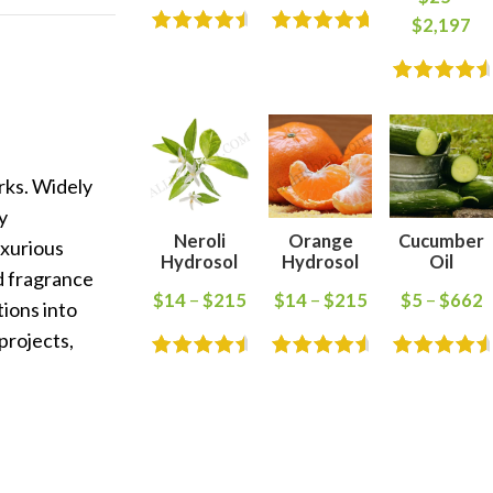
$
2,197
rks. Widely
y
Neroli
Orange
Cucumber
uxurious
Hydrosol
Hydrosol
Oil
d fragrance
$
14
–
$
215
$
14
–
$
215
$
5
–
$
662
tions into
projects,