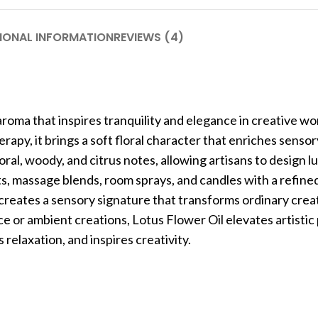
IONAL INFORMATION
REVIEWS (4)
aroma that inspires tranquility and elegance in creative wo
py, it brings a soft floral character that enriches sensor
oral, woody, and citrus notes, allowing artisans to design l
s, massage blends, room sprays, and candles with a refine
 creates a sensory signature that transforms ordinary crea
 or ambient creations, Lotus Flower Oil elevates artistic 
relaxation, and inspires creativity.