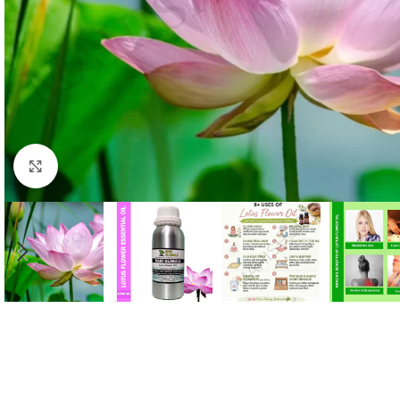
Click to enlarge