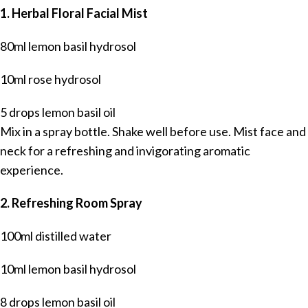
1. Herbal Floral Facial Mist
80ml lemon basil hydrosol
10ml rose hydrosol
5 drops lemon basil oil
Mix in a spray bottle. Shake well before use. Mist face and
neck for a refreshing and invigorating aromatic
experience.
2. Refreshing Room Spray
100ml distilled water
10ml lemon basil hydrosol
8 drops lemon basil oil