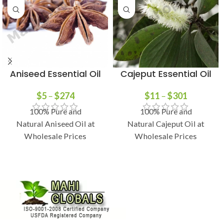
Aniseed Essential Oil
Cajeput Essential Oil
$
5
–
$
274
$
11
–
$
301
100% Pure and
100% Pure and
Natural Aniseed Oil at
Natural Cajeput Oil at
Wholesale Prices
Wholesale Prices