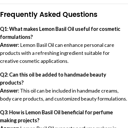
Frequently Asked Questions
Q1: What makes Lemon Basil Oil useful for cosmetic
formulations?
Answer:
Lemon Basil Oil can enhance personal care
products with a refreshing ingredient suitable for
creative cosmetic applications.
Q2: Can this oil be added to handmade beauty
products?
Answer:
This oil can be included in handmade creams,
body care products, and customized beauty formulations.
Q3: How is Lemon Basil Oil beneficial for perfume
making projects?