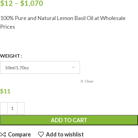
$
12
–
$
1,070
100% Pure and Natural Lemon Basil Oil at Wholesale
Prices
WEIGHT
Clear
$
11
ADD TO CART
Compare
Add to wishlist