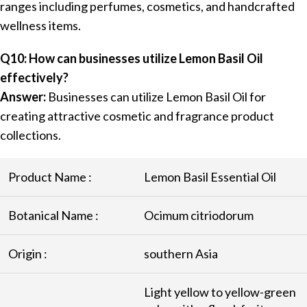
ranges including perfumes, cosmetics, and handcrafted
wellness items.
Q10: How can businesses utilize Lemon Basil Oil
effectively?
Answer:
Businesses can utilize Lemon Basil Oil for
creating attractive cosmetic and fragrance product
collections.
Product Name :
Lemon Basil Essential Oil
Botanical Name :
Ocimum citriodorum
Origin :
southern Asia
Light yellow to yellow-green