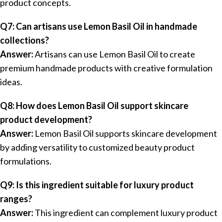
product concepts.
Q7: Can artisans use Lemon Basil Oil in handmade
collections?
Answer:
Artisans can use Lemon Basil Oil to create
premium handmade products with creative formulation
ideas.
Q8: How does Lemon Basil Oil support skincare
product development?
Answer:
Lemon Basil Oil supports skincare development
by adding versatility to customized beauty product
formulations.
Q9: Is this ingredient suitable for luxury product
ranges?
Answer:
This ingredient can complement luxury product