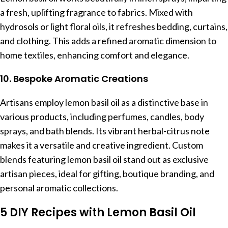
a fresh, uplifting fragrance to fabrics. Mixed with
hydrosols or light floral oils, it refreshes bedding, curtains,
and clothing. This adds a refined aromatic dimension to
home textiles, enhancing comfort and elegance.
10. Bespoke Aromatic Creations
Artisans employ lemon basil oil as a distinctive base in
various products, including perfumes, candles, body
sprays, and bath blends. Its vibrant herbal-citrus note
makes it a versatile and creative ingredient. Custom
blends featuring lemon basil oil stand out as exclusive
artisan pieces, ideal for gifting, boutique branding, and
personal aromatic collections.
5 DIY Recipes with Lemon Basil Oil