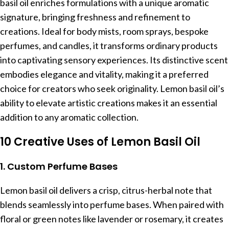
basil oil enriches formulations with a unique aromatic
signature, bringing freshness and refinement to
creations. Ideal for body mists, room sprays, bespoke
perfumes, and candles, it transforms ordinary products
into captivating sensory experiences. Its distinctive scent
embodies elegance and vitality, making it a preferred
choice for creators who seek originality. Lemon basil oil’s
ability to elevate artistic creations makes it an essential
addition to any aromatic collection.
10 Creative Uses of Lemon Basil Oil
1. Custom Perfume Bases
Lemon basil oil delivers a crisp, citrus-herbal note that
blends seamlessly into perfume bases. When paired with
floral or green notes like lavender or rosemary, it creates