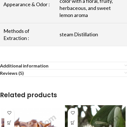
color with a floral, fruity,
Appearance & Odor :
herbaceous, and sweet
lemon aroma
Methods of
steam Distillation
Extraction :
Additional information
Reviews (5)
Related products