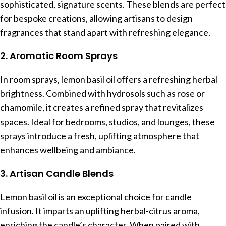
sophisticated, signature scents. These blends are perfect
for bespoke creations, allowing artisans to design
fragrances that stand apart with refreshing elegance.
2. Aromatic Room Sprays
In room sprays, lemon basil oil offers a refreshing herbal
brightness. Combined with hydrosols such as rose or
chamomile, it creates a refined spray that revitalizes
spaces. Ideal for bedrooms, studios, and lounges, these
sprays introduce a fresh, uplifting atmosphere that
enhances wellbeing and ambiance.
3. Artisan Candle Blends
Lemon basil oil is an exceptional choice for candle
infusion. It imparts an uplifting herbal-citrus aroma,
enriching the candle’s character. When paired with