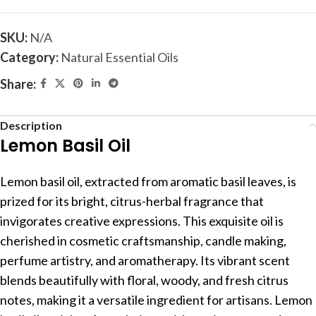
SKU:
N/A
Category:
Natural Essential Oils
Share:
Description
Lemon Basil Oil
Lemon basil oil, extracted from aromatic basil leaves, is
prized for its bright, citrus-herbal fragrance that
invigorates creative expressions. This exquisite oil is
cherished in cosmetic craftsmanship, candle making,
perfume artistry, and aromatherapy. Its vibrant scent
blends beautifully with floral, woody, and fresh citrus
notes, making it a versatile ingredient for artisans. Lemon