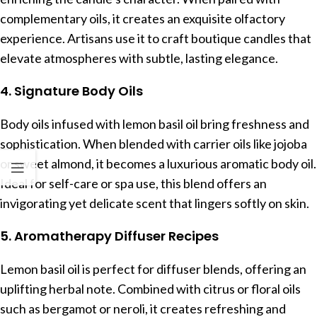
complementary oils, it creates an exquisite olfactory
experience. Artisans use it to craft boutique candles that
elevate atmospheres with subtle, lasting elegance.
4. Signature Body Oils
Body oils infused with lemon basil oil bring freshness and
sophistication. When blended with carrier oils like jojoba
or sweet almond, it becomes a luxurious aromatic body oil.
Ideal for self-care or spa use, this blend offers an
invigorating yet delicate scent that lingers softly on skin.
5. Aromatherapy Diffuser Recipes
Lemon basil oil is perfect for diffuser blends, offering an
uplifting herbal note. Combined with citrus or floral oils
such as bergamot or neroli, it creates refreshing and