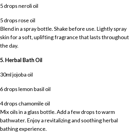
5 drops neroli oil
5 drops rose oil
Blend in a spray bottle. Shake before use. Lightly spray
skin for a soft, uplifting fragrance that lasts throughout
the day.
5. Herbal Bath Oil
30ml jojoba oil
6 drops lemon basil oil
4 drops chamomile oil
Mix oils in a glass bottle. Add a few drops to warm
bathwater. Enjoy a revitalizing and soothing herbal
bathing experience.