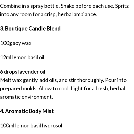
Combine in a spray bottle. Shake before each use. Spritz
into any room for a crisp, herbal ambiance.
3. Boutique Candle Blend
100g soy wax
12ml lemon basil oil
6 drops lavender oil
Melt wax gently, add oils, and stir thoroughly. Pour into
prepared molds. Allow to cool. Light for a fresh, herbal
aromatic environment.
4. Aromatic Body Mist
100ml lemon basil hydrosol