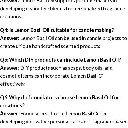
Answer:
Lemon Basil Oil supports perfume makers in
developing distinctive blends for personalized fragrance
creations.
Q4: Is Lemon Basil Oil suitable for candle making?
Answer:
Lemon Basil Oil can be used in candle projects to
create unique handcrafted scented products.
Q5: Which DIY products can include Lemon Basil Oil?
Answer:
DIY products such as soaps, body oils, and
cosmetic items can incorporate Lemon Basil Oil
effectively.
Q6: Why do formulators choose Lemon Basil Oil for
creations?
Answer:
Formulators choose Lemon Basil Oil for
developing innovative personal care and fragrance-based