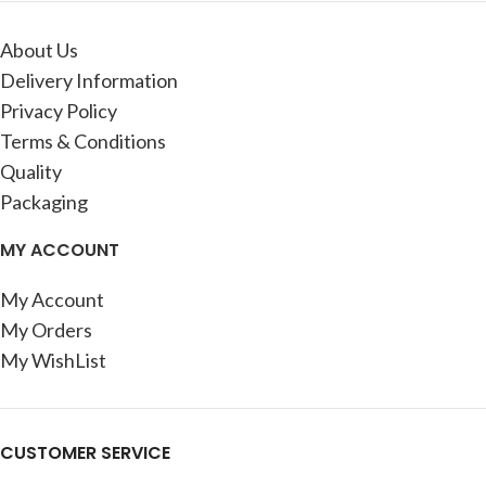
About Us
Delivery Information
Privacy Policy
Terms & Conditions
Quality
Packaging
MY ACCOUNT
My Account
My Orders
My WishList
CUSTOMER SERVICE