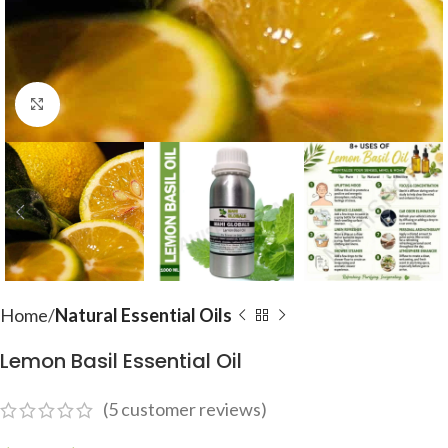
Click to enlarge
Home
Natural Essential Oils
Lemon Basil Essential Oil
(
5
customer reviews)