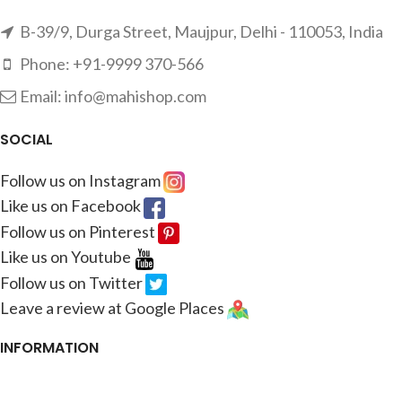
B-39/9, Durga Street, Maujpur, Delhi - 110053, India
Phone: +91-9999 370-566
Email: info@mahishop.com
SOCIAL
Follow us on Instagram
Like us on Facebook
Follow us on Pinterest
Like us on Youtube
Follow us on Twitter
Leave a review at Google Places
INFORMATION