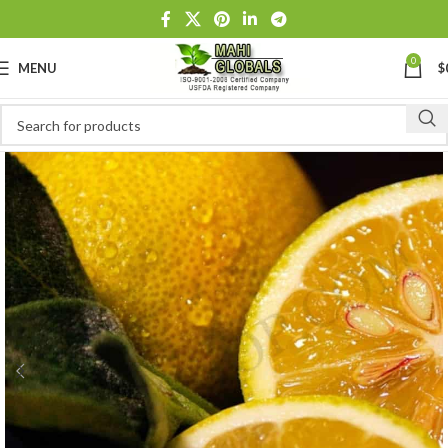
0
MENU
$