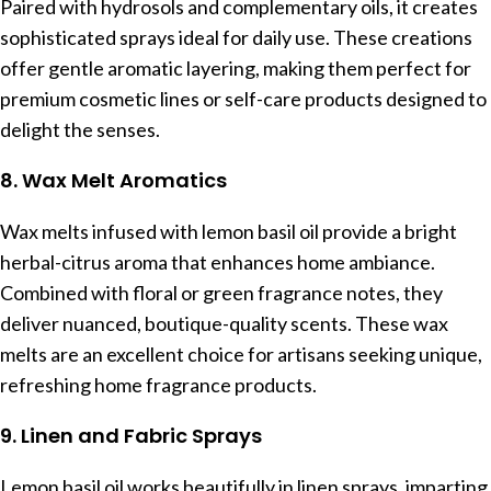
Paired with hydrosols and complementary oils, it creates
sophisticated sprays ideal for daily use. These creations
offer gentle aromatic layering, making them perfect for
premium cosmetic lines or self-care products designed to
delight the senses.
8. Wax Melt Aromatics
Wax melts infused with lemon basil oil provide a bright
herbal-citrus aroma that enhances home ambiance.
Combined with floral or green fragrance notes, they
deliver nuanced, boutique-quality scents. These wax
melts are an excellent choice for artisans seeking unique,
refreshing home fragrance products.
9. Linen and Fabric Sprays
Lemon basil oil works beautifully in linen sprays, imparting