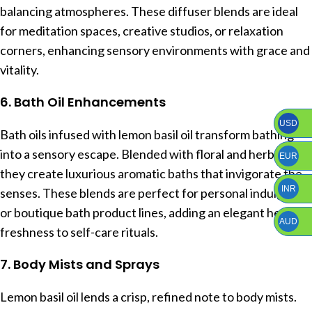
balancing atmospheres. These diffuser blends are ideal
for meditation spaces, creative studios, or relaxation
corners, enhancing sensory environments with grace and
vitality.
6. Bath Oil Enhancements
USD
Bath oils infused with lemon basil oil transform bathing
into a sensory escape. Blended with floral and herbal oils,
EUR
they create luxurious aromatic baths that invigorate the
INR
senses. These blends are perfect for personal indulgence
or boutique bath product lines, adding an elegant herbal
AUD
freshness to self-care rituals.
7. Body Mists and Sprays
Lemon basil oil lends a crisp, refined note to body mists.