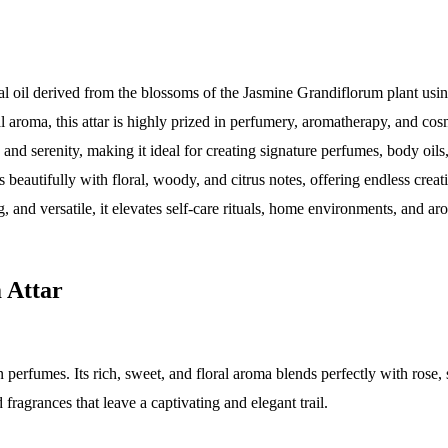
ial oil derived from the blossoms of the Jasmine Grandiflorum plant usin
al aroma, this attar is highly prized in perfumery, aromatherapy, and cos
, and serenity, making it ideal for creating signature perfumes, body oil
autifully with floral, woody, and citrus notes, offering endless creativ
, and versatile, it elevates self-care rituals, home environments, and ar
 Attar
 perfumes. Its rich, sweet, and floral aroma blends perfectly with rose
fragrances that leave a captivating and elegant trail.