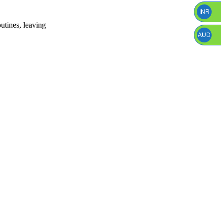
INR
outines, leaving
AUD