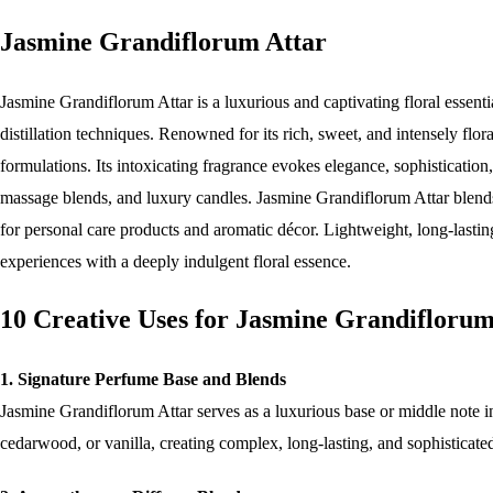
Jasmine Grandiflorum Attar
Jasmine Grandiflorum Attar is a luxurious and captivating floral essent
distillation techniques. Renowned for its rich, sweet, and intensely flor
formulations. Its intoxicating fragrance evokes elegance, sophistication
massage blends, and luxury candles. Jasmine Grandiflorum Attar blends be
for personal care products and aromatic décor. Lightweight, long-lasting
experiences with a deeply indulgent floral essence.
10 Creative Uses for Jasmine Grandiflorum
1. Signature Perfume Base and Blends
Jasmine Grandiflorum Attar serves as a luxurious base or middle note in
cedarwood, or vanilla, creating complex, long-lasting, and sophisticated 