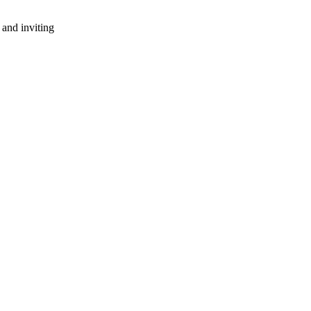
 and inviting