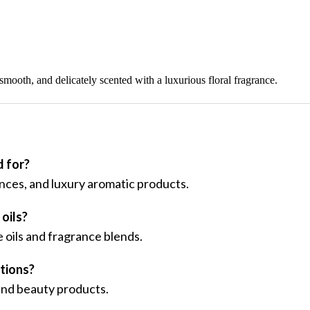
 smooth, and delicately scented with a luxurious floral fragrance.
 for?
ances, and luxury aromatic products.
oils?
 oils and fragrance blends.
ations?
 and beauty products.