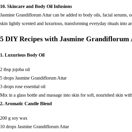
10. Skincare and Body Oil Infusions
Jasmine Grandiflorum Attar can be added to body oils, facial serums, or 
skin lightly scented and luxurious, transforming everyday rituals into a
5 DIY Recipes with Jasmine Grandiflorum 
1. Luxurious Body Oil
2 tbsp jojoba oil
5 drops Jasmine Grandiflorum Attar
3 drops rose essential oil
Mix in a glass bottle and massage into skin for soft, nourished skin with 
2. Aromatic Candle Blend
200 g soy wax
10 drops Jasmine Grandiflorum Attar