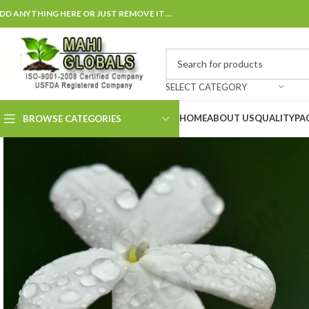
DD ANYTHING HERE OR JUST REMOVE IT…
SELECT CATEGORY
HOME
ABOUT US
QUALITY
PA
BROWSE CATEGORIES