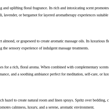
 and uplifting floral fragrance. Its rich and intoxicating scent promotes
li, lavender, or bergamot for layered aromatherapy experiences suitable 
t almond, or grapeseed to create aromatic massage oils. Its luxurious fl
ing the sensory experience of indulgent massage treatments.
les for a rich, floral aroma. When combined with complementary scents
omance, and a soothing ambiance perfect for meditation, self-care, or l
h hazel to create natural room and linen sprays. Spritz over bedding, c
t promotes calmness, luxury, and a serene, aromatic environment.