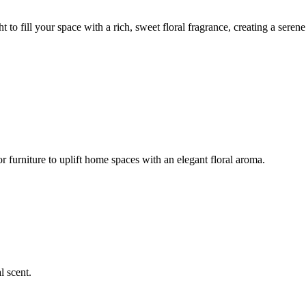
t to fill your space with a rich, sweet floral fragrance, creating a serene
or furniture to uplift home spaces with an elegant floral aroma.
l scent.