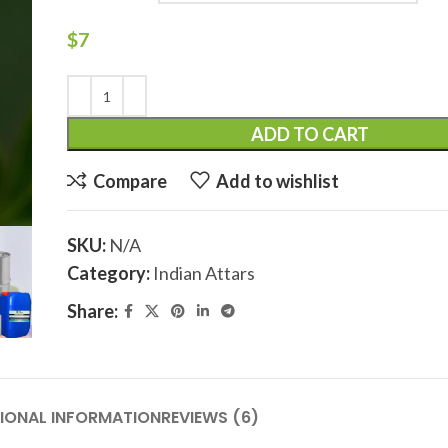
$
7
ADD TO CART
Compare
Add to wishlist
SKU:
N/A
Category:
Indian Attars
Share:
IONAL INFORMATION
REVIEWS (6)