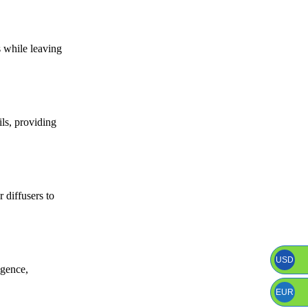
s while leaving
ils, providing
 diffusers to
USD
lgence,
EUR