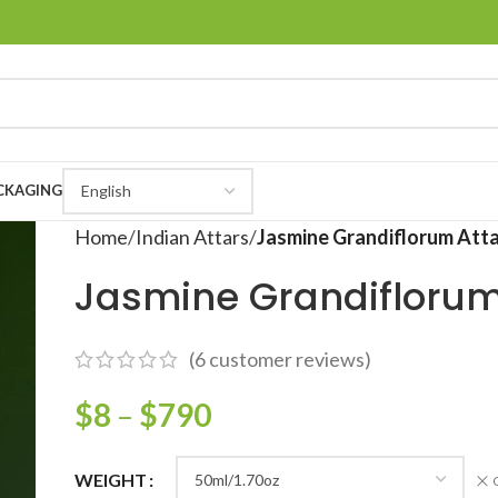
CKAGING
Home
Indian Attars
Jasmine Grandiflorum Att
Jasmine Grandiflorum
(
6
customer reviews)
$
8
–
$
790
WEIGHT