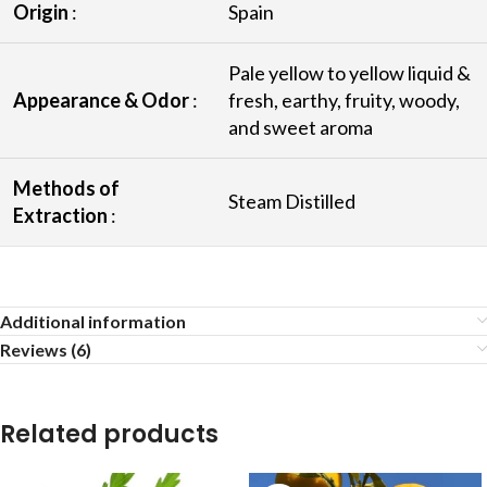
Origin
:
Spain
Pale yellow to yellow liquid &
Appearance & Odor
:
fresh, earthy, fruity, woody,
and sweet aroma
Methods of
Steam Distilled
Extraction
:
Additional information
Reviews (6)
Related products