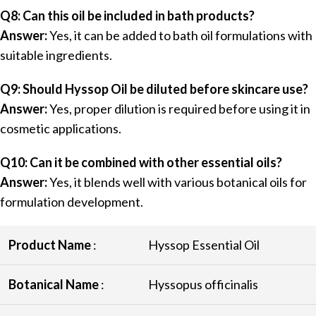
Q8: Can this oil be included in bath products?
Answer:
Yes, it can be added to bath oil formulations with
suitable ingredients.
Q9: Should Hyssop Oil be diluted before skincare use?
Answer:
Yes, proper dilution is required before using it in
cosmetic applications.
Q10: Can it be combined with other essential oils?
Answer:
Yes, it blends well with various botanical oils for
formulation development.
Product Name
:
Hyssop Essential Oil
Botanical Name
:
Hyssopus officinalis