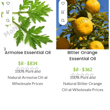
Armoise Essential Oil
Bitter Orange
Essential Oil
$
8
–
$
834
$
8
–
$
362
100% Pure and
Natural Armoise Oil at
100% Pure and
Wholesale Prices
Natural Bitter Orange
Oil at Wholesale Prices