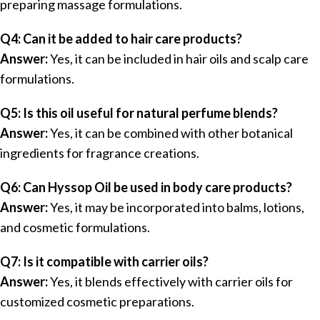
preparing massage formulations.
Q4: Can it be added to hair care products?
Answer:
Yes, it can be included in hair oils and scalp care
formulations.
Q5: Is this oil useful for natural perfume blends?
Answer:
Yes, it can be combined with other botanical
ingredients for fragrance creations.
Q6: Can Hyssop Oil be used in body care products?
Answer:
Yes, it may be incorporated into balms, lotions,
and cosmetic formulations.
Q7: Is it compatible with carrier oils?
Answer:
Yes, it blends effectively with carrier oils for
customized cosmetic preparations.