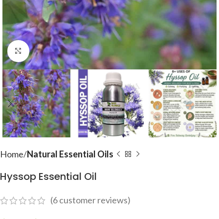
Click to enlarge
Home
Natural Essential Oils
Hyssop Essential Oil
(
6
customer reviews)