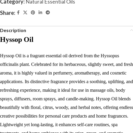
Category:
Natural Essential Oils
Share:
Description
Hyssop Oil
Hyssop Oil is a fragrant essential oil derived from the Hyssopus
officinalis plant. Celebrated for its herbaceous, slightly sweet, and fresh
aroma, it is highly valued in perfumery, aromatherapy, and cosmetic
applications. Its distinctive fragrance provides a soothing, uplifting, and
refreshing experience, making it ideal for use in massage oils, body
sprays, diffusers, room sprays, and candle-making. Hyssop Oil blends
beautifully with floral, citrus, woody, and herbal notes, offering endless
creative possibilities for personal care products and home fragrances.
Lightweight yet long-lasting, it enhances self-care routines, spa