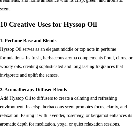
treatments, and home ambiance with its crisp, green, and aromatic
scent.
10 Creative Uses for Hyssop Oil
1. Perfume Base and Blends
Hyssop Oil serves as an elegant middle or top note in perfume
formulations. Its fresh, herbaceous aroma complements floral, citrus, or
woody oils, creating sophisticated and long-lasting fragrances that
invigorate and uplift the senses.
2. Aromatherapy Diffuser Blends
Add Hyssop Oil to diffusers to create a calming and refreshing
environment. Its crisp, herbaceous scent promotes focus, clarity, and
relaxation. Pairing it with lavender, rosemary, or bergamot enhances its
aromatic depth for meditation, yoga, or quiet relaxation sessions.