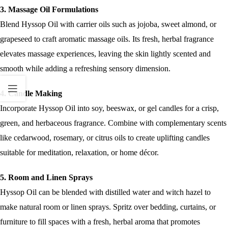
3. Massage Oil Formulations
Blend Hyssop Oil with carrier oils such as jojoba, sweet almond, or
grapeseed to craft aromatic massage oils. Its fresh, herbal fragrance
elevates massage experiences, leaving the skin lightly scented and
smooth while adding a refreshing sensory dimension.
4. Candle Making
Incorporate Hyssop Oil into soy, beeswax, or gel candles for a crisp,
green, and herbaceous fragrance. Combine with complementary scents
like cedarwood, rosemary, or citrus oils to create uplifting candles
suitable for meditation, relaxation, or home décor.
5. Room and Linen Sprays
Hyssop Oil can be blended with distilled water and witch hazel to
make natural room or linen sprays. Spritz over bedding, curtains, or
furniture to fill spaces with a fresh, herbal aroma that promotes