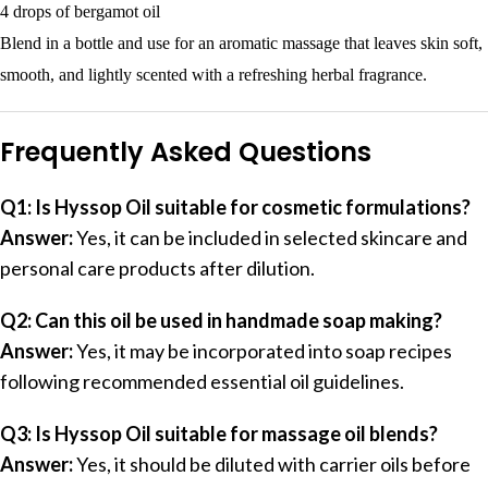
4 drops of bergamot oil
Blend in a bottle and use for an aromatic massage that leaves skin soft,
smooth, and lightly scented with a refreshing herbal fragrance.
Frequently Asked Questions
Q1: Is Hyssop Oil suitable for cosmetic formulations?
Answer:
Yes, it can be included in selected skincare and
personal care products after dilution.
Q2: Can this oil be used in handmade soap making?
Answer:
Yes, it may be incorporated into soap recipes
following recommended essential oil guidelines.
Q3: Is Hyssop Oil suitable for massage oil blends?
Answer:
Yes, it should be diluted with carrier oils before