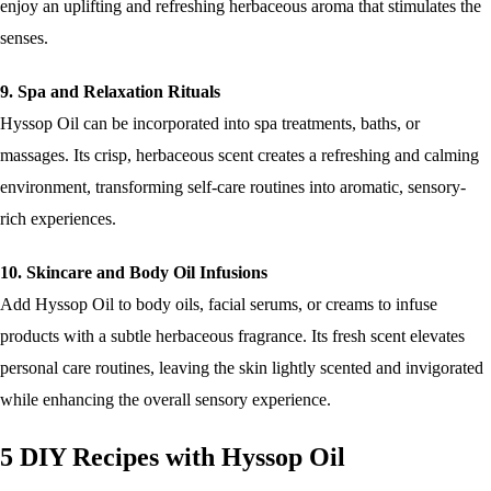
enjoy an uplifting and refreshing herbaceous aroma that stimulates the
senses.
9. Spa and Relaxation Rituals
Hyssop Oil can be incorporated into spa treatments, baths, or
massages. Its crisp, herbaceous scent creates a refreshing and calming
environment, transforming self-care routines into aromatic, sensory-
rich experiences.
10. Skincare and Body Oil Infusions
Add Hyssop Oil to body oils, facial serums, or creams to infuse
products with a subtle herbaceous fragrance. Its fresh scent elevates
personal care routines, leaving the skin lightly scented and invigorated
while enhancing the overall sensory experience.
5 DIY Recipes with Hyssop Oil