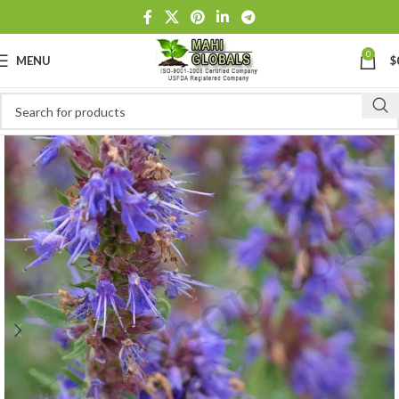
0
MENU
$