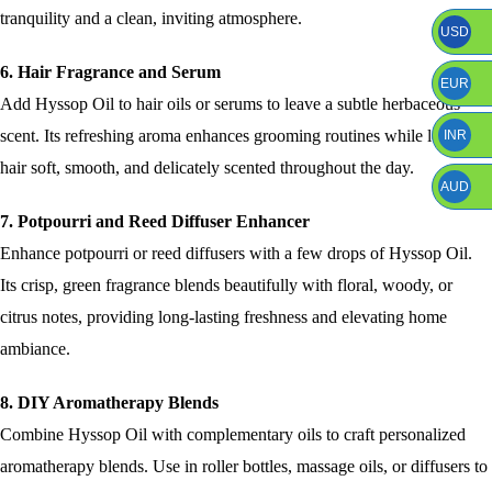
tranquility and a clean, inviting atmosphere.
USD
6. Hair Fragrance and Serum
EUR
Add Hyssop Oil to hair oils or serums to leave a subtle herbaceous
scent. Its refreshing aroma enhances grooming routines while leaving
INR
hair soft, smooth, and delicately scented throughout the day.
AUD
7. Potpourri and Reed Diffuser Enhancer
Enhance potpourri or reed diffusers with a few drops of Hyssop Oil.
Its crisp, green fragrance blends beautifully with floral, woody, or
citrus notes, providing long-lasting freshness and elevating home
ambiance.
8. DIY Aromatherapy Blends
Combine Hyssop Oil with complementary oils to craft personalized
aromatherapy blends. Use in roller bottles, massage oils, or diffusers to