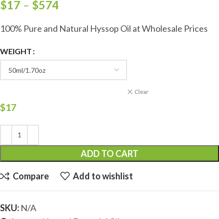
$
17
–
$
574
100% Pure and Natural Hyssop Oil at Wholesale Prices
WEIGHT
Clear
$
17
ADD TO CART
Compare
Add to wishlist
SKU:
N/A