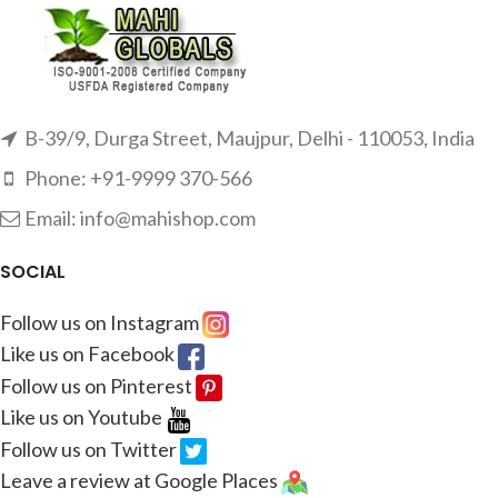
B-39/9, Durga Street, Maujpur, Delhi - 110053, India
Phone: +91-9999 370-566
Email: info@mahishop.com
SOCIAL
Follow us on Instagram
Like us on Facebook
Follow us on Pinterest
Like us on Youtube
Follow us on Twitter
Leave a review at Google Places