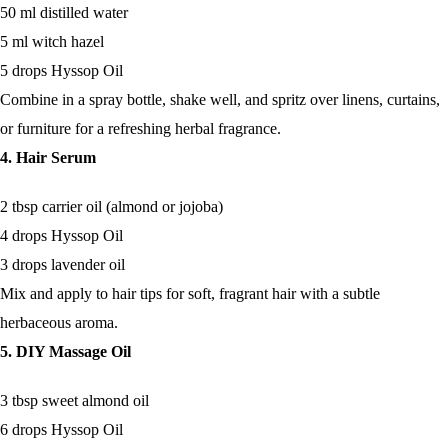
50 ml distilled water
5 ml witch hazel
5 drops Hyssop Oil
Combine in a spray bottle, shake well, and spritz over linens, curtains,
or furniture for a refreshing herbal fragrance.
4. Hair Serum
2 tbsp carrier oil (almond or jojoba)
4 drops Hyssop Oil
3 drops lavender oil
Mix and apply to hair tips for soft, fragrant hair with a subtle
herbaceous aroma.
5. DIY Massage Oil
3 tbsp sweet almond oil
6 drops Hyssop Oil