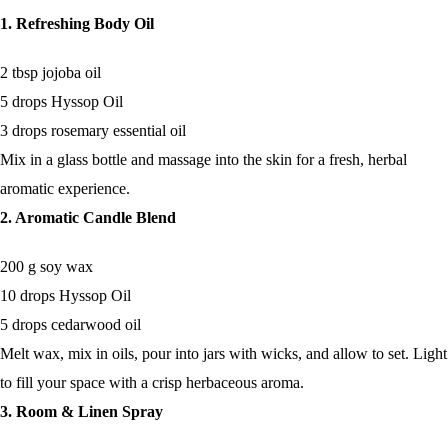
1. Refreshing Body Oil
2 tbsp jojoba oil
5 drops Hyssop Oil
3 drops rosemary essential oil
Mix in a glass bottle and massage into the skin for a fresh, herbal
aromatic experience.
2. Aromatic Candle Blend
200 g soy wax
10 drops Hyssop Oil
5 drops cedarwood oil
Melt wax, mix in oils, pour into jars with wicks, and allow to set. Light
to fill your space with a crisp herbaceous aroma.
3. Room & Linen Spray