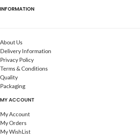
INFORMATION
About Us
Delivery Information
Privacy Policy
Terms & Conditions
Quality
Packaging
MY ACCOUNT
My Account
My Orders
My WishList