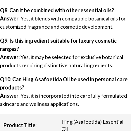
Q8: Can it be combined with other essential oils?
Answer:
Yes, it blends with compatible botanical oils for
customized fragrance and cosmetic development.
Q9: Is this ingredient suitable for luxury cosmetic
ranges?
Answer:
Yes, it may be selected for exclusive botanical
products requiring distinctive natural ingredients.
Q10: Can Hing Asafoetida Oil be used in personal care
products?
Answer:
Yes, it is incorporated into carefully formulated
skincare and wellness applications.
Hing (Asafoetida) Essential
Product Title
:
Oil