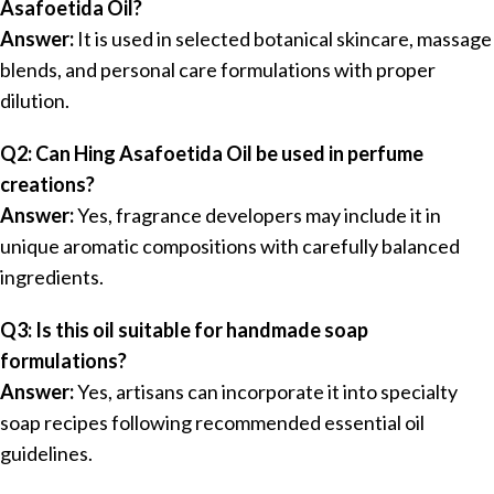
Asafoetida Oil?
Answer:
It is used in selected botanical skincare, massage
blends, and personal care formulations with proper
dilution.
Q2: Can Hing Asafoetida Oil be used in perfume
creations?
Answer:
Yes, fragrance developers may include it in
unique aromatic compositions with carefully balanced
ingredients.
Q3: Is this oil suitable for handmade soap
formulations?
Answer:
Yes, artisans can incorporate it into specialty
soap recipes following recommended essential oil
guidelines.