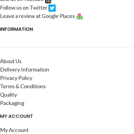
Follow us on Twitter
Leave a review at Google Places
INFORMATION
About Us
Delivery Information
Privacy Policy
Terms & Conditions
Quality
Packaging
MY ACCOUNT
My Account