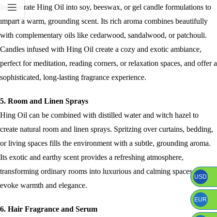
Incorporate Hing Oil into soy, beeswax, or gel candle formulations to
impart a warm, grounding scent. Its rich aroma combines beautifully
with complementary oils like cedarwood, sandalwood, or patchouli.
Candles infused with Hing Oil create a cozy and exotic ambiance,
perfect for meditation, reading corners, or relaxation spaces, and offer a
sophisticated, long-lasting fragrance experience.
5. Room and Linen Sprays
Hing Oil can be combined with distilled water and witch hazel to
create natural room and linen sprays. Spritzing over curtains, bedding,
or living spaces fills the environment with a subtle, grounding aroma.
Its exotic and earthy scent provides a refreshing atmosphere,
transforming ordinary rooms into luxurious and calming spaces that
USD
evoke warmth and elegance.
EUR
6. Hair Fragrance and Serum