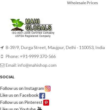
Wholesale Prices
B-39/9, Durga Street, Maujpur, Delhi - 110053, India
Phone: +91-9999 370-566
Email: info@mahishop.com
SOCIAL
Follow us on Instagram
Like us on Facebook
Follow us on Pinterest
Like us on Youtube