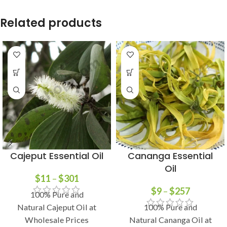
Related products
Cajeput Essential Oil
Cananga Essential
Oil
$
11
–
$
301
$
9
–
$
257
100% Pure and
Natural Cajeput Oil at
100% Pure and
Wholesale Prices
Natural Cananga Oil at