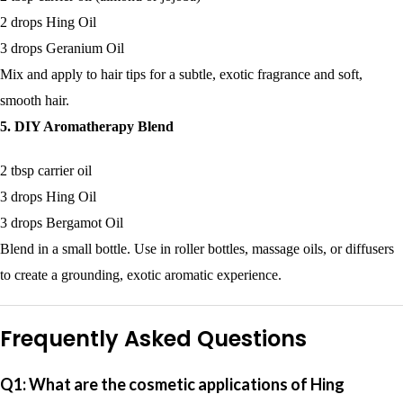
2 drops Hing Oil
3 drops Geranium Oil
Mix and apply to hair tips for a subtle, exotic fragrance and soft,
smooth hair.
5. DIY Aromatherapy Blend
2 tbsp carrier oil
3 drops Hing Oil
3 drops Bergamot Oil
Blend in a small bottle. Use in roller bottles, massage oils, or diffusers
to create a grounding, exotic aromatic experience.
Frequently Asked Questions
Q1: What are the cosmetic applications of Hing