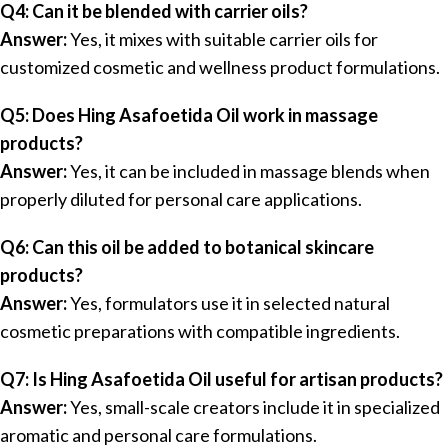
Q4: Can it be blended with carrier oils?
Answer:
Yes, it mixes with suitable carrier oils for
customized cosmetic and wellness product formulations.
Q5: Does Hing Asafoetida Oil work in massage
products?
Answer:
Yes, it can be included in massage blends when
properly diluted for personal care applications.
Q6: Can this oil be added to botanical skincare
products?
Answer:
Yes, formulators use it in selected natural
cosmetic preparations with compatible ingredients.
Q7: Is Hing Asafoetida Oil useful for artisan products?
Answer:
Yes, small-scale creators include it in specialized
aromatic and personal care formulations.