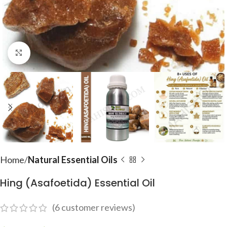
Click to enlarge
Home
Natural Essential Oils
Hing (Asafoetida) Essential Oil
(
6
customer reviews)