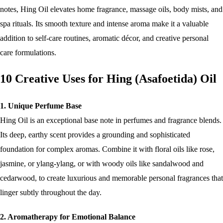
notes, Hing Oil elevates home fragrance, massage oils, body mists, and
spa rituals. Its smooth texture and intense aroma make it a valuable
addition to self-care routines, aromatic décor, and creative personal
care formulations.
10 Creative Uses for Hing (Asafoetida) Oil
1. Unique Perfume Base
Hing Oil is an exceptional base note in perfumes and fragrance blends.
Its deep, earthy scent provides a grounding and sophisticated
foundation for complex aromas. Combine it with floral oils like rose,
jasmine, or ylang-ylang, or with woody oils like sandalwood and
cedarwood, to create luxurious and memorable personal fragrances that
linger subtly throughout the day.
2. Aromatherapy for Emotional Balance