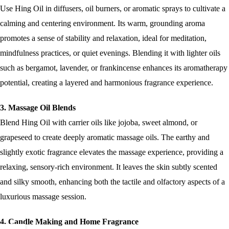
Use Hing Oil in diffusers, oil burners, or aromatic sprays to cultivate a
calming and centering environment. Its warm, grounding aroma
promotes a sense of stability and relaxation, ideal for meditation,
mindfulness practices, or quiet evenings. Blending it with lighter oils
such as bergamot, lavender, or frankincense enhances its aromatherapy
potential, creating a layered and harmonious fragrance experience.
3. Massage Oil Blends
Blend Hing Oil with carrier oils like jojoba, sweet almond, or
grapeseed to create deeply aromatic massage oils. The earthy and
slightly exotic fragrance elevates the massage experience, providing a
relaxing, sensory-rich environment. It leaves the skin subtly scented
and silky smooth, enhancing both the tactile and olfactory aspects of a
luxurious massage session.
4. Candle Making and Home Fragrance