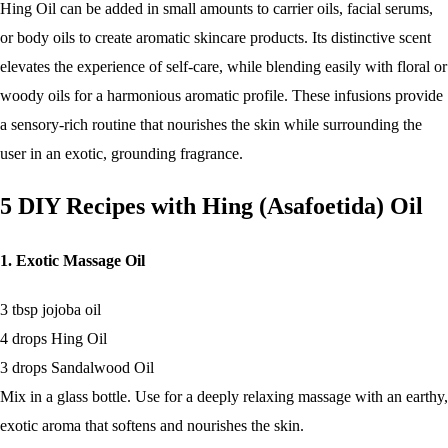
Hing Oil can be added in small amounts to carrier oils, facial serums,
or body oils to create aromatic skincare products. Its distinctive scent
elevates the experience of self-care, while blending easily with floral or
woody oils for a harmonious aromatic profile. These infusions provide
a sensory-rich routine that nourishes the skin while surrounding the
user in an exotic, grounding fragrance.
5 DIY Recipes with Hing (Asafoetida) Oil
1. Exotic Massage Oil
3 tbsp jojoba oil
4 drops Hing Oil
3 drops Sandalwood Oil
Mix in a glass bottle. Use for a deeply relaxing massage with an earthy,
exotic aroma that softens and nourishes the skin.