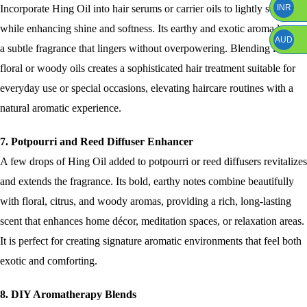
Incorporate Hing Oil into hair serums or carrier oils to lightly scent hair
INR
while enhancing shine and softness. Its earthy and exotic aroma leaves
AUD
a subtle fragrance that lingers without overpowering. Blending it with
floral or woody oils creates a sophisticated hair treatment suitable for
everyday use or special occasions, elevating haircare routines with a
natural aromatic experience.
7. Potpourri and Reed Diffuser Enhancer
A few drops of Hing Oil added to potpourri or reed diffusers revitalizes
and extends the fragrance. Its bold, earthy notes combine beautifully
with floral, citrus, and woody aromas, providing a rich, long-lasting
scent that enhances home décor, meditation spaces, or relaxation areas.
It is perfect for creating signature aromatic environments that feel both
exotic and comforting.
8. DIY Aromatherapy Blends