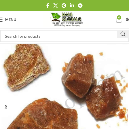
0
MENU
$