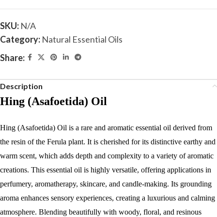
SKU:
N/A
Category:
Natural Essential Oils
Share:
Description
Hing (Asafoetida) Oil
Hing (Asafoetida) Oil is a rare and aromatic essential oil derived from
the resin of the Ferula plant. It is cherished for its distinctive earthy and
warm scent, which adds depth and complexity to a variety of aromatic
creations. This essential oil is highly versatile, offering applications in
perfumery, aromatherapy, skincare, and candle-making. Its grounding
aroma enhances sensory experiences, creating a luxurious and calming
atmosphere. Blending beautifully with woody, floral, and resinous