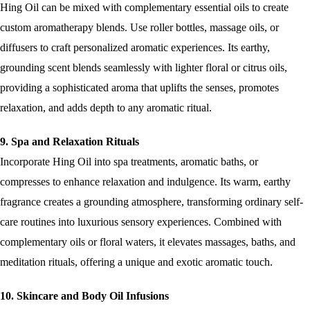
Hing Oil can be mixed with complementary essential oils to create
custom aromatherapy blends. Use roller bottles, massage oils, or
diffusers to craft personalized aromatic experiences. Its earthy,
grounding scent blends seamlessly with lighter floral or citrus oils,
providing a sophisticated aroma that uplifts the senses, promotes
relaxation, and adds depth to any aromatic ritual.
9. Spa and Relaxation Rituals
Incorporate Hing Oil into spa treatments, aromatic baths, or
compresses to enhance relaxation and indulgence. Its warm, earthy
fragrance creates a grounding atmosphere, transforming ordinary self-
care routines into luxurious sensory experiences. Combined with
complementary oils or floral waters, it elevates massages, baths, and
meditation rituals, offering a unique and exotic aromatic touch.
10. Skincare and Body Oil Infusions