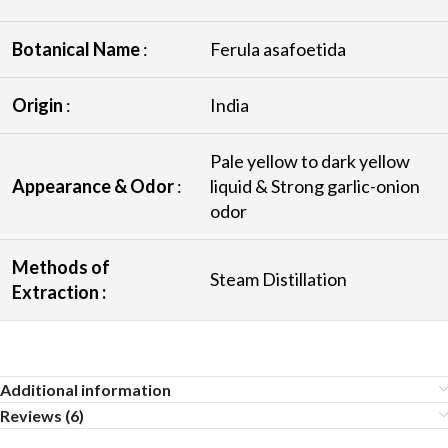
Botanical Name
:
Ferula asafoetida
Origin
:
India
Pale yellow to dark yellow
Appearance & Odor
:
liquid & Strong garlic-onion
odor
Methods of
Steam Distillation
Extraction :
Additional information
Reviews (6)