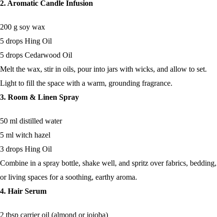
2. Aromatic Candle Infusion
200 g soy wax
5 drops Hing Oil
5 drops Cedarwood Oil
Melt the wax, stir in oils, pour into jars with wicks, and allow to set.
Light to fill the space with a warm, grounding fragrance.
3. Room & Linen Spray
50 ml distilled water
5 ml witch hazel
3 drops Hing Oil
Combine in a spray bottle, shake well, and spritz over fabrics, bedding,
or living spaces for a soothing, earthy aroma.
4. Hair Serum
2 tbsp carrier oil (almond or jojoba)