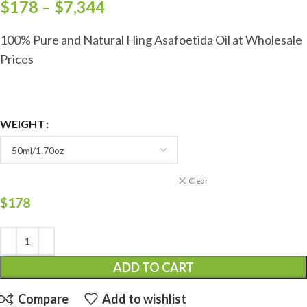
$
178
–
$
7,344
100% Pure and Natural Hing Asafoetida Oil at Wholesale
Prices
WEIGHT
Clear
$
178
ADD TO CART
Compare
Add to wishlist