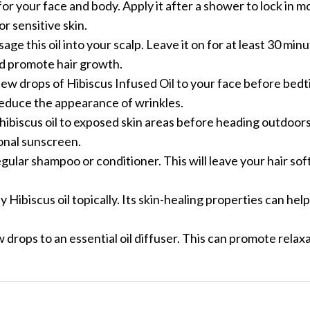
r for your face and body. Apply it after a shower to lock in 
or sensitive skin.
age this oil into your scalp. Leave it on for at least 30 min
nd promote hair growth.
a few drops of Hibiscus Infused Oil to your face before bed
 reduce the appearance of wrinkles.
 hibiscus oil to exposed skin areas before heading outdoors
ional sunscreen.
egular shampoo or conditioner. This will leave your hair soft
ly Hibiscus oil topically. Its skin-healing properties can hel
ew drops to an essential oil diffuser. This can promote relax