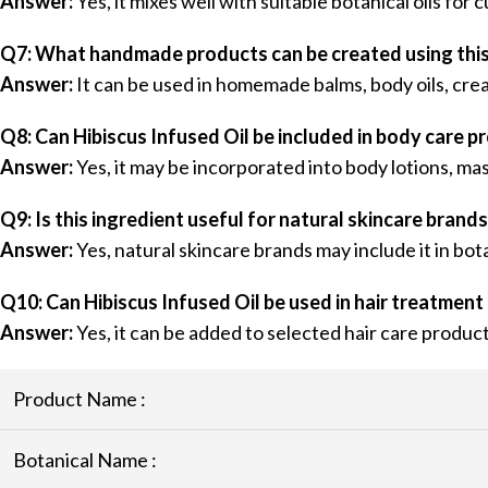
Answer:
Yes, it mixes well with suitable botanical oils fo
Q7: What handmade products can be created using this 
Answer:
It can be used in homemade balms, body oils, cre
Q8: Can Hibiscus Infused Oil be included in body care p
Answer:
Yes, it may be incorporated into body lotions, ma
Q9: Is this ingredient useful for natural skincare brand
Answer:
Yes, natural skincare brands may include it in bot
Q10: Can Hibiscus Infused Oil be used in hair treatment
Answer:
Yes, it can be added to selected hair care produ
Product Name :
Botanical Name :