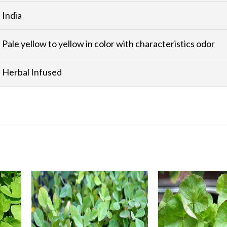
India
Pale yellow to yellow in color with characteristics odor
Herbal Infused