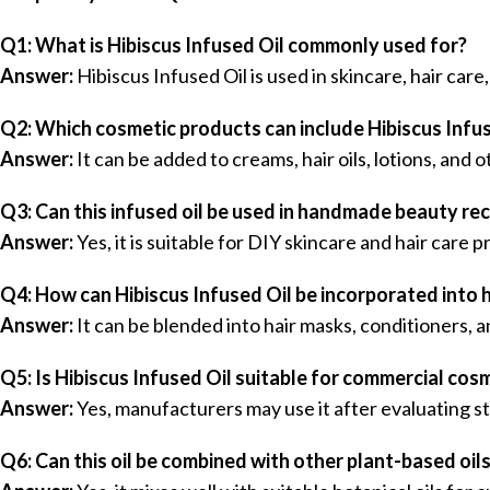
Q1: What is Hibiscus Infused Oil commonly used for?
Answer:
Hibiscus Infused Oil is used in skincare, hair car
Q2: Which cosmetic products can include Hibiscus Infus
Answer:
It can be added to creams, hair oils, lotions, and
Q3: Can this infused oil be used in handmade beauty re
Answer:
Yes, it is suitable for DIY skincare and hair care 
Q4: How can Hibiscus Infused Oil be incorporated into 
Answer:
It can be blended into hair masks, conditioners, a
Q5: Is Hibiscus Infused Oil suitable for commercial cos
Answer:
Yes, manufacturers may use it after evaluating st
Q6: Can this oil be combined with other plant-based oil