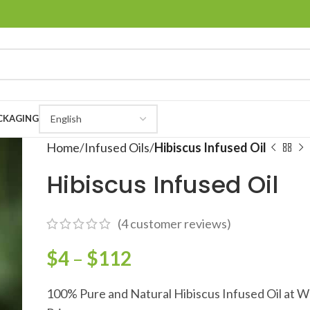
CKAGING
Home
Infused Oils
Hibiscus Infused Oil
Hibiscus Infused Oil
(
4
customer reviews)
$
4
–
$
112
100% Pure and Natural Hibiscus Infused Oil at W