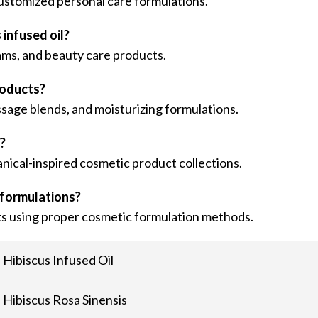
r customized personal care formulations.
infused oil?
ams, and beauty care products.
roducts?
ssage blends, and moisturizing formulations.
s?
anical-inspired cosmetic product collections.
 formulations?
cts using proper cosmetic formulation methods.
Hibiscus Infused Oil
Hibiscus Rosa Sinensis