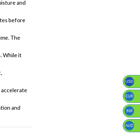
moisture and
utes before
time. The
. While it
,
USD
p accelerate
EUR
ation and
INR
AUD