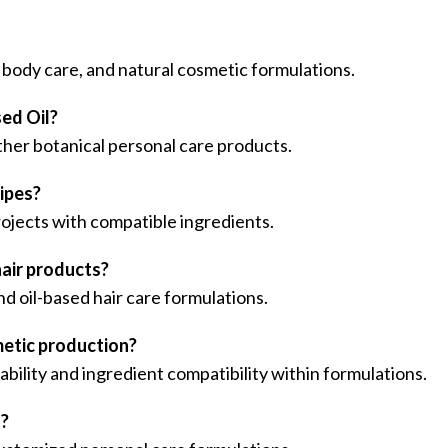
e, body care, and natural cosmetic formulations.
ed Oil?
 other botanical personal care products.
cipes?
projects with compatible ingredients.
hair products?
nd oil-based hair care formulations.
metic production?
ability and ingredient compatibility within formulations.
s?