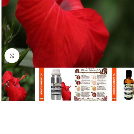
Click to enlarge