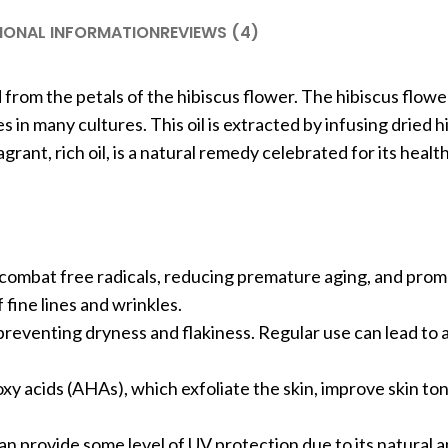
IONAL INFORMATION
REVIEWS (4)
ed from the petals of the hibiscus flower. The hibiscus flow
 in many cultures. This oil is extracted by infusing dried h
ragrant, rich oil, is a natural remedy celebrated for its heal
that combat free radicals, reducing premature aging, and prom
fine lines and wrinkles.
, preventing dryness and flakiness. Regular use can lead to 
oxy acids (AHAs), which exfoliate the skin, improve skin to
can provide some level of UV protection due to its natural 