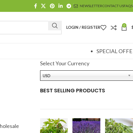
NEWSLETTER
CONTACT US
FAQS
0
LOGIN / REGISTER
SPECIAL OFFE
Select Your Currency
USD
BEST SELLING PRODUCTS
holesale