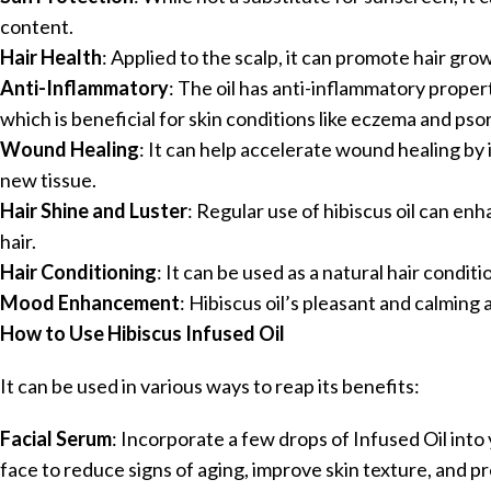
content.
Hair Health
: Applied to the scalp, it can promote hair grow
Anti-Inflammatory
: The oil has anti-inflammatory proper
which is beneficial for skin conditions like eczema and psor
Wound Healing
: It can help accelerate wound healing by
new tissue.
Hair Shine and Luster
: Regular use of hibiscus oil can en
hair.
Hair Conditioning
: It can be used as a natural hair condit
Mood Enhancement
: Hibiscus oil’s pleasant and calming
How to Use Hibiscus Infused Oil
It can be used in various ways to reap its benefits:
Facial Serum
: Incorporate a few drops of Infused Oil into 
face to reduce signs of aging, improve skin texture, and 