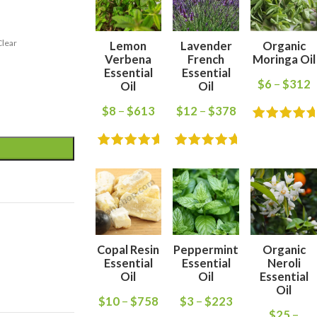
Clear
Lemon
Lavender
Organic
Verbena
French
Moringa Oil
Essential
Essential
$
6
–
$
312
Oil
Oil
$
8
–
$
613
$
12
–
$
378
Copal Resin
Peppermint
Organic
Essential
Essential
Neroli
Oil
Oil
Essential
Oil
$
10
–
$
758
$
3
–
$
223
$
25
–