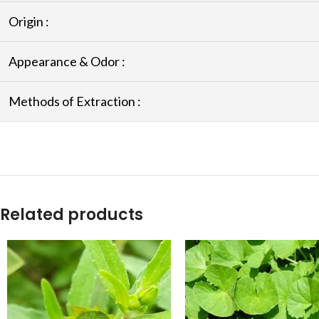
Origin :
Appearance & Odor :
Methods of Extraction :
Related products