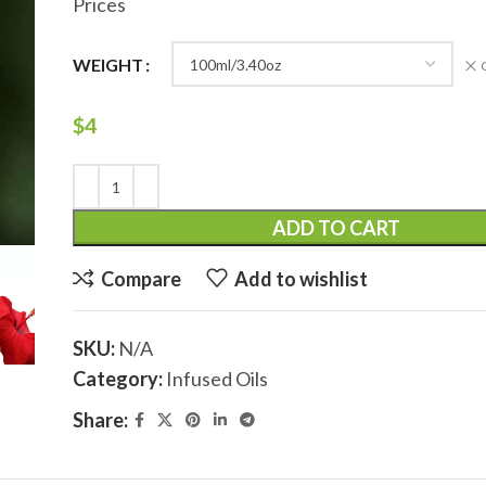
Prices
WEIGHT
$
4
ADD TO CART
Compare
Add to wishlist
SKU:
N/A
Category:
Infused Oils
Share: