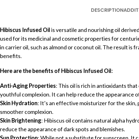
DESCRIPTION
ADDIT
Hibiscus Infused Oil
is versatile and nourishing oil deriv
used for its medicinal and cosmetic properties for centuries
in carrier oil, such as almond or coconut oil. The result is f
benefits.
Here are the benefits of Hibiscus Infused Oil:
Anti-Aging Properties
: This oil is rich in antioxidants 
youthful complexion. It can help reduce the appearance of 
Skin Hydration
: It’s an effective moisturizer for the skin
smoother complexion.
Skin Brightening
: Hibiscus oil contains natural alpha hydr
reduce the appearance of dark spots and blemishes.
Sun Protection
: While not a substitute for sunscreen, It 