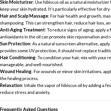
Skin Moisturizer
: Use hibiscus oil as a natural moisturize
keep your skin hydrated. It’s particularly effective for dry 
Hair and Scalp Massage
: For hair health and growth, mass
shampooing. This can strengthen hair, reduce hair loss, a
Anti-Aging Treatment
: To reduce signs of aging; apply 
antioxidants in the oil can promote skin rejuvenation and
Sun Protection
: As a natural sunscreen alternative, apply
provides some UV protection, it should not replace tradit
Hair Conditioning
: To condition your hair, mix with your r
manageable, and well-nourished.
Wound Healing
: For wounds or minor skin irritations, app
the healing process.
Relaxation
: Inhale the vapor of hibiscus oil by adding a f
reduce stress and anxiety.
Frequently Asked Questions