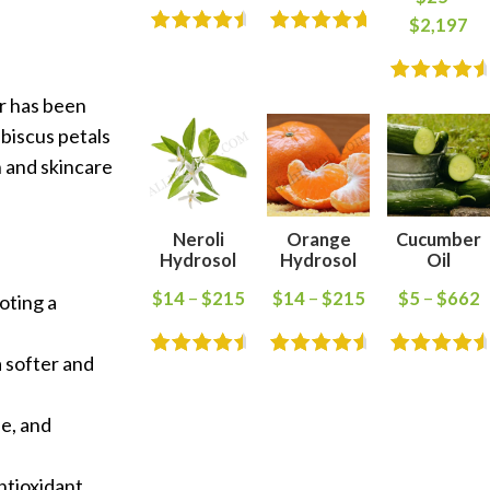
$
2,197
er has been
ibiscus petals
th and skincare
Neroli
Orange
Cucumber
Hydrosol
Hydrosol
Oil
$
14
–
$
215
$
14
–
$
215
$
5
–
$
662
oting a
a softer and
ne, and
antioxidant