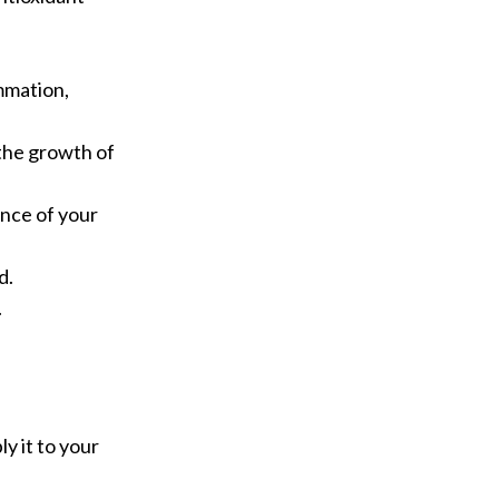
ammation,
 the growth of
ance of your
d.
.
y it to your