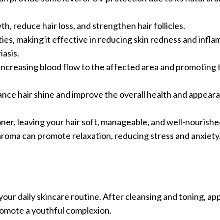
th, reduce hair loss, and strengthen hair follicles.
ties, making it effective in reducing skin redness and infl
iasis.
 increasing blood flow to the affected area and promoting
hance hair shine and improve the overall health and appear
ioner, leaving your hair soft, manageable, and well-nourishe
 aroma can promote relaxation, reducing stress and anxiety
your daily skincare routine. After cleansing and toning, appl
promote a youthful complexion.