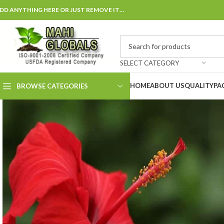
DD ANYTHING HERE OR JUST REMOVE IT…
SELECT CATEGORY
HOME
ABOUT US
QUALITY
PA
BROWSE CATEGORIES