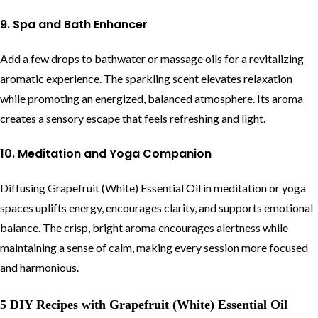
9. Spa and Bath Enhancer
Add a few drops to bathwater or massage oils for a revitalizing
aromatic experience. The sparkling scent elevates relaxation
while promoting an energized, balanced atmosphere. Its aroma
creates a sensory escape that feels refreshing and light.
10. Meditation and Yoga Companion
Diffusing Grapefruit (White) Essential Oil in meditation or yoga
spaces uplifts energy, encourages clarity, and supports emotional
balance. The crisp, bright aroma encourages alertness while
maintaining a sense of calm, making every session more focused
and harmonious.
5 DIY Recipes with Grapefruit (White) Essential Oil