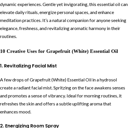
dynamic experiences. Gentle yet invigorating, this essential oil can
elevate daily rituals, energize personal spaces, and enhance
meditation practices. It’s a natural companion for anyone seeking
elegance, freshness, and revitalizing aromatic harmony in their
routines.
10 Creative Uses for Grapefruit (White) Essential Oil
1. Revitalizing Facial Mist
A few drops of Grapefruit (White) Essential Oil in a hydrosol
create a radiant facial mist. Spritzing on the face awakens senses
and promotes a sense of vibrancy. Ideal for morning routines, it
refreshes the skin and offers a subtle uplifting aroma that
enhances mood.
2. Energizing Room Spray