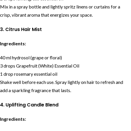
Mix in a spray bottle and lightly spritz linens or curtains for a
crisp, vibrant aroma that energizes your space.
3. Citrus Hair Mist
Ingredients:
40 ml hydrosol (grape or floral)
3 drops Grapefruit (White) Essential Oil
1 drop rosemary essential oil
Shake well before each use. Spray lightly on hair to refresh and
add a sparkling fragrance that lasts.
4. Uplifting Candle Blend
Ingredients: