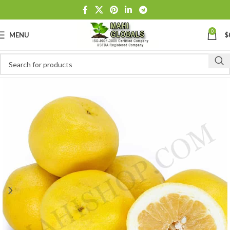
0
MENU
$