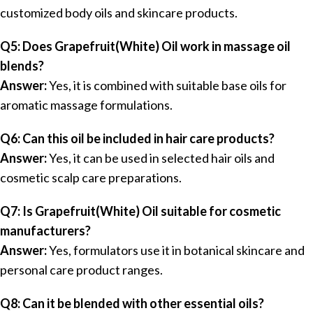
customized body oils and skincare products.
Q5: Does Grapefruit(White) Oil work in massage oil
blends?
Answer:
Yes, it is combined with suitable base oils for
aromatic massage formulations.
Q6: Can this oil be included in hair care products?
Answer:
Yes, it can be used in selected hair oils and
cosmetic scalp care preparations.
Q7: Is Grapefruit(White) Oil suitable for cosmetic
manufacturers?
Answer:
Yes, formulators use it in botanical skincare and
personal care product ranges.
Q8: Can it be blended with other essential oils?