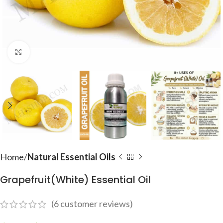
Click to enlarge
Home
Natural Essential Oils
Grapefruit(White) Essential Oil
(
6
customer reviews)