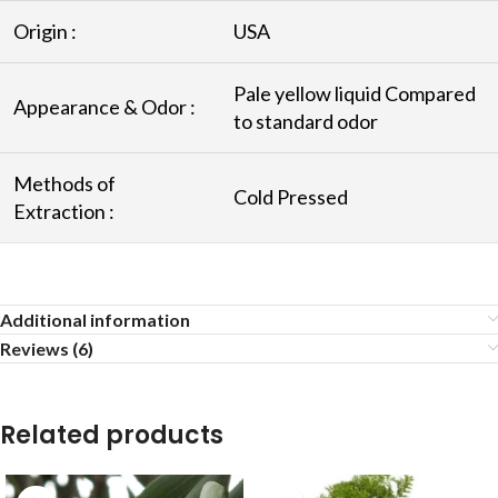
Origin :
USA
Pale yellow liquid Compared
Appearance & Odor :
to standard odor
Methods of
Cold Pressed
Extraction :
Additional information
Reviews (6)
Related products