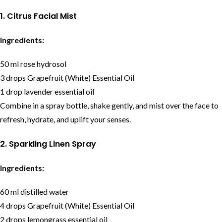
1. Citrus Facial Mist
Ingredients:
50 ml rose hydrosol
3 drops Grapefruit (White) Essential Oil
1 drop lavender essential oil
Combine in a spray bottle, shake gently, and mist over the face to
refresh, hydrate, and uplift your senses.
2. Sparkling Linen Spray
Ingredients:
60 ml distilled water
4 drops Grapefruit (White) Essential Oil
2 drops lemongrass essential oil