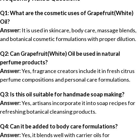
Q1: What are the cosmetic uses of Grapefruit(White)
Oil?
Answer:
It is used in skincare, body care, massage blends,
and botanical cosmetic formulations with proper dilution.
Q2: Can Grapefruit(White) Oil be used in natural
perfume products?
Answer:
Yes, fragrance creators include it in fresh citrus
perfume compositions and personal care formulations.
Q3: Is this oil suitable for handmade soap making?
Answer:
Yes, artisans incorporate it into soap recipes for
refreshing botanical cleansing products.
Q4: Can it be added to body care formulations?
Answer:
Yes, it blends well with carrier oils for