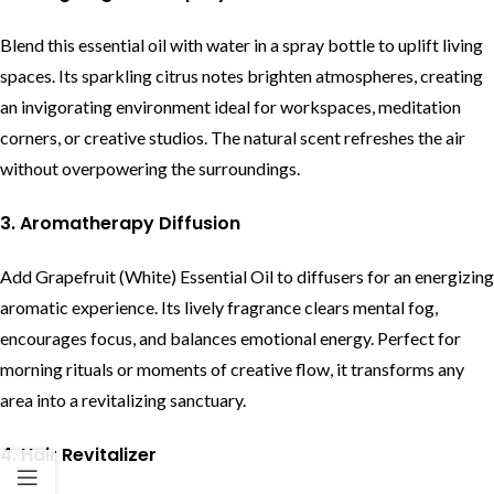
Blend this essential oil with water in a spray bottle to uplift living
spaces. Its sparkling citrus notes brighten atmospheres, creating
an invigorating environment ideal for workspaces, meditation
corners, or creative studios. The natural scent refreshes the air
without overpowering the surroundings.
3. Aromatherapy Diffusion
Add Grapefruit (White) Essential Oil to diffusers for an energizing
aromatic experience. Its lively fragrance clears mental fog,
encourages focus, and balances emotional energy. Perfect for
morning rituals or moments of creative flow, it transforms any
area into a revitalizing sanctuary.
4. Hair Revitalizer