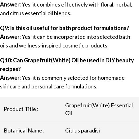
Answer:
Yes, it combines effectively with floral, herbal,
and citrus essential oil blends.
Q9: Is this oil useful for bath product formulations?
Answer:
Yes, it can be incorporated into selected bath
oils and wellness-inspired cosmetic products.
Q10: Can Grapefruit(White) Oil be used in DIY beauty
recipes?
Answer:
Yes, it is commonly selected for homemade
skincare and personal care formulations.
Grapefruit(White) Essential
Product Title :
Oil
Botanical Name :
Citrus paradisi