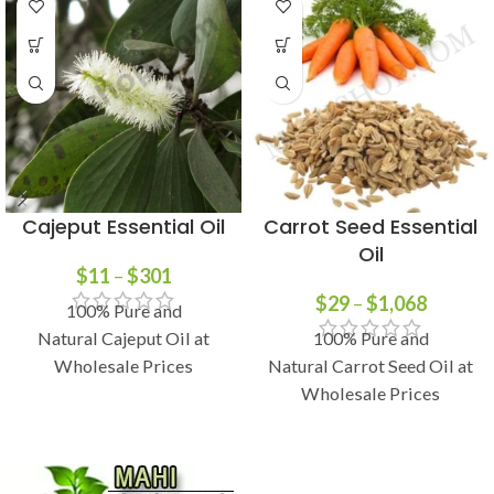
Cajeput Essential Oil
Carrot Seed Essential
Oil
$
11
–
$
301
$
29
–
$
1,068
100% Pure and
Natural Cajeput Oil at
100% Pure and
Wholesale Prices
Natural Carrot Seed Oil at
Wholesale Prices