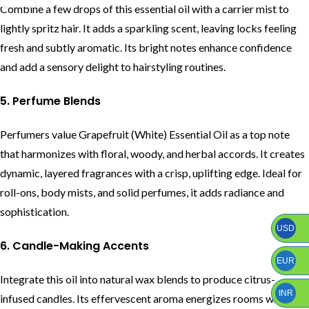
Combine a few drops of this essential oil with a carrier mist to
lightly spritz hair. It adds a sparkling scent, leaving locks feeling
fresh and subtly aromatic. Its bright notes enhance confidence
and add a sensory delight to hairstyling routines.
5. Perfume Blends
Perfumers value Grapefruit (White) Essential Oil as a top note
that harmonizes with floral, woody, and herbal accords. It creates
dynamic, layered fragrances with a crisp, uplifting edge. Ideal for
roll-ons, body mists, and solid perfumes, it adds radiance and
sophistication.
USD
6. Candle-Making Accents
EUR
Integrate this oil into natural wax blends to produce citrus-
INR
infused candles. Its effervescent aroma energizes rooms while