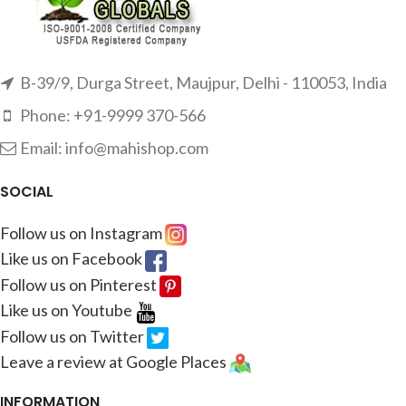
B-39/9, Durga Street, Maujpur, Delhi - 110053, India
Phone: +91-9999 370-566
Email: info@mahishop.com
SOCIAL
Follow us on Instagram
Like us on Facebook
Follow us on Pinterest
Like us on Youtube
Follow us on Twitter
Leave a review at Google Places
INFORMATION