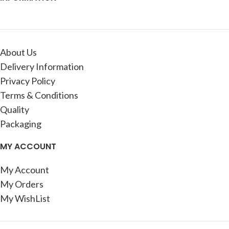
About Us
Delivery Information
Privacy Policy
Terms & Conditions
Quality
Packaging
MY ACCOUNT
My Account
My Orders
My WishList