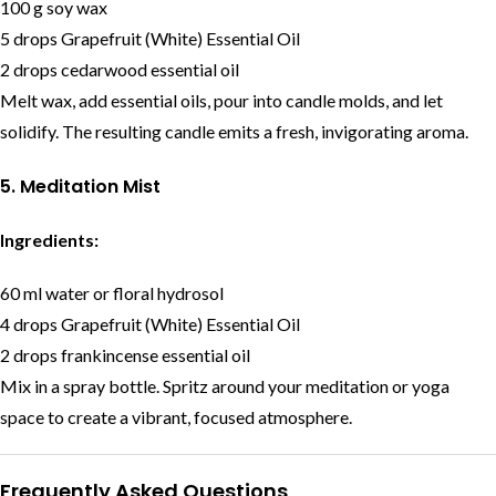
100 g soy wax
5 drops Grapefruit (White) Essential Oil
2 drops cedarwood essential oil
Melt wax, add essential oils, pour into candle molds, and let
solidify. The resulting candle emits a fresh, invigorating aroma.
5. Meditation Mist
Ingredients:
60 ml water or floral hydrosol
4 drops Grapefruit (White) Essential Oil
2 drops frankincense essential oil
Mix in a spray bottle. Spritz around your meditation or yoga
space to create a vibrant, focused atmosphere.
Frequently Asked Questions