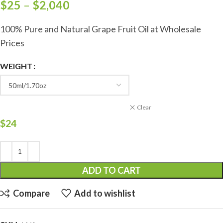
$
25
–
$
2,040
100% Pure and Natural Grape Fruit Oil at Wholesale
Prices
WEIGHT
Clear
$
24
ADD TO CART
Compare
Add to wishlist