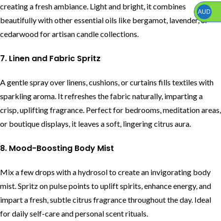
creating a fresh ambiance. Light and bright, it combines
AUD
beautifully with other essential oils like bergamot, lavender, or
cedarwood for artisan candle collections.
7. Linen and Fabric Spritz
A gentle spray over linens, cushions, or curtains fills textiles with
sparkling aroma. It refreshes the fabric naturally, imparting a
crisp, uplifting fragrance. Perfect for bedrooms, meditation areas,
or boutique displays, it leaves a soft, lingering citrus aura.
8. Mood-Boosting Body Mist
Mix a few drops with a hydrosol to create an invigorating body
mist. Spritz on pulse points to uplift spirits, enhance energy, and
impart a fresh, subtle citrus fragrance throughout the day. Ideal
for daily self-care and personal scent rituals.