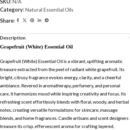
SKU:
N/A
Category:
Natural Essential Oils
Share:
Description
Grapefruit (White) Essential Oil
Grapefruit (White) Essential Oil is a vibrant, uplifting aromatic
treasure extracted from the peel of radiant white grapefruit. Its
bright, citrusy fragrance evokes energy, clarity, and a cheerful
ambiance. Revered in aromatherapy, perfumery, and personal
care, it harmonizes mood while inspiring creativity and focus. Its
refreshing scent effortlessly blends with floral, woody, and herbal
notes, creating versatile formulations for skincare, massage
blends, and home fragrances. Candle artisans and scent designers
treasure its crisp, effervescent aroma for crafting layered,