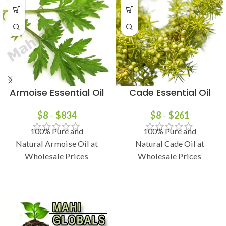
Armoise Essential Oil
Cade Essential Oil
$
8
–
$
834
$
8
–
$
261
100% Pure and
100% Pure and
Natural Armoise Oil at
Natural Cade Oil at
Wholesale Prices
Wholesale Prices