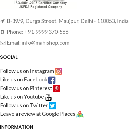
B-39/9, Durga Street, Maujpur, Delhi - 110053, India
Phone: +91-9999 370-566
Email: info@mahishop.com
SOCIAL
Follow us on Instagram
Like us on Facebook
Follow us on Pinterest
Like us on Youtube
Follow us on Twitter
Leave a review at Google Places
INFORMATION