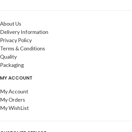
About Us
Delivery Information
Privacy Policy
Terms & Conditions
Quality
Packaging
MY ACCOUNT
My Account
My Orders
My WishList