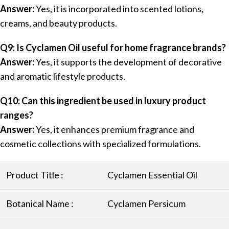
Answer:
Yes, it is incorporated into scented lotions,
creams, and beauty products.
Q9: Is Cyclamen Oil useful for home fragrance brands?
Answer:
Yes, it supports the development of decorative
and aromatic lifestyle products.
Q10: Can this ingredient be used in luxury product
ranges?
Answer:
Yes, it enhances premium fragrance and
cosmetic collections with specialized formulations.
Product Title :
Cyclamen Essential Oil
Botanical Name :
Cyclamen Persicum