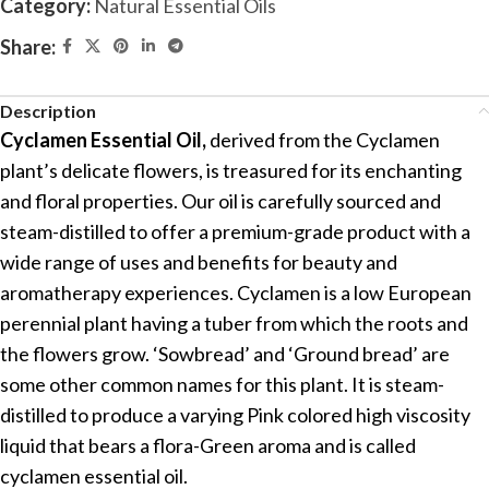
Category:
Natural Essential Oils
Share:
Description
Cyclamen Essential Oil,
derived from the Cyclamen
plant’s delicate flowers, is treasured for its enchanting
and floral properties. Our oil is carefully sourced and
steam-distilled to offer a premium-grade product with a
wide range of uses and benefits for beauty and
aromatherapy experiences. Cyclamen is a low European
perennial plant having a tuber from which the roots and
the flowers grow. ‘Sowbread’ and ‘Ground bread’ are
some other common names for this plant. It is steam-
distilled to produce a varying Pink colored high viscosity
liquid that bears a flora-Green aroma and is called
cyclamen essential oil.