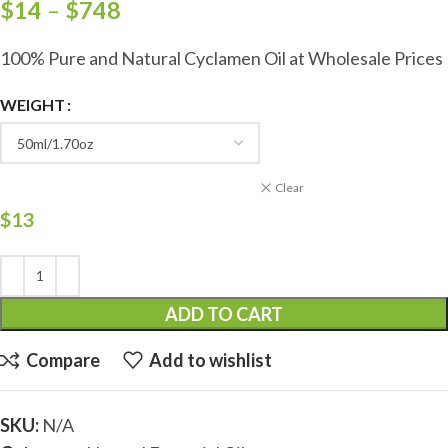
$
14
–
$
748
100% Pure and Natural Cyclamen Oil at Wholesale Prices
WEIGHT
Clear
$
13
ADD TO CART
Compare
Add to wishlist
SKU:
N/A