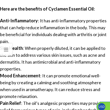
Here are the benefits of Cyclamen Essential Oil:
Anti-Inflammatory
: It has anti-inflammatory properties
that can help reduce inflammation in the body. This may
be beneficial for individuals dealing with arthritis or joint
pain.
Skin Health
: When properly diluted, it can be applied to
the skin to address various skin issues, such as acne and
dermatitis. It has antimicrobial and anti-inflammatory
properties.
Mood Enhancement
: It can promote emotional well-
being by creating a calming and soothing atmosphere
when used in aromatherapy. It can reduce stress and
promote relaxation.
Pain Relief
: The oil’s analgesic properties may provide
USD
relief from various types of pain, including headaches and