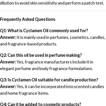
dilution to avoid skin sensitivity and perform a patch test.
Frequently Asked Questions
Q1: What is Cyclamen Oil commonly used for?
Answer:
It is mainly used in perfumes, cosmetics, candles,
and fragrance-based products.
Q2: Can this oil be used in perfume making?
Answer:
Yes, fragrance manufacturers include it in
elegant perfume and body fragrance formulations.
Q3: Is Cyclamen Oil suitable for candle production?
Answer:
Yes, it can be incorporated into scented candles
and home fragrance items.
Q4: Can it be added to cosmetic products?