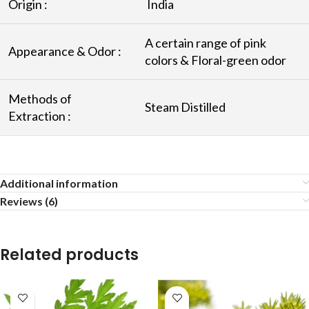
Origin :
India
A certain range of pink
Appearance & Odor :
colors & Floral-green odor
Methods of
Steam Distilled
Extraction :
Additional information
Reviews (6)
Related products