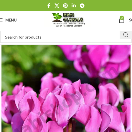
0
MENU
$