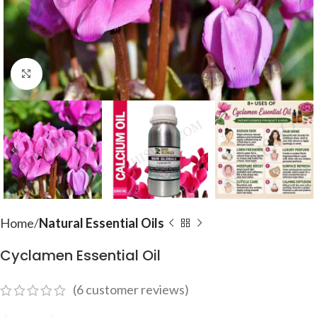
Click to enlarge
Home
Natural Essential Oils
Cyclamen Essential Oil
(
6
customer reviews)