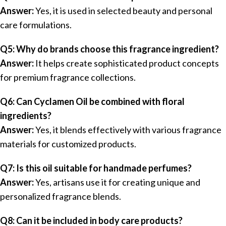
Answer:
Yes, it is used in selected beauty and personal
care formulations.
Q5: Why do brands choose this fragrance ingredient?
Answer:
It helps create sophisticated product concepts
for premium fragrance collections.
Q6: Can Cyclamen Oil be combined with floral
ingredients?
Answer:
Yes, it blends effectively with various fragrance
materials for customized products.
Q7: Is this oil suitable for handmade perfumes?
Answer:
Yes, artisans use it for creating unique and
personalized fragrance blends.
Q8: Can it be included in body care products?