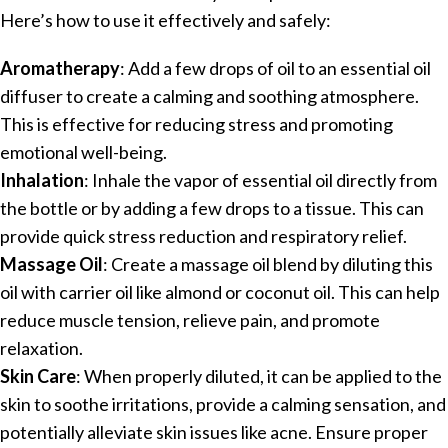
Here’s how to use it effectively and safely:
Aromatherapy
: Add a few drops of oil to an essential oil
diffuser to create a calming and soothing atmosphere.
This is effective for reducing stress and promoting
emotional well-being.
Inhalation
: Inhale the vapor of essential oil directly from
the bottle or by adding a few drops to a tissue. This can
provide quick stress reduction and respiratory relief.
Massage Oil
: Create a massage oil blend by diluting this
oil with carrier oil like almond or coconut oil. This can help
reduce muscle tension, relieve pain, and promote
relaxation.
Skin Care
: When properly diluted, it can be applied to the
skin to soothe irritations, provide a calming sensation, and
potentially alleviate skin issues like acne. Ensure proper