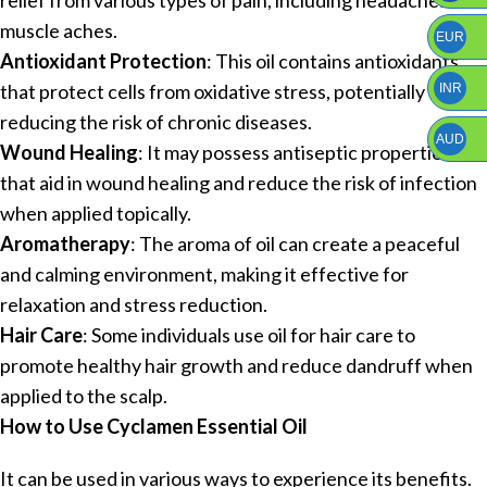
muscle aches.
EUR
Antioxidant Protection
: This oil contains antioxidants
that protect cells from oxidative stress, potentially
INR
reducing the risk of chronic diseases.
AUD
Wound Healing
: It may possess antiseptic properties
that aid in wound healing and reduce the risk of infection
when applied topically.
Aromatherapy
: The aroma of oil can create a peaceful
and calming environment, making it effective for
relaxation and stress reduction.
Hair Care
: Some individuals use oil for hair care to
promote healthy hair growth and reduce dandruff when
applied to the scalp.
How to Use Cyclamen Essential Oil
It can be used in various ways to experience its benefits.