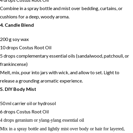
Combine in a spray bottle and mist over bedding, curtains, or
cushions for a deep, woody aroma.
4. Candle Blend
200 g soy wax
10 drops Costus Root Oil
5 drops complementary essential oils (sandalwood, patchouli, or
frankincense)
Melt, mix, pour into jars with wick, and allow to set. Light to
release a grounding aromatic experience.
5. DIY Body Mist
50 ml carrier oil or hydrosol
6 drops Costus Root Oil
4 drops geranium or ylang-ylang essential oil
Mix in a spray bottle and lightly mist over body or hair for layered,