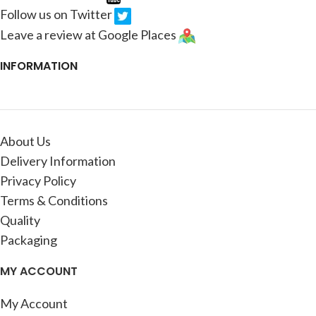
Follow us on Twitter
Leave a review at Google Places
INFORMATION
About Us
Delivery Information
Privacy Policy
Terms & Conditions
Quality
Packaging
MY ACCOUNT
My Account