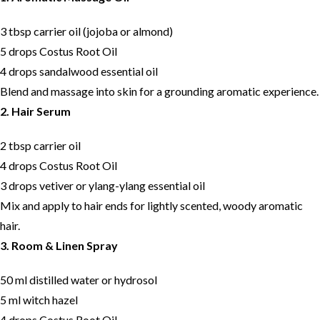
3 tbsp carrier oil (jojoba or almond)
5 drops Costus Root Oil
4 drops sandalwood essential oil
Blend and massage into skin for a grounding aromatic experience.
2. Hair Serum
2 tbsp carrier oil
4 drops Costus Root Oil
3 drops vetiver or ylang-ylang essential oil
Mix and apply to hair ends for lightly scented, woody aromatic
hair.
3. Room & Linen Spray
50 ml distilled water or hydrosol
5 ml witch hazel
4 drops Costus Root Oil