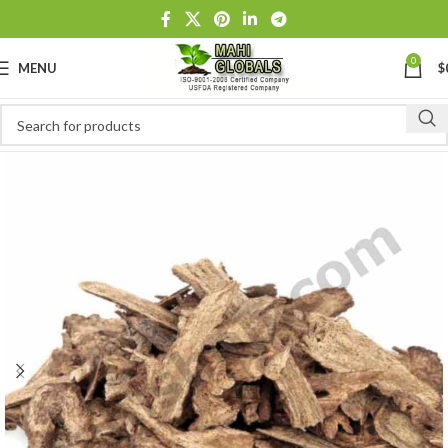
0
MENU
$