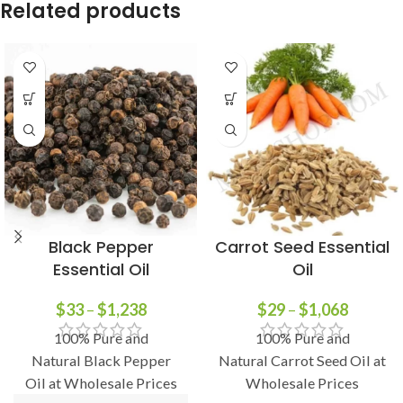
Related products
Black Pepper
Carrot Seed Essential
Essential Oil
Oil
$
33
–
$
1,238
$
29
–
$
1,068
100% Pure and
100% Pure and
Natural Black Pepper
Natural Carrot Seed Oil at
Oil at Wholesale Prices
Wholesale Prices