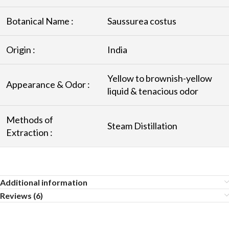
Botanical Name :
Saussurea costus
Origin :
India
Yellow to brownish-yellow
Appearance & Odor :
liquid & tenacious odor
Methods of
Steam Distillation
Extraction :
Additional information
Reviews (6)