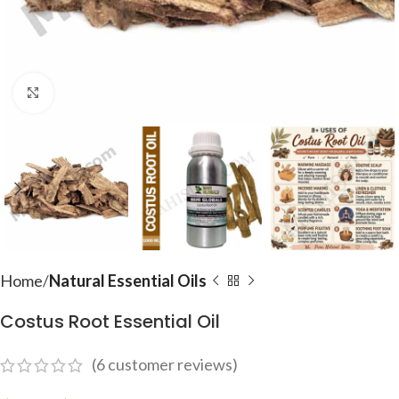
Click to enlarge
Home
Natural Essential Oils
Costus Root Essential Oil
(
6
customer reviews)