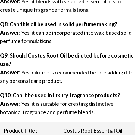
Answer:
Yes, it blends with selected essential oils to
create unique fragrance formulations.
Q8: Can this oil be used in solid perfume making?
Answer:
Yes, it can be incorporated into wax-based solid
perfume formulations.
Q9: Should Costus Root Oil be diluted before cosmetic
use?
Answer:
Yes, dilution is recommended before adding it to
any personal care product.
Q10: Can it be used in luxury fragrance products?
Answer:
Yes, it is suitable for creating distinctive
botanical fragrance and perfume blends.
Product Title :
Costus Root Essential Oil