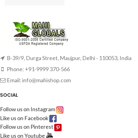
B-39/9, Durga Street, Maujpur, Delhi - 110053, India
Phone: +91-9999 370-566
Email: info@mahishop.com
SOCIAL
Follow us on Instagram
Like us on Facebook
Follow us on Pinterest
Like us on Youtube