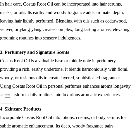
In hair care, Costus Root Oil can be incorporated into hair serums,
masks, or oils. Its earthy and woody fragrance adds aromatic depth,
leaving hair lightly perfumed. Blending with oils such as cedarwood,
vetiver, or ylang-ylang creates complex, long-lasting aromas, elevating
grooming routines into sensory indulgences.
3. Perfumery and Signature Scents
Costus Root Oil is a valuable base or middle note in perfumery,
providing a rich, earthy undertone. It blends harmoniously with floral,
woody, or resinous oils to create layered, sophisticated fragrances.
Using Costus Root Oil in personal perfumes enhances aroma longevity
and transforms daily routines into luxurious aromatic experiences.
4. Skincare Products
Incorporate Costus Root Oil into lotions, creams, or body serums for
subtle aromatic enhancement. Its deep, woody fragrance pairs