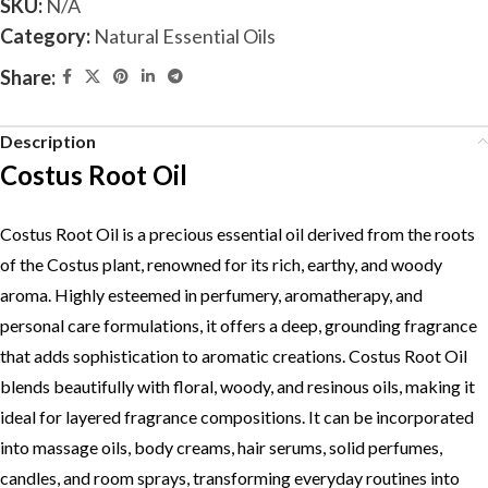
SKU:
N/A
Category:
Natural Essential Oils
Share:
Description
Costus Root Oil
Costus Root Oil is a precious essential oil derived from the roots
of the Costus plant, renowned for its rich, earthy, and woody
aroma. Highly esteemed in perfumery, aromatherapy, and
personal care formulations, it offers a deep, grounding fragrance
that adds sophistication to aromatic creations. Costus Root Oil
blends beautifully with floral, woody, and resinous oils, making it
ideal for layered fragrance compositions. It can be incorporated
into massage oils, body creams, hair serums, solid perfumes,
candles, and room sprays, transforming everyday routines into