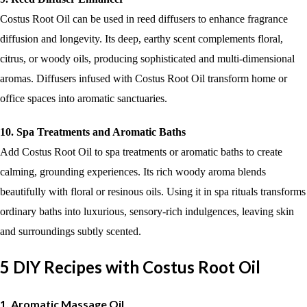
Costus Root Oil can be used in reed diffusers to enhance fragrance
diffusion and longevity. Its deep, earthy scent complements floral,
citrus, or woody oils, producing sophisticated and multi-dimensional
aromas. Diffusers infused with Costus Root Oil transform home or
office spaces into aromatic sanctuaries.
10. Spa Treatments and Aromatic Baths
Add Costus Root Oil to spa treatments or aromatic baths to create
calming, grounding experiences. Its rich woody aroma blends
beautifully with floral or resinous oils. Using it in spa rituals transforms
ordinary baths into luxurious, sensory-rich indulgences, leaving skin
and surroundings subtly scented.
5 DIY Recipes with Costus Root Oil
1. Aromatic Massage Oil