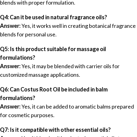
blends with proper formulation.
Q4: Can it be used in natural fragrance oils?
Answer:
Yes, it works well in creating botanical fragrance
blends for personal use.
Q5: Is this product suitable for massage oil
formulations?
Answer:
Yes, it may be blended with carrier oils for
customized massage applications.
Q6: Can Costus Root Oil be included in balm
formulations?
Answer:
Yes, it can be added to aromatic balms prepared
for cosmetic purposes.
Q7: Is it compatible with other essential oils?