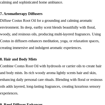
calming and sophisticated home ambiance.
7. Aromatherapy Diffusers
Diffuse Costus Root Oil for a grounding and calming aromatic
environment. Its deep, earthy scent blends beautifully with floral,
woody, and resinous oils, producing multi-layered fragrances. Using
Costus in diffusers enhances meditation, yoga, or relaxation spaces,
creating immersive and indulgent aromatic experiences.
8. Hair and Body Mists
Combine Costus Root Oil with hydrosols or carrier oils to create hair
and body mists. Its rich woody aroma lightly scents hair and skin,
enhancing daily personal care rituals. Blending with floral or resinous
oils adds layered, long-lasting fragrances, creating luxurious sensory
experiences.
9. Reed Diffuser Enhancer