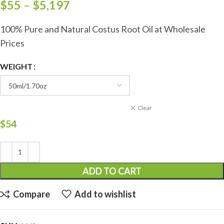
$
55
–
$
5,197
100% Pure and Natural Costus Root Oil at Wholesale
Prices
WEIGHT
Clear
$
54
ADD TO CART
Compare
Add to wishlist