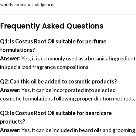
woody aromatic indulgence.
Frequently Asked Questions
Q1: Is Costus Root Oil suitable for perfume
formulations?
Answer:
Yes, it is commonly used as a botanical ingredient
in specialized fragrance compositions.
Q2: Can this oil be added to cosmetic products?
Answer:
Yes, it can be incorporated into selected
cosmetic formulations following proper dilution methods.
Q3: Is Costus Root Oil suitable for beard care
products?
Answer:
Yes, it can be included in beard oils and grooming