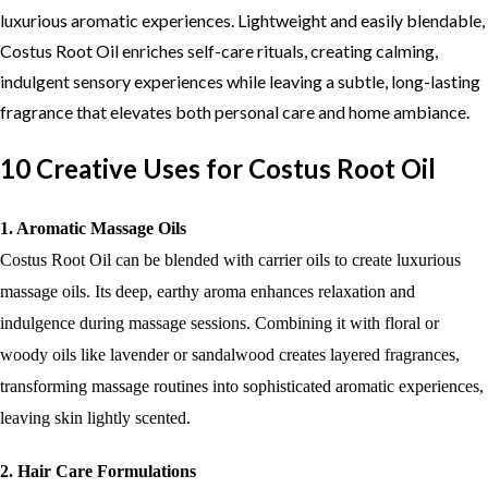
luxurious aromatic experiences. Lightweight and easily blendable,
Costus Root Oil enriches self-care rituals, creating calming,
indulgent sensory experiences while leaving a subtle, long-lasting
fragrance that elevates both personal care and home ambiance.
10 Creative Uses for Costus Root Oil
1. Aromatic Massage Oils
Costus Root Oil can be blended with carrier oils to create luxurious
massage oils. Its deep, earthy aroma enhances relaxation and
indulgence during massage sessions. Combining it with floral or
woody oils like lavender or sandalwood creates layered fragrances,
transforming massage routines into sophisticated aromatic experiences,
leaving skin lightly scented.
2. Hair Care Formulations