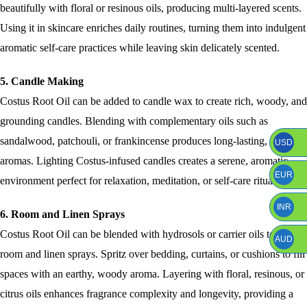
beautifully with floral or resinous oils, producing multi-layered scents.
Using it in skincare enriches daily routines, turning them into indulgent
aromatic self-care practices while leaving skin delicately scented.
5. Candle Making
Costus Root Oil can be added to candle wax to create rich, woody, and
grounding candles. Blending with complementary oils such as
sandalwood, patchouli, or frankincense produces long-lasting, layered
USD
aromas. Lighting Costus-infused candles creates a serene, aromatic
EUR
environment perfect for relaxation, meditation, or self-care rituals.
INR
6. Room and Linen Sprays
Costus Root Oil can be blended with hydrosols or carrier oils to craft
AUD
room and linen sprays. Spritz over bedding, curtains, or cushions to fill
spaces with an earthy, woody aroma. Layering with floral, resinous, or
citrus oils enhances fragrance complexity and longevity, providing a