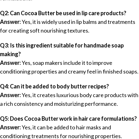
Q2: Can Cocoa Butter be used in lip care products?
Answer:
Yes, it is widely used in lip balms and treatments
for creating soft nourishing textures.
Q3: Is this ingredient suitable for handmade soap
making?
Answer:
Yes, soap makers include it to improve
conditioning properties and creamy feel in finished soaps.
Q4: Can it be added to body butter recipes?
Answer:
Yes, it creates luxurious body care products with
a rich consistency and moisturizing performance.
Q5: Does Cocoa Butter work in hair care formulations?
Answer:
Yes, it can be added to hair masks and
conditioning treatments for nourishing properties.