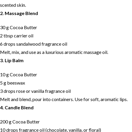
scented skin.
2. Massage Blend
30 g Cocoa Butter
2 tbsp carrier oil
6 drops sandalwood fragrance oil
Melt, mix, and use as a luxurious aromatic massage oil.
3. Lip Balm
10 g Cocoa Butter
5 g beeswax
3 drops rose or vanilla fragrance oil
Melt and blend, pour into containers. Use for soft, aromatic lips.
4. Candle Blend
200 g Cocoa Butter
10 drops fragrance oil (chocolate, vanilla, or floral)