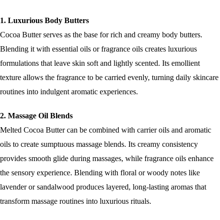
1. Luxurious Body Butters
Cocoa Butter serves as the base for rich and creamy body butters.
Blending it with essential oils or fragrance oils creates luxurious
formulations that leave skin soft and lightly scented. Its emollient
texture allows the fragrance to be carried evenly, turning daily skincare
routines into indulgent aromatic experiences.
2. Massage Oil Blends
Melted Cocoa Butter can be combined with carrier oils and aromatic
oils to create sumptuous massage blends. Its creamy consistency
provides smooth glide during massages, while fragrance oils enhance
the sensory experience. Blending with floral or woody notes like
lavender or sandalwood produces layered, long-lasting aromas that
transform massage routines into luxurious rituals.