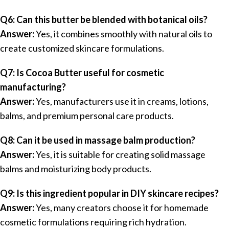
Q6: Can this butter be blended with botanical oils?
Answer:
Yes, it combines smoothly with natural oils to
create customized skincare formulations.
Q7: Is Cocoa Butter useful for cosmetic
manufacturing?
Answer:
Yes, manufacturers use it in creams, lotions,
balms, and premium personal care products.
Q8: Can it be used in massage balm production?
Answer:
Yes, it is suitable for creating solid massage
balms and moisturizing body products.
Q9: Is this ingredient popular in DIY skincare recipes?
Answer:
Yes, many creators choose it for homemade
cosmetic formulations requiring rich hydration.