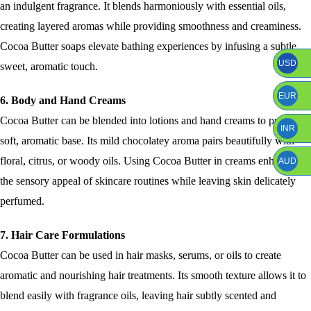
an indulgent fragrance. It blends harmoniously with essential oils,
creating layered aromas while providing smoothness and creaminess.
Cocoa Butter soaps elevate bathing experiences by infusing a subtle,
USD
sweet, aromatic touch.
EUR
6. Body and Hand Creams
Cocoa Butter can be blended into lotions and hand creams to provide a
INR
soft, aromatic base. Its mild chocolatey aroma pairs beautifully with
floral, citrus, or woody oils. Using Cocoa Butter in creams enhances
AUD
the sensory appeal of skincare routines while leaving skin delicately
perfumed.
7. Hair Care Formulations
Cocoa Butter can be used in hair masks, serums, or oils to create
aromatic and nourishing hair treatments. Its smooth texture allows it to
blend easily with fragrance oils, leaving hair subtly scented and