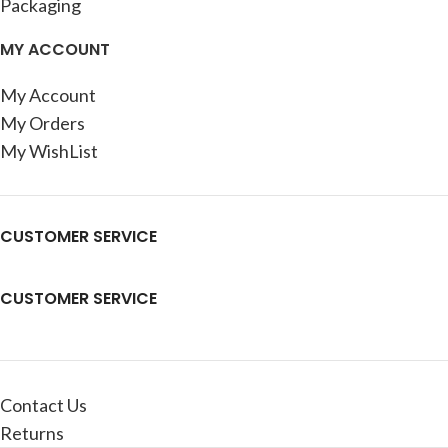
Packaging
MY ACCOUNT
My Account
My Orders
My WishList
CUSTOMER SERVICE
CUSTOMER SERVICE
Contact Us
Returns