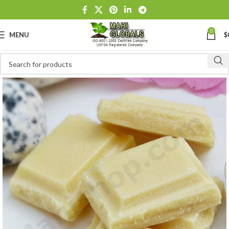
0
MENU
$