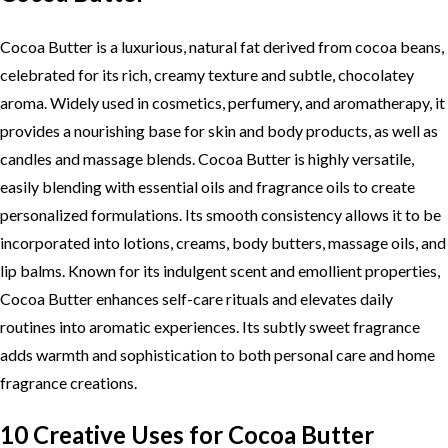
Cocoa Butter is a luxurious, natural fat derived from cocoa beans,
celebrated for its rich, creamy texture and subtle, chocolatey
aroma. Widely used in cosmetics, perfumery, and aromatherapy, it
provides a nourishing base for skin and body products, as well as
candles and massage blends. Cocoa Butter is highly versatile,
easily blending with essential oils and fragrance oils to create
personalized formulations. Its smooth consistency allows it to be
incorporated into lotions, creams, body butters, massage oils, and
lip balms. Known for its indulgent scent and emollient properties,
Cocoa Butter enhances self-care rituals and elevates daily
routines into aromatic experiences. Its subtly sweet fragrance
adds warmth and sophistication to both personal care and home
fragrance creations.
10 Creative Uses for Cocoa Butter