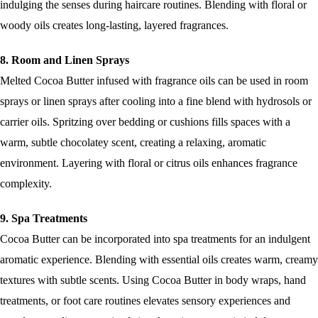
indulging the senses during haircare routines. Blending with floral or
woody oils creates long-lasting, layered fragrances.
8. Room and Linen Sprays
Melted Cocoa Butter infused with fragrance oils can be used in room
sprays or linen sprays after cooling into a fine blend with hydrosols or
carrier oils. Spritzing over bedding or cushions fills spaces with a
warm, subtle chocolatey scent, creating a relaxing, aromatic
environment. Layering with floral or citrus oils enhances fragrance
complexity.
9. Spa Treatments
Cocoa Butter can be incorporated into spa treatments for an indulgent
aromatic experience. Blending with essential oils creates warm, creamy
textures with subtle scents. Using Cocoa Butter in body wraps, hand
treatments, or foot care routines elevates sensory experiences and