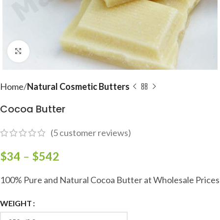
Click to enlarge
Home
Natural Cosmetic Butters
Cocoa Butter
(
5
customer reviews)
$
34
–
$
542
100% Pure and Natural Cocoa Butter at Wholesale Prices
WEIGHT