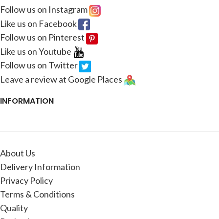
Follow us on Instagram
Like us on Facebook
Follow us on Pinterest
Like us on Youtube
Follow us on Twitter
Leave a review at Google Places
INFORMATION
About Us
Delivery Information
Privacy Policy
Terms & Conditions
Quality