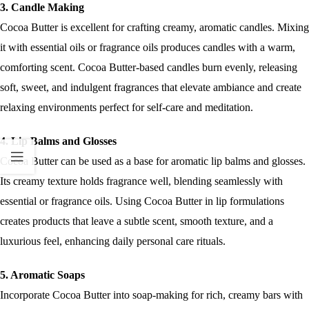
3. Candle Making
Cocoa Butter is excellent for crafting creamy, aromatic candles. Mixing
it with essential oils or fragrance oils produces candles with a warm,
comforting scent. Cocoa Butter-based candles burn evenly, releasing
soft, sweet, and indulgent fragrances that elevate ambiance and create
relaxing environments perfect for self-care and meditation.
4. Lip Balms and Glosses
Cocoa Butter can be used as a base for aromatic lip balms and glosses.
Its creamy texture holds fragrance well, blending seamlessly with
essential or fragrance oils. Using Cocoa Butter in lip formulations
creates products that leave a subtle scent, smooth texture, and a
luxurious feel, enhancing daily personal care rituals.
5. Aromatic Soaps
Incorporate Cocoa Butter into soap-making for rich, creamy bars with