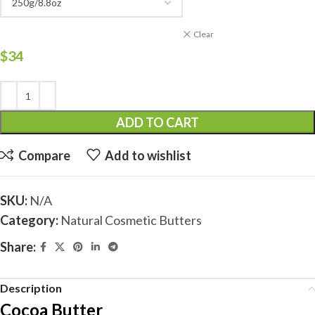
Clear
$
34
ADD TO CART
Compare
Add to wishlist
SKU:
N/A
Category:
Natural Cosmetic Butters
Share:
Description
Cocoa Butter