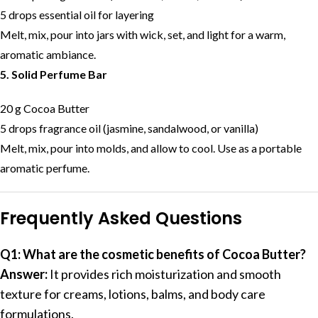
5 drops essential oil for layering
Melt, mix, pour into jars with wick, set, and light for a warm,
aromatic ambiance.
5. Solid Perfume Bar
20 g Cocoa Butter
5 drops fragrance oil (jasmine, sandalwood, or vanilla)
Melt, mix, pour into molds, and allow to cool. Use as a portable
aromatic perfume.
Frequently Asked Questions
Q1: What are the cosmetic benefits of Cocoa Butter?
Answer:
It provides rich moisturization and smooth
texture for creams, lotions, balms, and body care
formulations.