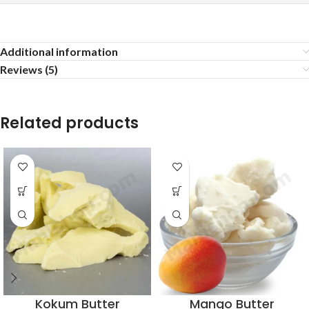
Additional information
Reviews (5)
Related products
Kokum Butter
Mango Butter