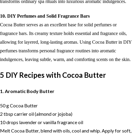
transforms ordinary spa rituals into luxurious aromatic indulgences.
10. DIY Perfumes and Solid Fragrance Bars
Cocoa Butter serves as an excellent base for solid perfumes or
fragrance bars. Its creamy texture holds essential and fragrance oils,
allowing for layered, long-lasting aromas. Using Cocoa Butter in DIY
perfumes transforms personal fragrance routines into aromatic
indulgences, leaving subtle, warm, and comforting scents on the skin.
5 DIY Recipes with Cocoa Butter
1. Aromatic Body Butter
50 g Cocoa Butter
2 tbsp carrier oil (almond or jojoba)
10 drops lavender or vanilla fragrance oil
Melt Cocoa Butter, blend with oils, cool and whip. Apply for soft,