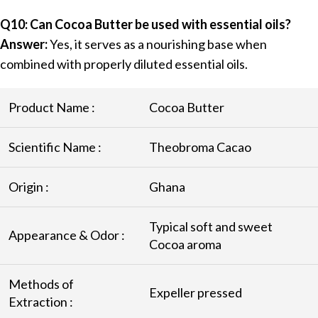
Q10: Can Cocoa Butter be used with essential oils?
Answer:
Yes, it serves as a nourishing base when
combined with properly diluted essential oils.
Product Name :
Cocoa Butter
Scientific Name :
Theobroma Cacao
Origin :
Ghana
Typical soft and sweet
Appearance & Odor :
Cocoa aroma
Methods of
Expeller pressed
Extraction :