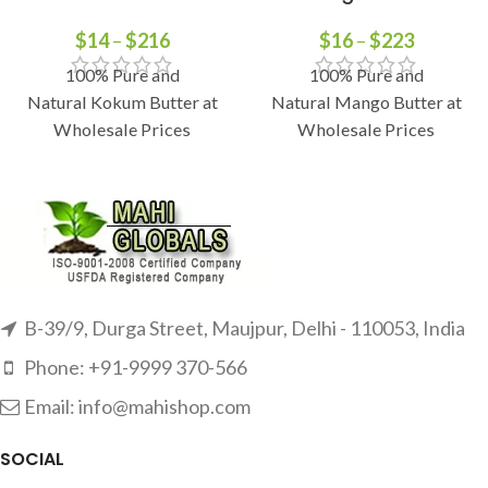
$
14
–
$
216
$
16
–
$
223
100% Pure and
100% Pure and
Natural Kokum Butter at
Natural Mango Butter at
Wholesale Prices
Wholesale Prices
B-39/9, Durga Street, Maujpur, Delhi - 110053, India
Phone: +91-9999 370-566
Email: info@mahishop.com
SOCIAL