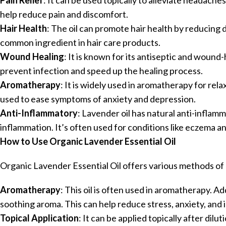
Pain Relief
: It can be used topically to alleviate headache
help reduce pain and discomfort.
Hair Health
: The oil can promote hair health by reducing 
common ingredient in hair care products.
Wound Healing
: It is known for its antiseptic and wound-
prevent infection and speed up the healing process.
Aromatherapy
: It is widely used in aromatherapy for rel
used to ease symptoms of anxiety and depression.
Anti-Inflammatory
: Lavender oil has natural anti-inflam
inflammation. It’s often used for conditions like eczema an
How to Use Organic Lavender Essential Oil
Organic Lavender Essential Oil offers various methods of u
Aromatherapy
: This oil is often used in aromatherapy. Ad
soothing aroma. This can help reduce stress, anxiety, and
Topical Application
: It can be applied topically after dilut