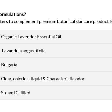
formulations?
utters to complement premium botanical skincare product f
Organic Lavender Essential Oil
Lavandula angustifolia
Bulgaria
Clear, colorless liquid & Characteristic odor
Steam Distilled