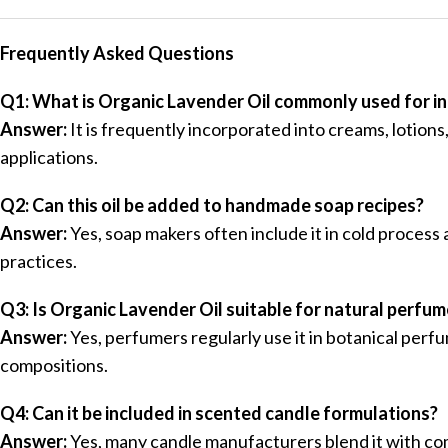
Frequently Asked Questions
Q1: What is Organic Lavender Oil commonly used for in
Answer:
It is frequently incorporated into creams, lotions
applications.
Q2: Can this oil be added to handmade soap recipes?
Answer:
Yes, soap makers often include it in cold proce
practices.
Q3: Is Organic Lavender Oil suitable for natural perfu
Answer:
Yes, perfumers regularly use it in botanical perfu
compositions.
Q4: Can it be included in scented candle formulations?
Answer:
Yes, many candle manufacturers blend it with co