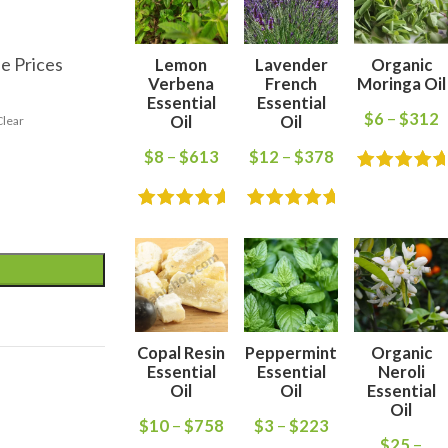
e Prices
Lemon
Lavender
Organic
Verbena
French
Moringa Oil
Essential
Essential
$
6
–
$
312
Oil
Oil
Clear
$
8
–
$
613
$
12
–
$
378
Copal Resin
Peppermint
Organic
Essential
Essential
Neroli
Oil
Oil
Essential
Oil
$
10
–
$
758
$
3
–
$
223
$
25
–