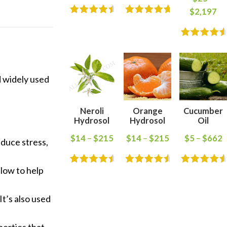
$
2,197
d widely used
Neroli
Orange
Cucumber
Hydrosol
Hydrosol
Oil
$
14
–
$
215
$
14
–
$
215
$
5
–
$
662
reduce stress,
llow to help
 It’s also used