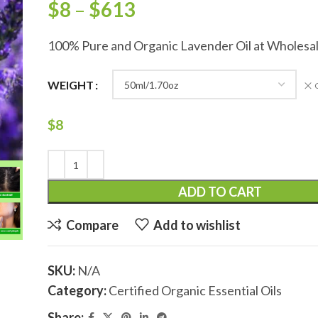
$
8
–
$
613
100% Pure and Organic Lavender Oil at Wholesal
WEIGHT
$
8
ADD TO CART
Compare
Add to wishlist
SKU:
N/A
Category:
Certified Organic Essential Oils
Share: