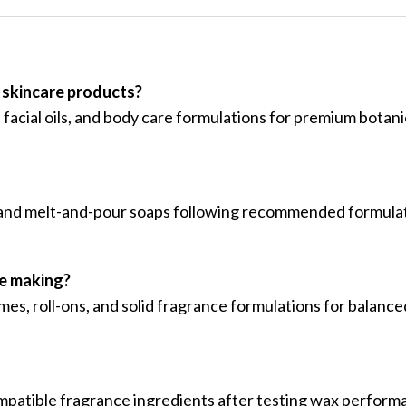
 skincare products?
, facial oils, and body care formulations for premium botan
ss and melt-and-pour soaps following recommended formula
me making?
mes, roll-ons, and solid fragrance formulations for balance
mpatible fragrance ingredients after testing wax perform