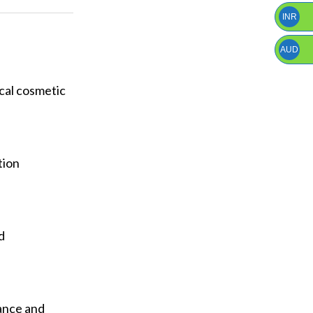
INR
AUD
ical cosmetic
tion
d
ance and