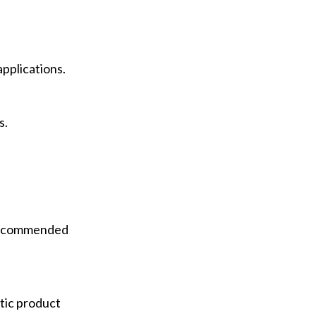
applications.
s.
 recommended
etic product