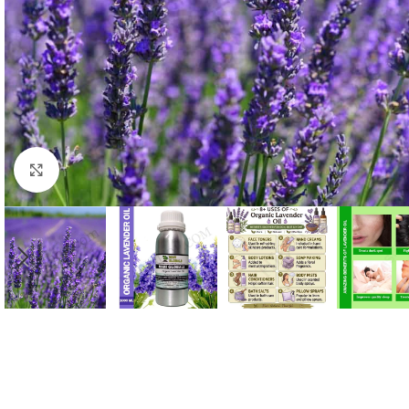
Click to enlarge