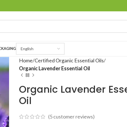
CKAGING
Home
Certified Organic Essential Oils
Organic Lavender Essential Oil
Organic Lavender Esse
Oil
(
5
customer reviews)