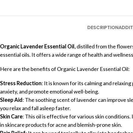
DESCRIPTION
ADDIT
Organic Lavender Essential Oil,
distilled from the flower
essential oils. It offers a wide range of health and wellnes
Here are the benefits of Organic Lavender Essential Oil:
Stress Reduction
: It is known for its calming and relaxing
anxiety, and promote emotional well-being.
Sleep Aid
: The soothing scent of lavender can improve sleep
you relax and fall asleep faster.
Skin Care
: This oil is effective for various skin conditions.
in skincare products for acne and blemish-prone skin.