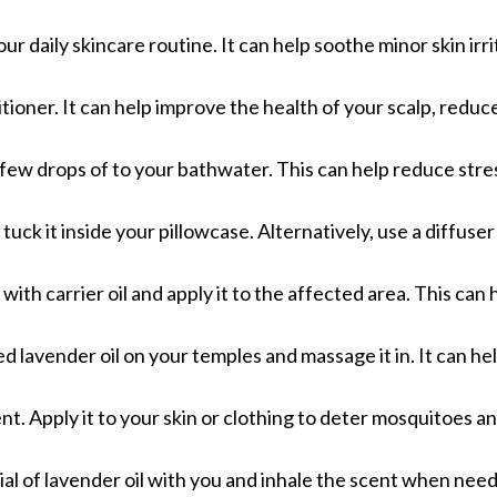
our daily skincare routine. It can help soothe minor skin irri
tioner. It can help improve the health of your scalp, reduc
 few drops of to your bathwater. This can help reduce stre
 tuck it inside your pillowcase. Alternatively, use a diffuser
 with carrier oil and apply it to the affected area. This can
d lavender oil on your temples and massage it in. It can hel
lent. Apply it to your skin or clothing to deter mosquitoes a
 vial of lavender oil with you and inhale the scent when nee