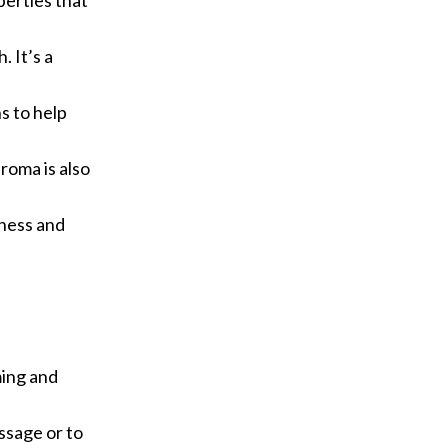
perties that
 It’s a
s to help
roma is also
dness and
ming and
assage or to