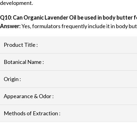
development.
Q10: Can Organic Lavender Oil be used in body butter 
Answer:
Yes, formulators frequently include it in body b
Product Title :
Botanical Name :
Origin :
Appearance & Odor :
Methods of Extraction :