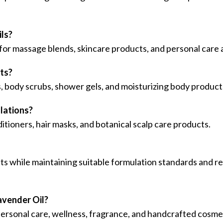
ils?
 for massage blends, skincare products, and personal care 
cts?
s, body scrubs, shower gels, and moisturizing body product
ulations?
itioners, hair masks, and botanical scalp care products.
ts while maintaining suitable formulation standards and
avender Oil?
, personal care, wellness, fragrance, and handcrafted cosm