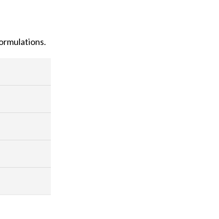
ormulations.