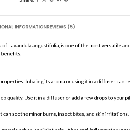
IONAL INFORMATION
REVIEWS (5)
s of Lavandula angustifolia, is one of the most versatile an
s benefits.
 properties. Inhaling its aroma or using it in a diffuser can 
 quality. Use it in a diffuser or add a few drops to your pi
 It can soothe minor burns, insect bites, and skin irritations.