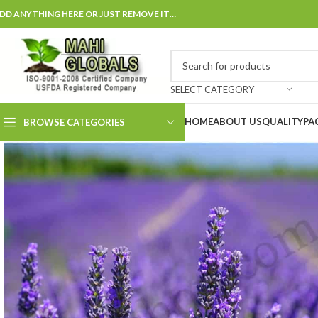
DD ANYTHING HERE OR JUST REMOVE IT…
SELECT CATEGORY
HOME
ABOUT US
QUALITY
PA
BROWSE CATEGORIES