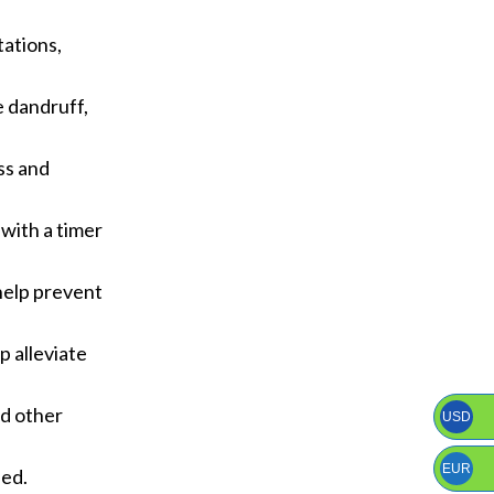
tations,
e dandruff,
ss and
 with a timer
 help prevent
p alleviate
nd other
USD
EUR
ded.