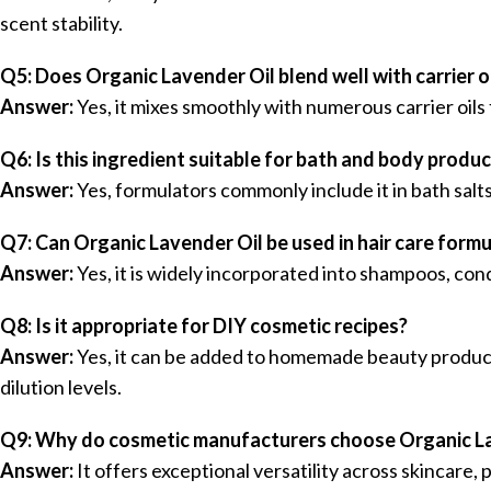
scent stability.
Q5: Does Organic Lavender Oil blend well with carrier o
Answer:
Yes, it mixes smoothly with numerous carrier oils
Q6: Is this ingredient suitable for bath and body produ
Answer:
Yes, formulators commonly include it in bath salt
Q7: Can Organic Lavender Oil be used in hair care form
Answer:
Yes, it is widely incorporated into shampoos, cond
Q8: Is it appropriate for DIY cosmetic recipes?
Answer:
Yes, it can be added to homemade beauty produc
dilution levels.
Q9: Why do cosmetic manufacturers choose Organic L
Answer:
It offers exceptional versatility across skincare