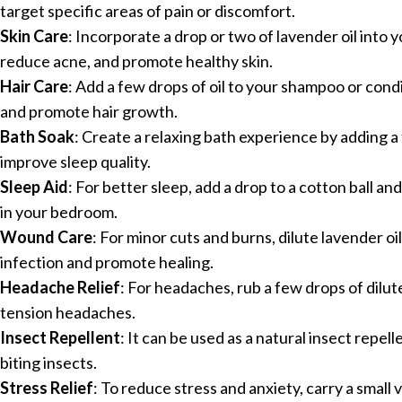
target specific areas of pain or discomfort.
Skin Care
: Incorporate a drop or two of lavender oil into y
reduce acne, and promote healthy skin.
Hair Care
: Add a few drops of oil to your shampoo or condi
and promote hair growth.
Bath Soak
: Create a relaxing bath experience by adding a
improve sleep quality.
Sleep Aid
: For better sleep, add a drop to a cotton ball and
in your bedroom.
Wound Care
: For minor cuts and burns, dilute lavender oil
infection and promote healing.
Headache Relief
: For headaches, rub a few drops of dilute
tension headaches.
Insect Repellent
: It can be used as a natural insect repel
biting insects.
Stress Relief
: To reduce stress and anxiety, carry a small