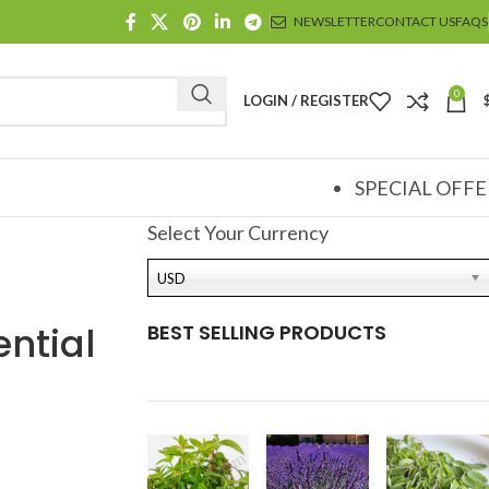
NEWSLETTER
CONTACT US
FAQS
0
LOGIN / REGISTER
SPECIAL OFFE
Select Your Currency
USD
ntial
BEST SELLING PRODUCTS