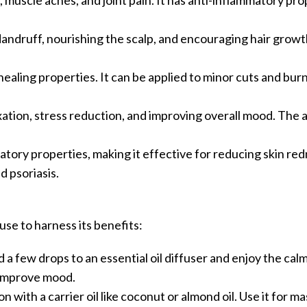
s, muscle aches, and joint pain. It has anti-inflammatory pro
dandruff, nourishing the scalp, and encouraging hair growth.
healing properties. It can be applied to minor cuts and burn
axation, stress reduction, and improving overall mood. The a
matory properties, making it effective for reducing skin re
d psoriasis.
se to harness its benefits:
d a few drops to an essential oil diffuser and enjoy the cal
 improve mood.
ion with a carrier oil like coconut or almond oil. Use it for m