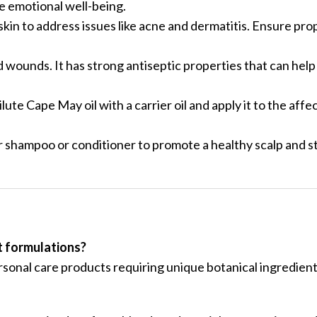
te emotional well-being.
 skin to address issues like acne and dermatitis. Ensure prop
d wounds. It has strong antiseptic properties that can hel
lute Cape May oil with a carrier oil and apply it to the affe
.
ar shampoo or conditioner to promote a healthy scalp and s
t formulations?
ersonal care products requiring unique botanical ingredient