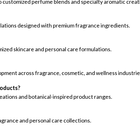
o customized perfume blends and specialty aromatic creat
ulations designed with premium fragrance ingredients.
omized skincare and personal care formulations.
lopment across fragrance, cosmetic, and wellness industrie
roducts?
creations and botanical-inspired product ranges.
agrance and personal care collections.