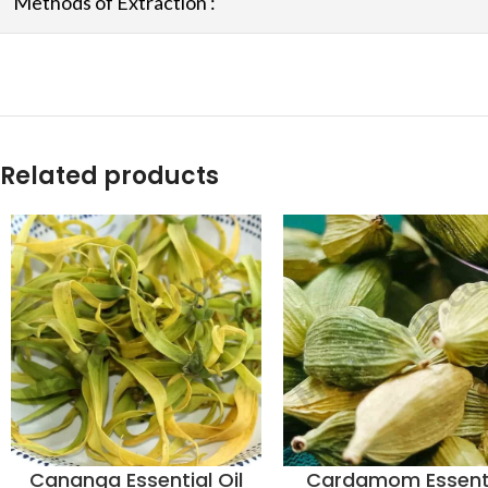
Methods of Extraction :
Related products
Cananga Essential Oil
Cardamom Essent