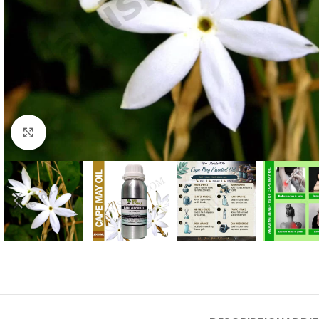
Click to enlarge