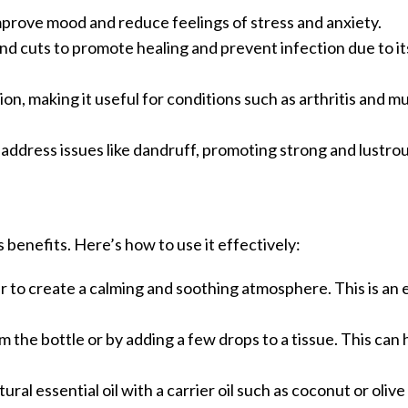
improve mood and reduce feelings of stress and anxiety.
nd cuts to promote healing and prevent infection due to it
ion, making it useful for conditions such as arthritis and m
d address issues like dandruff, promoting strong and lustro
s benefits. Here’s how to use it effectively:
ser to create a calming and soothing atmosphere. This is an
om the bottle or by adding a few drops to a tissue. This can
ral essential oil with a carrier oil such as coconut or olive o