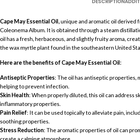
DESCRIPTION
ADDIT
Cape May Essential Oil,
unique and aromatic oil derived f
Coleonema Album. It is obtained through a steam distillati
oil has a fresh, herbaceous, and slightly fruity aroma, crea
the wax myrtle plant found in the southeastern United Stat
Here are the benefits of Cape May Essential Oil:
Antiseptic Properties
: The oil has antiseptic properties, 
helping to prevent infection.
Skin Health
: When properly diluted, this oil can address sk
inflammatory properties.
Pain Relief
: It can be used topically to alleviate pain, inc
soothing properties.
Stress Reduction
: The aromatic properties of oil can pro
create a calming atmosphere.