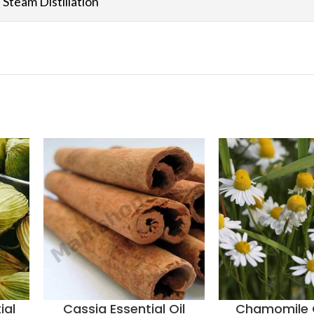
Steam Distillation
ial
Cassia Essential Oil
Chamomile