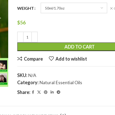
WEIGHT
$
56
ADD TO CART
Compare
Add to wishlist
SKU:
N/A
Category:
Natural Essential Oils
Share: