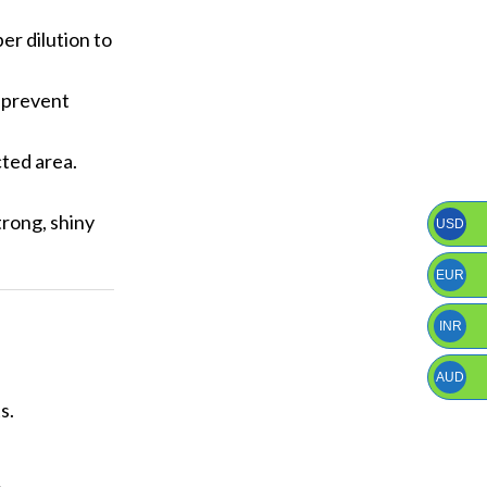
er dilution to
p prevent
cted area.
trong, shiny
USD
EUR
INR
AUD
s.