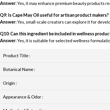
Answer:
Yes, it may enhance premium beauty products requ
Q9: Is Cape May Oil useful for artisan product makers?
Answer:
Yes, small-scale creators can explore it for deve
Q10: Can this ingredient be included in wellness produc
Answer:
Yes, it is suitable for selected wellness formulati
Product Title :
Botanical Name :
Origin :
Appearance & Odor :