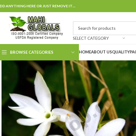
DD ANYTHING HERE OR JUST REMOVE IT…
SELECT CATEGORY
HOME
ABOUT US
QUALITY
PA
BROWSE CATEGORIES