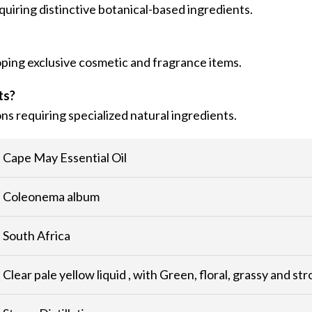
iring distinctive botanical-based ingredients.
loping exclusive cosmetic and fragrance items.
ts?
ons requiring specialized natural ingredients.
Cape May Essential Oil
Coleonema album
South Africa
Clear pale yellow liquid , with Green, floral, grassy and st