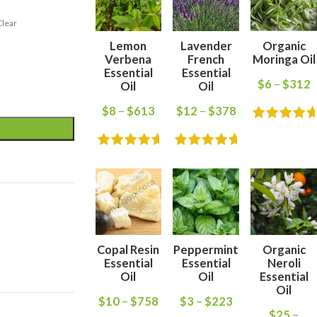
Clear
Lemon
Lavender
Organic
Verbena
French
Moringa Oil
Essential
Essential
$
6
–
$
312
Oil
Oil
$
8
–
$
613
$
12
–
$
378
Copal Resin
Peppermint
Organic
Essential
Essential
Neroli
Oil
Oil
Essential
Oil
$
10
–
$
758
$
3
–
$
223
$
25
–