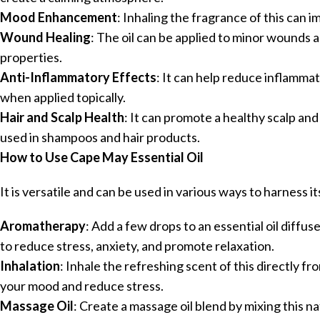
Mood Enhancement
: Inhaling the fragrance of this can 
Wound Healing
: The oil can be applied to minor wounds a
properties.
Anti-Inflammatory Effects
: It can help reduce inflammat
when applied topically.
Hair and Scalp Health
: It can promote a healthy scalp an
used in shampoos and hair products.
How to Use Cape May Essential Oil
It is versatile and can be used in various ways to harness it
Aromatherapy
: Add a few drops to an essential oil diffu
to reduce stress, anxiety, and promote relaxation.
Inhalation
: Inhale the refreshing scent of this directly fr
your mood and reduce stress.
Massage Oil
: Create a massage oil blend by mixing this natu