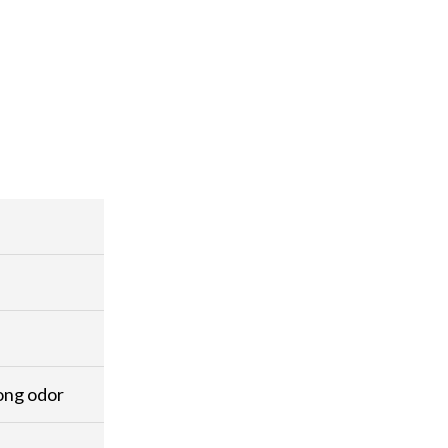
rong odor