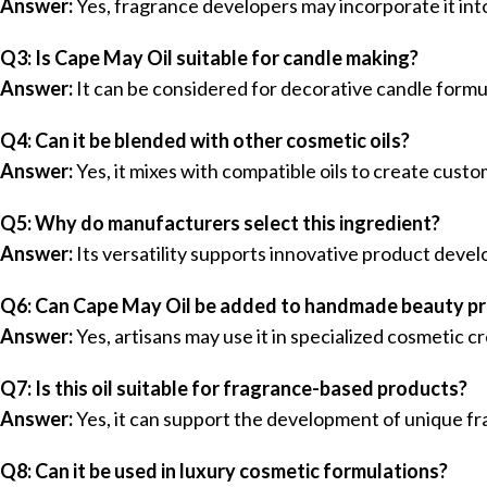
Answer:
Yes, fragrance developers may incorporate it int
Q3: Is Cape May Oil suitable for candle making?
Answer:
It can be considered for decorative candle form
Q4: Can it be blended with other cosmetic oils?
Answer:
Yes, it mixes with compatible oils to create cust
Q5: Why do manufacturers select this ingredient?
Answer:
Its versatility supports innovative product deve
Q6: Can Cape May Oil be added to handmade beauty p
Answer:
Yes, artisans may use it in specialized cosmetic 
Q7: Is this oil suitable for fragrance-based products?
Answer:
Yes, it can support the development of unique fr
Q8: Can it be used in luxury cosmetic formulations?