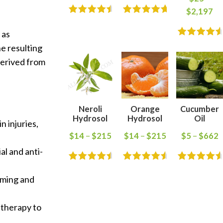
$
2,197
 as
he resulting
 derived from
Neroli
Orange
Cucumber
Hydrosol
Hydrosol
Oil
n injuries,
$
14
–
$
215
$
14
–
$
215
$
5
–
$
662
al and anti-
arming and
atherapy to