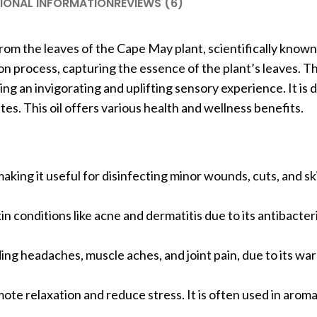
IONAL INFORMATION
REVIEWS (6)
rom the leaves of the Cape May plant, scientifically known
on process, capturing the essence of the plant’s leaves. T
ting an invigorating and uplifting sensory experience. It is
es. This oil offers various health and wellness benefits.
making it useful for disinfecting minor wounds, cuts, and ski
in conditions like acne and dermatitis due to its antibacteri
luding headaches, muscle aches, and joint pain, due to its w
mote relaxation and reduce stress. It is often used in arom