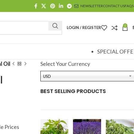
NEWSLETTER
CONTACT US
FAQS
0
LOGIN / REGISTER
SPECIAL OFFE
l Oil
Select Your Currency
l
USD
BEST SELLING PRODUCTS
e Prices