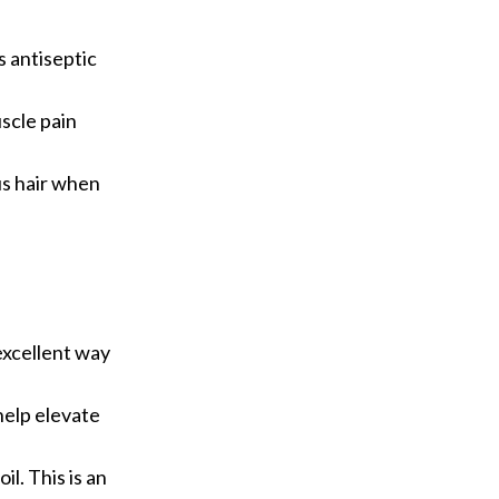
s antiseptic
uscle pain
us hair when
 excellent way
 help elevate
il. This is an