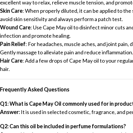
excellent way to relax, relieve muscle tension, and promo
Skin Care
: When properly diluted, it can be applied to the
avoid skin sensitivity and always perform a patch test.
Wound Care
: Use Cape May oil to disinfect minor cuts an
infection and promote healing.
Pain Relief
: For headaches, muscle aches, and joint pain, di
Gently massage to alleviate pain and reduce inflammation
Hair Care
: Add a few drops of Cape May oil to your regul
hair.
Frequently Asked Questions
Q1: What is Cape May Oil commonly used for in produc
Answer:
It is used in selected cosmetic, fragrance, and p
Q2: Can this oil be included in perfume formulations?