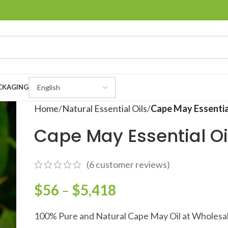
CKAGING
Home
Natural Essential Oils
Cape May Essentia
Cape May Essential Oi
(
6
customer reviews)
$
56
–
$
5,418
100% Pure and Natural Cape May Oil at Wholesal