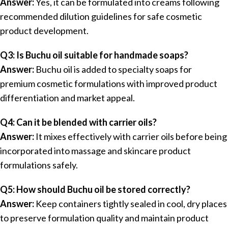
Answer:
Yes, it can be formulated into creams following
recommended dilution guidelines for safe cosmetic
product development.
Q3: Is Buchu oil suitable for handmade soaps?
Answer:
Buchu oil is added to specialty soaps for
premium cosmetic formulations with improved product
differentiation and market appeal.
Q4: Can it be blended with carrier oils?
Answer:
It mixes effectively with carrier oils before being
incorporated into massage and skincare product
formulations safely.
Q5: How should Buchu oil be stored correctly?
Answer:
Keep containers tightly sealed in cool, dry places
to preserve formulation quality and maintain product