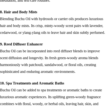
meditation, and self-care routines.
8. Hair and Body Mists
Blending Buchu Oil with hydrosols or carrier oils produces luxurious
hair and body mists. Its crisp, minty-woody scent pairs with lavender,
cedarwood, or ylang-ylang oils to leave hair and skin subtly perfumed.
9. Reed Diffuser Enhancer
Buchu Oil can be incorporated into reed diffuser blends to improve
scent diffusion and longevity. Its fresh green-woody aroma blends
harmoniously with patchouli, sandalwood, or floral oils, creating
sophisticated and enduring aromatic environments.
10. Spa Treatments and Aromatic Baths
Buchu Oil can be added to spa treatments or aromatic baths to create
luxurious aromatic experiences. Its uplifting green-woody fragrance
combines with floral, woody, or herbal oils, leaving hair, skin, and