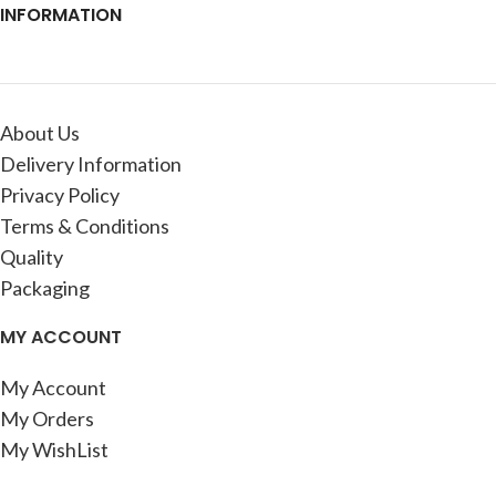
INFORMATION
About Us
Delivery Information
Privacy Policy
Terms & Conditions
Quality
Packaging
MY ACCOUNT
My Account
My Orders
My WishList