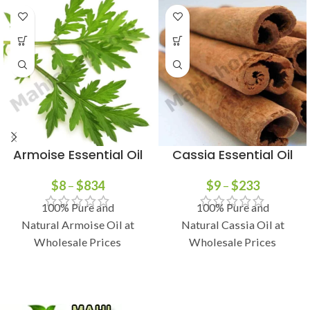
Armoise Essential Oil
Cassia Essential Oil
$
8
–
$
834
$
9
–
$
233
100% Pure and
100% Pure and
Natural Armoise Oil at
Natural Cassia Oil at
Wholesale Prices
Wholesale Prices