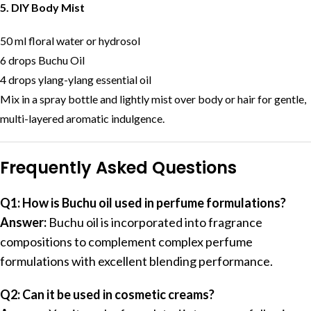
5. DIY Body Mist
50 ml floral water or hydrosol
6 drops Buchu Oil
4 drops ylang-ylang essential oil
Mix in a spray bottle and lightly mist over body or hair for gentle,
multi-layered aromatic indulgence.
Frequently Asked Questions
Q1: How is Buchu oil used in perfume formulations?
Answer:
Buchu oil is incorporated into fragrance
compositions to complement complex perfume
formulations with excellent blending performance.
Q2: Can it be used in cosmetic creams?