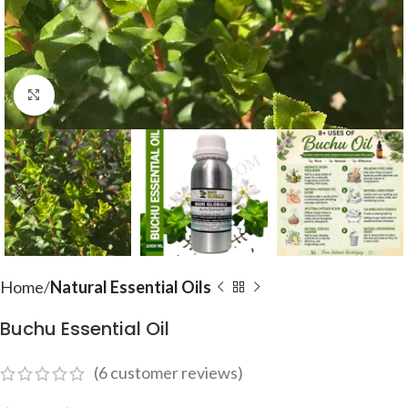
Click to enlarge
Home
Natural Essential Oils
Buchu Essential Oil
(
6
customer reviews)