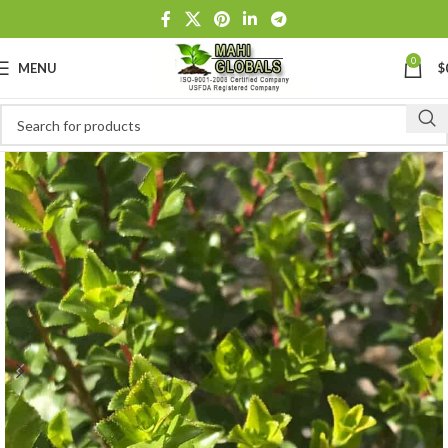
0
MENU
$