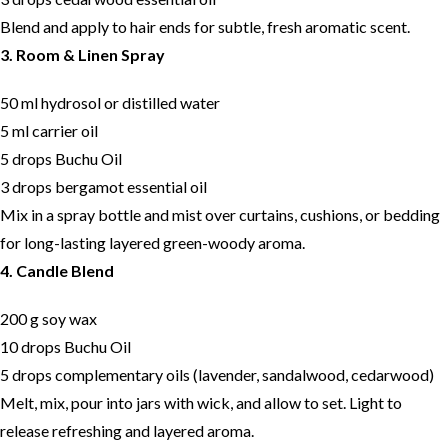
Blend and apply to hair ends for subtle, fresh aromatic scent.
3. Room & Linen Spray
50 ml hydrosol or distilled water
5 ml carrier oil
5 drops Buchu Oil
3 drops bergamot essential oil
Mix in a spray bottle and mist over curtains, cushions, or bedding
for long-lasting layered green-woody aroma.
4. Candle Blend
200 g soy wax
10 drops Buchu Oil
5 drops complementary oils (lavender, sandalwood, cedarwood)
Melt, mix, pour into jars with wick, and allow to set. Light to
release refreshing and layered aroma.