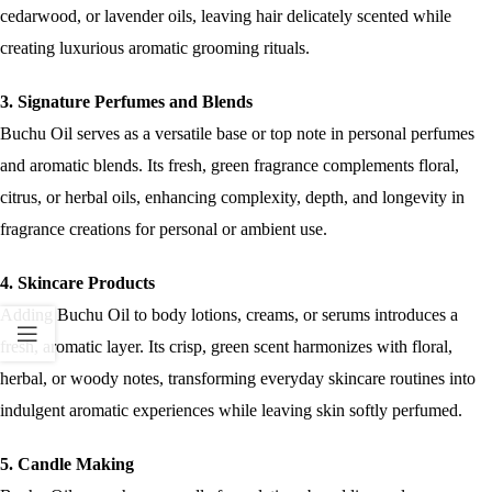
cedarwood, or lavender oils, leaving hair delicately scented while
creating luxurious aromatic grooming rituals.
3. Signature Perfumes and Blends
Buchu Oil serves as a versatile base or top note in personal perfumes
and aromatic blends. Its fresh, green fragrance complements floral,
citrus, or herbal oils, enhancing complexity, depth, and longevity in
fragrance creations for personal or ambient use.
4. Skincare Products
Adding Buchu Oil to body lotions, creams, or serums introduces a
fresh, aromatic layer. Its crisp, green scent harmonizes with floral,
herbal, or woody notes, transforming everyday skincare routines into
indulgent aromatic experiences while leaving skin softly perfumed.
5. Candle Making