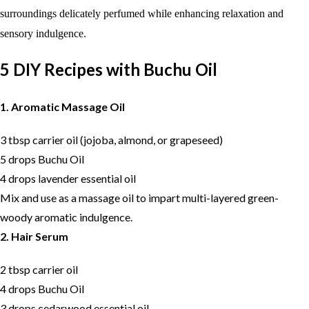
surroundings delicately perfumed while enhancing relaxation and
sensory indulgence.
5 DIY Recipes with Buchu Oil
1. Aromatic Massage Oil
3 tbsp carrier oil (jojoba, almond, or grapeseed)
5 drops Buchu Oil
4 drops lavender essential oil
Mix and use as a massage oil to impart multi-layered green-
woody aromatic indulgence.
2. Hair Serum
2 tbsp carrier oil
4 drops Buchu Oil
3 drops cedarwood essential oil