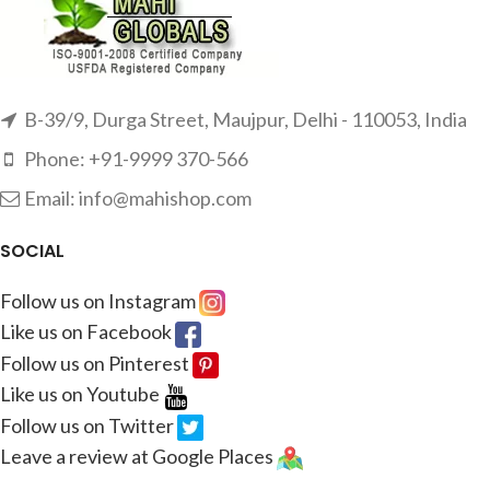
B-39/9, Durga Street, Maujpur, Delhi - 110053, India
Phone: +91-9999 370-566
Email: info@mahishop.com
SOCIAL
Follow us on Instagram
Like us on Facebook
Follow us on Pinterest
Like us on Youtube
Follow us on Twitter
Leave a review at Google Places