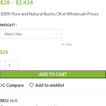
$
28
–
$
2,434
100% Pure and Natural Buchu Oil at Wholesale Prices
WEIGHT
Clear
$
28
ADD TO CART
Compare
Add to wishlist
SKU:
N/A