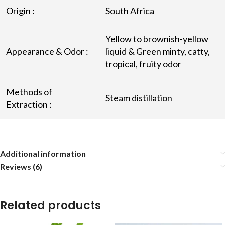
Origin :
South Africa
Yellow to brownish-yellow
Appearance & Odor :
liquid & Green minty, catty,
tropical, fruity odor
Methods of
Steam distillation
Extraction :
Additional information
Reviews (6)
Related products