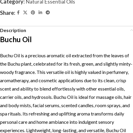
Category:
Natural Essential Oils
Share:
Description
Buchu Oil
Buchu Oil is a precious aromatic oil extracted from the leaves of
the Buchu plant, celebrated for its fresh, green, and slightly minty-
woody fragrance. This versatile oil is highly valued in perfumery,
aromatherapy, and cosmetic applications due to its clean, crisp
scent and ability to blend effortlessly with other essential oils,
carrier oils, and hydrosols. Buchu Oil is ideal for massage oils, hair
and body mists, facial serums, scented candles, room sprays, and
spa rituals. Its refreshing and uplifting aroma transforms daily
personal care and home ambiance into indulgent sensory
experiences. Lightweight, long-lasting, and versatile, Buchu Oil