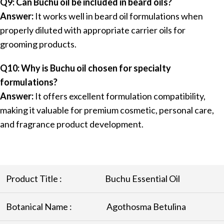
Q9: Can Buchu oil be included in beard oils?
Answer:
It works well in beard oil formulations when
properly diluted with appropriate carrier oils for
grooming products.
Q10: Why is Buchu oil chosen for specialty
formulations?
Answer:
It offers excellent formulation compatibility,
making it valuable for premium cosmetic, personal care,
and fragrance product development.
Product Title :
Buchu Essential Oil
Botanical Name :
Agothosma Betulina