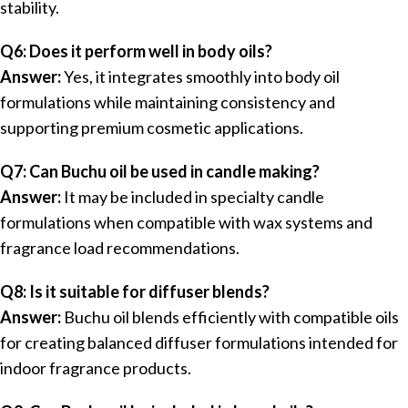
stability.
Q6: Does it perform well in body oils?
Answer:
Yes, it integrates smoothly into body oil
formulations while maintaining consistency and
supporting premium cosmetic applications.
Q7: Can Buchu oil be used in candle making?
Answer:
It may be included in specialty candle
formulations when compatible with wax systems and
fragrance load recommendations.
Q8: Is it suitable for diffuser blends?
Answer:
Buchu oil blends efficiently with compatible oils
for creating balanced diffuser formulations intended for
indoor fragrance products.