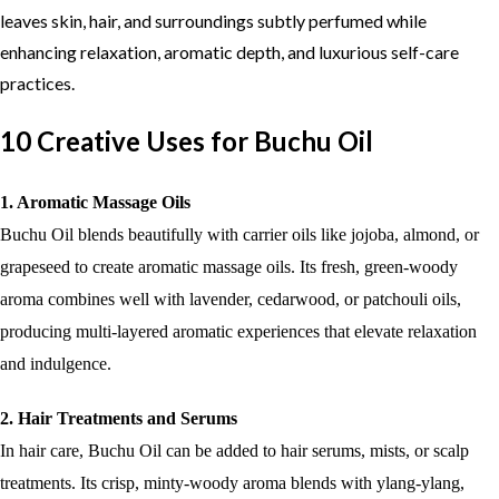
leaves skin, hair, and surroundings subtly perfumed while
enhancing relaxation, aromatic depth, and luxurious self-care
practices.
10 Creative Uses for Buchu Oil
1. Aromatic Massage Oils
Buchu Oil blends beautifully with carrier oils like jojoba, almond, or
grapeseed to create aromatic massage oils. Its fresh, green-woody
aroma combines well with lavender, cedarwood, or patchouli oils,
producing multi-layered aromatic experiences that elevate relaxation
and indulgence.
2. Hair Treatments and Serums
In hair care, Buchu Oil can be added to hair serums, mists, or scalp
treatments. Its crisp, minty-woody aroma blends with ylang-ylang,