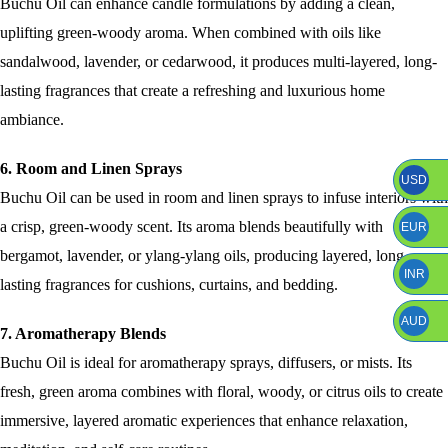
Buchu Oil can enhance candle formulations by adding a clean,
uplifting green-woody aroma. When combined with oils like
sandalwood, lavender, or cedarwood, it produces multi-layered, long-
lasting fragrances that create a refreshing and luxurious home
ambiance.
6. Room and Linen Sprays
USD
Buchu Oil can be used in room and linen sprays to infuse interiors with
a crisp, green-woody scent. Its aroma blends beautifully with
EUR
bergamot, lavender, or ylang-ylang oils, producing layered, long-
INR
lasting fragrances for cushions, curtains, and bedding.
AUD
7. Aromatherapy Blends
Buchu Oil is ideal for aromatherapy sprays, diffusers, or mists. Its
fresh, green aroma combines with floral, woody, or citrus oils to create
immersive, layered aromatic experiences that enhance relaxation,