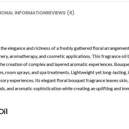
IONAL INFORMATION
REVIEWS (6)
the elegance and richness of a freshly gathered floral arrangement.
umery, aromatherapy, and cosmetic applications. This fragrance oil 
ing the creation of complex and layered aromatic experiences. Bouqu
es, room sprays, and spa treatments. Lightweight yet long-lasting, 
ory experiences. Its elegant floral bouquet fragrance leaves skin, 
als, and aromatic sophistication while creating an uplifting and im
Oil