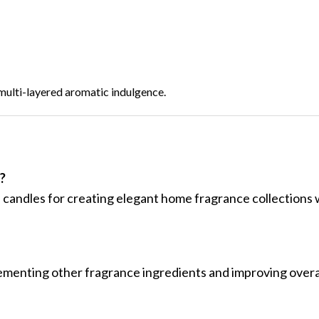
, multi-layered aromatic indulgence.
?
 candles for creating elegant home fragrance collections w
ementing other fragrance ingredients and improving overa