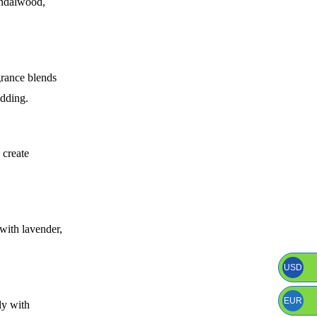
andalwood,
grance blends
edding.
 create
 with lavender,
USD
EUR
ly with