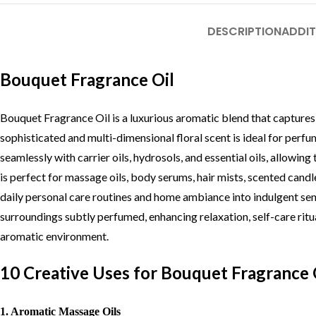
DESCRIPTION
ADDIT
Bouquet Fragrance Oil
Bouquet Fragrance Oil is a luxurious aromatic blend that captures 
sophisticated and multi-dimensional floral scent is ideal for perf
seamlessly with carrier oils, hydrosols, and essential oils, allow
is perfect for massage oils, body serums, hair mists, scented candl
daily personal care routines and home ambiance into indulgent sens
surroundings subtly perfumed, enhancing relaxation, self-care ritu
aromatic environment.
10 Creative Uses for Bouquet Fragrance 
1. Aromatic Massage Oils