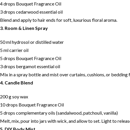
4 drops Bouquet Fragrance Oil
3 drops cedarwood essential oil
Blend and apply to hair ends for soft, luxurious floral aroma.
3. Room & Linen Spray
50 ml hydrosol or distilled water
5 ml carrier oil
5 drops Bouquet Fragrance Oil
3 drops bergamot essential oil
Mix in a spray bottle and mist over curtains, cushions, or bedding f
4. Candle Blend
200 g soy wax
10 drops Bouquet Fragrance Oil
5 drops complementary oils (sandalwood, patchouli, vanilla)
Melt, mix, pour into jars with wick, and allow to set. Light to rele
5. DIY Body Mist