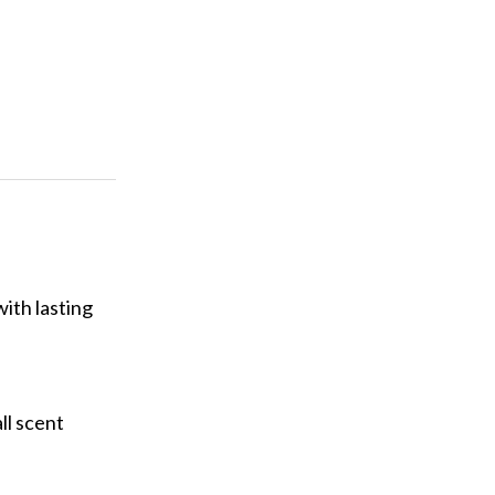
ith lasting
ll scent