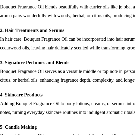
Bouquet Fragrance Oil blends beautifully with carrier oils like jojoba, a
aroma pairs wonderfully with woody, herbal, or citrus oils, producing 
2. Hair Treatments and Serums
In hair care, Bouquet Fragrance Oil can be incorporated into hair serums,
cedarwood oils, leaving hair delicately scented while transforming gro
3. Signature Perfumes and Blends
Bouquet Fragrance Oil serves as a versatile middle or top note in per
citrus, or herbal oils, enhancing fragrance depth, complexity, and longe
4. Skincare Products
Adding Bouquet Fragrance Oil to body lotions, creams, or serums introdu
notes, turning everyday skincare routines into indulgent aromatic ritual
5. Candle Making