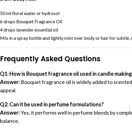
50 ml floral water or hydrosol
6 drops Bouquet Fragrance Oil
4 drops lavender essential oil
Mix in a spray bottle and lightly mist over body or hair for subtle
Frequently Asked Questions
Q1: How is Bouquet fragrance oil used in candle making
Answer:
Bouquet fragrance oil is widely added to scented
appeal.
Q2: Can it be used in perfume formulations?
Answer:
Yes, it performs well in perfume blends by compl
balance.