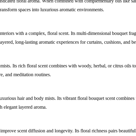
isticated floral aroma. When combined with complementary oils like s
t transform spaces into luxurious aromatic environments.
teriors with a complex, floral scent. Its multi-dimensional bouquet fra
ayered, long-lasting aromatic experiences for curtains, cushions, and b
ists. Its rich floral scent combines with woody, herbal, or citrus oils to
re, and meditation routines.
uxurious hair and body mists. Its vibrant floral bouquet scent combines
th elegant layered aroma.
mprove scent diffusion and longevity. Its floral richness pairs beautiful