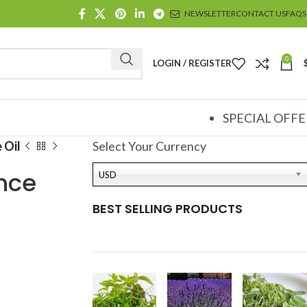
NEWSLETTER
CONTACT US
FAQS
0
LOGIN / REGISTER
SPECIAL OFFE
 Oil
Select Your Currency
nce
USD
BEST SELLING PRODUCTS