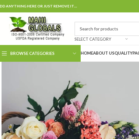
DD ANYTHING HERE OR JUST REMOVE IT…
SELECT CATEGORY
HOME
ABOUT US
QUALITY
PA
BROWSE CATEGORIES