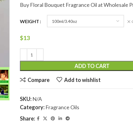
Buy Floral Bouquet Fragrance Oil at Wholesale P
WEIGHT
$
13
ADD TO CART
Compare
Add to wishlist
SKU:
N/A
Category:
Fragrance Oils
Share: