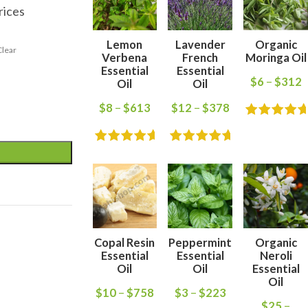
rices
Lemon
Lavender
Organic
Clear
Verbena
French
Moringa Oil
Essential
Essential
$
6
–
$
312
Oil
Oil
$
8
–
$
613
$
12
–
$
378
Copal Resin
Peppermint
Organic
Essential
Essential
Neroli
Oil
Oil
Essential
Oil
$
10
–
$
758
$
3
–
$
223
$
25
–