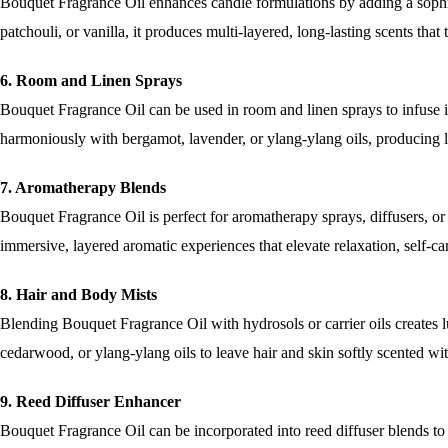
Bouquet Fragrance Oil enhances candle formulations by adding a soph
patchouli, or vanilla, it produces multi-layered, long-lasting scents tha
6. Room and Linen Sprays
Bouquet Fragrance Oil can be used in room and linen sprays to infuse in
harmoniously with bergamot, lavender, or ylang-ylang oils, producing l
7. Aromatherapy Blends
Bouquet Fragrance Oil is perfect for aromatherapy sprays, diffusers, or m
immersive, layered aromatic experiences that elevate relaxation, self-ca
8. Hair and Body Mists
Blending Bouquet Fragrance Oil with hydrosols or carrier oils creates l
cedarwood, or ylang-ylang oils to leave hair and skin softly scented wi
9. Reed Diffuser Enhancer
Bouquet Fragrance Oil can be incorporated into reed diffuser blends to i