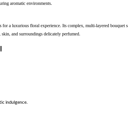
during aromatic environments.
 for a luxurious floral experience. Its complex, multi-layered bouquet 
ir, skin, and surroundings delicately perfumed.
l
tic indulgence.