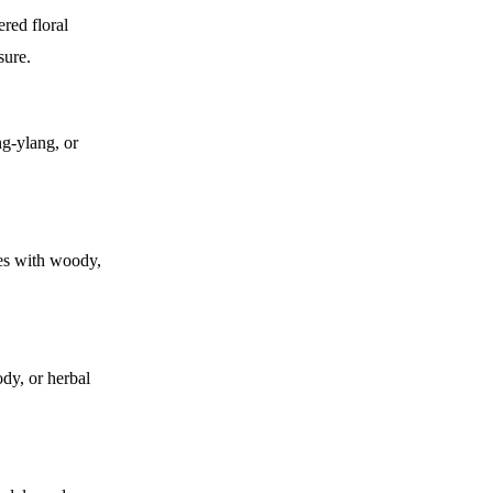
ered floral
sure.
ng-ylang, or
zes with woody,
dy, or herbal