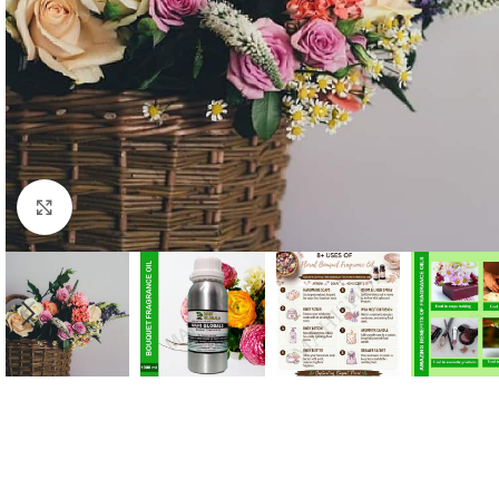
Click to enlarge