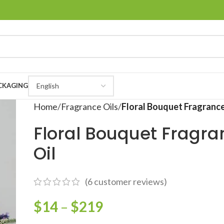
CKAGING
Home
Fragrance Oils
Floral Bouquet Fragrance
Floral Bouquet Fragra
Oil
(
6
customer reviews)
$
14
–
$
219