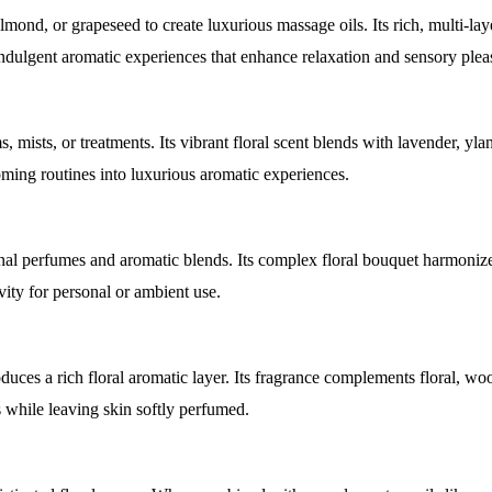
lmond, or grapeseed to create luxurious massage oils. Its rich, multi-lay
indulgent aromatic experiences that enhance relaxation and sensory plea
 mists, or treatments. Its vibrant floral scent blends with lavender, yla
oming routines into luxurious aromatic experiences.
sonal perfumes and aromatic blends. Its complex floral bouquet harmoni
vity for personal or ambient use.
ces a rich floral aromatic layer. Its fragrance complements floral, woo
s while leaving skin softly perfumed.