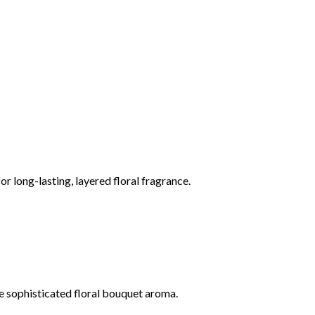
or long-lasting, layered floral fragrance.
ase sophisticated floral bouquet aroma.