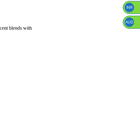
INR
AUD
scent blends with