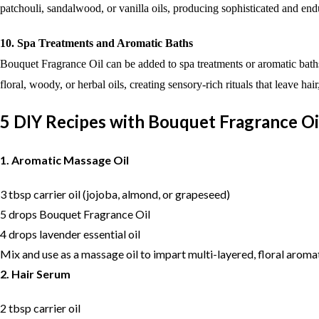
patchouli, sandalwood, or vanilla oils, producing sophisticated and en
10. Spa Treatments and Aromatic Baths
Bouquet Fragrance Oil can be added to spa treatments or aromatic baths
floral, woody, or herbal oils, creating sensory-rich rituals that leave ha
5 DIY Recipes with Bouquet Fragrance Oi
1. Aromatic Massage Oil
3 tbsp carrier oil (jojoba, almond, or grapeseed)
5 drops Bouquet Fragrance Oil
4 drops lavender essential oil
Mix and use as a massage oil to impart multi-layered, floral aroma
2. Hair Serum
2 tbsp carrier oil