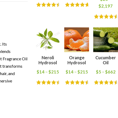
$
2,197
 Its
blends
Neroli
Orange
Cucumber
et Fragrance Oil
Hydrosol
Hydrosol
Oil
it transforms
$
14
–
$
215
$
14
–
$
215
$
5
–
$
662
hair, and
mersive