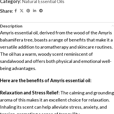
Category:
Natural Essential Oils
Share:
Description
Amyris essential oil, derived from the wood of the Amyris
balsamifera tree, boasts a range of benefits that make it a
versatile addition to aromatherapy and skincare routines.
The oil has a warm, woody scent reminiscent of
sandalwood and offers both physical and emotional well-
being advantages.
Here are the benefits of Amyris essential oil:
Relaxation and Stress Relief:
The calming and grounding
aroma of this makes it an excellent choice for relaxation.
Inhaling its scent can help alleviate stress, anxiety, and
tension, promoting a sense of tranquility.