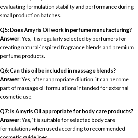
evaluating formulation stability and performance during
small production batches.
Q5: Does Amyris Oil work in perfume manufacturing?
Answer:
Yes, it is regularly selected by perfumers for
creating natural-inspired fragrance blends and premium
perfume products.
Q6: Can this oil be included in massage blends?
Answer:
Yes, after appropriate dilution, it can become
part of massage oil formulations intended for external
cosmetic use.
Q7: Is Amyris Oil appropriate for body care products?
Answer:
Yes, it is suitable for selected body care
formulations when used according to recommended
cosmetic guidelines.