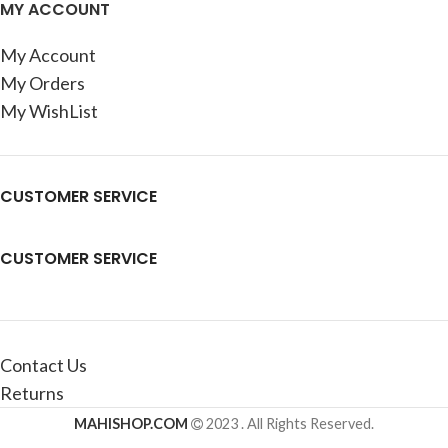
MY ACCOUNT
My Account
My Orders
My WishList
CUSTOMER SERVICE
CUSTOMER SERVICE
Contact Us
Returns
MAHISHOP.COM
2023 . All Rights Reserved.