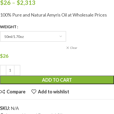
$
26
–
$
2,313
100% Pure and Natural Amyris Oil at Wholesale Prices
WEIGHT
Clear
$
26
ADD TO CART
Compare
Add to wishlist
SKU:
N/A