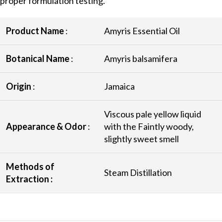
proper formulation testing.
Product Name
:
Amyris Essential Oil
Botanical Name
:
Amyris balsamifera
Origin
:
Jamaica
Viscous pale yellow liquid
Appearance & Odor
:
with the Faintly woody,
slightly sweet smell
Methods of
Steam Distillation
Extraction :