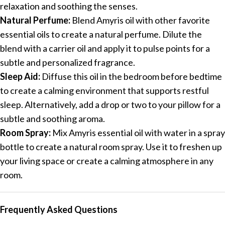
relaxation and soothing the senses.
Natural Perfume:
Blend Amyris oil with other favorite
essential oils to create a natural perfume. Dilute the
blend with a carrier oil and apply it to pulse points for a
subtle and personalized fragrance.
Sleep Aid:
Diffuse this oil in the bedroom before bedtime
to create a calming environment that supports restful
sleep. Alternatively, add a drop or two to your pillow for a
subtle and soothing aroma.
Room Spray:
Mix Amyris essential oil with water in a spray
bottle to create a natural room spray. Use it to freshen up
your living space or create a calming atmosphere in any
room.
Frequently Asked Questions