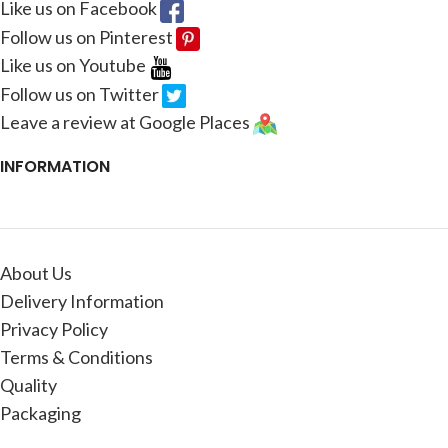
Like us on Facebook
Follow us on Pinterest
Like us on Youtube
Follow us on Twitter
Leave a review at Google Places
INFORMATION
About Us
Delivery Information
Privacy Policy
Terms & Conditions
Quality
Packaging