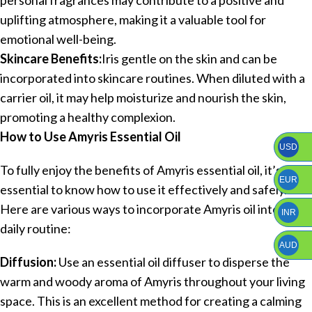
uplifting atmosphere, making it a valuable tool for
emotional well-being.
Skincare Benefits:
Iris gentle on the skin and can be
incorporated into skincare routines. When diluted with a
carrier oil, it may help moisturize and nourish the skin,
promoting a healthy complexion.
How to Use Amyris Essential Oil
USD
To fully enjoy the benefits of Amyris essential oil, it’s
EUR
essential to know how to use it effectively and safely.
Here are various ways to incorporate Amyris oil into your
INR
daily routine:
AUD
Diffusion:
Use an essential oil diffuser to disperse the
warm and woody aroma of Amyris throughout your living
space. This is an excellent method for creating a calming