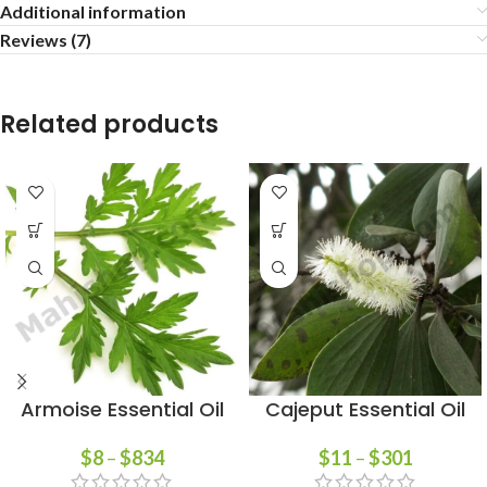
Additional information
Reviews (7)
Related products
Armoise Essential Oil
Cajeput Essential Oil
$
8
–
$
834
$
11
–
$
301