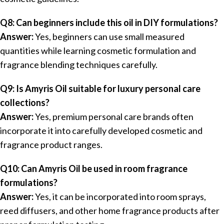
Q8: Can beginners include this oil in DIY formulations?
Answer:
Yes, beginners can use small measured
quantities while learning cosmetic formulation and
fragrance blending techniques carefully.
Q9: Is Amyris Oil suitable for luxury personal care
collections?
Answer:
Yes, premium personal care brands often
incorporate it into carefully developed cosmetic and
fragrance product ranges.
Q10: Can Amyris Oil be used in room fragrance
formulations?
Answer:
Yes, it can be incorporated into room sprays,
reed diffusers, and other home fragrance products after