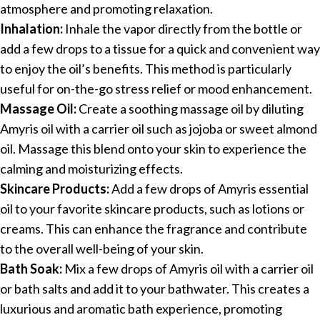
atmosphere and promoting relaxation.
Inhalation:
Inhale the vapor directly from the bottle or
add a few drops to a tissue for a quick and convenient way
to enjoy the oil’s benefits. This method is particularly
useful for on-the-go stress relief or mood enhancement.
Massage Oil:
Create a soothing massage oil by diluting
Amyris oil with a carrier oil such as jojoba or sweet almond
oil. Massage this blend onto your skin to experience the
calming and moisturizing effects.
Skincare Products:
Add a few drops of Amyris essential
oil to your favorite skincare products, such as lotions or
creams. This can enhance the fragrance and contribute
to the overall well-being of your skin.
Bath Soak:
Mix a few drops of Amyris oil with a carrier oil
or bath salts and add it to your bathwater. This creates a
luxurious and aromatic bath experience, promoting