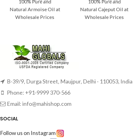
100% Pure and
100% Pure and
Natural Armoise Oil at
Natural Cajeput Oil at
Wholesale Prices
Wholesale Prices
B-39/9, Durga Street, Maujpur, Delhi - 110053, India
Phone: +91-9999 370-566
Email: info@mahishop.com
SOCIAL
Follow us on Instagram