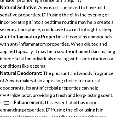
Natural Sedative:
Amyris oil is believed to have mild
sedative properties. Diffusing the oil in the evening or
incorporating it into a bedtime routine may help create a
serene atmosphere, conducive to a restful night’s sleep.
Anti-Inflammatory Properties:
It contains compounds
with anti-inflammatory properties. When diluted and
applied topically, it may help soothe inflamed skin, making
it beneficial for individuals dealing with skin irritations or
conditions like eczema.
Natural Deodorant:
The pleasant and woody fragrance
of Amyris makes it an appealing choice for natural
deodorants. Its antimicrobial properties can help
neutralize odor, providing a fresh and long-lasting scent.
Mood Enhancement:
This essential oil has mood-
enhancing properties. Diffusing the oil or using it in
personal fragrances may contribute to a positive and