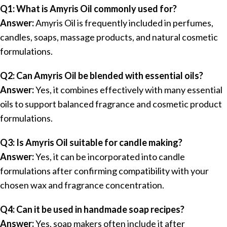
Q1: What is Amyris Oil commonly used for?
Answer:
Amyris Oil is frequently included in perfumes,
candles, soaps, massage products, and natural cosmetic
formulations.
Q2: Can Amyris Oil be blended with essential oils?
Answer:
Yes, it combines effectively with many essential
oils to support balanced fragrance and cosmetic product
formulations.
Q3: Is Amyris Oil suitable for candle making?
Answer:
Yes, it can be incorporated into candle
formulations after confirming compatibility with your
chosen wax and fragrance concentration.
Q4: Can it be used in handmade soap recipes?
Answer:
Yes, soap makers often include it after