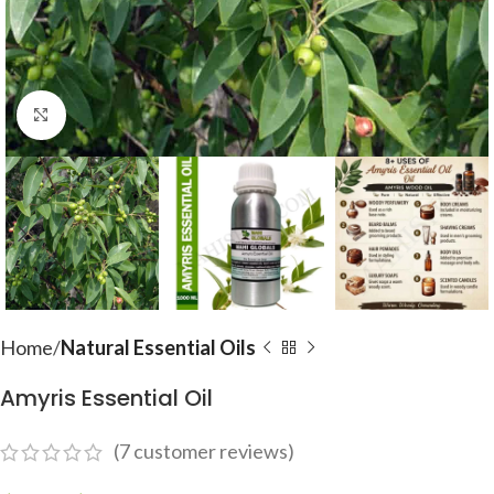
Click to enlarge
Home
Natural Essential Oils
Amyris Essential Oil
(
7
customer reviews)