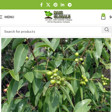
0
MENU
$